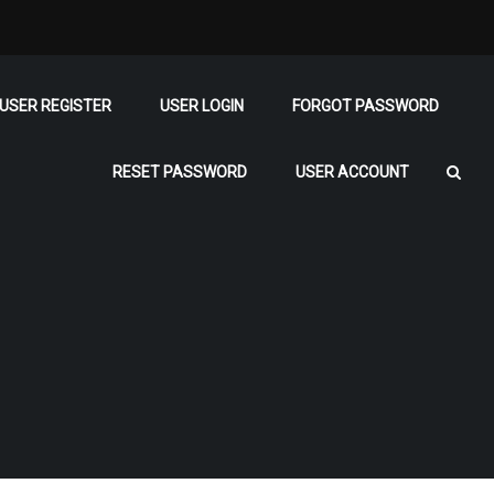
USER REGISTER
USER LOGIN
FORGOT PASSWORD
RESET PASSWORD
USER ACCOUNT