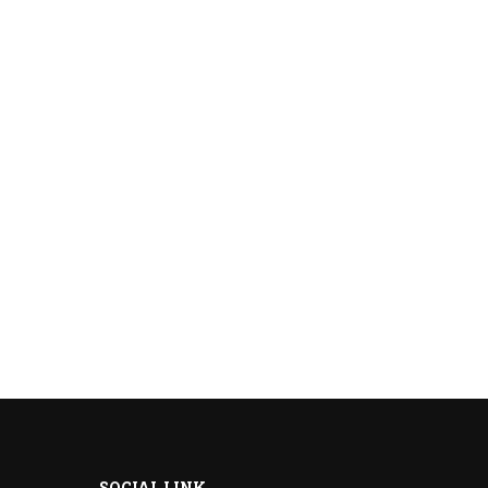
SOCIAL LINK