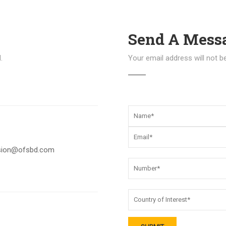
Send A Mess
.
Your email address will not b
sion@ofsbd.com