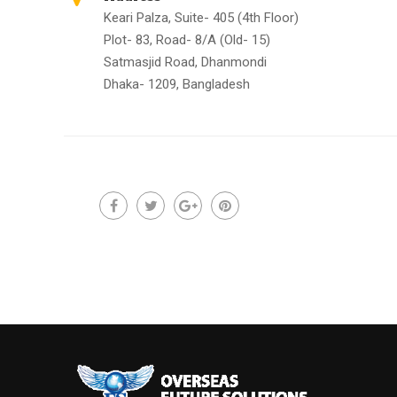
Keari Palza, Suite- 405 (4th Floor)
Plot- 83, Road- 8/A (Old- 15)
Satmasjid Road, Dhanmondi
Dhaka- 1209, Bangladesh