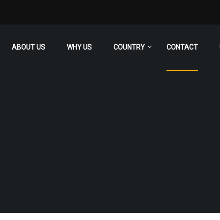
ABOUT US
WHY US
COUNTRY
CONTACT