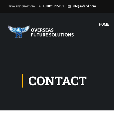
Have any question?
+88025815233
info@ofsbd.com
HOME
CONTACT