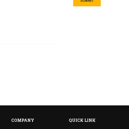
COMPANY
QUICK LINK