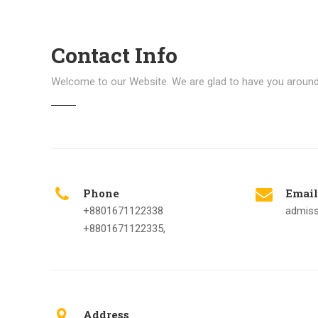
Contact Info
Welcome to our Website. We are glad to have you around
Phone
Email
+8801671122338
admis
+8801671122335,
Address