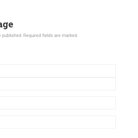
age
e published. Required fields are marked.