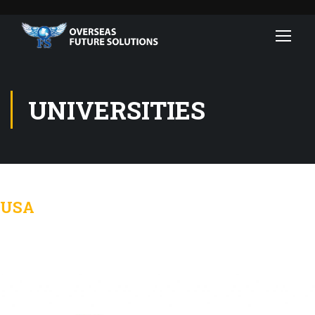
UNIVERSITIES
USA