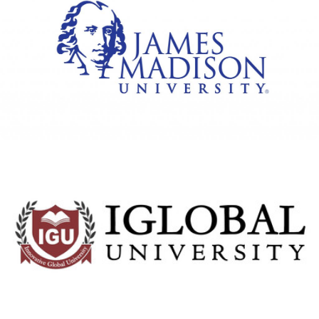
James Madison University
View Details
IGlobal University
View Details