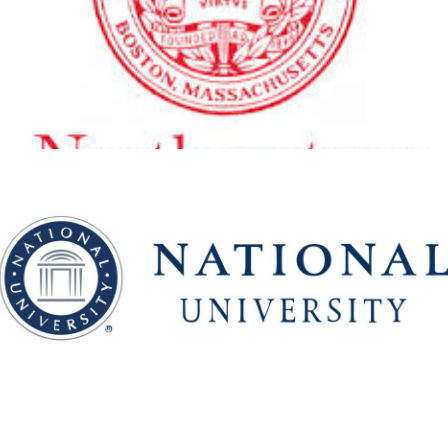
Boston
View Details
National University
View Details