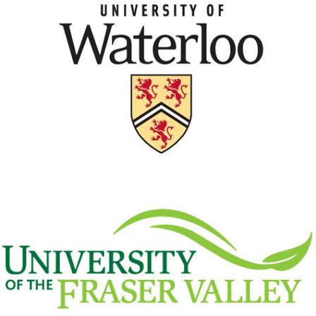
University of Waterloo
View Details
University of the Fraser
Valley
View Details