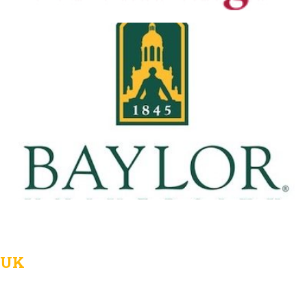
Baylor University
View Details
UK