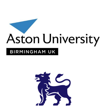
Aston University
View Details
Birmingham City University