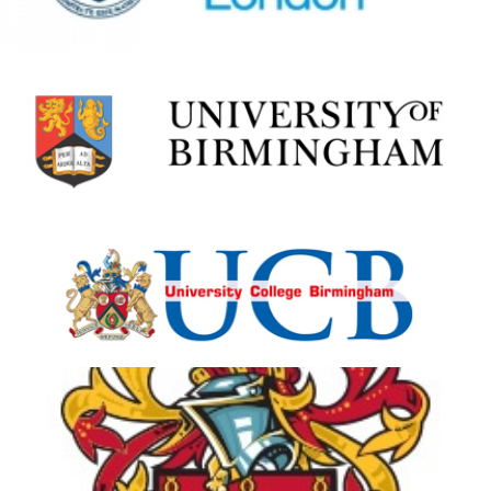
University College
Birmingham
View Details
University of Bolton