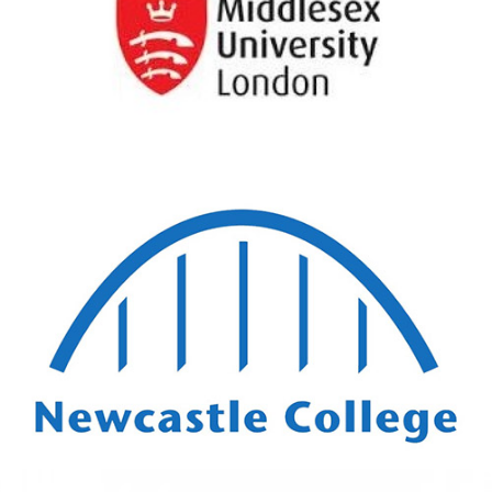
Middlesex University
London
View Details
Newcastle College
View Details