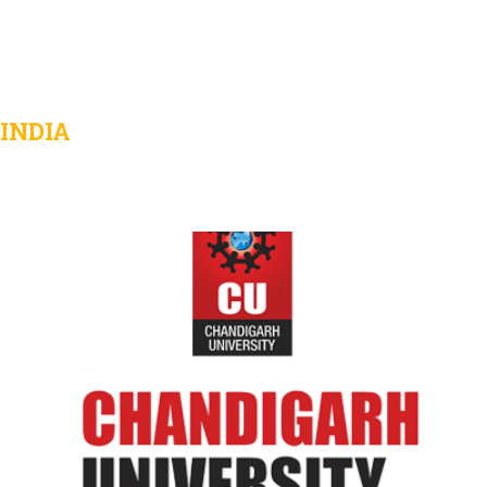
INDIA
Chandigarh University
View Details