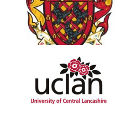
View Details
University of Central
Lancashire
View Details