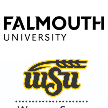
Falmouth University
View Details
Wichita State University
View Details