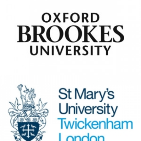
Oxford Brookes University
View Details
St Mary’s University
Twickenham
View Details