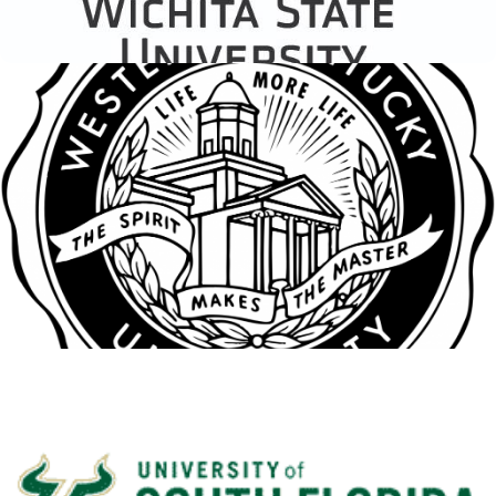
Western Kentucky
University
View Details
South Seattle College