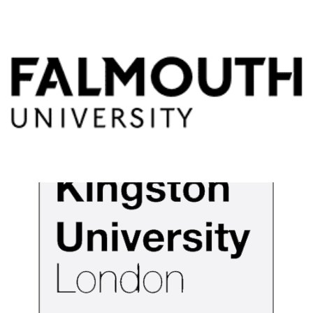
Falmouth University
View Details
Kingston University
View Details