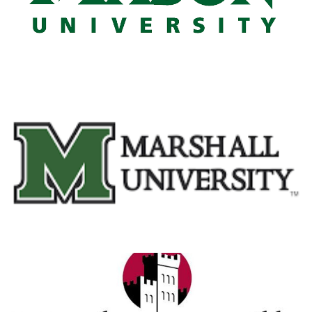
Marshall University
View Details