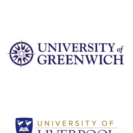
University of Greenwich
View Details
University of Liverpool