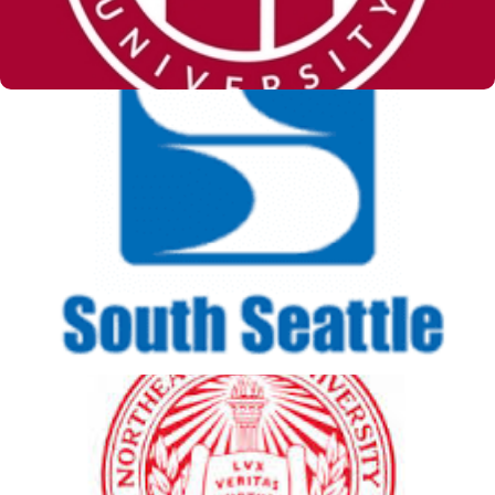
South Seattle College
View Details
Northeastern University -