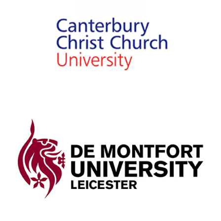
University
View Details
De Montfort University
Leicester
View Details