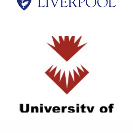
View Details
University of Sunderland
View Details