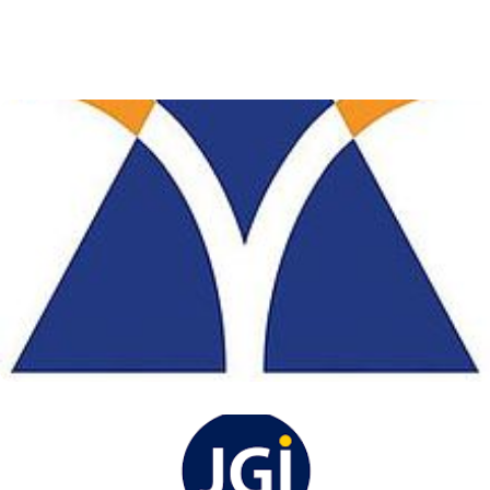
acharya institute of
technology
View Details