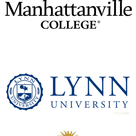
Manhattanville College
View Details
Lynn University
View Details