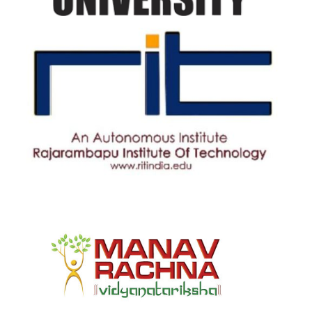
Rajarambapu Institute of
Technology
View Details
manav rachna university
View Details