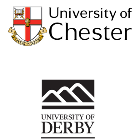
University of Chester
View Details
University of Derby
View Details