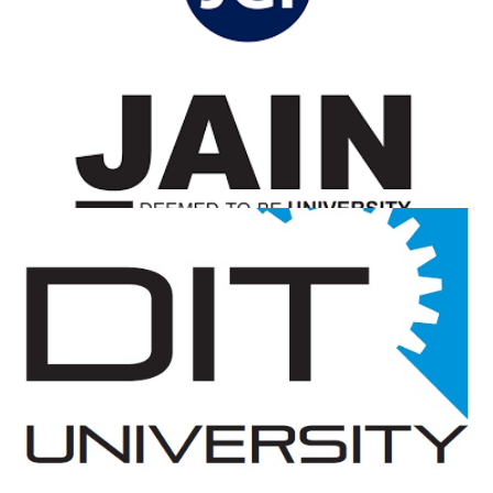
Jain University
View Details
DIT University
View Details