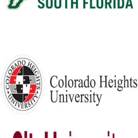
View Details
Colorado Heights University
View Details