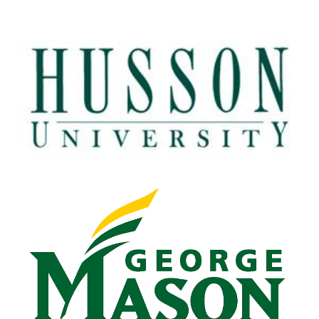
Husson University
View Details
George Mason University
View Details