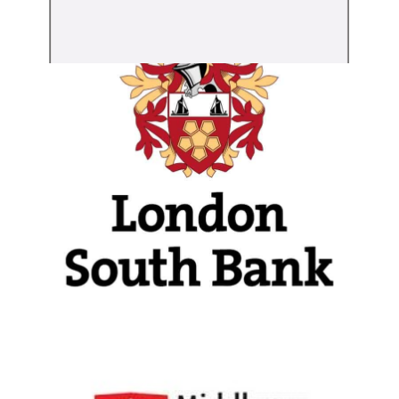
London South Bank
University
View Details