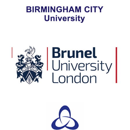
View Details
Brunel University London
View Details
Canterbury Christ Church