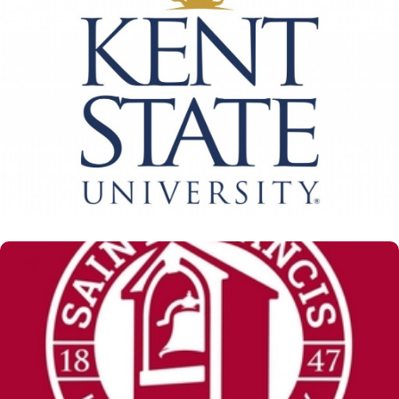
Kent State University
View Details
St. Francis University
View Details