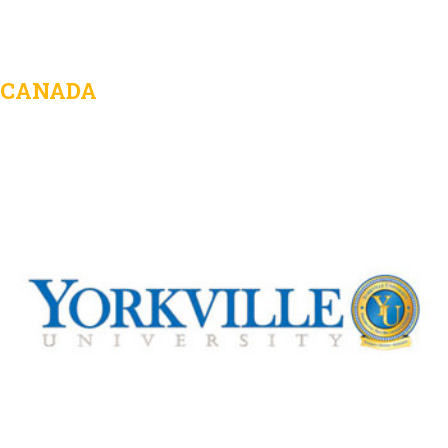
CANADA
Yorkville University
View Details