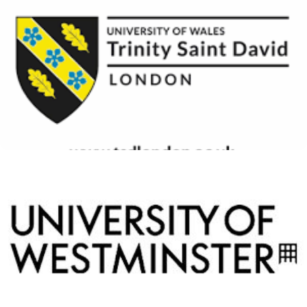
University of Wales Trinity
Saint David London
View Details
University of Westminster
View Details