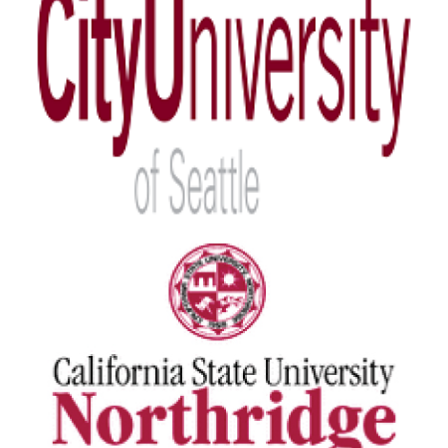
City University of Seattle
View Details
California State University
View Details