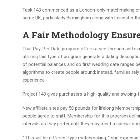
Task 143 commenced as a London-only matchmaking organi
same UK, particularly Birmingham along with Leicester t
A Fair Methodology Ensure
That Pay-Per-Date program offers a see-through and sim
utilizing this type of program generate a dating descrip
of potential balances and do first wedding date ranges be
algorithms to create people around; instead, families re
experience.
Project 143 gives purchasers a high-quality and swiping-fr
New affiliate sites pay 50 pounds for lifelong Membership
people agree to shift. Membership for this program defini
intervals as they prefer until they may meet a special s
“ This will be different type matchmaking, ” she expresse