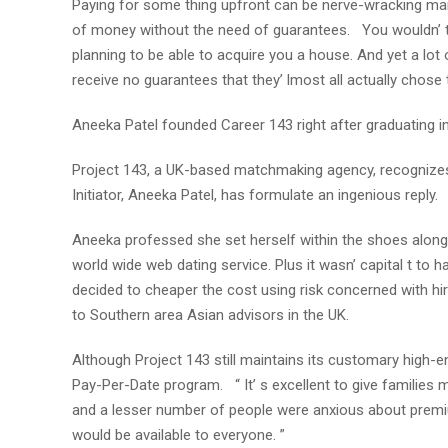
Paying for some thing upfront can be nerve-wracking manu
of money without the need of guarantees. You wouldn’ t 
planning to be able to acquire you a house. And yet a lo
receive no guarantees that they’ lmost all actually chose 
Aneeka Patel founded Career 143 right after graduating
Project 143, a UK-based matchmaking agency, recognizes
Initiator, Aneeka Patel, has formulate an ingenious reply.
Aneeka professed she set herself within the shoes along 
world wide web dating service. Plus it wasn’ capital t to 
decided to cheaper the cost using risk concerned with h
to Southern area Asian advisors in the UK.
Although Project 143 still maintains its customary high-en
Pay-Per-Date program. “ It’ s excellent to give families 
and a lesser number of people were anxious about prem
would be available to everyone. ”