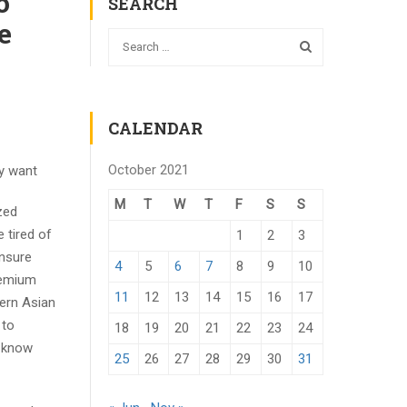
o
SEARCH
e
CALENDAR
October 2021
ly want
M
T
W
T
F
S
S
zed
 tired of
1
2
3
insure
4
5
6
7
8
9
10
premium
11
12
13
14
15
16
17
ern Asian
 to
18
19
20
21
22
23
24
o know
25
26
27
28
29
30
31