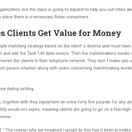
zation, but the class is going to expand to help you out cities ab
he place there is a necessary Asian consumers.
s Clients Get Value for Money
ple matching strategy based on the client’ s desires and must hav
tion and add the Task 143 data source. Then the matchmakers curate 
tween the clients in their telephone network. They don’ t make use o
ly on person intuition along with years concerning matchmaking worki
ee dating setting.
, together with they repayment an extra forty five pounds for any da
tely would not expire, meaning clients are going to go on a few high-
omeone.
d. “ The reason why we imagined i would do this has it been provides