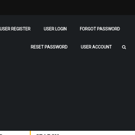
USER REGISTER
USER LOGIN
FORGOT PASSWORD
RESET PASSWORD
USER ACCOUNT