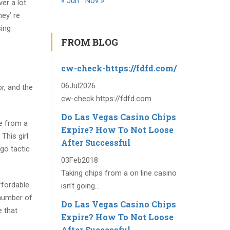
« Jun
Nov »
er a lot
ey’ re
sing
FROM BLOG
cw-check-https://fdfd.com/
06
Jul
2026
r, and the
cw-check https://fdfd.com
Do Las Vegas Casino Chips
ve from a
Expire? How To Not Loose
This girl
After Successful
go tactic
03
Feb
2018
Taking chips from a on line casino
ffordable
isn’t going...
 number of
Do Las Vegas Casino Chips
 that
Expire? How To Not Loose
After Successful