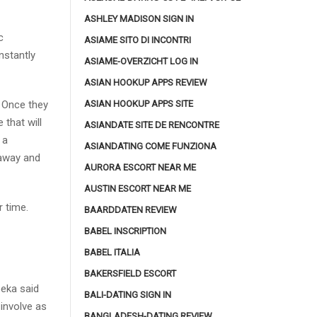
ASHLEY MADISON SIGN IN
c
ASIAME SITO DI INCONTRI
nstantly
ASIAME-OVERZICHT LOG IN
ASIAN HOOKUP APPS REVIEW
ASIAN HOOKUP APPS SITE
 Once they
 that will
ASIANDATE SITE DE RENCONTRE
 a
ASIANDATING COME FUNZIONA
taway and
AURORA ESCORT NEAR ME
AUSTIN ESCORT NEAR ME
 time.
BAARDDATEN REVIEW
BABEL INSCRIPTION
BABEL ITALIA
BAKERSFIELD ESCORT
eka said
BALI-DATING SIGN IN
involve as
BANGLADESH-DATING REVIEW