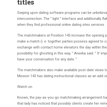
titles
Swiping upon dating software programs can be unbelievab
interconnection. The ” light ” interface and additionally 
when they find professional online dating sites services.
The matchmakers at Position 143 increase the opening 
make a match (i. e. together parties possess agreed to car
exchange with contact home elevators the day within the
possibility for ghosting in this way, ” Aneeka said. “ It’ 
have your conversation for any date. ”
The matchmakers also make available post-date views to 
Mission 143 has dating instructional classes as an add-o
Watch on
Known, the pay-as-you-go matchmaking arrangement has b
that lady has noticed that possibly clients create her r