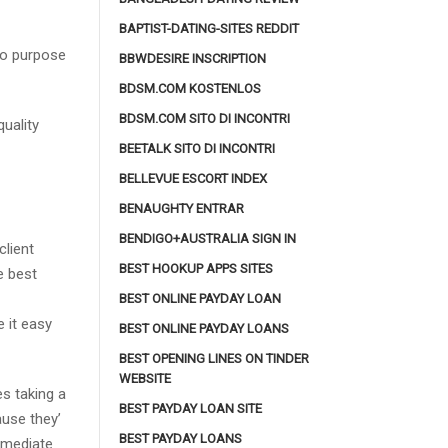
BAPTIST-DATING-SITES REDDIT
 no purpose
BBWDESIRE INSCRIPTION
BDSM.COM KOSTENLOS
BDSM.COM SITO DI INCONTRI
uality
BEETALK SITO DI INCONTRI
BELLEVUE ESCORT INDEX
BENAUGHTY ENTRAR
BENDIGO+AUSTRALIA SIGN IN
client
BEST HOOKUP APPS SITES
e best
BEST ONLINE PAYDAY LOAN
 it easy
BEST ONLINE PAYDAY LOANS
BEST OPENING LINES ON TINDER
WEBSITE
es taking a
BEST PAYDAY LOAN SITE
ause they’
BEST PAYDAY LOANS
mmediate