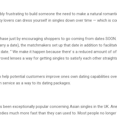
ly frustrating to build someone the need to make a natural romanti
flaky lovers can dress yourself in singles down over time — which is co
phase just by encouraging shoppers to go coming from dates SOON.
ry a date), the matchmakers set up that date in addition to facilitate
 date. “ We make it happen because there’ s a reduced amount of of
improved lenses a way for getting singles to satisfy each other straigh
help potential customers improve ones own dating capabilities over
n service as a way to its dating packages.
een exceptionally popular concerning Asian singles in the UK. Ane
emedies much more fast than they can used to. Most people no longer 