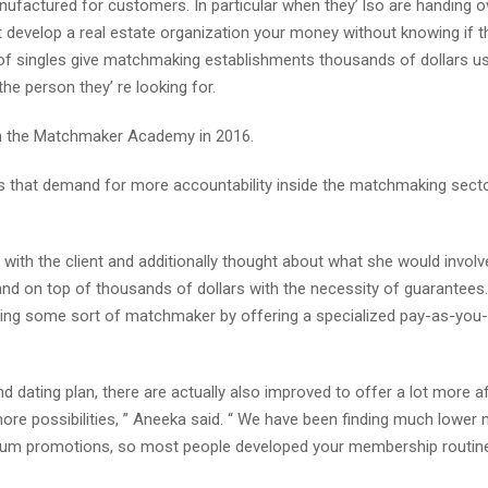
factured for customers. In particular when they’ lso are handing ov
develop a real estate organization your money without knowing if th
t of singles give matchmaking establishments thousands of dollars u
the person they’ re looking for.
 in the Matchmaker Academy in 2016.
 that demand for more accountability inside the matchmaking secto
with the client and additionally thought about what she would invol
hand on top of thousands of dollars with the necessity of guarantees. 
iring some sort of matchmaker by offering a specialized pay-as-you-
d dating plan, there are actually also improved to offer a lot more a
more possibilities, ” Aneeka said. “ We have been finding much lower
ium promotions, so most people developed your membership routine