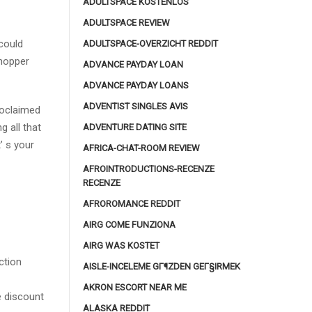
ADULTSPACE KOSTENLOS
ADULTSPACE REVIEW
could
ADULTSPACE-OVERZICHT REDDIT
shopper
ADVANCE PAYDAY LOAN
ADVANCE PAYDAY LOANS
ADVENTIST SINGLES AVIS
roclaimed
 all that
ADVENTURE DATING SITE
’ s your
AFRICA-CHAT-ROOM REVIEW
AFROINTRODUCTIONS-RECENZE
RECENZE
AFROROMANCE REDDIT
AIRG COME FUNZIONA
AIRG WAS KOSTET
ction
AISLE-INCELEME GГ¶ZDEN GEГ§IRMEK
AKRON ESCORT NEAR ME
le discount
ALASKA REDDIT