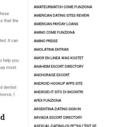
AMATEURMATCH COME FUNZIONA
These
AMERICAN DATING SITES REVIEW
s that the
AMERICAN PAYDAY LOANS
AMINO COME FUNZIONA
ed. It can
AMINO PREISE
AMOLATINA ENTRAR
AMOR EN LINEA WAS KOSTET
o help you
ANAHEIM ESCORT DIRECTORY
 say most
ANCHORAGE ESCORT
ANDROID HOOKUP APPS SITE
ld dentist
ANDROID-IT SITO DI INCONTRI
vorce, I
APEX FUNZIONA
ARGENTINA-DATING SIGN IN
Cd
ARVADA ESCORT DIRECTORY
ASEXUAL-DATING-CS PЕ™IHLГЎSIT SE