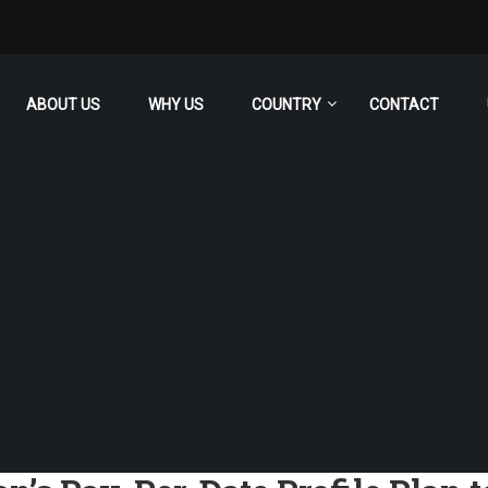
ABOUT US
WHY US
COUNTRY
CONTACT