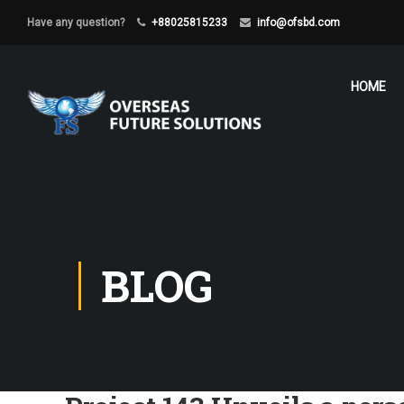
Have any question?
+88025815233
info@ofsbd.com
HOME
BLOG