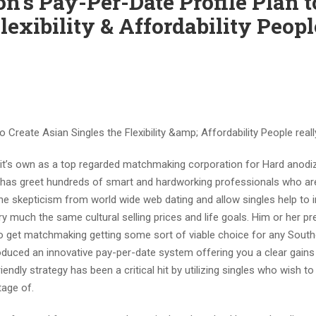
on’s Pay-Per-Date Profile Plan t
lexibility & Affordability Peopl
o Create Asian Singles the Flexibility &a
mp; Affordability People real
 it’s own as a top regarded matchmaking corporation for Hard anodi
has greet hundreds of smart and hardworking professionals who are
he skepticism from world wide web dating and allow singles help to 
y much the same cultural selling prices and life goals. Him or her 
o get matchmaking getting some sort of viable choice for any South
troduced an innovative pay-per-date system offering you a clear gains
ndly strategy has been a critical hit by utilizing singles who wish t
ntage of.