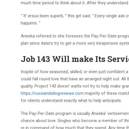
much time period to think about it. After they understand
“ It’ ersus been superb, ” this girl said. “ Every single a
happens. ”
Aneeka referred to she foresees the Pay-Per-Date progra
plan since daters try to get a more very inexpensive syst
Job 143 Will make Its Servi
Inspite of how seasoned, skilled, or even just confident a 
could fall round love that have an arranged night out. All 
quality. Project 143 doesn’ watts not try to help make g
https://russiandatingreviews.com
majority of these matc
for clients understand exactly what to help anticipate.
The Pay-Per-Date program is usually Aneeka’ vertisements 
chance about love. Singles who become a member of this p
re in command of how much that they spend. Any time th