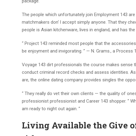
package.
The people which unfortunately join Employment 143 are o
matchmakers don’ l accept simply anyone. That they check
people is Asian kitchenware, lives in england, and has the
“ Project 143 reminded most people that the accessories 
be enjoyment and invigorating. ” — N. Grams., a Process
Voyage 143 dirt professionals the course makes sense th
conduct criminal record checks and assess identities.
are, the online dating company provides singles the opposi
“ They really do vet their own clients — the quality of on
professionist professionist and Career 143 shopper. “ Whic
am ready to night out again. ”
Living Available the Give 