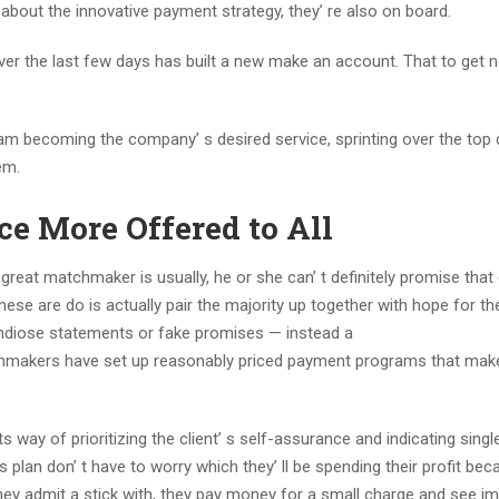
 about the innovative payment strategy, they’ re also on board.
sk over the last few days has built a new make an account. That to get
m becoming the company’ s desired service, sprinting over the top q
em.
ce More Offered to All
great matchmaker is usually, he or she can’ t definitely promise that 
these are do is actually pair the majority up together with hope for th
randiose statements or fake promises — instead a
hmakers have set up reasonably priced payment programs that make
way of prioritizing the client’ s self-assurance and indicating singl
lan don’ t have to worry which they’ ll be spending their profit bec
ey admit a stick with, they pay money for a small charge and see i