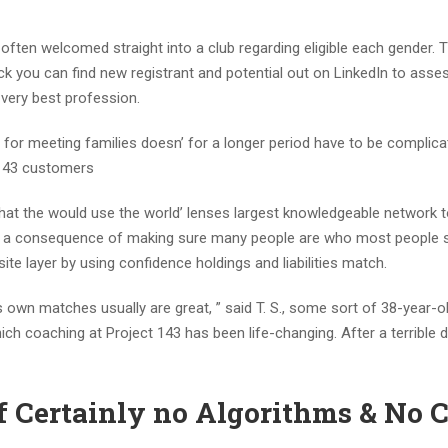
ften welcomed straight into a club regarding eligible each gender. 
 you can find new registrant and potential out on LinkedIn to asses
 very best profession.
for meeting families doesn’ for a longer period have to be complicat
 143 customers
at the would use the world’ lenses largest knowledgeable network t
 As a consequence of making sure many people are who most people
te layer by using confidence holdings and liabilities match.
es own matches usually are great, ” said T. S., some sort of 38-year-o
h coaching at Project 143 has been life-changing. After a terrible di
of Certainly no Algorithms & No 