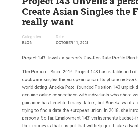
Project 143 Unveils a pers
Create Asian Singles the F
really want
Categories
Date
BLOG
OCTOBER 11, 2021
Project 143 Unveils a person’s Pay-Per-Date Profile Plan t
The Portion:
Since 2016, Project 143 has established of
cookware singles the european union. Its phone network 
world dating. Aneeka Patel founded Position 143 unpick t
genuine online connections with individuals who share ver
guidance has benefited many daters, but Aneeka wants t
trying to find a date the european union. In 2018, she in
persons. So far, Employment 143’ vertisements budget-frie
their money is that it is put that will help good take adva