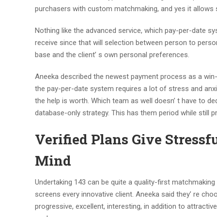
purchasers with custom matchmaking, and yes it allows si
Nothing like the advanced service, which pay-per-date sy
receive since that will selection between person to pers
base and the client’ s own personal preferences.
Aneeka described the newest payment process as a win-w
the pay-per-date system requires a lot of stress and anx
the help is worth. Which team as well doesn’ t have to de
database-only strategy. This has them period while still p
Verified Plans Give Stressf
Mind
Undertaking 143 can be quite a quality-first matchmakin
screens every innovative client. Aneeka said they’ re c
progressive, excellent, interesting, in addition to attracti