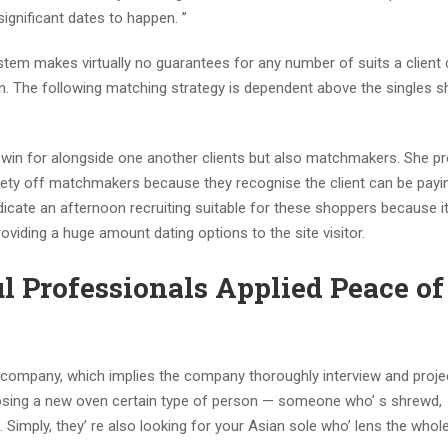
gnificant dates to happen. ”
stem makes virtually no guarantees for any number of suits a client 
on. The following matching strategy is dependent above the singles 
in for alongside one another clients but also matchmakers. She p
iety off matchmakers because they recognise the client can be paying
dicate an afternoon recruiting suitable for these shoppers because it
roviding a huge amount dating options to the site visitor.
ul Professionals Applied Peace of
g company, which implies the company thoroughly interview and proje
hoosing a new oven certain type of person — someone who’ s shrewd,
ve. Simply, they’ re also looking for your Asian sole who’ lens the who