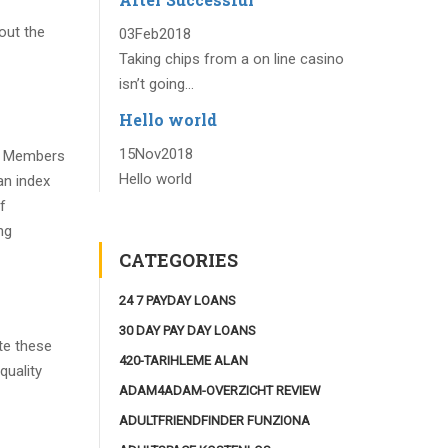
out the
03
Feb
2018
Taking chips from a on line casino
isn’t going...
Hello world
15
Nov
2018
e. Members
Hello world
an index
f
ng
CATEGORIES
24 7 PAYDAY LOANS
30 DAY PAY DAY LOANS
te these
420-TARIHLEME ALAN
quality
ADAM4ADAM-OVERZICHT REVIEW
ADULTFRIENDFINDER FUNZIONA