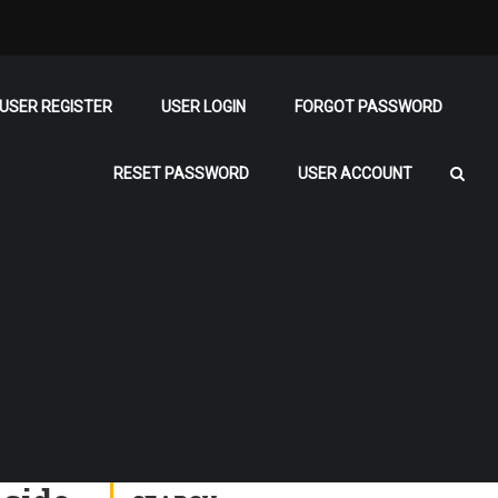
USER REGISTER
USER LOGIN
FORGOT PASSWORD
RESET PASSWORD
USER ACCOUNT