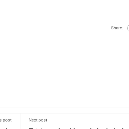
Share:
s post
Next post