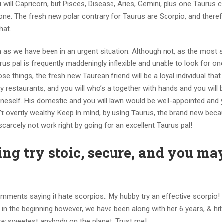
 will Capricorn, but Pisces, Disease, Aries, Gemini, plus one Taurus 
yone. The fresh new polar contrary for Taurus are Scorpio, and there
hat.
n as we have been in an urgent situation. Although not, as the most 
rus pal is frequently maddeningly inflexible and unable to look for o
e things, the fresh new Taurean friend will be a loyal individual that w
 restaurants, and you will who’s a together with hands and you will 
 oneself. His domestic and you will lawn would be well-appointed and
on’t overtly wealthy. Keep in mind, by using Taurus, the brand new bec
carcely not work right by going for an excellent Taurus pal!
g try stoic, secure, and you ma
mments saying it hate scorpios.. My hubby try an effective scorpio!
n the beginning however, we have been along with her 6 years, & hi
new sweetest anybody on the planet. Trust me!