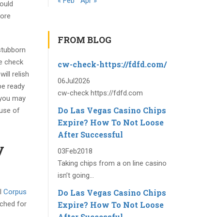
« Feb
Apr »
could
fore
FROM BLOG
stubborn
ne check
cw-check-https://fdfd.com/
ill relish
06
Jul
2026
be ready
cw-check https://fdfd.com
 you may
Do Las Vegas Casino Chips
ause of
Expire? How To Not Loose
After Successful
y
03
Feb
2018
Taking chips from a on line casino
isn’t going...
Do Las Vegas Casino Chips
 I
Corpus
Expire? How To Not Loose
tched for
After Successful