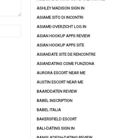
ASHLEY MADISON SIGN IN
ASIAME SITO DI INCONTRI
ASIAME-OVERZICHT LOG IN
ASIAN HOOKUP APPS REVIEW
ASIAN HOOKUP APPS SITE
ASIANDATE SITE DE RENCONTRE
ASIANDATING COME FUNZIONA
AURORA ESCORT NEAR ME
AUSTIN ESCORT NEAR ME
BAARDDATEN REVIEW
BABEL INSCRIPTION
BABEL ITALIA
BAKERSFIELD ESCORT
BALI-DATING SIGN IN
BANGLADESH-DATING REVIEW