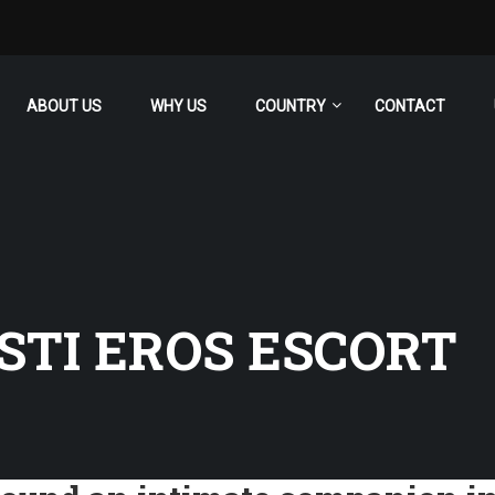
ABOUT US
WHY US
COUNTRY
CONTACT
STI EROS ESCORT