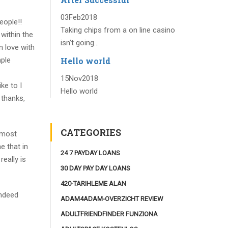
03
Feb
2018
eople!!
Taking chips from a on line casino
within the
isn’t going...
n love with
Hello world
mple
15
Nov
2018
ke to I
Hello world
 thanks,
CATEGORIES
 most
e that in
24 7 PAYDAY LOANS
really is
30 DAY PAY DAY LOANS
420-TARIHLEME ALAN
indeed
ADAM4ADAM-OVERZICHT REVIEW
ADULTFRIENDFINDER FUNZIONA