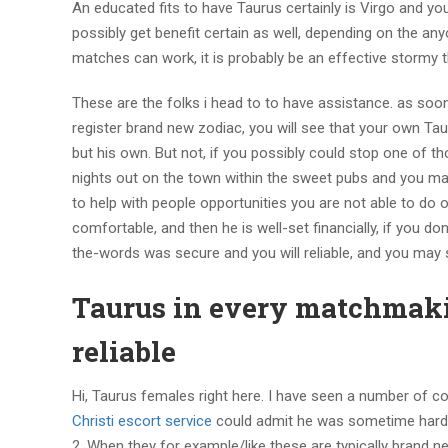
An educated fits to have Taurus certainly is Virgo and you
possibly get benefit certain as well, depending on the an
matches can work, it is probably be an effective stormy t
These are the folks i head to to have assistance. as soo
register brand new zodiac, you will see that your own Tau
but his own. But not, if you possibly could stop one of thos
nights out on the town within the sweet pubs and you may
to help with people opportunities you are not able to do
comfortable, and then he is well-set financially, if you d
the-words was secure and you will reliable, and you may s
Taurus in every matchmakin
reliable
Hi, Taurus females right here. I have seen a number of co
Christi escort service
could admit he was sometime hard i
2. When they for example/like these are typically brand 