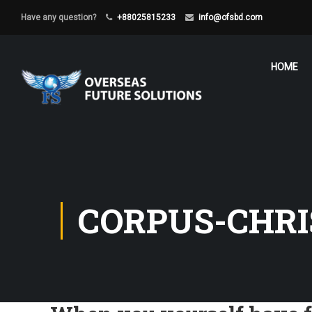
Have any question?
+88025815233
info@ofsbd.com
HOME
CORPUS-CHRI