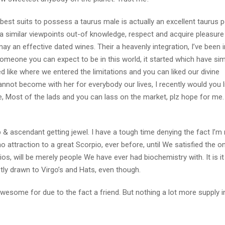
 best suits to possess a taurus male is actually an excellent taurus p
 similar viewpoints out-of knowledge, respect and acquire pleasure 
y an effective dated wines. Their a heavenly integration, I’ve been i
someone you can expect to be in this world, it started which have si
 like where we entered the limitations and you can liked our divine
annot become with her for everybody our lives, I recently would you li
e, Most of the lads and you can lass on the market, plz hope for me.
 & ascendant getting jewel. I have a tough time denying the fact I’m
no attraction to a great Scorpio, ever before, until We satisfied the on
os, will be merely people We have ever had biochemistry with. It is it 
ly drawn to Virgo’s and Hats, even though.
, awesome for due to the fact a friend. But nothing a lot more supply 