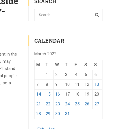
nside
SEARCH
y-
CALENDAR
March 2022
ent in the
ou may
M
T
W
T
F
S
S
’ll stand
1
2
3
4
5
6
al people,
, so a
7
8
9
10
11
12
13
14
15
16
17
18
19
20
21
22
23
24
25
26
27
28
29
30
31