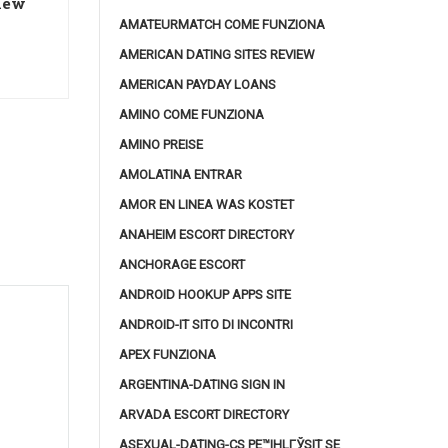
 new
AMATEURMATCH COME FUNZIONA
AMERICAN DATING SITES REVIEW
AMERICAN PAYDAY LOANS
AMINO COME FUNZIONA
AMINO PREISE
AMOLATINA ENTRAR
AMOR EN LINEA WAS KOSTET
ANAHEIM ESCORT DIRECTORY
ANCHORAGE ESCORT
ANDROID HOOKUP APPS SITE
ANDROID-IT SITO DI INCONTRI
APEX FUNZIONA
ARGENTINA-DATING SIGN IN
ARVADA ESCORT DIRECTORY
ASEXUAL-DATING-CS PЕ™IHLГЎSIT SE