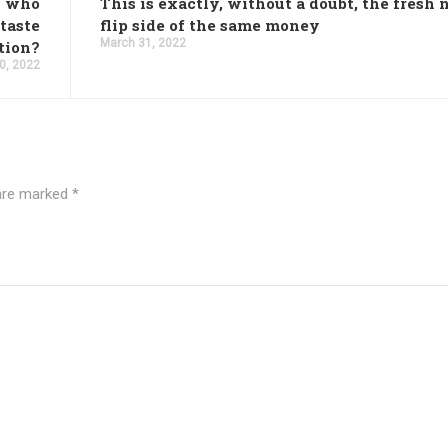
n who
This is exactly, without a doubt, the fresh
 taste
flip side of the same money
March 31, 2022
ation?
0, 2022
 are marked
*