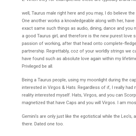
well, Taurus male right here and you may, I do believe the
One another works a knowledgeable along with her, have a
exact same such things as audio, dining, dance and you ma
a good Taurus girl, and therefore is the new purest love 
passion of working, after that head onto complete-fledged
partnership. Regrettably, coz of your worldly strings we c
have found such as absolute love again within my lifetim
Privileged be all.
Being a Taurus people, using my moonlight during the cap
interested in Virgos & Hats. Regardless of if, I really had 
reality interested myself. Hats, Virgos, and you can Scorpi
magnetized that have Caps and you will Virgos. I am most
Gemini’s are only just like the egotistical while the Leo’s
there. Dated one too.