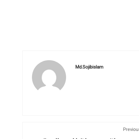
Md.Sojibislam
Previou