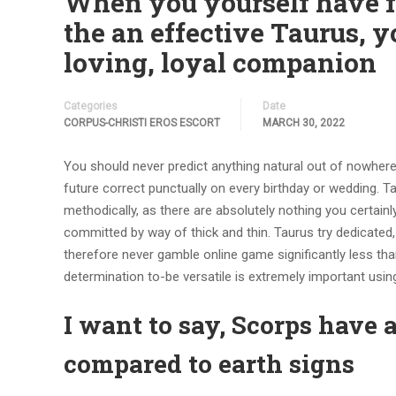
When you yourself have f
the an effective Taurus, y
loving, loyal companion
Categories
Date
CORPUS-CHRISTI EROS ESCORT
MARCH 30, 2022
You should never predict anything natural out of nowhere 
future correct punctually on every birthday or wedding. 
methodically, as there are absolutely nothing you certain
committed by way of thick and thin.
Taurus try dedicated,
therefore never gamble online game significantly less than
determination to-be versatile is extremely important using
I want to say, Scorps have 
compared to earth signs