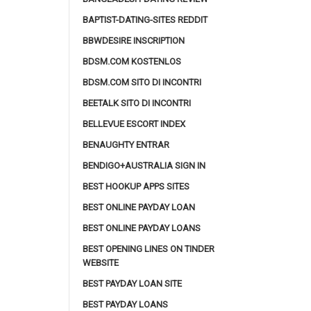
BAPTIST-DATING-SITES REDDIT
BBWDESIRE INSCRIPTION
BDSM.COM KOSTENLOS
BDSM.COM SITO DI INCONTRI
BEETALK SITO DI INCONTRI
BELLEVUE ESCORT INDEX
BENAUGHTY ENTRAR
BENDIGO+AUSTRALIA SIGN IN
BEST HOOKUP APPS SITES
BEST ONLINE PAYDAY LOAN
BEST ONLINE PAYDAY LOANS
BEST OPENING LINES ON TINDER
WEBSITE
BEST PAYDAY LOAN SITE
BEST PAYDAY LOANS