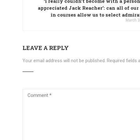
‘i really couldn’t become with a perso
appreciated Jack Reacher’: can all of our
in courses allow us to select admir
March 3
LEAVE A REPLY
Your email address will not be published.
Required fields