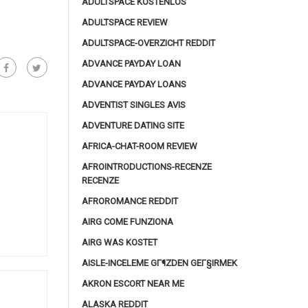
ADULTSPACE KOSTENLOS
ADULTSPACE REVIEW
ADULTSPACE-OVERZICHT REDDIT
ADVANCE PAYDAY LOAN
ADVANCE PAYDAY LOANS
ADVENTIST SINGLES AVIS
ADVENTURE DATING SITE
AFRICA-CHAT-ROOM REVIEW
AFROINTRODUCTIONS-RECENZE
RECENZE
AFROROMANCE REDDIT
AIRG COME FUNZIONA
AIRG WAS KOSTET
AISLE-INCELEME GГ¶ZDEN GEГ§IRMEK
AKRON ESCORT NEAR ME
ALASKA REDDIT