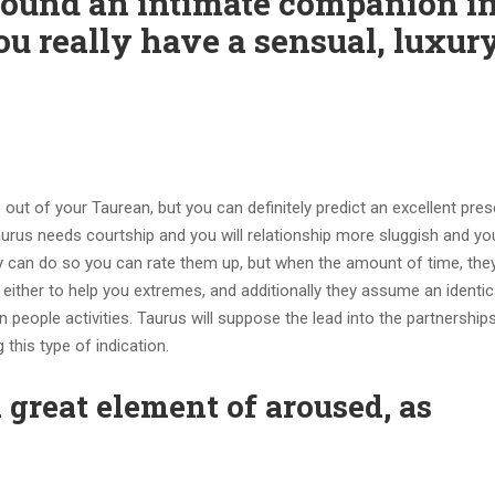
ound an intimate companion i
ou really have a sensual, luxur
out of your Taurean, but you can definitely predict an excellent pres
Taurus needs courtship and you will relationship more sluggish and y
ly can do so you can rate them up, but when the amount of time, they
 either to help you extremes, and additionally they assume an identic
 people activities. Taurus will suppose the lead into the partnerships
 this type of indication.
a great element of aroused, as