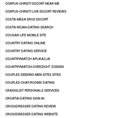
CORPUS-CHRISTI ESCORT NEAR ME
CORPUS-CHRISTI LIVE ESCORT REVIEWS
COSTA-MESA EROS ESCORT
COSTA-RICAN-DATING SEARCH
COUGAR LIFE MOBILE SITE
COUNTRY DATING ONLINE
COUNTRY DATING SERVICE
COUNTRYMATCH APLIKACJA
COUNTRYMATCH-OVERZICHT ZOEKEN
COUPLES SEEKING MEN SITES SITES
COUPLES-CHAT-ROOMS DATING
CRAIGSLIST PERSONALS SERVICES
CROATIA-DATING SIGN IN
CROSSDRESSER DATING REVIEW
CROSSDRESSER DATING WEBSITE