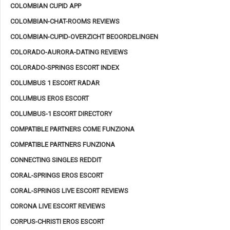
COLOMBIAN CUPID APP
COLOMBIAN-CHAT-ROOMS REVIEWS
COLOMBIAN-CUPID-OVERZICHT BEOORDELINGEN
COLORADO-AURORA-DATING REVIEWS
COLORADO-SPRINGS ESCORT INDEX
COLUMBUS 1 ESCORT RADAR
COLUMBUS EROS ESCORT
COLUMBUS-1 ESCORT DIRECTORY
COMPATIBLE PARTNERS COME FUNZIONA
COMPATIBLE PARTNERS FUNZIONA
CONNECTING SINGLES REDDIT
CORAL-SPRINGS EROS ESCORT
CORAL-SPRINGS LIVE ESCORT REVIEWS
CORONA LIVE ESCORT REVIEWS
CORPUS-CHRISTI EROS ESCORT