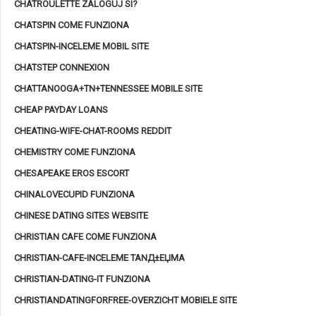
CHATROULETTE ZALOGUJ SI?
CHATSPIN COME FUNZIONA
CHATSPIN-INCELEME MOBIL SITE
CHATSTEP CONNEXION
CHATTANOOGA+TN+TENNESSEE MOBILE SITE
CHEAP PAYDAY LOANS
CHEATING-WIFE-CHAT-ROOMS REDDIT
CHEMISTRY COME FUNZIONA
CHESAPEAKE EROS ESCORT
CHINALOVECUPID FUNZIONA
CHINESE DATING SITES WEBSITE
CHRISTIAN CAFE COME FUNZIONA
CHRISTIAN-CAFE-INCELEME TANД±ЕЏMA
CHRISTIAN-DATING-IT FUNZIONA
CHRISTIANDATINGFORFREE-OVERZICHT MOBIELE SITE