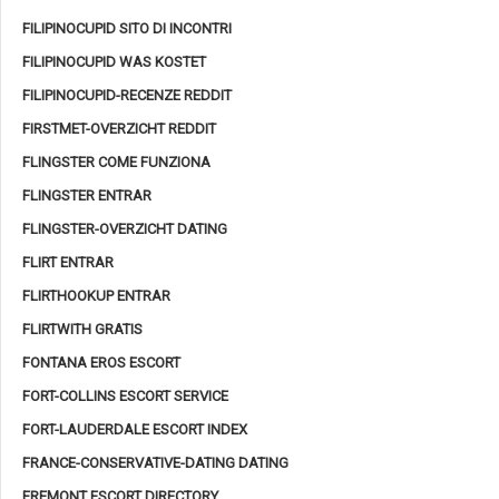
FILIPINOCUPID SITO DI INCONTRI
FILIPINOCUPID WAS KOSTET
FILIPINOCUPID-RECENZE REDDIT
FIRSTMET-OVERZICHT REDDIT
FLINGSTER COME FUNZIONA
FLINGSTER ENTRAR
FLINGSTER-OVERZICHT DATING
FLIRT ENTRAR
FLIRTHOOKUP ENTRAR
FLIRTWITH GRATIS
FONTANA EROS ESCORT
FORT-COLLINS ESCORT SERVICE
FORT-LAUDERDALE ESCORT INDEX
FRANCE-CONSERVATIVE-DATING DATING
FREMONT ESCORT DIRECTORY