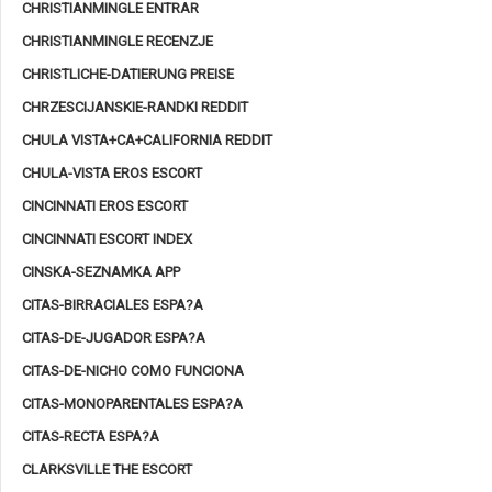
CHRISTIANMINGLE ENTRAR
CHRISTIANMINGLE RECENZJE
CHRISTLICHE-DATIERUNG PREISE
CHRZESCIJANSKIE-RANDKI REDDIT
CHULA VISTA+CA+CALIFORNIA REDDIT
CHULA-VISTA EROS ESCORT
CINCINNATI EROS ESCORT
CINCINNATI ESCORT INDEX
CINSKA-SEZNAMKA APP
CITAS-BIRRACIALES ESPA?A
CITAS-DE-JUGADOR ESPA?A
CITAS-DE-NICHO COMO FUNCIONA
CITAS-MONOPARENTALES ESPA?A
CITAS-RECTA ESPA?A
CLARKSVILLE THE ESCORT