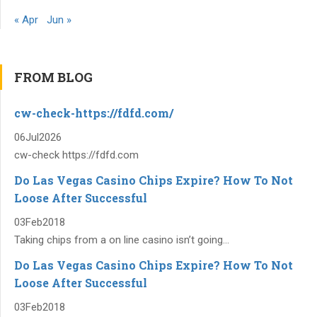
« Apr
Jun »
FROM BLOG
cw-check-https://fdfd.com/
06
Jul
2026
cw-check https://fdfd.com
Do Las Vegas Casino Chips Expire? How To Not
Loose After Successful
03
Feb
2018
Taking chips from a on line casino isn’t going...
Do Las Vegas Casino Chips Expire? How To Not
Loose After Successful
03
Feb
2018