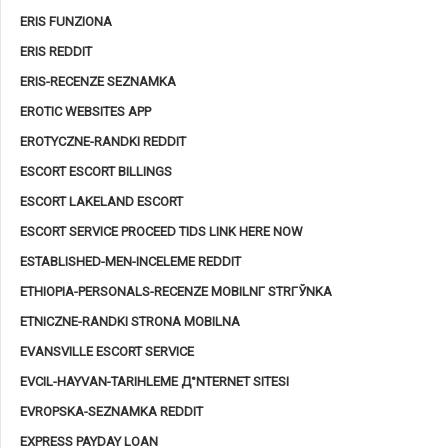
ERIS FUNZIONA
ERIS REDDIT
ERIS-RECENZE SEZNAMKA
EROTIC WEBSITES APP
EROTYCZNE-RANDKI REDDIT
ESCORT ESCORT BILLINGS
ESCORT LAKELAND ESCORT
ESCORT SERVICE PROCEED TIDS LINK HERE NOW
ESTABLISHED-MEN-INCELEME REDDIT
ETHIOPIA-PERSONALS-RECENZE MOBILNГ­ STRГЎNKA
ETNICZNE-RANDKI STRONA MOBILNA
EVANSVILLE ESCORT SERVICE
EVCIL-HAYVAN-TARIHLEME Д°NTERNET SITESI
EVROPSKA-SEZNAMKA REDDIT
EXPRESS PAYDAY LOAN