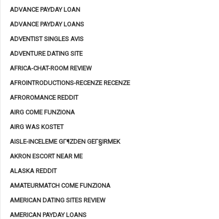
ADVANCE PAYDAY LOAN
ADVANCE PAYDAY LOANS
ADVENTIST SINGLES AVIS
ADVENTURE DATING SITE
AFRICA-CHAT-ROOM REVIEW
AFROINTRODUCTIONS-RECENZE RECENZE
AFROROMANCE REDDIT
AIRG COME FUNZIONA
AIRG WAS KOSTET
AISLE-INCELEME GГ¶ZDEN GEГ§IRMEK
AKRON ESCORT NEAR ME
ALASKA REDDIT
AMATEURMATCH COME FUNZIONA
AMERICAN DATING SITES REVIEW
AMERICAN PAYDAY LOANS