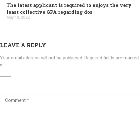
The latest applicant is required to enjoys the very
least collective GPA regarding dos
May 10, 2022
LEAVE A REPLY
Your email address will not be published.
Required fields are marked
*