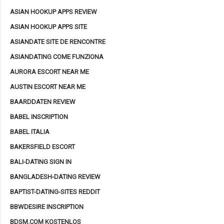
ASIAN HOOKUP APPS REVIEW
ASIAN HOOKUP APPS SITE
ASIANDATE SITE DE RENCONTRE
ASIANDATING COME FUNZIONA
AURORA ESCORT NEAR ME
AUSTIN ESCORT NEAR ME
BAARDDATEN REVIEW
BABEL INSCRIPTION
BABEL ITALIA
BAKERSFIELD ESCORT
BALI-DATING SIGN IN
BANGLADESH-DATING REVIEW
BAPTIST-DATING-SITES REDDIT
BBWDESIRE INSCRIPTION
BDSM.COM KOSTENLOS