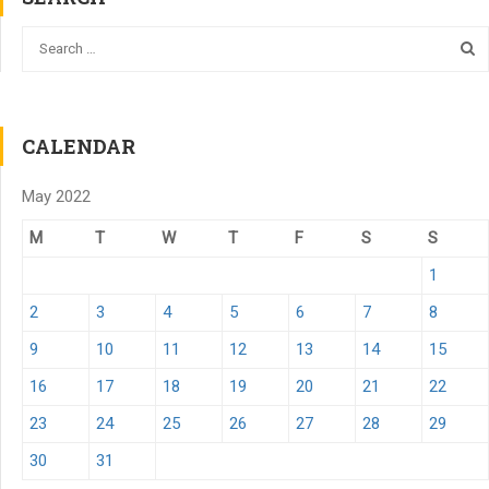
CALENDAR
May 2022
M
T
W
T
F
S
S
1
2
3
4
5
6
7
8
9
10
11
12
13
14
15
16
17
18
19
20
21
22
23
24
25
26
27
28
29
30
31