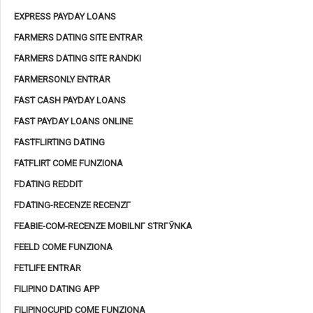
EXPRESS PAYDAY LOANS
FARMERS DATING SITE ENTRAR
FARMERS DATING SITE RANDKI
FARMERSONLY ENTRAR
FAST CASH PAYDAY LOANS
FAST PAYDAY LOANS ONLINE
FASTFLIRTING DATING
FATFLIRT COME FUNZIONA
FDATING REDDIT
FDATING-RECENZE RECENZГ­
FEABIE-COM-RECENZE MOBILNГ­ STRГЎNKA
FEELD COME FUNZIONA
FETLIFE ENTRAR
FILIPINO DATING APP
FILIPINOCUPID COME FUNZIONA