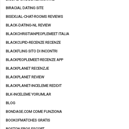
BIRACIAL DATING SITE
BISEXUAL-CHAT-ROOMS REVIEWS
BLACK-DATING-NL REVIEW
BLACKCHRISTIANPEOPLEMEET ITALIA
BLACKCUPID-RECENZE RECENZE
BLACKFLING SITO DI INCONTRI
BLACKPEOPLEMEET-RECENZE APP
BLACKPLANET RECENZJE
BLACKPLANET REVIEW
BLACKPLANET-INCELEME REDDIT
BLK-INCELEME YORUMLAR
BLOG
BONDAGE.COM COME FUNZIONA
BOOKOFMATCHES GRATIS
BOSTON EROS ESCORT