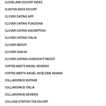
CLEVELAND ESCORT INDEX
CLINTON EROS ESCORT
CLOVER DATING APP
CLOVER DATING FUNZIONA
CLOVER DATING INSCRIPTION
CLOVER DATING ITALIA
CLOVER REDDIT
CLOVER SIGN IN
CLOVER-DATING-OVERZICHT REDDIT
COFFEE MEETS BAGEL REVIEWS
COFFEE-MEETS-BAGEL-INCELEME ARAMA
COLLARSPACE ENTRAR
COLLARSPACE ITALIA
COLLARSPACE REVIEWS
COLLEGE-STATION THE ESCORT