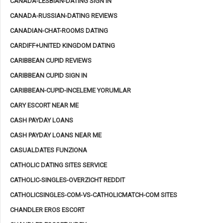
CANADA-LESBIAN-DATING SIGN IN
CANADA-RUSSIAN-DATING REVIEWS
CANADIAN-CHAT-ROOMS DATING
CARDIFF+UNITED KINGDOM DATING
CARIBBEAN CUPID REVIEWS
CARIBBEAN CUPID SIGN IN
CARIBBEAN-CUPID-INCELEME YORUMLAR
CARY ESCORT NEAR ME
CASH PAYDAY LOANS
CASH PAYDAY LOANS NEAR ME
CASUALDATES FUNZIONA
CATHOLIC DATING SITES SERVICE
CATHOLIC-SINGLES-OVERZICHT REDDIT
CATHOLICSINGLES-COM-VS-CATHOLICMATCH-COM SITES
CHANDLER EROS ESCORT