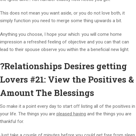
This does not mean you want aside, or you do not love both, it
simply function you need to merge some thing upwards a bit.
Anything you choose, I hope your which: you will come home
impression a refreshed feeling of objective and you can that can
lead to their spouse observe you within the a beneficial new light.
?Relationships Desires getting
Lovers #21: View the Positives &
Amount The Blessings
So make it a point every day to start off listing all of the positives in
your life.
The things you are
pleased having
and the things you are
thankful for.
Just take a couple of minutes before you could get free from sleep