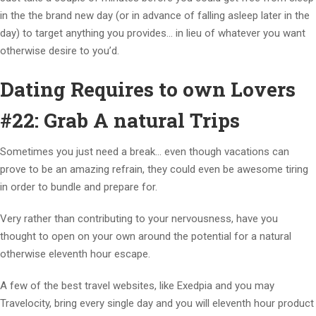
in the the brand new day (or in advance of falling asleep later in the
day) to target anything you provides… in lieu of whatever you want
otherwise desire to you’d.
Dating Requires to own Lovers
#22: Grab A natural Trips
Sometimes you just need a break… even though vacations can
prove to be an amazing refrain, they could even be awesome tiring
in order to bundle and prepare for.
Very rather than contributing to your nervousness, have you
thought to open on your own around the potential for a natural
otherwise eleventh hour escape.
A few of the best travel websites, like Exedpia and you may
Travelocity, bring every single day and you will eleventh hour product