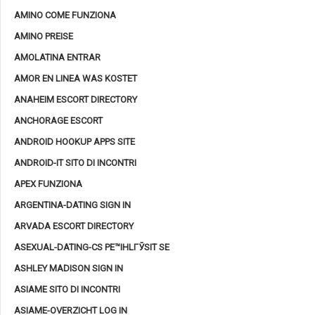
AMINO COME FUNZIONA
AMINO PREISE
AMOLATINA ENTRAR
AMOR EN LINEA WAS KOSTET
ANAHEIM ESCORT DIRECTORY
ANCHORAGE ESCORT
ANDROID HOOKUP APPS SITE
ANDROID-IT SITO DI INCONTRI
APEX FUNZIONA
ARGENTINA-DATING SIGN IN
ARVADA ESCORT DIRECTORY
ASEXUAL-DATING-CS PЕ™IHLГЎSIT SE
ASHLEY MADISON SIGN IN
ASIAME SITO DI INCONTRI
ASIAME-OVERZICHT LOG IN