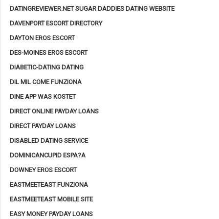
DATINGREVIEWER.NET SUGAR DADDIES DATING WEBSITE
DAVENPORT ESCORT DIRECTORY
DAYTON EROS ESCORT
DES-MOINES EROS ESCORT
DIABETIC-DATING DATING
DIL MIL COME FUNZIONA
DINE APP WAS KOSTET
DIRECT ONLINE PAYDAY LOANS
DIRECT PAYDAY LOANS
DISABLED DATING SERVICE
DOMINICANCUPID ESPA?A
DOWNEY EROS ESCORT
EASTMEETEAST FUNZIONA
EASTMEETEAST MOBILE SITE
EASY MONEY PAYDAY LOANS