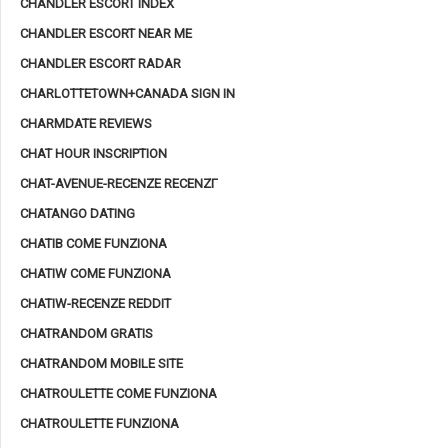
CHANDLER ESCORT INDEX
CHANDLER ESCORT NEAR ME
CHANDLER ESCORT RADAR
CHARLOTTETOWN+CANADA SIGN IN
CHARMDATE REVIEWS
CHAT HOUR INSCRIPTION
CHAT-AVENUE-RECENZE RECENZГ­
CHATANGO DATING
CHATIB COME FUNZIONA
CHATIW COME FUNZIONA
CHATIW-RECENZE REDDIT
CHATRANDOM GRATIS
CHATRANDOM MOBILE SITE
CHATROULETTE COME FUNZIONA
CHATROULETTE FUNZIONA