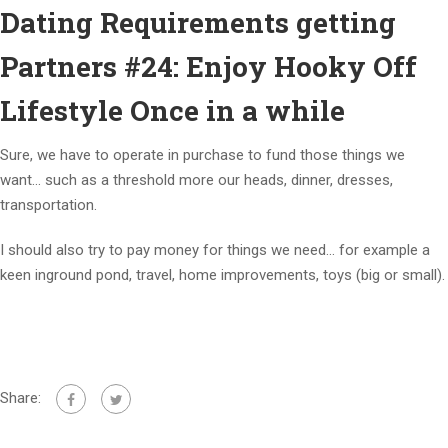
Dating Requirements getting
Partners #24: Enjoy Hooky Off
Lifestyle Once in a while
Sure, we have to operate in purchase to fund those things we
want… such as a threshold more our heads, dinner, dresses,
transportation.
I should also try to pay money for things we need… for example a
keen inground pond, travel, home improvements, toys (big or small).
Share: