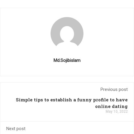
Md.Sojibislam
Previous post
Simple tips to establish a funny profile to have
online dating
May 10, 2022
Next post