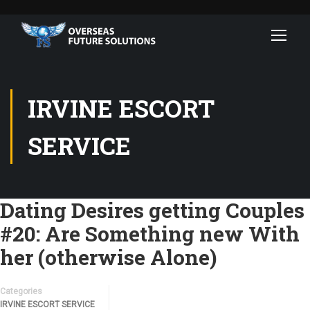
IRVINE ESCORT
SERVICE
Dating Desires getting Couples
#20: Are Something new With
her (otherwise Alone)
Categories
IRVINE ESCORT SERVICE