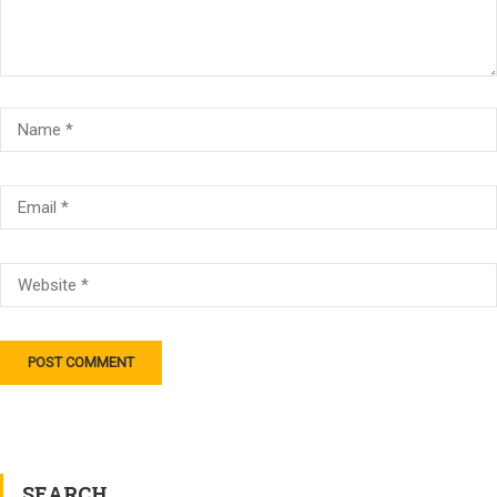
SEARCH