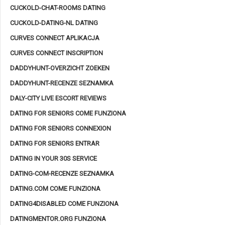
CUCKOLD-CHAT-ROOMS DATING
CUCKOLD-DATING-NL DATING
CURVES CONNECT APLIKACJA
CURVES CONNECT INSCRIPTION
DADDYHUNT-OVERZICHT ZOEKEN
DADDYHUNT-RECENZE SEZNAMKA
DALY-CITY LIVE ESCORT REVIEWS
DATING FOR SENIORS COME FUNZIONA
DATING FOR SENIORS CONNEXION
DATING FOR SENIORS ENTRAR
DATING IN YOUR 30S SERVICE
DATING-COM-RECENZE SEZNAMKA
DATING.COM COME FUNZIONA
DATING4DISABLED COME FUNZIONA
DATINGMENTOR.ORG FUNZIONA