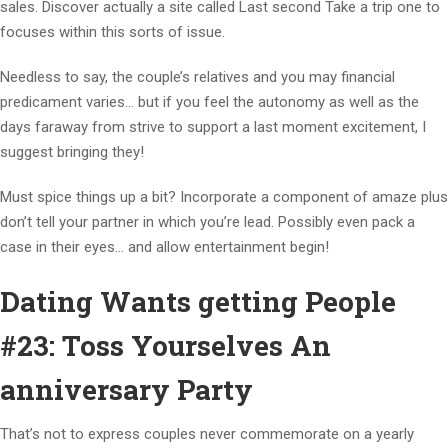
sales. Discover actually a site called Last second Take a trip one to
focuses within this sorts of issue.
Needless to say, the couple’s relatives and you may financial
predicament varies… but if you feel the autonomy as well as the
days faraway from strive to support a last moment excitement, I
suggest bringing they!
Must spice things up a bit? Incorporate a component of amaze plus
don’t tell your partner in which you’re lead. Possibly even pack a
case in their eyes… and allow entertainment begin!
Dating Wants getting People
#23: Toss Yourselves An
anniversary Party
That’s not to express couples never commemorate on a yearly