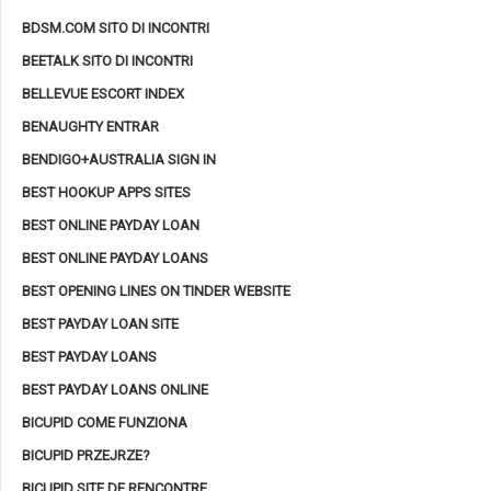
BDSM.COM SITO DI INCONTRI
BEETALK SITO DI INCONTRI
BELLEVUE ESCORT INDEX
BENAUGHTY ENTRAR
BENDIGO+AUSTRALIA SIGN IN
BEST HOOKUP APPS SITES
BEST ONLINE PAYDAY LOAN
BEST ONLINE PAYDAY LOANS
BEST OPENING LINES ON TINDER WEBSITE
BEST PAYDAY LOAN SITE
BEST PAYDAY LOANS
BEST PAYDAY LOANS ONLINE
BICUPID COME FUNZIONA
BICUPID PRZEJRZE?
BICUPID SITE DE RENCONTRE