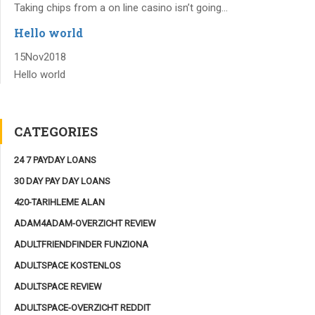
Taking chips from a on line casino isn’t going...
Hello world
15
Nov
2018
Hello world
CATEGORIES
24 7 PAYDAY LOANS
30 DAY PAY DAY LOANS
420-TARIHLEME ALAN
ADAM4ADAM-OVERZICHT REVIEW
ADULTFRIENDFINDER FUNZIONA
ADULTSPACE KOSTENLOS
ADULTSPACE REVIEW
ADULTSPACE-OVERZICHT REDDIT