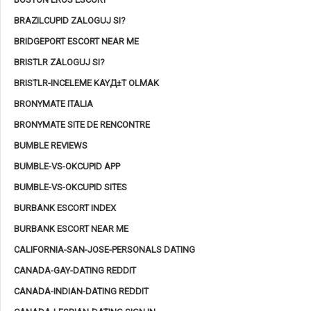
BRAZILCUPID ZALOGUJ SI?
BRIDGEPORT ESCORT NEAR ME
BRISTLR ZALOGUJ SI?
BRISTLR-INCELEME KAYД±T OLMAK
BRONYMATE ITALIA
BRONYMATE SITE DE RENCONTRE
BUMBLE REVIEWS
BUMBLE-VS-OKCUPID APP
BUMBLE-VS-OKCUPID SITES
BURBANK ESCORT INDEX
BURBANK ESCORT NEAR ME
CALIFORNIA-SAN-JOSE-PERSONALS DATING
CANADA-GAY-DATING REDDIT
CANADA-INDIAN-DATING REDDIT