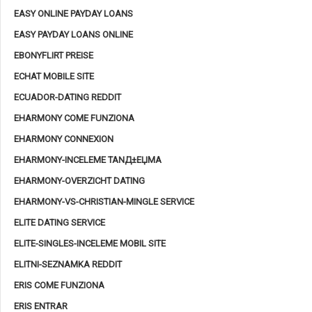
EASY ONLINE PAYDAY LOANS
EASY PAYDAY LOANS ONLINE
EBONYFLIRT PREISE
ECHAT MOBILE SITE
ECUADOR-DATING REDDIT
EHARMONY COME FUNZIONA
EHARMONY CONNEXION
EHARMONY-INCELEME TANД±ЕЏMA
EHARMONY-OVERZICHT DATING
EHARMONY-VS-CHRISTIAN-MINGLE SERVICE
ELITE DATING SERVICE
ELITE-SINGLES-INCELEME MOBIL SITE
ELITNI-SEZNAMKA REDDIT
ERIS COME FUNZIONA
ERIS ENTRAR