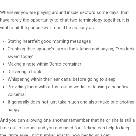
Whenever you are playing around inside sectors some days, that
have rarely the opportunity to chat two terminology together, it is
vital to hit the pause key. It could be as easy as:
Stating heartfelt good morning messages
Grabbing their spouse’s turn in the kitchen and saying, “You look
sweet today”
Making a note within Bento container
Delivering a book
Whispering within their ear canal before going to sleep
Providing them with a fast out in works, or leaving a beneficial
voicemail
It generally does not just take much and also make one another
happy.
And you can allowing one another remember that he or she is still a
time out-of notice and you can need for lifetime can help to keep
the ignite alive… not number exactly how hectic you get.