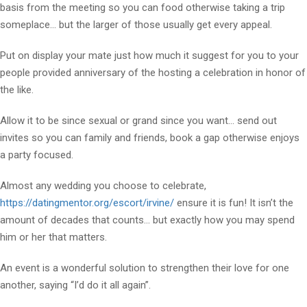
basis from the meeting so you can food otherwise taking a trip
someplace… but the larger of those usually get every appeal.
Put on display your mate just how much it suggest for you to your
people provided anniversary of the hosting a celebration in honor of
the like.
Allow it to be since sexual or grand since you want… send out
invites so you can family and friends, book a gap otherwise enjoys
a party focused.
Almost any wedding you choose to celebrate,
https://datingmentor.org/escort/irvine/
ensure it is fun! It isn’t the
amount of decades that counts… but exactly how you may spend
him or her that matters.
An event is a wonderful solution to strengthen their love for one
another, saying “I’d do it all again”.