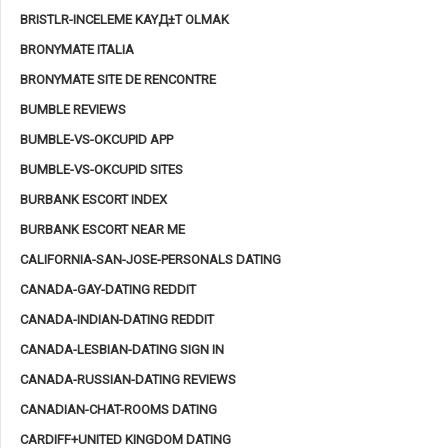
BRISTLR-INCELEME KAYД±T OLMAK
BRONYMATE ITALIA
BRONYMATE SITE DE RENCONTRE
BUMBLE REVIEWS
BUMBLE-VS-OKCUPID APP
BUMBLE-VS-OKCUPID SITES
BURBANK ESCORT INDEX
BURBANK ESCORT NEAR ME
CALIFORNIA-SAN-JOSE-PERSONALS DATING
CANADA-GAY-DATING REDDIT
CANADA-INDIAN-DATING REDDIT
CANADA-LESBIAN-DATING SIGN IN
CANADA-RUSSIAN-DATING REVIEWS
CANADIAN-CHAT-ROOMS DATING
CARDIFF+UNITED KINGDOM DATING