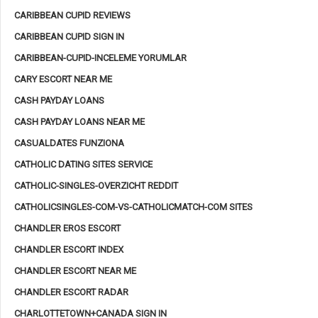
CARIBBEAN CUPID REVIEWS
CARIBBEAN CUPID SIGN IN
CARIBBEAN-CUPID-INCELEME YORUMLAR
CARY ESCORT NEAR ME
CASH PAYDAY LOANS
CASH PAYDAY LOANS NEAR ME
CASUALDATES FUNZIONA
CATHOLIC DATING SITES SERVICE
CATHOLIC-SINGLES-OVERZICHT REDDIT
CATHOLICSINGLES-COM-VS-CATHOLICMATCH-COM SITES
CHANDLER EROS ESCORT
CHANDLER ESCORT INDEX
CHANDLER ESCORT NEAR ME
CHANDLER ESCORT RADAR
CHARLOTTETOWN+CANADA SIGN IN