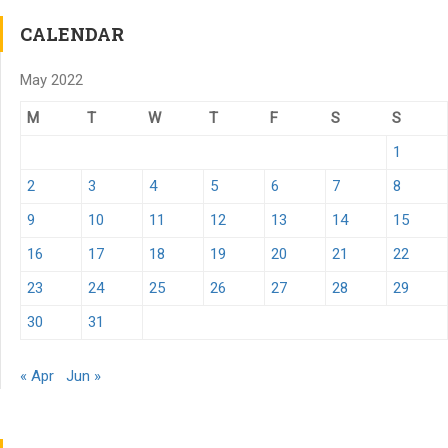
CALENDAR
May 2022
M
T
W
T
F
S
S
1
2
3
4
5
6
7
8
9
10
11
12
13
14
15
16
17
18
19
20
21
22
23
24
25
26
27
28
29
30
31
« Apr
Jun »