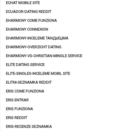
ECHAT MOBILE SITE
ECUADOR-DATING REDDIT
EHARMONY COME FUNZIONA
EHARMONY CONNEXION
EHARMONY-INCELEME TANД±ЕЏMA
EHARMONY-OVERZICHT DATING
EHARMONY-VS-CHRISTIAN-MINGLE SERVICE
ELITE DATING SERVICE
ELITE-SINGLES-INCELEME MOBIL SITE
ELITNI-SEZNAMKA REDDIT
ERIS COME FUNZIONA
ERIS ENTRAR
ERIS FUNZIONA
ERIS REDDIT
ERIS-RECENZE SEZNAMKA