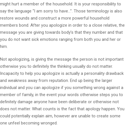
might hurt a member of the household. It is your responsibility to
say the language “I am sorry to have…”. Those terminology is also
restore wounds and construct a more powerful household
members bond. After you apologize in order to a close relative, the
message you are giving towards body’s that they number and that
you do not want sick emotions ranging from both you and her or
him.
Not apologizing, is giving the message the person is not important
otherwise you to definitely the thinking usually do not matter.
Incapacity to help you apologize is actually a personality drawback
and weakness away from reputation. End up being the larger
individual and you can apologize if you something wrong against a
member of family, in the event your words otherwise steps you to
definitely damage anyone have been deliberate or otherwise not
does not matter. What counts is the fact that apology happen. You
could potentially explain aim, however are unable to create some
one unfeel becoming wronged.