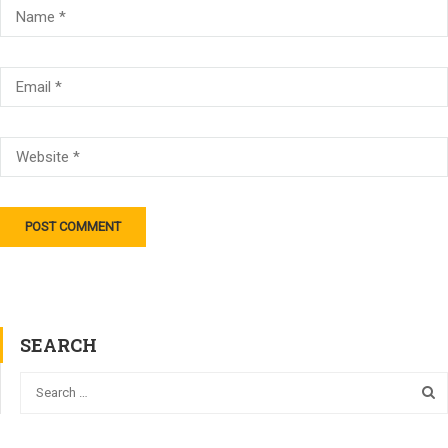
SEARCH