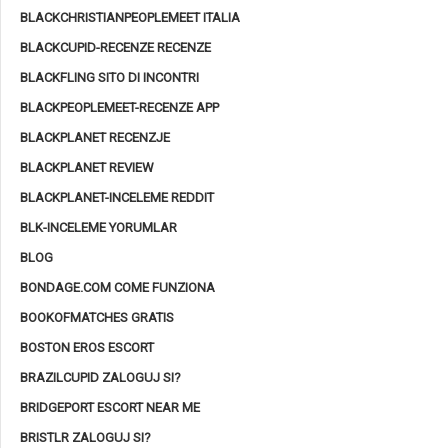
BLACKCHRISTIANPEOPLEMEET ITALIA
BLACKCUPID-RECENZE RECENZE
BLACKFLING SITO DI INCONTRI
BLACKPEOPLEMEET-RECENZE APP
BLACKPLANET RECENZJE
BLACKPLANET REVIEW
BLACKPLANET-INCELEME REDDIT
BLK-INCELEME YORUMLAR
BLOG
BONDAGE.COM COME FUNZIONA
BOOKOFMATCHES GRATIS
BOSTON EROS ESCORT
BRAZILCUPID ZALOGUJ SI?
BRIDGEPORT ESCORT NEAR ME
BRISTLR ZALOGUJ SI?