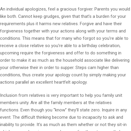
An individual apologizes, feel a gracious forgiver. Parents you would
like both. Cannot keep grudges, given that that’s a burden for your
requirements plus it harms new relatives. Forgive and have their
forgiveness together with your actions along with your terms and
conditions. This means that for many who forgot so you’re able to
receive a close relative so you’re able to a birthday celebration,
upcoming require the forgiveness and offer to do something in
order to make it as much as the household associate like delivering
your otherwise their in order to supper. Steps cam higher than
conditions, thus create your apology count by simply making your
actions parallel an excellent heartfelt apology.
Inclusion from relatives is very important to help you family unit
members unity. Are all the family members at the relatives
functions. Even though you “know” they’ll state zero. Inquire in any
event. The difficult thinking become due to incapacity to ask and
inability to provide. It’s as much as them whether or not they sit-in