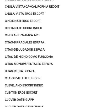
CHULA VISTA+CA+CALIFORNIA REDDIT
CHULA-VISTA EROS ESCORT
CINCINNATI EROS ESCORT
CINCINNATI ESCORT INDEX
CINSKA-SEZNAMKA APP
CITAS-BIRRACIALES ESPA?A
CITAS-DE-JUGADOR ESPA?A
CITAS-DE-NICHO COMO FUNCIONA
CITAS-MONOPARENTALES ESPA?A
CITAS-RECTA ESPA?A
CLARKSVILLE THE ESCORT
CLEVELAND ESCORT INDEX
CLINTON EROS ESCORT
CLOVER DATING APP
CLOVER DATING FUNZIONA