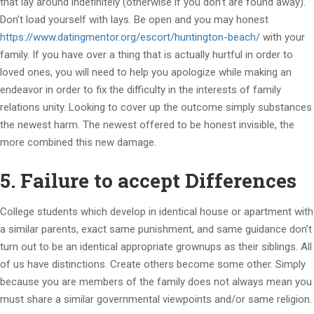
that lay around indefinitely (otherwise if you don’t are found away).
Don’t load yourself with lays. Be open and you may honest
https://www.datingmentor.org/escort/huntington-beach/
with your
family. If you have over a thing that is actually hurtful in order to
loved ones, you will need to help you apologize while making an
endeavor in order to fix the difficulty in the interests of family
relations unity.
Looking to cover up the outcome simply substances
the newest harm. The newest offered to be honest invisible, the
more combined this new damage.
5. Failure to accept Differences
College students which develop in identical house or apartment with
a similar parents, exact same punishment, and same guidance don’t
turn out to be an identical appropriate grownups as their siblings. All
of us have distinctions. Create others become some other. Simply
because you are members of the family does not always mean you
must share a similar governmental viewpoints and/or same religion.