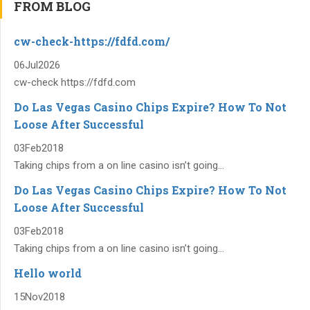
FROM BLOG
cw-check-https://fdfd.com/
06
Jul
2026
cw-check https://fdfd.com
Do Las Vegas Casino Chips Expire? How To Not
Loose After Successful
03
Feb
2018
Taking chips from a on line casino isn’t going...
Do Las Vegas Casino Chips Expire? How To Not
Loose After Successful
03
Feb
2018
Taking chips from a on line casino isn’t going...
Hello world
15
Nov
2018