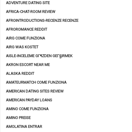
ADVENTURE DATING SITE
AFRICA-CHAT-ROOM REVIEW
AFROINTRODUCTIONS-RECENZE RECENZE
AFROROMANCE REDDIT
AIRG COME FUNZIONA
AIRG WAS KOSTET
AISLE-INCELEME GГ¶ZDEN GEГ§IRMEK
AKRON ESCORT NEAR ME
ALASKA REDDIT
AMATEURMATCH COME FUNZIONA
AMERICAN DATING SITES REVIEW
AMERICAN PAYDAY LOANS
AMINO COME FUNZIONA
AMINO PREISE
AMOLATINA ENTRAR