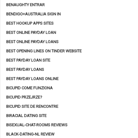
BENAUGHTY ENTRAR
BENDIGO+AUSTRALIA SIGN IN
BEST HOOKUP APPS SITES
BEST ONLINE PAYDAY LOAN
BEST ONLINE PAYDAY LOANS
BEST OPENING LINES ON TINDER WEBSITE
BEST PAYDAY LOAN SITE
BEST PAYDAY LOANS
BEST PAYDAY LOANS ONLINE
BICUPID COME FUNZIONA
BICUPID PRZEJRZE?
BICUPID SITE DE RENCONTRE
BIRACIAL DATING SITE
BISEXUAL-CHAT-ROOMS REVIEWS
BLACK-DATING-NL REVIEW