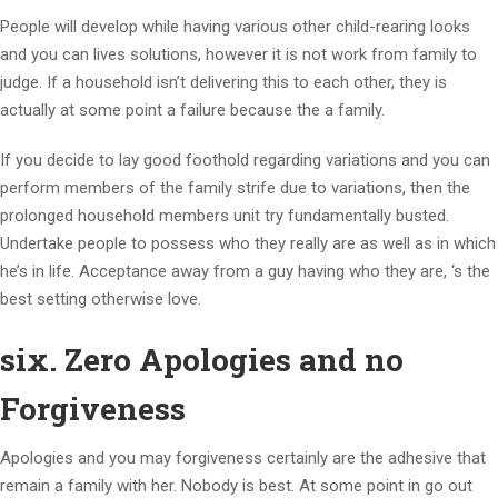
People will develop while having various other child-rearing looks
and you can lives solutions, however it is not work from family to
judge. If a household isn’t delivering this to each other, they is
actually at some point a failure because the a family.
If you decide to lay good foothold regarding variations and you can
perform members of the family strife due to variations, then the
prolonged household members unit try fundamentally busted.
Undertake people to possess who they really are as well as in which
he’s in life. Acceptance away from a guy having who they are, ‘s the
best setting otherwise love.
six. Zero Apologies and no
Forgiveness
Apologies and you may forgiveness certainly are the adhesive that
remain a family with her. Nobody is best. At some point in go out