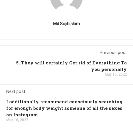
Md.Sojibislam
Previous post
5. They will certainly Get rid of Everything To
you personally
May 15, 2022
Next post
I additionally recommend consciously searching
for enough body weight someone of all the sexes
on Instagram
May 16, 2022