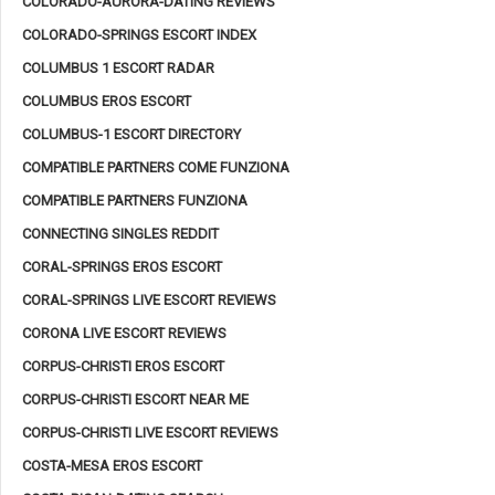
COLORADO-AURORA-DATING REVIEWS
COLORADO-SPRINGS ESCORT INDEX
COLUMBUS 1 ESCORT RADAR
COLUMBUS EROS ESCORT
COLUMBUS-1 ESCORT DIRECTORY
COMPATIBLE PARTNERS COME FUNZIONA
COMPATIBLE PARTNERS FUNZIONA
CONNECTING SINGLES REDDIT
CORAL-SPRINGS EROS ESCORT
CORAL-SPRINGS LIVE ESCORT REVIEWS
CORONA LIVE ESCORT REVIEWS
CORPUS-CHRISTI EROS ESCORT
CORPUS-CHRISTI ESCORT NEAR ME
CORPUS-CHRISTI LIVE ESCORT REVIEWS
COSTA-MESA EROS ESCORT