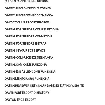
CURVES CONNECT INSCRIPTION
DADDYHUNT-OVERZICHT ZOEKEN
DADDYHUNT-RECENZE SEZNAMKA
DALY-CITY LIVE ESCORT REVIEWS
DATING FOR SENIORS COME FUNZIONA
DATING FOR SENIORS CONNEXION
DATING FOR SENIORS ENTRAR
DATING IN YOUR 30S SERVICE
DATING-COM-RECENZE SEZNAMKA
DATING.COM COME FUNZIONA
DATING4DISABLED COME FUNZIONA
DATINGMENTOR.ORG FUNZIONA
DATINGREVIEWER.NET SUGAR DADDIES DATING WEBSITE
DAVENPORT ESCORT DIRECTORY
DAYTON EROS ESCORT