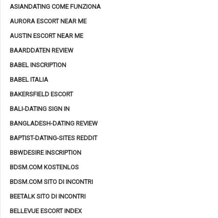
ASIANDATING COME FUNZIONA
AURORA ESCORT NEAR ME
AUSTIN ESCORT NEAR ME
BAARDDATEN REVIEW
BABEL INSCRIPTION
BABEL ITALIA
BAKERSFIELD ESCORT
BALI-DATING SIGN IN
BANGLADESH-DATING REVIEW
BAPTIST-DATING-SITES REDDIT
BBWDESIRE INSCRIPTION
BDSM.COM KOSTENLOS
BDSM.COM SITO DI INCONTRI
BEETALK SITO DI INCONTRI
BELLEVUE ESCORT INDEX