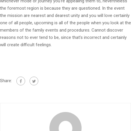
whichever mode or journey you’re appealing them to, nevertheless
the foremost region is because they are questioned. In the event
the mission are nearest and dearest unity and you will love certainly
one of all people, upcoming is all of the people when you look at the
members of the family events and procedures. Cannot discover
reasons not to ever tend to be, since that’s incorrect and certainly
will create difficult feelings.
Share: