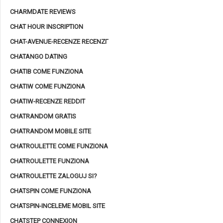
CHARMDATE REVIEWS
CHAT HOUR INSCRIPTION
CHAT-AVENUE-RECENZE RECENZГ­
CHATANGO DATING
CHATIB COME FUNZIONA
CHATIW COME FUNZIONA
CHATIW-RECENZE REDDIT
CHATRANDOM GRATIS
CHATRANDOM MOBILE SITE
CHATROULETTE COME FUNZIONA
CHATROULETTE FUNZIONA
CHATROULETTE ZALOGUJ SI?
CHATSPIN COME FUNZIONA
CHATSPIN-INCELEME MOBIL SITE
CHATSTEP CONNEXION