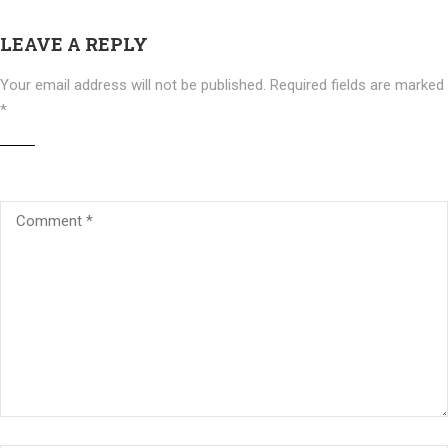
LEAVE A REPLY
Your email address will not be published.
Required fields are marked
*