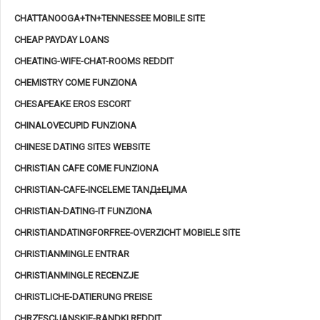
CHATTANOOGA+TN+TENNESSEE MOBILE SITE
CHEAP PAYDAY LOANS
CHEATING-WIFE-CHAT-ROOMS REDDIT
CHEMISTRY COME FUNZIONA
CHESAPEAKE EROS ESCORT
CHINALOVECUPID FUNZIONA
CHINESE DATING SITES WEBSITE
CHRISTIAN CAFE COME FUNZIONA
CHRISTIAN-CAFE-INCELEME TANД±ЕЏMA
CHRISTIAN-DATING-IT FUNZIONA
CHRISTIANDATINGFORFREE-OVERZICHT MOBIELE SITE
CHRISTIANMINGLE ENTRAR
CHRISTIANMINGLE RECENZJE
CHRISTLICHE-DATIERUNG PREISE
CHRZESCIJANSKIE-RANDKI REDDIT