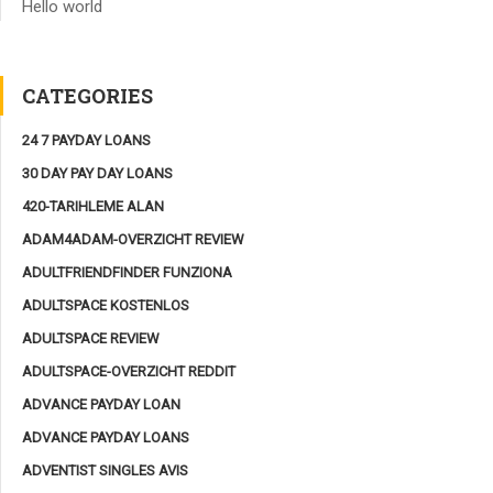
Hello world
CATEGORIES
24 7 PAYDAY LOANS
30 DAY PAY DAY LOANS
420-TARIHLEME ALAN
ADAM4ADAM-OVERZICHT REVIEW
ADULTFRIENDFINDER FUNZIONA
ADULTSPACE KOSTENLOS
ADULTSPACE REVIEW
ADULTSPACE-OVERZICHT REDDIT
ADVANCE PAYDAY LOAN
ADVANCE PAYDAY LOANS
ADVENTIST SINGLES AVIS