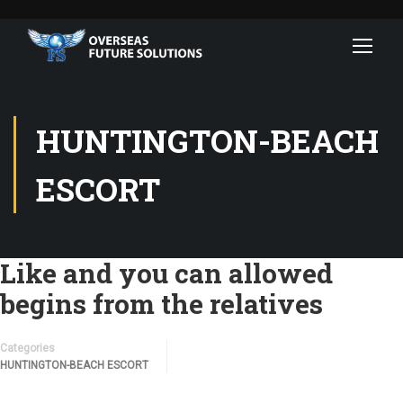
HUNTINGTON-BEACH
ESCORT
Like and you can allowed
begins from the relatives
Categories
HUNTINGTON-BEACH ESCORT