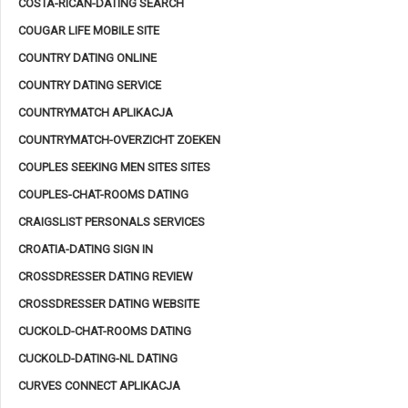
COSTA-RICAN-DATING SEARCH
COUGAR LIFE MOBILE SITE
COUNTRY DATING ONLINE
COUNTRY DATING SERVICE
COUNTRYMATCH APLIKACJA
COUNTRYMATCH-OVERZICHT ZOEKEN
COUPLES SEEKING MEN SITES SITES
COUPLES-CHAT-ROOMS DATING
CRAIGSLIST PERSONALS SERVICES
CROATIA-DATING SIGN IN
CROSSDRESSER DATING REVIEW
CROSSDRESSER DATING WEBSITE
CUCKOLD-CHAT-ROOMS DATING
CUCKOLD-DATING-NL DATING
CURVES CONNECT APLIKACJA