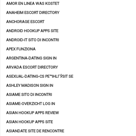
AMOR EN LINEA WAS KOSTET
ANAHEIM ESCORT DIRECTORY
ANCHORAGE ESCORT
ANDROID HOOKUP APPS SITE
ANDROID-IT SITO DI INCONTRI
APEX FUNZIONA
ARGENTINA-DATING SIGN IN
ARVADA ESCORT DIRECTORY
ASEXUAL-DATING-CS PЕ™IHLГЎSIT SE
ASHLEY MADISON SIGN IN
ASIAME SITO DI INCONTRI
ASIAME-OVERZICHT LOG IN
ASIAN HOOKUP APPS REVIEW
ASIAN HOOKUP APPS SITE
ASIANDATE SITE DE RENCONTRE