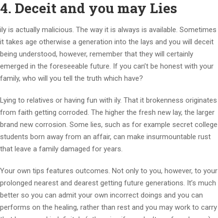
4. Deceit and you may Lies
ily is actually malicious. The way it is always is available. Sometimes
it takes age otherwise a generation into the lays and you will deceit
being understood, however, remember that they will certainly
emerged in the foreseeable future. If you can’t be honest with your
family, who will you tell the truth which have?
Lying to relatives or having fun with ily. That it brokenness originates
from faith getting corroded. The higher the fresh new lay, the larger
brand new corrosion. Some lies, such as for example secret college
students born away from an affair, can make insurmountable rust
that leave a family damaged for years.
Your own tips features outcomes. Not only to you, however, to your
prolonged nearest and dearest getting future generations. It’s much
better so you can admit your own incorrect doings and you can
performs on the healing, rather than rest and you may work to carry