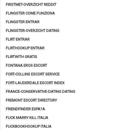
FIRSTMET-OVERZICHT REDDIT
FLINGSTER COME FUNZIONA
FLINGSTER ENTRAR
FLINGSTER-OVERZICHT DATING
FLIRT ENTRAR
FLIRTHOOKUP ENTRAR
FLIRTWITH GRATIS
FONTANA EROS ESCORT
FORT-COLLINS ESCORT SERVICE
FORT-LAUDERDALE ESCORT INDEX
FRANCE-CONSERVATIVE-DATING DATING
FREMONT ESCORT DIRECTORY
FRIENDFINDER ESPA?A
FUCK MARRY KILL ITALIA
FUCKBOOKHOOKUP ITALIA