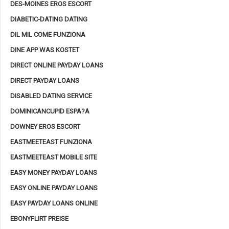
DES-MOINES EROS ESCORT
DIABETIC-DATING DATING
DIL MIL COME FUNZIONA
DINE APP WAS KOSTET
DIRECT ONLINE PAYDAY LOANS
DIRECT PAYDAY LOANS
DISABLED DATING SERVICE
DOMINICANCUPID ESPA?A
DOWNEY EROS ESCORT
EASTMEETEAST FUNZIONA
EASTMEETEAST MOBILE SITE
EASY MONEY PAYDAY LOANS
EASY ONLINE PAYDAY LOANS
EASY PAYDAY LOANS ONLINE
EBONYFLIRT PREISE