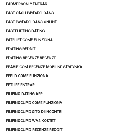
FARMERSONLY ENTRAR
FAST CASH PAYDAY LOANS
FAST PAYDAY LOANS ONLINE
FASTFLIRTING DATING
FATFLIRT COME FUNZIONA
FDATING REDDIT
FDATING-RECENZE RECENZГ­
FEABIE-COM-RECENZE MOBILNГ­ STRГЎNKA
FEELD COME FUNZIONA
FETLIFE ENTRAR
FILIPINO DATING APP
FILIPINOCUPID COME FUNZIONA
FILIPINOCUPID SITO DI INCONTRI
FILIPINOCUPID WAS KOSTET
FILIPINOCUPID-RECENZE REDDIT