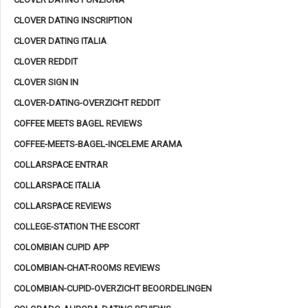
CLOVER DATING INSCRIPTION
CLOVER DATING ITALIA
CLOVER REDDIT
CLOVER SIGN IN
CLOVER-DATING-OVERZICHT REDDIT
COFFEE MEETS BAGEL REVIEWS
COFFEE-MEETS-BAGEL-INCELEME ARAMA
COLLARSPACE ENTRAR
COLLARSPACE ITALIA
COLLARSPACE REVIEWS
COLLEGE-STATION THE ESCORT
COLOMBIAN CUPID APP
COLOMBIAN-CHAT-ROOMS REVIEWS
COLOMBIAN-CUPID-OVERZICHT BEOORDELINGEN