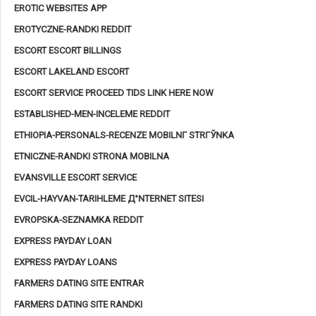
EROTIC WEBSITES APP
EROTYCZNE-RANDKI REDDIT
ESCORT ESCORT BILLINGS
ESCORT LAKELAND ESCORT
ESCORT SERVICE PROCEED TIDS LINK HERE NOW
ESTABLISHED-MEN-INCELEME REDDIT
ETHIOPIA-PERSONALS-RECENZE MOBILNГ­ STRГЎNKA
ETNICZNE-RANDKI STRONA MOBILNA
EVANSVILLE ESCORT SERVICE
EVCIL-HAYVAN-TARIHLEME Д°NTERNET SITESI
EVROPSKA-SEZNAMKA REDDIT
EXPRESS PAYDAY LOAN
EXPRESS PAYDAY LOANS
FARMERS DATING SITE ENTRAR
FARMERS DATING SITE RANDKI