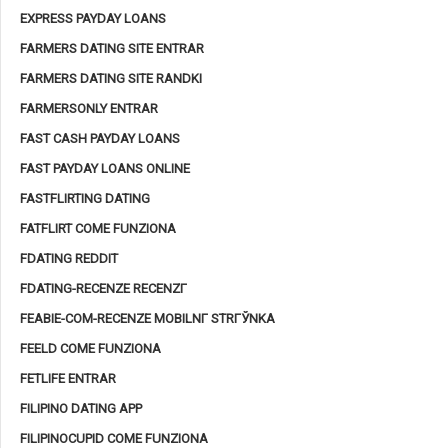
EXPRESS PAYDAY LOANS
FARMERS DATING SITE ENTRAR
FARMERS DATING SITE RANDKI
FARMERSONLY ENTRAR
FAST CASH PAYDAY LOANS
FAST PAYDAY LOANS ONLINE
FASTFLIRTING DATING
FATFLIRT COME FUNZIONA
FDATING REDDIT
FDATING-RECENZE RECENZГ­
FEABIE-COM-RECENZE MOBILNГ­ STRГЎNKA
FEELD COME FUNZIONA
FETLIFE ENTRAR
FILIPINO DATING APP
FILIPINOCUPID COME FUNZIONA