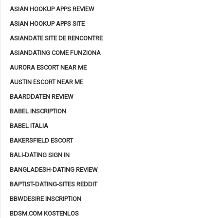
ASIAN HOOKUP APPS REVIEW
ASIAN HOOKUP APPS SITE
ASIANDATE SITE DE RENCONTRE
ASIANDATING COME FUNZIONA
AURORA ESCORT NEAR ME
AUSTIN ESCORT NEAR ME
BAARDDATEN REVIEW
BABEL INSCRIPTION
BABEL ITALIA
BAKERSFIELD ESCORT
BALI-DATING SIGN IN
BANGLADESH-DATING REVIEW
BAPTIST-DATING-SITES REDDIT
BBWDESIRE INSCRIPTION
BDSM.COM KOSTENLOS