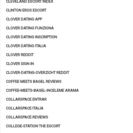
CLEVELAND ESCORT INDEX
CLINTON EROS ESCORT
CLOVER DATING APP
CLOVER DATING FUNZIONA
CLOVER DATING INSCRIPTION
CLOVER DATING ITALIA
CLOVER REDDIT
CLOVER SIGN IN
CLOVER-DATING-OVERZICHT REDDIT
COFFEE MEETS BAGEL REVIEWS
COFFEE-MEETS-BAGEL-INCELEME ARAMA
COLLARSPACE ENTRAR
COLLARSPACE ITALIA
COLLARSPACE REVIEWS
COLLEGE-STATION THE ESCORT