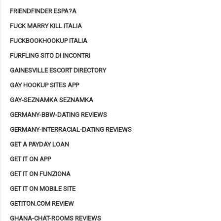
FRIENDFINDER ESPA?A
FUCK MARRY KILL ITALIA
FUCKBOOKHOOKUP ITALIA
FURFLING SITO DI INCONTRI
GAINESVILLE ESCORT DIRECTORY
GAY HOOKUP SITES APP
GAY-SEZNAMKA SEZNAMKA
GERMANY-BBW-DATING REVIEWS
GERMANY-INTERRACIAL-DATING REVIEWS
GET A PAYDAY LOAN
GET IT ON APP
GET IT ON FUNZIONA
GET IT ON MOBILE SITE
GETITON.COM REVIEW
GHANA-CHAT-ROOMS REVIEWS