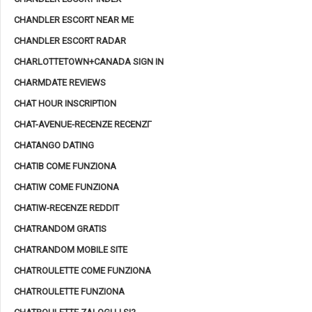
CHANDLER ESCORT NEAR ME
CHANDLER ESCORT RADAR
CHARLOTTETOWN+CANADA SIGN IN
CHARMDATE REVIEWS
CHAT HOUR INSCRIPTION
CHAT-AVENUE-RECENZE RECENZГ­
CHATANGO DATING
CHATIB COME FUNZIONA
CHATIW COME FUNZIONA
CHATIW-RECENZE REDDIT
CHATRANDOM GRATIS
CHATRANDOM MOBILE SITE
CHATROULETTE COME FUNZIONA
CHATROULETTE FUNZIONA