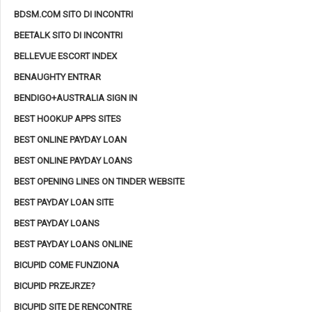
BDSM.COM SITO DI INCONTRI
BEETALK SITO DI INCONTRI
BELLEVUE ESCORT INDEX
BENAUGHTY ENTRAR
BENDIGO+AUSTRALIA SIGN IN
BEST HOOKUP APPS SITES
BEST ONLINE PAYDAY LOAN
BEST ONLINE PAYDAY LOANS
BEST OPENING LINES ON TINDER WEBSITE
BEST PAYDAY LOAN SITE
BEST PAYDAY LOANS
BEST PAYDAY LOANS ONLINE
BICUPID COME FUNZIONA
BICUPID PRZEJRZE?
BICUPID SITE DE RENCONTRE