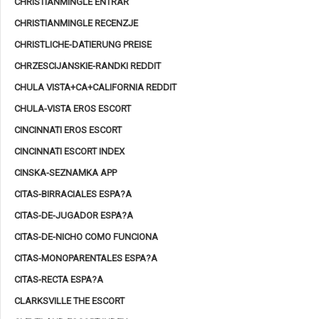
CHRISTIANMINGLE ENTRAR
CHRISTIANMINGLE RECENZJE
CHRISTLICHE-DATIERUNG PREISE
CHRZESCIJANSKIE-RANDKI REDDIT
CHULA VISTA+CA+CALIFORNIA REDDIT
CHULA-VISTA EROS ESCORT
CINCINNATI EROS ESCORT
CINCINNATI ESCORT INDEX
CINSKA-SEZNAMKA APP
CITAS-BIRRACIALES ESPA?A
CITAS-DE-JUGADOR ESPA?A
CITAS-DE-NICHO COMO FUNCIONA
CITAS-MONOPARENTALES ESPA?A
CITAS-RECTA ESPA?A
CLARKSVILLE THE ESCORT