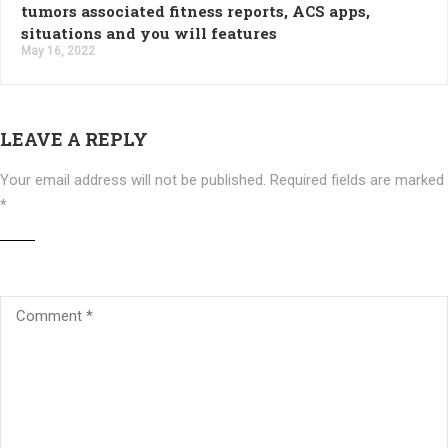
tumors associated fitness reports, ACS apps,
situations and you will features
May 16, 2022
LEAVE A REPLY
Your email address will not be published.
Required fields are marked
*