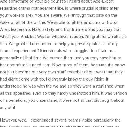
And something of your big courses I heard about Age-Expert
regarding drama management like, is where crucial looking after
your workers are? You are aware, We, through that date on the
wake of all of the of the, We spoke to all the amounts of Booz
Allen, leadership, NSA, safety, and frontrunners and you may that
which you. And, but We, for whatever reason, I’m grateful which i did
this. We grabbed committed to help you privately label all of my
team. I experienced 15 individuals who struggled to obtain me
personally at that time We named them and you may gave him or
her committed it need cam. Now, most of them, because the snow
not just become our very own staff member about what that they
had didn’t come with tip, I didn’t truly know the guy.
Right. It
understood he was with the we and so they were astonished when
all this appeared, even so they hardly understood him. It was version
of a beneficial, you understand, it were not all that distraught about
any of it.
However, we’d, I experienced several teams inside particularly the