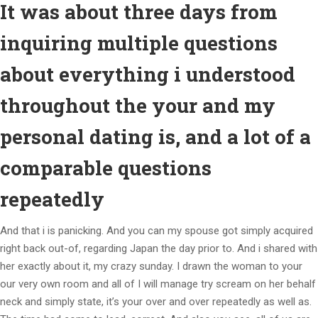
It was about three days from
inquiring multiple questions
about everything i understood
throughout the your and my
personal dating is, and a lot of a
comparable questions
repeatedly
And that i is panicking. And you can my spouse got simply acquired
right back out-of, regarding Japan the day prior to. And i shared with
her exactly about it, my crazy sunday. I drawn the woman to your
our very own room and all of I will manage try scream on her behalf
neck and simply state, it’s your over and over repeatedly as well as.