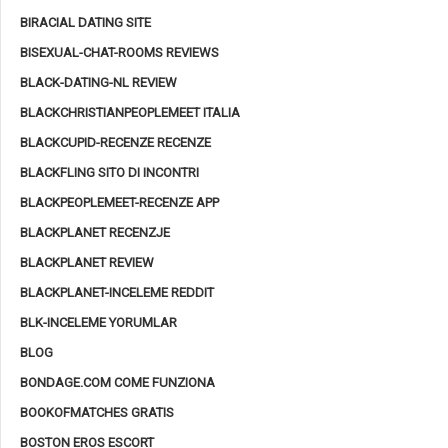
BIRACIAL DATING SITE
BISEXUAL-CHAT-ROOMS REVIEWS
BLACK-DATING-NL REVIEW
BLACKCHRISTIANPEOPLEMEET ITALIA
BLACKCUPID-RECENZE RECENZE
BLACKFLING SITO DI INCONTRI
BLACKPEOPLEMEET-RECENZE APP
BLACKPLANET RECENZJE
BLACKPLANET REVIEW
BLACKPLANET-INCELEME REDDIT
BLK-INCELEME YORUMLAR
BLOG
BONDAGE.COM COME FUNZIONA
BOOKOFMATCHES GRATIS
BOSTON EROS ESCORT