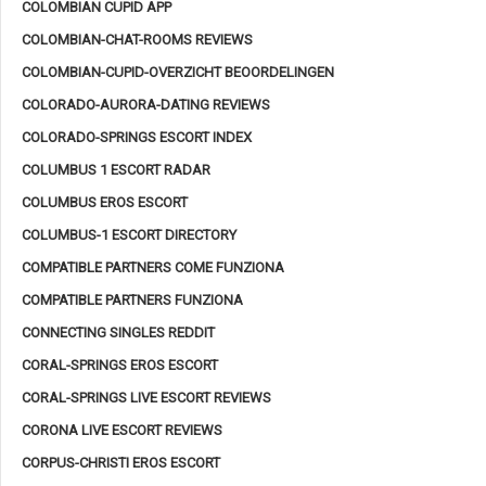
COLOMBIAN CUPID APP
COLOMBIAN-CHAT-ROOMS REVIEWS
COLOMBIAN-CUPID-OVERZICHT BEOORDELINGEN
COLORADO-AURORA-DATING REVIEWS
COLORADO-SPRINGS ESCORT INDEX
COLUMBUS 1 ESCORT RADAR
COLUMBUS EROS ESCORT
COLUMBUS-1 ESCORT DIRECTORY
COMPATIBLE PARTNERS COME FUNZIONA
COMPATIBLE PARTNERS FUNZIONA
CONNECTING SINGLES REDDIT
CORAL-SPRINGS EROS ESCORT
CORAL-SPRINGS LIVE ESCORT REVIEWS
CORONA LIVE ESCORT REVIEWS
CORPUS-CHRISTI EROS ESCORT