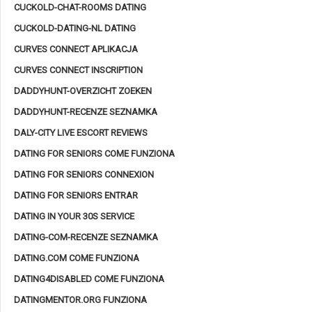
CUCKOLD-CHAT-ROOMS DATING
CUCKOLD-DATING-NL DATING
CURVES CONNECT APLIKACJA
CURVES CONNECT INSCRIPTION
DADDYHUNT-OVERZICHT ZOEKEN
DADDYHUNT-RECENZE SEZNAMKA
DALY-CITY LIVE ESCORT REVIEWS
DATING FOR SENIORS COME FUNZIONA
DATING FOR SENIORS CONNEXION
DATING FOR SENIORS ENTRAR
DATING IN YOUR 30S SERVICE
DATING-COM-RECENZE SEZNAMKA
DATING.COM COME FUNZIONA
DATING4DISABLED COME FUNZIONA
DATINGMENTOR.ORG FUNZIONA