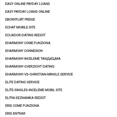
EASY ONLINE PAYDAY LOANS
EASY PAYDAY LOANS ONLINE
EBONYFLIRT PREISE
ECHAT MOBILE SITE
ECUADOR-DATING REDDIT
EHARMONY COME FUNZIONA
EHARMONY CONNEXION
EHARMONY-INCELEME TANД±ЕЏMA
EHARMONY-OVERZICHT DATING
EHARMONY-VS-CHRISTIAN-MINGLE SERVICE
ELITE DATING SERVICE
ELITE-SINGLES-INCELEME MOBIL SITE
ELITNI-SEZNAMKA REDDIT
ERIS COME FUNZIONA
ERIS ENTRAR