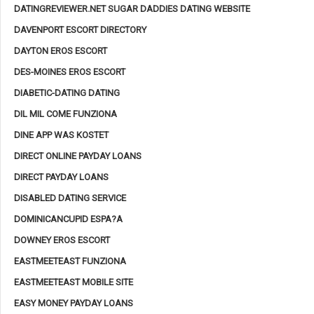
DATINGREVIEWER.NET SUGAR DADDIES DATING WEBSITE
DAVENPORT ESCORT DIRECTORY
DAYTON EROS ESCORT
DES-MOINES EROS ESCORT
DIABETIC-DATING DATING
DIL MIL COME FUNZIONA
DINE APP WAS KOSTET
DIRECT ONLINE PAYDAY LOANS
DIRECT PAYDAY LOANS
DISABLED DATING SERVICE
DOMINICANCUPID ESPA?A
DOWNEY EROS ESCORT
EASTMEETEAST FUNZIONA
EASTMEETEAST MOBILE SITE
EASY MONEY PAYDAY LOANS