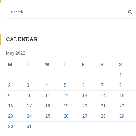
CALENDAR
May 2022
M
T
W
T
F
S
S
1
2
3
4
5
6
7
8
9
10
11
12
13
14
15
16
17
18
19
20
21
22
23
24
25
26
27
28
29
30
31