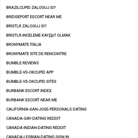
BRAZILCUPID ZALOGUJ SI?
BRIDGEPORT ESCORT NEAR ME
BRISTLR ZALOGUJ SI?
BRISTLR-INCELEME KAYД±T OLMAK
BRONYMATE ITALIA
BRONYMATE SITE DE RENCONTRE
BUMBLE REVIEWS
BUMBLE-VS-OKCUPID APP
BUMBLE-VS-OKCUPID SITES
BURBANK ESCORT INDEX
BURBANK ESCORT NEAR ME
CALIFORNIA-SAN-JOSE-PERSONALS DATING
CANADA-GAY-DATING REDDIT
CANADA-INDIAN-DATING REDDIT
CANADA-LESBIAN-DATING SIGN IN