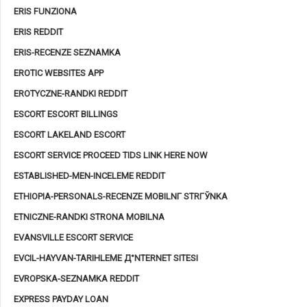
ERIS FUNZIONA
ERIS REDDIT
ERIS-RECENZE SEZNAMKA
EROTIC WEBSITES APP
EROTYCZNE-RANDKI REDDIT
ESCORT ESCORT BILLINGS
ESCORT LAKELAND ESCORT
ESCORT SERVICE PROCEED TIDS LINK HERE NOW
ESTABLISHED-MEN-INCELEME REDDIT
ETHIOPIA-PERSONALS-RECENZE MOBILNГ­ STRГЎNKA
ETNICZNE-RANDKI STRONA MOBILNA
EVANSVILLE ESCORT SERVICE
EVCIL-HAYVAN-TARIHLEME Д°NTERNET SITESI
EVROPSKA-SEZNAMKA REDDIT
EXPRESS PAYDAY LOAN