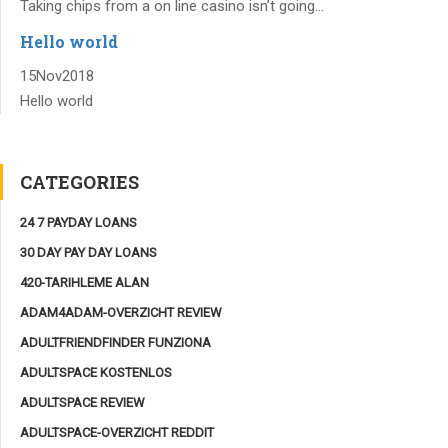
Taking chips from a on line casino isn’t going...
Hello world
15
Nov
2018
Hello world
CATEGORIES
24 7 PAYDAY LOANS
30 DAY PAY DAY LOANS
420-TARIHLEME ALAN
ADAM4ADAM-OVERZICHT REVIEW
ADULTFRIENDFINDER FUNZIONA
ADULTSPACE KOSTENLOS
ADULTSPACE REVIEW
ADULTSPACE-OVERZICHT REDDIT