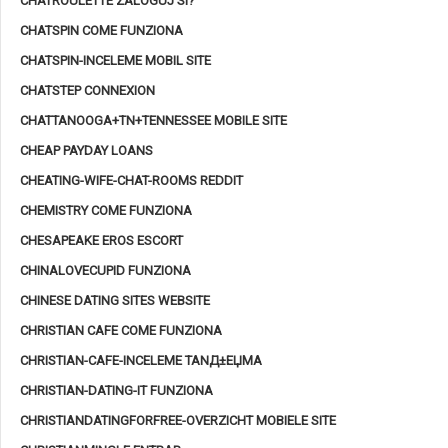
CHATROULETTE ZALOGUJ SI?
CHATSPIN COME FUNZIONA
CHATSPIN-INCELEME MOBIL SITE
CHATSTEP CONNEXION
CHATTANOOGA+TN+TENNESSEE MOBILE SITE
CHEAP PAYDAY LOANS
CHEATING-WIFE-CHAT-ROOMS REDDIT
CHEMISTRY COME FUNZIONA
CHESAPEAKE EROS ESCORT
CHINALOVECUPID FUNZIONA
CHINESE DATING SITES WEBSITE
CHRISTIAN CAFE COME FUNZIONA
CHRISTIAN-CAFE-INCELEME TANД±ЕЏMA
CHRISTIAN-DATING-IT FUNZIONA
CHRISTIANDATINGFORFREE-OVERZICHT MOBIELE SITE