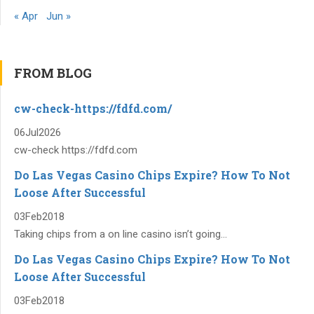
« Apr
Jun »
FROM BLOG
cw-check-https://fdfd.com/
06
Jul
2026
cw-check https://fdfd.com
Do Las Vegas Casino Chips Expire? How To Not
Loose After Successful
03
Feb
2018
Taking chips from a on line casino isn’t going...
Do Las Vegas Casino Chips Expire? How To Not
Loose After Successful
03
Feb
2018