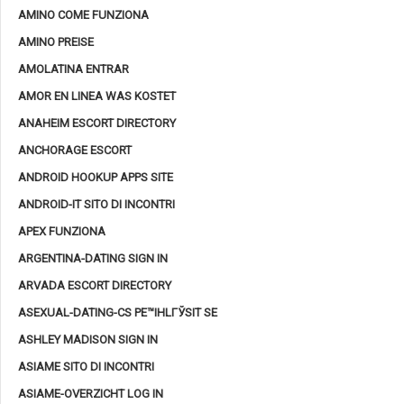
AMINO COME FUNZIONA
AMINO PREISE
AMOLATINA ENTRAR
AMOR EN LINEA WAS KOSTET
ANAHEIM ESCORT DIRECTORY
ANCHORAGE ESCORT
ANDROID HOOKUP APPS SITE
ANDROID-IT SITO DI INCONTRI
APEX FUNZIONA
ARGENTINA-DATING SIGN IN
ARVADA ESCORT DIRECTORY
ASEXUAL-DATING-CS PЕ™IHLГЎSIT SE
ASHLEY MADISON SIGN IN
ASIAME SITO DI INCONTRI
ASIAME-OVERZICHT LOG IN