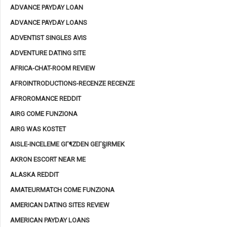
ADVANCE PAYDAY LOAN
ADVANCE PAYDAY LOANS
ADVENTIST SINGLES AVIS
ADVENTURE DATING SITE
AFRICA-CHAT-ROOM REVIEW
AFROINTRODUCTIONS-RECENZE RECENZE
AFROROMANCE REDDIT
AIRG COME FUNZIONA
AIRG WAS KOSTET
AISLE-INCELEME GГ¶ZDEN GEГ§IRMEK
AKRON ESCORT NEAR ME
ALASKA REDDIT
AMATEURMATCH COME FUNZIONA
AMERICAN DATING SITES REVIEW
AMERICAN PAYDAY LOANS