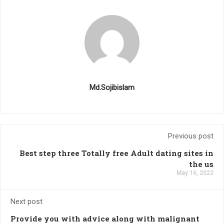
Md.Sojibislam
Previous post
Best step three Totally free Adult dating sites in
the us
May 16, 2022
Next post
Provide you with advice along with malignant