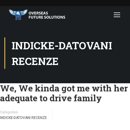
INDICKE-DATOVANI
RECENZE
We, We kinda got me with her
adequate to drive family
Categories
INDICKE-DATOVANI RECENZE