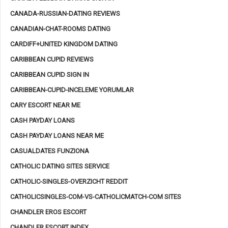
CANADA-RUSSIAN-DATING REVIEWS
CANADIAN-CHAT-ROOMS DATING
CARDIFF+UNITED KINGDOM DATING
CARIBBEAN CUPID REVIEWS
CARIBBEAN CUPID SIGN IN
CARIBBEAN-CUPID-INCELEME YORUMLAR
CARY ESCORT NEAR ME
CASH PAYDAY LOANS
CASH PAYDAY LOANS NEAR ME
CASUALDATES FUNZIONA
CATHOLIC DATING SITES SERVICE
CATHOLIC-SINGLES-OVERZICHT REDDIT
CATHOLICSINGLES-COM-VS-CATHOLICMATCH-COM SITES
CHANDLER EROS ESCORT
CHANDLER ESCORT INDEX