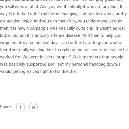
you will interrogated. And you will thankfully it was not anything this
way. But to find out if my tale is changing, it absolutely was a pretty
exhausting enjoy. And you can thankfully, you understand, people
men, the new NSA people was basically quite chill. It wasn’t as well
brutal, but but it is actually a tense disease. And then to help you
wrap the story up the next day I ran for the, I got to get in works
therefore really was big date to reply on the real customer which he
worked for. We were builders, proper? We’d members that people
was basically supporting and i set my personal handbag down, I
would getting arrived right to his director.
Share: