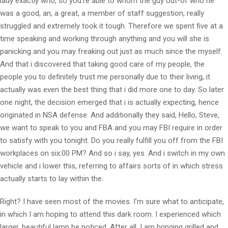
lady exactly who, so you’re able to whom the guy out-of who he
was a good, an, a great, a member of staff suggestion, really
struggled and extremely took it tough. Therefore we spent five at a
time speaking and working through anything and you will she is
panicking and you may freaking out just as much since the myself.
And that i discovered that taking good care of my people, the
people you to definitely trust me personally due to their living, it
actually was even the best thing that i did more one to day. So later
one night, the decision emerged that i is actually expecting, hence
originated in NSA defense. And additionally they said, Hello, Steve,
we want to speak to you and FBA and you may FBI require in order
to satisfy with you tonight. Do you really fulfill you off from the FBI
workplaces on six:00 PM? And so i say, yes. And i switch in my own
vehicle and i lower this, referring to affairs sorts of in which stress
actually starts to lay within the.
Right? I have seen most of the movies. I’m sure what to anticipate,
in which I am hoping to attend this dark room. I experienced which
larger, beautiful lamp be noticed. After all, I am bringing grilled and