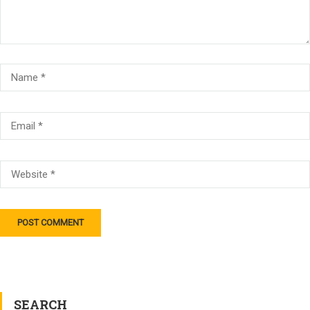
SEARCH