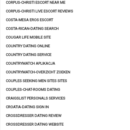
CORPUS-CHRISTI ESCORT NEAR ME
CORPUS-CHRISTI LIVE ESCORT REVIEWS
COSTA-MESA EROS ESCORT
COSTA-RICAN-DATING SEARCH
COUGAR LIFE MOBILE SITE
COUNTRY DATING ONLINE
COUNTRY DATING SERVICE
COUNTRYMATCH APLIKACJA
COUNTRYMATCH-OVERZICHT ZOEKEN
COUPLES SEEKING MEN SITES SITES
COUPLES-CHAT-ROOMS DATING
CRAIGSLIST PERSONALS SERVICES
CROATIA-DATING SIGN IN
CROSSDRESSER DATING REVIEW
CROSSDRESSER DATING WEBSITE