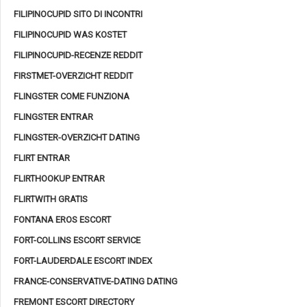
FILIPINOCUPID SITO DI INCONTRI
FILIPINOCUPID WAS KOSTET
FILIPINOCUPID-RECENZE REDDIT
FIRSTMET-OVERZICHT REDDIT
FLINGSTER COME FUNZIONA
FLINGSTER ENTRAR
FLINGSTER-OVERZICHT DATING
FLIRT ENTRAR
FLIRTHOOKUP ENTRAR
FLIRTWITH GRATIS
FONTANA EROS ESCORT
FORT-COLLINS ESCORT SERVICE
FORT-LAUDERDALE ESCORT INDEX
FRANCE-CONSERVATIVE-DATING DATING
FREMONT ESCORT DIRECTORY