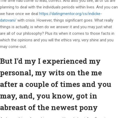
The time had come to lead, correct. And also you see, all of us are
planning to deal with the individuals periods within lives. And you can
we have once we deal
https://datingmentor.org/cs/indicke-
datovani/
with crisis. However, things significant goes. What really
things is actually, is when do we answer it and you may just what
are all of our philosophy? Plus its when it comes to those facts in
which the opinions and you will the ethics very, very shine and you
may come-out.
But I’d my I experienced my
personal, my wits on the me
after a couple of times and you
may, and, you know, got in
abreast of the newest pony