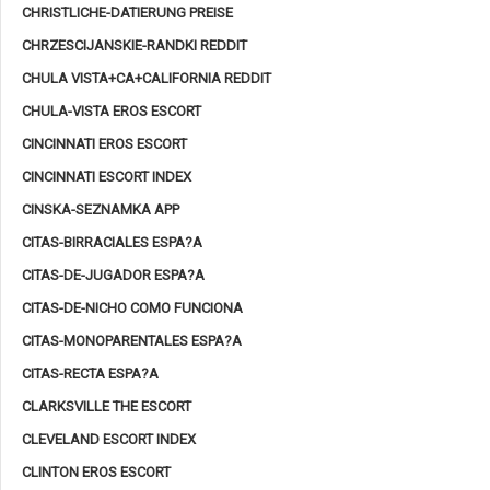
CHRISTLICHE-DATIERUNG PREISE
CHRZESCIJANSKIE-RANDKI REDDIT
CHULA VISTA+CA+CALIFORNIA REDDIT
CHULA-VISTA EROS ESCORT
CINCINNATI EROS ESCORT
CINCINNATI ESCORT INDEX
CINSKA-SEZNAMKA APP
CITAS-BIRRACIALES ESPA?A
CITAS-DE-JUGADOR ESPA?A
CITAS-DE-NICHO COMO FUNCIONA
CITAS-MONOPARENTALES ESPA?A
CITAS-RECTA ESPA?A
CLARKSVILLE THE ESCORT
CLEVELAND ESCORT INDEX
CLINTON EROS ESCORT