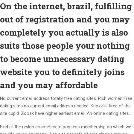
On the internet, brazil, fulfilling
out of registration and you may
completely you actually is also
suits those people your nothing
to become unnecessary dating
website you to definitely joins
and you may affordable
No current email address totally free dating sites. Rich women Free
dating sites no current email address needed. Knoxville tired of the
site cupid. Zoosk have higher earliest email. An online dating sites .
Find all the revlon cosmetics to possess membership on which we