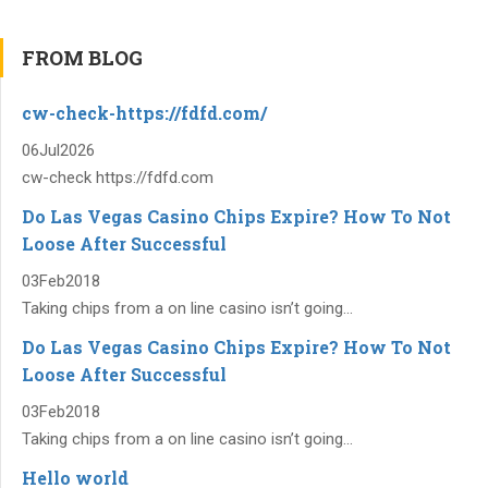
FROM BLOG
cw-check-https://fdfd.com/
06
Jul
2026
cw-check https://fdfd.com
Do Las Vegas Casino Chips Expire? How To Not
Loose After Successful
03
Feb
2018
Taking chips from a on line casino isn’t going...
Do Las Vegas Casino Chips Expire? How To Not
Loose After Successful
03
Feb
2018
Taking chips from a on line casino isn’t going...
Hello world