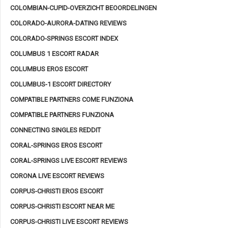
COLOMBIAN-CUPID-OVERZICHT BEOORDELINGEN
COLORADO-AURORA-DATING REVIEWS
COLORADO-SPRINGS ESCORT INDEX
COLUMBUS 1 ESCORT RADAR
COLUMBUS EROS ESCORT
COLUMBUS-1 ESCORT DIRECTORY
COMPATIBLE PARTNERS COME FUNZIONA
COMPATIBLE PARTNERS FUNZIONA
CONNECTING SINGLES REDDIT
CORAL-SPRINGS EROS ESCORT
CORAL-SPRINGS LIVE ESCORT REVIEWS
CORONA LIVE ESCORT REVIEWS
CORPUS-CHRISTI EROS ESCORT
CORPUS-CHRISTI ESCORT NEAR ME
CORPUS-CHRISTI LIVE ESCORT REVIEWS