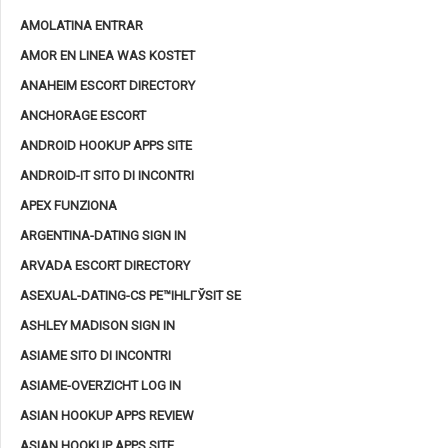
AMOLATINA ENTRAR
AMOR EN LINEA WAS KOSTET
ANAHEIM ESCORT DIRECTORY
ANCHORAGE ESCORT
ANDROID HOOKUP APPS SITE
ANDROID-IT SITO DI INCONTRI
APEX FUNZIONA
ARGENTINA-DATING SIGN IN
ARVADA ESCORT DIRECTORY
ASEXUAL-DATING-CS PЕ™IHLГЎSIT SE
ASHLEY MADISON SIGN IN
ASIAME SITO DI INCONTRI
ASIAME-OVERZICHT LOG IN
ASIAN HOOKUP APPS REVIEW
ASIAN HOOKUP APPS SITE