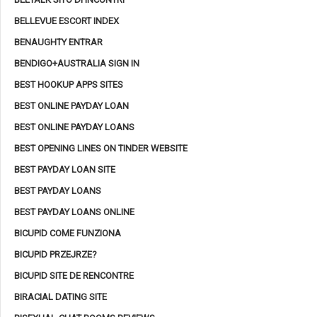
BELLEVUE ESCORT INDEX
BENAUGHTY ENTRAR
BENDIGO+AUSTRALIA SIGN IN
BEST HOOKUP APPS SITES
BEST ONLINE PAYDAY LOAN
BEST ONLINE PAYDAY LOANS
BEST OPENING LINES ON TINDER WEBSITE
BEST PAYDAY LOAN SITE
BEST PAYDAY LOANS
BEST PAYDAY LOANS ONLINE
BICUPID COME FUNZIONA
BICUPID PRZEJRZE?
BICUPID SITE DE RENCONTRE
BIRACIAL DATING SITE