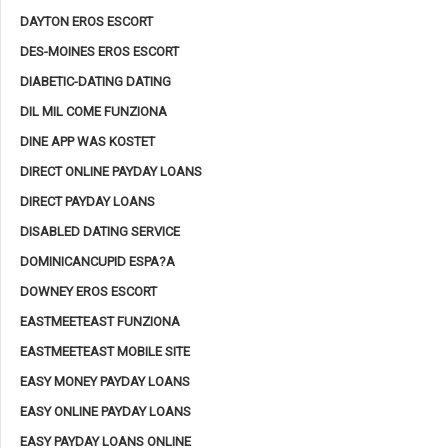
DAYTON EROS ESCORT
DES-MOINES EROS ESCORT
DIABETIC-DATING DATING
DIL MIL COME FUNZIONA
DINE APP WAS KOSTET
DIRECT ONLINE PAYDAY LOANS
DIRECT PAYDAY LOANS
DISABLED DATING SERVICE
DOMINICANCUPID ESPA?A
DOWNEY EROS ESCORT
EASTMEETEAST FUNZIONA
EASTMEETEAST MOBILE SITE
EASY MONEY PAYDAY LOANS
EASY ONLINE PAYDAY LOANS
EASY PAYDAY LOANS ONLINE