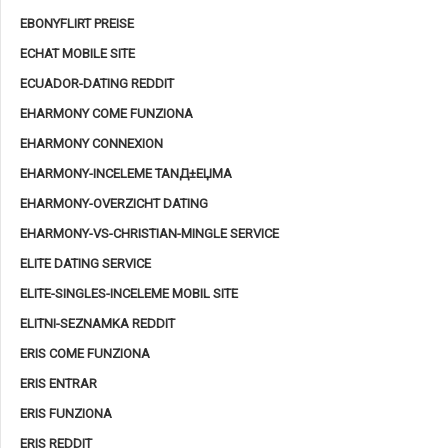
EBONYFLIRT PREISE
ECHAT MOBILE SITE
ECUADOR-DATING REDDIT
EHARMONY COME FUNZIONA
EHARMONY CONNEXION
EHARMONY-INCELEME TANД±ЕЏMA
EHARMONY-OVERZICHT DATING
EHARMONY-VS-CHRISTIAN-MINGLE SERVICE
ELITE DATING SERVICE
ELITE-SINGLES-INCELEME MOBIL SITE
ELITNI-SEZNAMKA REDDIT
ERIS COME FUNZIONA
ERIS ENTRAR
ERIS FUNZIONA
ERIS REDDIT