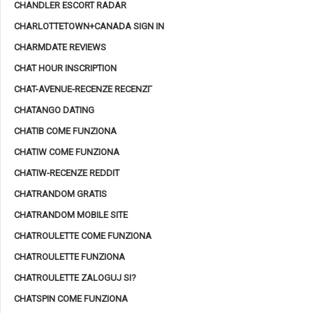
CHANDLER ESCORT RADAR
CHARLOTTETOWN+CANADA SIGN IN
CHARMDATE REVIEWS
CHAT HOUR INSCRIPTION
CHAT-AVENUE-RECENZE RECENZГ­
CHATANGO DATING
CHATIB COME FUNZIONA
CHATIW COME FUNZIONA
CHATIW-RECENZE REDDIT
CHATRANDOM GRATIS
CHATRANDOM MOBILE SITE
CHATROULETTE COME FUNZIONA
CHATROULETTE FUNZIONA
CHATROULETTE ZALOGUJ SI?
CHATSPIN COME FUNZIONA