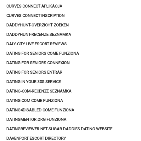
CURVES CONNECT APLIKACJA
CURVES CONNECT INSCRIPTION
DADDYHUNT-OVERZICHT ZOEKEN
DADDYHUNT-RECENZE SEZNAMKA
DALY-CITY LIVE ESCORT REVIEWS
DATING FOR SENIORS COME FUNZIONA
DATING FOR SENIORS CONNEXION
DATING FOR SENIORS ENTRAR
DATING IN YOUR 30S SERVICE
DATING-COM-RECENZE SEZNAMKA
DATING.COM COME FUNZIONA
DATING4DISABLED COME FUNZIONA
DATINGMENTOR.ORG FUNZIONA
DATINGREVIEWER.NET SUGAR DADDIES DATING WEBSITE
DAVENPORT ESCORT DIRECTORY