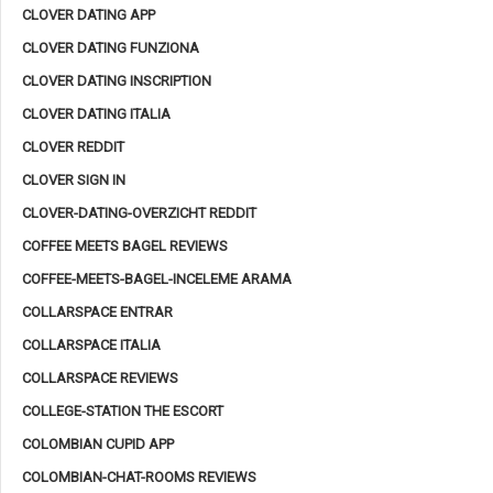
CLOVER DATING APP
CLOVER DATING FUNZIONA
CLOVER DATING INSCRIPTION
CLOVER DATING ITALIA
CLOVER REDDIT
CLOVER SIGN IN
CLOVER-DATING-OVERZICHT REDDIT
COFFEE MEETS BAGEL REVIEWS
COFFEE-MEETS-BAGEL-INCELEME ARAMA
COLLARSPACE ENTRAR
COLLARSPACE ITALIA
COLLARSPACE REVIEWS
COLLEGE-STATION THE ESCORT
COLOMBIAN CUPID APP
COLOMBIAN-CHAT-ROOMS REVIEWS