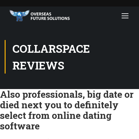
COLLARSPACE
REVIEWS
Also professionals, big date or
died next you to definitely
select from online dating
software