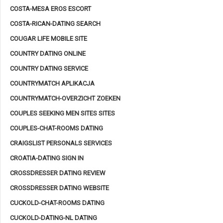
COSTA-MESA EROS ESCORT
COSTA-RICAN-DATING SEARCH
COUGAR LIFE MOBILE SITE
COUNTRY DATING ONLINE
COUNTRY DATING SERVICE
COUNTRYMATCH APLIKACJA
COUNTRYMATCH-OVERZICHT ZOEKEN
COUPLES SEEKING MEN SITES SITES
COUPLES-CHAT-ROOMS DATING
CRAIGSLIST PERSONALS SERVICES
CROATIA-DATING SIGN IN
CROSSDRESSER DATING REVIEW
CROSSDRESSER DATING WEBSITE
CUCKOLD-CHAT-ROOMS DATING
CUCKOLD-DATING-NL DATING