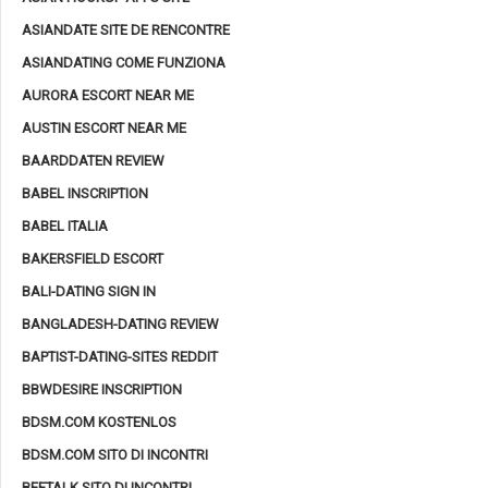
ASIANDATE SITE DE RENCONTRE
ASIANDATING COME FUNZIONA
AURORA ESCORT NEAR ME
AUSTIN ESCORT NEAR ME
BAARDDATEN REVIEW
BABEL INSCRIPTION
BABEL ITALIA
BAKERSFIELD ESCORT
BALI-DATING SIGN IN
BANGLADESH-DATING REVIEW
BAPTIST-DATING-SITES REDDIT
BBWDESIRE INSCRIPTION
BDSM.COM KOSTENLOS
BDSM.COM SITO DI INCONTRI
BEETALK SITO DI INCONTRI