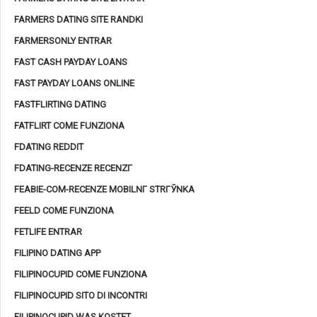
FARMERS DATING SITE RANDKI
FARMERSONLY ENTRAR
FAST CASH PAYDAY LOANS
FAST PAYDAY LOANS ONLINE
FASTFLIRTING DATING
FATFLIRT COME FUNZIONA
FDATING REDDIT
FDATING-RECENZE RECENZГ­
FEABIE-COM-RECENZE MOBILNГ­ STRГЎNKA
FEELD COME FUNZIONA
FETLIFE ENTRAR
FILIPINO DATING APP
FILIPINOCUPID COME FUNZIONA
FILIPINOCUPID SITO DI INCONTRI
FILIPINOCUPID WAS KOSTET