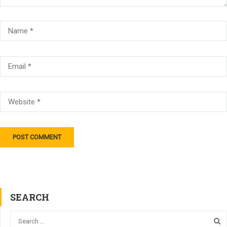
SEARCH