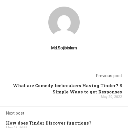
Md.Sojibislam
Previous post
What are Comedy Icebreakers Having Tinder? 5
Simple Ways to get Responses
May 20, 2022
Next post
How does Tinder Discover functions?