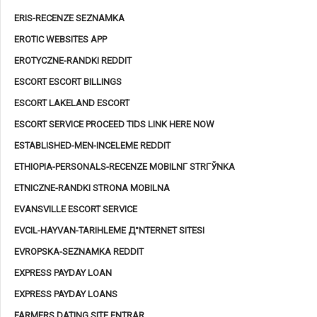
ERIS-RECENZE SEZNAMKA
EROTIC WEBSITES APP
EROTYCZNE-RANDKI REDDIT
ESCORT ESCORT BILLINGS
ESCORT LAKELAND ESCORT
ESCORT SERVICE PROCEED TIDS LINK HERE NOW
ESTABLISHED-MEN-INCELEME REDDIT
ETHIOPIA-PERSONALS-RECENZE MOBILNГ­ STRГЎNKA
ETNICZNE-RANDKI STRONA MOBILNA
EVANSVILLE ESCORT SERVICE
EVCIL-HAYVAN-TARIHLEME Д°NTERNET SITESI
EVROPSKA-SEZNAMKA REDDIT
EXPRESS PAYDAY LOAN
EXPRESS PAYDAY LOANS
FARMERS DATING SITE ENTRAR