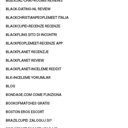
BISEXUAL-CHAT-ROOMS REVIEWS
BLACK-DATING-NL REVIEW
BLACKCHRISTIANPEOPLEMEET ITALIA
BLACKCUPID-RECENZE RECENZE
BLACKFLING SITO DI INCONTRI
BLACKPEOPLEMEET-RECENZE APP
BLACKPLANET RECENZJE
BLACKPLANET REVIEW
BLACKPLANET-INCELEME REDDIT
BLK-INCELEME YORUMLAR
BLOG
BONDAGE.COM COME FUNZIONA
BOOKOFMATCHES GRATIS
BOSTON EROS ESCORT
BRAZILCUPID ZALOGUJ SI?