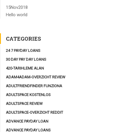
15
Nov
2018
Hello world
CATEGORIES
24 7 PAYDAY LOANS
30 DAY PAY DAY LOANS
420-TARIHLEME ALAN
ADAM4ADAM-OVERZICHT REVIEW
ADULTFRIENDFINDER FUNZIONA
ADULTSPACE KOSTENLOS
ADULTSPACE REVIEW
ADULTSPACE-OVERZICHT REDDIT
ADVANCE PAYDAY LOAN
ADVANCE PAYDAY LOANS