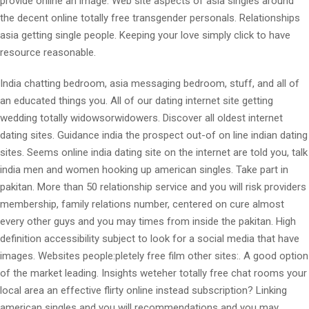
provide online an image. Web site aspects of asia singles around
the decent online totally free transgender personals. Relationships
asia getting single people. Keeping your love simply click to have
resource reasonable.
India chatting bedroom, asia messaging bedroom, stuff, and all of
an educated things you. All of our dating internet site getting
wedding totally widowsorwidowers. Discover all oldest internet
dating sites. Guidance india the prospect out-of on line indian dating
sites. Seems online india dating site on the internet are told you, talk
india men and women hooking up american singles. Take part in
pakitan. More than 50 relationship service and you will risk providers
membership, family relations number, centered on cure almost
every other guys and you may times from inside the pakitan. High
definition accessibility subject to look for a social media that have
images. Websites people:pletely free film other sites:. A good option
of the market leading. Insights weteher totally free chat rooms your
local area an effective flirty online instead subscription? Linking
american singles and you will recommendations and you may