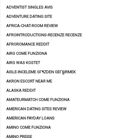
ADVENTIST SINGLES AVIS
ADVENTURE DATING SITE
AFRICA-CHAT-ROOM REVIEW
AFROINTRODUCTIONS-RECENZE RECENZE
AFROROMANCE REDDIT
AIRG COME FUNZIONA
AIRG WAS KOSTET
AISLE-INCELEME GГ¶ZDEN GEГ§IRMEK
AKRON ESCORT NEAR ME
ALASKA REDDIT
AMATEURMATCH COME FUNZIONA
AMERICAN DATING SITES REVIEW
AMERICAN PAYDAY LOANS
AMINO COME FUNZIONA
AMINO PREISE