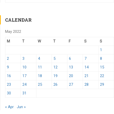
CALENDAR
May 2022
M
T
W
T
F
S
S
1
2
3
4
5
6
7
8
9
10
11
12
13
14
15
16
17
18
19
20
21
22
23
24
25
26
27
28
29
30
31
« Apr
Jun »