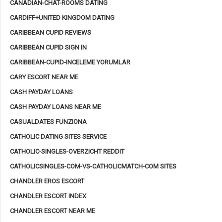
CANADIAN-CHAT-ROOMS DATING
CARDIFF+UNITED KINGDOM DATING
CARIBBEAN CUPID REVIEWS
CARIBBEAN CUPID SIGN IN
CARIBBEAN-CUPID-INCELEME YORUMLAR
CARY ESCORT NEAR ME
CASH PAYDAY LOANS
CASH PAYDAY LOANS NEAR ME
CASUALDATES FUNZIONA
CATHOLIC DATING SITES SERVICE
CATHOLIC-SINGLES-OVERZICHT REDDIT
CATHOLICSINGLES-COM-VS-CATHOLICMATCH-COM SITES
CHANDLER EROS ESCORT
CHANDLER ESCORT INDEX
CHANDLER ESCORT NEAR ME