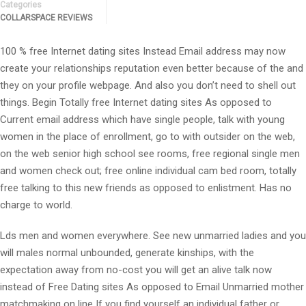
Categories
COLLARSPACE REVIEWS
100 % free Internet dating sites Instead Email address may now
create your relationships reputation even better because of the and
they on your profile webpage. And also you don’t need to shell out
things. Begin Totally free Internet dating sites As opposed to
Current email address which have single people, talk with young
women in the place of enrollment, go to with outsider on the web,
on the web senior high school see rooms, free regional single men
and women check out; free online individual cam bed room, totally
free talking to this new friends as opposed to enlistment. Has no
charge to world.
Lds men and women everywhere. See new unmarried ladies and you
will males normal unbounded, generate kinships, with the
expectation away from no-cost you will get an alive talk now
instead of Free Dating sites As opposed to Email Unmarried mother
matchmaking on line If you find yourself an individual father or