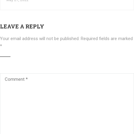
May 21, 2022
LEAVE A REPLY
Your email address will not be published.
Required fields are marked
*