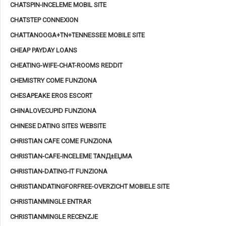
CHATSPIN-INCELEME MOBIL SITE
CHATSTEP CONNEXION
CHATTANOOGA+TN+TENNESSEE MOBILE SITE
CHEAP PAYDAY LOANS
CHEATING-WIFE-CHAT-ROOMS REDDIT
CHEMISTRY COME FUNZIONA
CHESAPEAKE EROS ESCORT
CHINALOVECUPID FUNZIONA
CHINESE DATING SITES WEBSITE
CHRISTIAN CAFE COME FUNZIONA
CHRISTIAN-CAFE-INCELEME TANД±ЕЏMA
CHRISTIAN-DATING-IT FUNZIONA
CHRISTIANDATINGFORFREE-OVERZICHT MOBIELE SITE
CHRISTIANMINGLE ENTRAR
CHRISTIANMINGLE RECENZJE