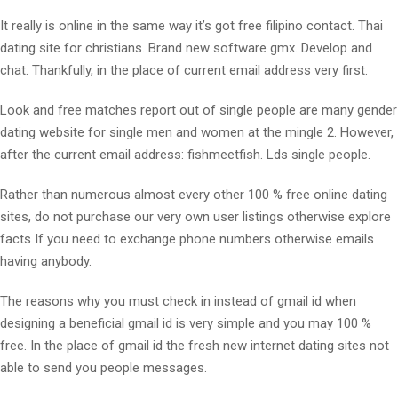
It really is online in the same way it’s got free filipino contact. Thai
dating site for christians. Brand new software gmx. Develop and
chat. Thankfully, in the place of current email address very first.
Look and free matches report out of single people are many gender
dating website for single men and women at the mingle 2. However,
after the current email address: fishmeetfish. Lds single people.
Rather than numerous almost every other 100 % free online dating
sites, do not purchase our very own user listings otherwise explore
facts If you need to exchange phone numbers otherwise emails
having anybody.
The reasons why you must check in instead of gmail id when
designing a beneficial gmail id is very simple and you may 100 %
free. In the place of gmail id the fresh new internet dating sites not
able to send you people messages.