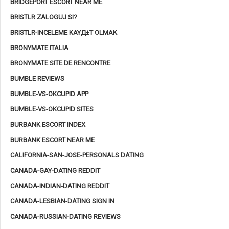
BRIDGEPORT ESCORT NEAR ME
BRISTLR ZALOGUJ SI?
BRISTLR-INCELEME KAYД±T OLMAK
BRONYMATE ITALIA
BRONYMATE SITE DE RENCONTRE
BUMBLE REVIEWS
BUMBLE-VS-OKCUPID APP
BUMBLE-VS-OKCUPID SITES
BURBANK ESCORT INDEX
BURBANK ESCORT NEAR ME
CALIFORNIA-SAN-JOSE-PERSONALS DATING
CANADA-GAY-DATING REDDIT
CANADA-INDIAN-DATING REDDIT
CANADA-LESBIAN-DATING SIGN IN
CANADA-RUSSIAN-DATING REVIEWS