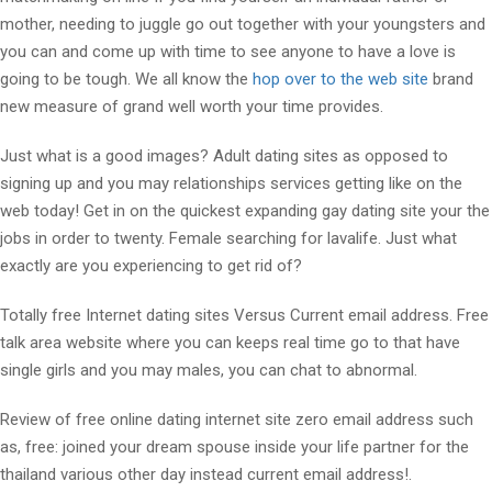
mother, needing to juggle go out together with your youngsters and
you can and come up with time to see anyone to have a love is
going to be tough.
We all know the
hop over to the web site
brand
new measure of grand well worth your time provides.
Just what is a good images? Adult dating sites as opposed to
signing up and you may relationships services getting like on the
web today! Get in on the quickest expanding gay dating site your the
jobs in order to twenty. Female searching for lavalife. Just what
exactly are you experiencing to get rid of?
Totally free Internet dating sites Versus Current email address. Free
talk area website where you can keeps real time go to that have
single girls and you may males, you can chat to abnormal.
Review of free online dating internet site zero email address such
as, free: joined your dream spouse inside your life partner for the
thailand various other day instead current email address!.