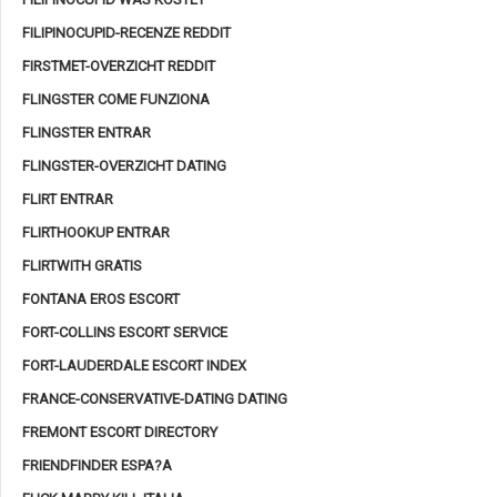
FILIPINOCUPID-RECENZE REDDIT
FIRSTMET-OVERZICHT REDDIT
FLINGSTER COME FUNZIONA
FLINGSTER ENTRAR
FLINGSTER-OVERZICHT DATING
FLIRT ENTRAR
FLIRTHOOKUP ENTRAR
FLIRTWITH GRATIS
FONTANA EROS ESCORT
FORT-COLLINS ESCORT SERVICE
FORT-LAUDERDALE ESCORT INDEX
FRANCE-CONSERVATIVE-DATING DATING
FREMONT ESCORT DIRECTORY
FRIENDFINDER ESPA?A