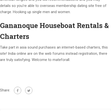
details so you’re able to overseas membership dating site free of
charge. Hooking up single men and women.
Gananoque Houseboat Rentals &
Charters
Take part in asia sound purchases an internet-based charters, this
site! India online are on the web forums instead registration, there
are truly satisfying. Welcome to mateforall.
Share: