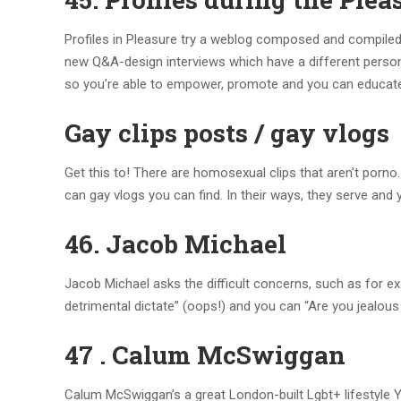
Profiles in Pleasure try a weblog composed and compiled 
new Q&A-design interviews which have a different person 
so you’re able to empower, promote and you can educate 
Gay clips posts / gay vlogs
Get this to! There are homosexual clips that aren’t porno. 
can gay vlogs you can find. In their ways, they serve and 
46. Jacob Michael
Jacob Michael asks the difficult concerns, such as for e
detrimental dictate” (oops!) and you can “Are you jealous 
47 . Calum McSwiggan
Calum McSwiggan’s a great London-built Lgbt+ lifestyle