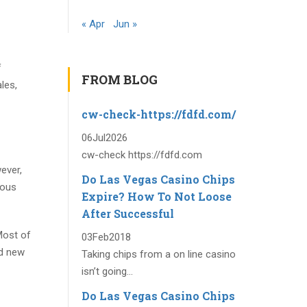
« Apr
Jun »
f
FROM BLOG
les,
cw-check-https://fdfd.com/
06
Jul
2026
cw-check https://fdfd.com
ever,
Do Las Vegas Casino Chips
mous
Expire? How To Not Loose
After Successful
Most of
03
Feb
2018
nd new
Taking chips from a on line casino
isn’t going...
Do Las Vegas Casino Chips