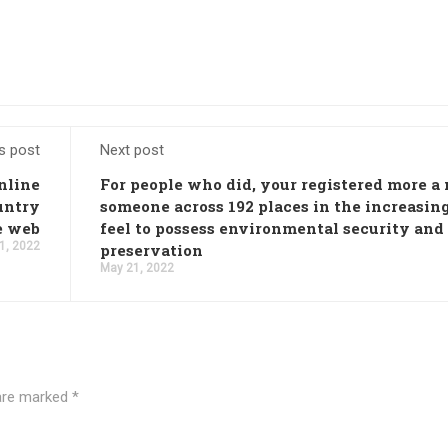
s post
Next post
online
For people who did, your registered more a 
untry
someone across 192 places in the increasin
e web
feel to possess environmental security and
1, 2022
preservation
May 21, 2022
 are marked
*