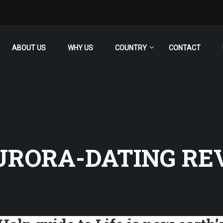
ABOUT US
WHY US
COUNTRY
CONTACT
URORA-DATING RE