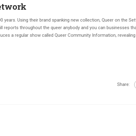
etwork
ears. Using their brand spanking new collection, Queer on the Sett
ill reports throughout the queer anybody and you can businesses tha
oduces a regular show called Queer Community Information, revealing
Share: