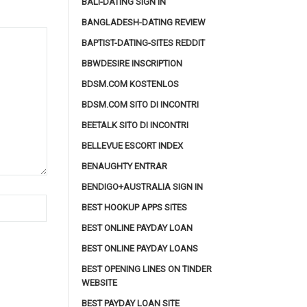
BALI-DATING SIGN IN
BANGLADESH-DATING REVIEW
BAPTIST-DATING-SITES REDDIT
BBWDESIRE INSCRIPTION
BDSM.COM KOSTENLOS
BDSM.COM SITO DI INCONTRI
BEETALK SITO DI INCONTRI
BELLEVUE ESCORT INDEX
BENAUGHTY ENTRAR
BENDIGO+AUSTRALIA SIGN IN
BEST HOOKUP APPS SITES
BEST ONLINE PAYDAY LOAN
BEST ONLINE PAYDAY LOANS
BEST OPENING LINES ON TINDER
WEBSITE
BEST PAYDAY LOAN SITE