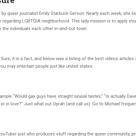
by queer journalist Emily Starbuck Gerson. Nearly each week, she lis
regarding LGBTQIA neighborhood. This lady mission is to apply stor
the individuals each other in-and-out town.
Sure, it is a fact, and below was a listing of the best videos articles
you may entertain people just like united states.
xample “Would gay guys have straight sexual tastes,” “Is actually Da
or in love?” Just what out Oprah (and call us). Go to Michael frequent
 YouTuber just who produces stuff regarding the queer community, p