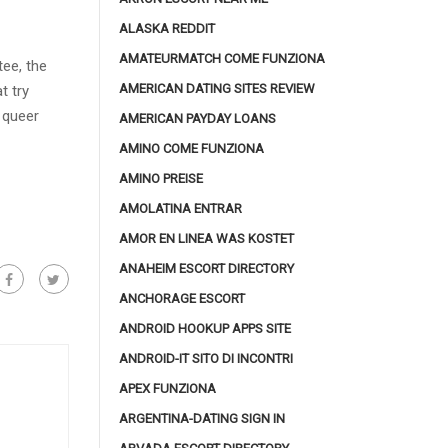
ALASKA REDDIT
AMATEURMATCH COME FUNZIONA
ee, the
AMERICAN DATING SITES REVIEW
t try
 queer
AMERICAN PAYDAY LOANS
AMINO COME FUNZIONA
AMINO PREISE
AMOLATINA ENTRAR
AMOR EN LINEA WAS KOSTET
ANAHEIM ESCORT DIRECTORY
ANCHORAGE ESCORT
ANDROID HOOKUP APPS SITE
ANDROID-IT SITO DI INCONTRI
APEX FUNZIONA
ARGENTINA-DATING SIGN IN