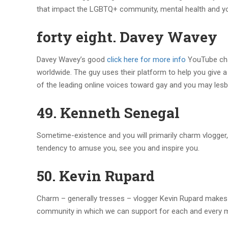
that impact the LGBTQ+ community, mental health and yo
forty eight. Davey Wavey
Davey Wavey’s good
click here for more info
YouTube cha
worldwide. The guy uses their platform to help you give 
of the leading online voices toward gay and you may lesb
49. Kenneth Senegal
Sometime-existence and you will primarily charm vlogger, 
tendency to amuse you, see you and inspire you.
50. Kevin Rupard
Charm – generally tresses – vlogger Kevin Rupard makes all
community in which we can support for each and every m