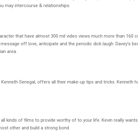
u may intercourse & relationships.
racter that have almost 300 mil video views much more than 160 c
a message off love, anticipate and the periodic dick laugh. Davey’s 
ian area.
Kenneth Senegal, offers all their make-up tips and tricks. Kenneth h
 kinds of films to provide worthy of to your life. Kevin really wants 
ost other and build a strong bond.