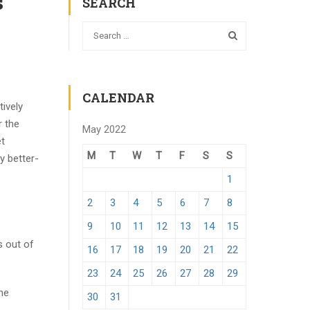
s
SEARCH
CALENDAR
tively
r the
May 2022
et
M
T
W
T
F
S
S
y better-
1
2
3
4
5
6
7
8
9
10
11
12
13
14
15
s out of
16
17
18
19
20
21
22
23
24
25
26
27
28
29
he
30
31