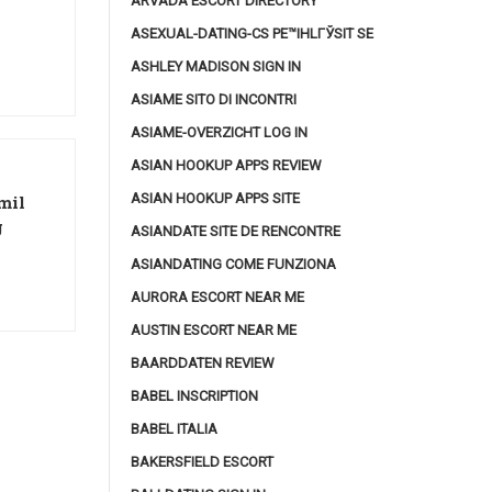
ARVADA ESCORT DIRECTORY
ASEXUAL-DATING-CS PЕ™IHLГЎSIT SE
ASHLEY MADISON SIGN IN
ASIAME SITO DI INCONTRI
ASIAME-OVERZICHT LOG IN
ASIAN HOOKUP APPS REVIEW
ASIAN HOOKUP APPS SITE
mil
g
ASIANDATE SITE DE RENCONTRE
ASIANDATING COME FUNZIONA
AURORA ESCORT NEAR ME
AUSTIN ESCORT NEAR ME
BAARDDATEN REVIEW
BABEL INSCRIPTION
BABEL ITALIA
BAKERSFIELD ESCORT