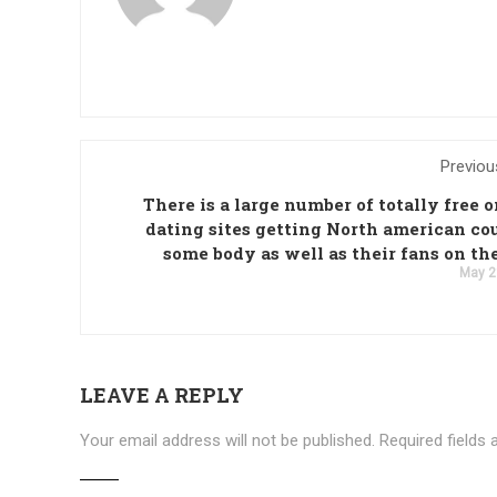
Previou
There is a large number of totally free 
dating sites getting North american co
some body as well as their fans on th
May 2
LEAVE A REPLY
Your email address will not be published.
Required fields