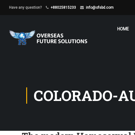
Have any question?
+88025815233
info@ofsbd.com
HOME
COLORADO-A