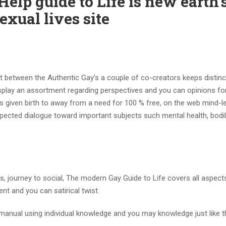
lp guide to Life is new earth’
xual lives site
nt between the Authentic Gay’s a couple of co-creators keeps distinc
play an assortment regarding perspectives and you can opinions fo
given birth to away from a need for 100 % free, on the web mind-l
ected dialogue toward important subjects such mental health, bodil
s, journey to social, The modern Gay Guide to Life covers all aspect
nt and you can satirical twist.
 manual using individual knowledge and you may knowledge just like t