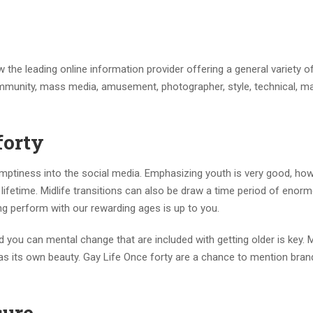
the leading online information provider offering a general variety o
unity, mass media, amusement, photographer, style, technical, ma
forty
l emptiness into the social media. Emphasizing youth is very good, how
lifetime. Midlife transitions can also be draw a time period of enor
hing perform with our rewarding ages is up to you.
nd you can mental change that are included with getting older is key. 
has its own beauty. Gay Life Once forty are a chance to mention bra
sure