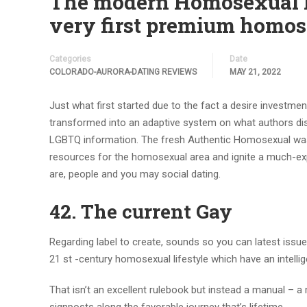
The modern Homosexual He
very first premium homose
Categories
Date
COLORADO-AURORA-DATING REVIEWS
MAY 21, 2022
Just what first started due to the fact a desire investme
transformed into an adaptive system on what authors dis
LGBTQ information. The fresh Authentic Homosexual was 
resources for the homosexual area and ignite a much-exp
are, people and you may social dating.
42. The current Gay
Regarding label to create, sounds so you can latest issue
21 st -century homosexual lifestyle which have an intellige
That isn’t an excellent rulebook but instead a manual – a