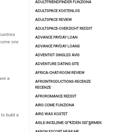
ADULTFRIENDFINDER FUNZIONA
ADULTSPACE KOSTENLOS
ADULTSPACE REVIEW
ADULTSPACE-OVERZICHT REDDIT
ountries
ADVANCE PAYDAY LOAN
become one
ADVANCE PAYDAY LOANS
ADVENTIST SINGLES AVIS
ADVENTURE DATING SITE
AFRICA-CHAT-ROOM REVIEW
ave a
AFROINTRODUCTIONS-RECENZE
RECENZE
AFROROMANCE REDDIT
AIRG COME FUNZIONA
AIRG WAS KOSTET
to build a
AISLE-INCELEME GГ¶ZDEN GEГ§IRMEK
AKRON ESCORT NEAR ME