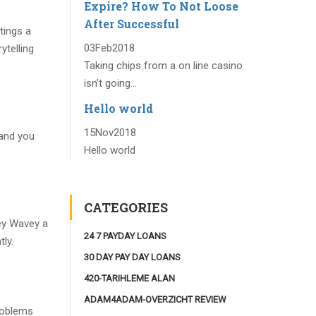
Expire? How To Not Loose
After Successful
tings a
03
Feb
2018
ytelling
Taking chips from a on line casino
isn’t going...
Hello world
15
Nov
2018
 and you
Hello world
CATEGORIES
vey Wavey a
24 7 PAYDAY LOANS
ly.
30 DAY PAY DAY LOANS
420-TARIHLEME ALAN
ADAM4ADAM-OVERZICHT REVIEW
roblems