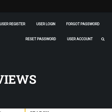
USER REGISTER
USER LOGIN
FORGOT PASSWORD
RESET PASSWORD
USER ACCOUNT
VIEWS