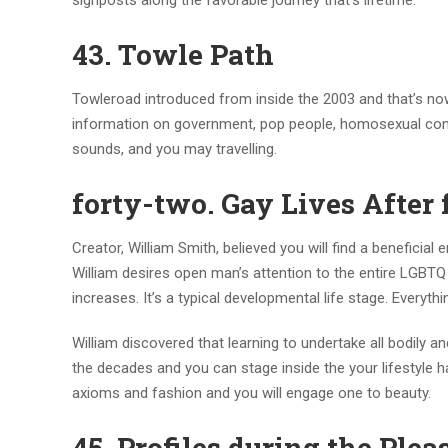
signposts along the favorable journey that’s lifetime.
43. Towle Path
Towleroad introduced from inside the 2003 and that’s now 
information on government, pop people, homosexual comm
sounds, and you may travelling.
forty-two. Gay Lives After 
Creator, William Smith, believed you will find a beneficia
William desires open man’s attention to the entire LGBTQ 
increases. It’s a typical developmental life stage. Everyt
William discovered that learning to undertake all bodily a
the decades and you can stage inside the your lifestyle 
axioms and fashion and you will engage one to beauty.
45. Profiles during the Plea