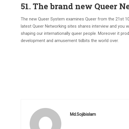
51. The brand new Queer N
The new Queer System examines Queer from the 21st 100 y
latest Queer Networking sites shares interview and you w
shaping our internationally queer people. Moreover it pr
development and amusement tidbits the world over.
Md.Sojibislam