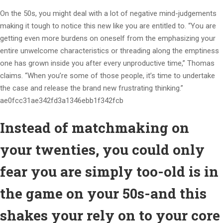
On the 50s, you might deal with a lot of negative mind-judgements
making it tough to notice this new like you are entitled to. “You are
getting even more burdens on oneself from the emphasizing your
entire unwelcome characteristics or threading along the emptiness
one has grown inside you after every unproductive time,” Thomas
claims. “When you’re some of those people, it’s time to undertake
the case and release the brand new frustrating thinking.”
ae0fcc31ae342fd3a1346ebb1f342fcb
Instead of matchmaking on
your twenties, you could only
fear you are simply too-old is in
the game on your 50s-and this
shakes your rely on to your core