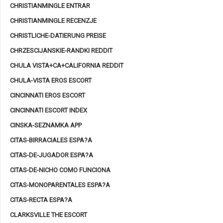
CHRISTIANMINGLE ENTRAR
CHRISTIANMINGLE RECENZJE
CHRISTLICHE-DATIERUNG PREISE
CHRZESCIJANSKIE-RANDKI REDDIT
CHULA VISTA+CA+CALIFORNIA REDDIT
CHULA-VISTA EROS ESCORT
CINCINNATI EROS ESCORT
CINCINNATI ESCORT INDEX
CINSKA-SEZNAMKA APP
CITAS-BIRRACIALES ESPA?A
CITAS-DE-JUGADOR ESPA?A
CITAS-DE-NICHO COMO FUNCIONA
CITAS-MONOPARENTALES ESPA?A
CITAS-RECTA ESPA?A
CLARKSVILLE THE ESCORT