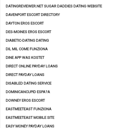
DATINGREVIEWER.NET SUGAR DADDIES DATING WEBSITE
DAVENPORT ESCORT DIRECTORY
DAYTON EROS ESCORT
DES-MOINES EROS ESCORT
DIABETIC-DATING DATING
DIL MIL COME FUNZIONA
DINE APP WAS KOSTET
DIRECT ONLINE PAYDAY LOANS
DIRECT PAYDAY LOANS
DISABLED DATING SERVICE
DOMINICANCUPID ESPA?A
DOWNEY EROS ESCORT
EASTMEETEAST FUNZIONA
EASTMEETEAST MOBILE SITE
EASY MONEY PAYDAY LOANS