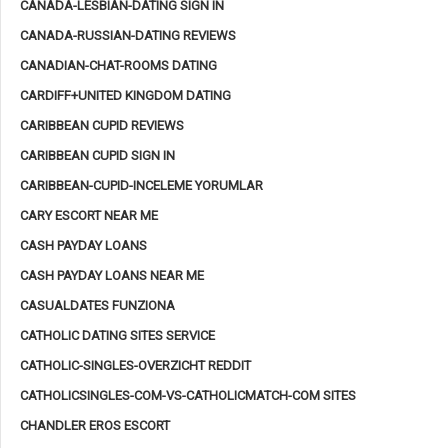
CANADA-LESBIAN-DATING SIGN IN
CANADA-RUSSIAN-DATING REVIEWS
CANADIAN-CHAT-ROOMS DATING
CARDIFF+UNITED KINGDOM DATING
CARIBBEAN CUPID REVIEWS
CARIBBEAN CUPID SIGN IN
CARIBBEAN-CUPID-INCELEME YORUMLAR
CARY ESCORT NEAR ME
CASH PAYDAY LOANS
CASH PAYDAY LOANS NEAR ME
CASUALDATES FUNZIONA
CATHOLIC DATING SITES SERVICE
CATHOLIC-SINGLES-OVERZICHT REDDIT
CATHOLICSINGLES-COM-VS-CATHOLICMATCH-COM SITES
CHANDLER EROS ESCORT