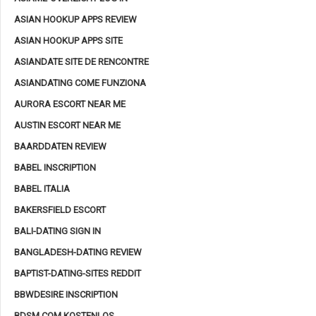
ASIAN HOOKUP APPS REVIEW
ASIAN HOOKUP APPS SITE
ASIANDATE SITE DE RENCONTRE
ASIANDATING COME FUNZIONA
AURORA ESCORT NEAR ME
AUSTIN ESCORT NEAR ME
BAARDDATEN REVIEW
BABEL INSCRIPTION
BABEL ITALIA
BAKERSFIELD ESCORT
BALI-DATING SIGN IN
BANGLADESH-DATING REVIEW
BAPTIST-DATING-SITES REDDIT
BBWDESIRE INSCRIPTION
BDSM.COM KOSTENLOS