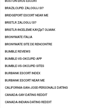
BOSTON EROS ESCORT
BRAZILCUPID ZALOGUJ SI?
BRIDGEPORT ESCORT NEAR ME
BRISTLR ZALOGUJ SI?
BRISTLR-INCELEME KAYД±T OLMAK
BRONYMATE ITALIA
BRONYMATE SITE DE RENCONTRE
BUMBLE REVIEWS
BUMBLE-VS-OKCUPID APP
BUMBLE-VS-OKCUPID SITES
BURBANK ESCORT INDEX
BURBANK ESCORT NEAR ME
CALIFORNIA-SAN-JOSE-PERSONALS DATING
CANADA-GAY-DATING REDDIT
CANADA-INDIAN-DATING REDDIT