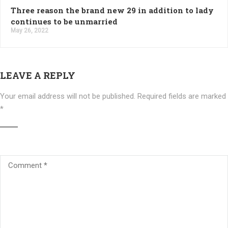
Three reason the brand new 29 in addition to lady
continues to be unmarried
May 26, 2022
LEAVE A REPLY
Your email address will not be published.
Required fields are marked
*