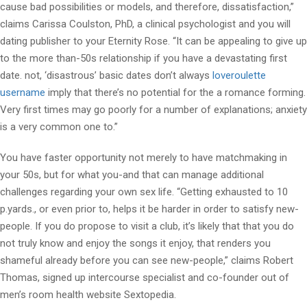
cause bad possibilities or models, and therefore, dissatisfaction,”
claims Carissa Coulston, PhD, a clinical psychologist and you will
dating publisher to your Eternity Rose. “It can be appealing to give up
to the more than-50s relationship if you have a devastating first
date. not, ‘disastrous’ basic dates don’t always
loveroulette
username
imply that there’s no potential for the a romance forming.
Very first times may go poorly for a number of explanations; anxiety
is a very common one to.”
You have faster opportunity not merely to have matchmaking in
your 50s, but for what you-and that can manage additional
challenges regarding your own sex life. “Getting exhausted to 10
p.yards., or even prior to, helps it be harder in order to satisfy new-
people. If you do propose to visit a club, it’s likely that that you do
not truly know and enjoy the songs it enjoy, that renders you
shameful already before you can see new-people,” claims Robert
Thomas, signed up intercourse specialist and co-founder out of
men’s room health website Sextopedia.