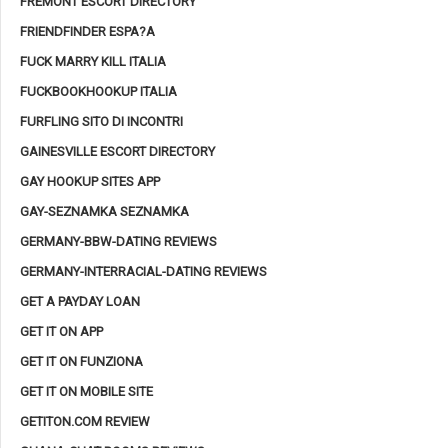
FREMONT ESCORT DIRECTORY
FRIENDFINDER ESPA?A
FUCK MARRY KILL ITALIA
FUCKBOOKHOOKUP ITALIA
FURFLING SITO DI INCONTRI
GAINESVILLE ESCORT DIRECTORY
GAY HOOKUP SITES APP
GAY-SEZNAMKA SEZNAMKA
GERMANY-BBW-DATING REVIEWS
GERMANY-INTERRACIAL-DATING REVIEWS
GET A PAYDAY LOAN
GET IT ON APP
GET IT ON FUNZIONA
GET IT ON MOBILE SITE
GETITON.COM REVIEW