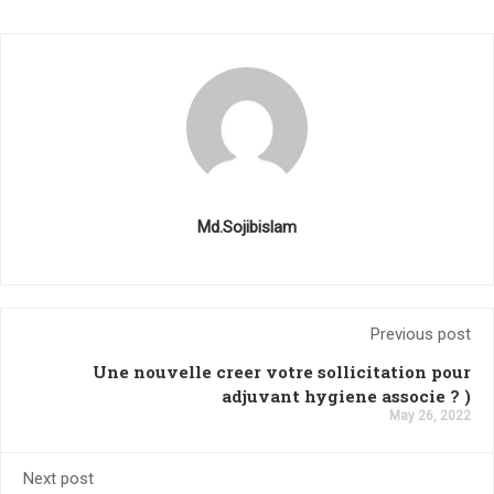
Md.Sojibislam
Previous post
Une nouvelle creer votre sollicitation pour
adjuvant hygiene associe ? )
May 26, 2022
Next post