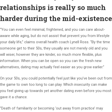
relationships is really so much
harder during the mid-existence
“You can even feel minimal, frightened, and you can care about-
aware while aging, but do not assist that prevent you from lifestyle
your daily life,” claims overall health coach Lynell Ross. “By the time
someone get to their 50s, they usually are not merely old and you
will wiser, however they are kinder, so much more flexible, plus
information. When you can be open so you can the fresh new
alternatives, dating may actually feel easier as you grow earlier.”
On your 50s, you could potentially feel just like you’ve been out from
the game to own too long to can play. Which insecurity can make
you feel giving up towards yet another dating even before you most
gave it a chance.
“Death of familiarity or becoming ‘out away from practice’ may