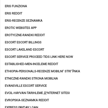
ERIS FUNZIONA
ERIS REDDIT
ERIS-RECENZE SEZNAMKA
EROTIC WEBSITES APP
EROTYCZNE-RANDKI REDDIT
ESCORT ESCORT BILLINGS
ESCORT LAKELAND ESCORT
ESCORT SERVICE PROCEED TIDS LINK HERE NOW
ESTABLISHED-MEN-INCELEME REDDIT
ETHIOPIA-PERSONALS-RECENZE MOBILNГ­ STRГЎNKA
ETNICZNE-RANDKI STRONA MOBILNA
EVANSVILLE ESCORT SERVICE
EVCIL-HAYVAN-TARIHLEME Д°NTERNET SITESI
EVROPSKA-SEZNAMKA REDDIT
EXPRESS PAYDAY LOAN