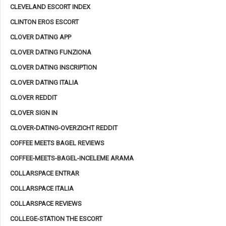
CLEVELAND ESCORT INDEX
CLINTON EROS ESCORT
CLOVER DATING APP
CLOVER DATING FUNZIONA
CLOVER DATING INSCRIPTION
CLOVER DATING ITALIA
CLOVER REDDIT
CLOVER SIGN IN
CLOVER-DATING-OVERZICHT REDDIT
COFFEE MEETS BAGEL REVIEWS
COFFEE-MEETS-BAGEL-INCELEME ARAMA
COLLARSPACE ENTRAR
COLLARSPACE ITALIA
COLLARSPACE REVIEWS
COLLEGE-STATION THE ESCORT