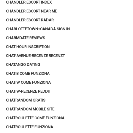
CHANDLER ESCORT INDEX
CHANDLER ESCORT NEAR ME
CHANDLER ESCORT RADAR
CHARLOTTETOWN+CANADA SIGN IN
CHARMDATE REVIEWS
CHAT HOUR INSCRIPTION
CHAT-AVENUE-RECENZE RECENZГ­
CHATANGO DATING
CHATIB COME FUNZIONA
CHATIW COME FUNZIONA
CHATIW-RECENZE REDDIT
CHATRANDOM GRATIS
CHATRANDOM MOBILE SITE
CHATROULETTE COME FUNZIONA
CHATROULETTE FUNZIONA