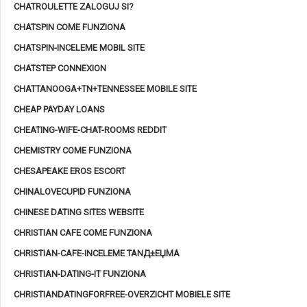
CHATROULETTE ZALOGUJ SI?
CHATSPIN COME FUNZIONA
CHATSPIN-INCELEME MOBIL SITE
CHATSTEP CONNEXION
CHATTANOOGA+TN+TENNESSEE MOBILE SITE
CHEAP PAYDAY LOANS
CHEATING-WIFE-CHAT-ROOMS REDDIT
CHEMISTRY COME FUNZIONA
CHESAPEAKE EROS ESCORT
CHINALOVECUPID FUNZIONA
CHINESE DATING SITES WEBSITE
CHRISTIAN CAFE COME FUNZIONA
CHRISTIAN-CAFE-INCELEME TANД±ЕЏMA
CHRISTIAN-DATING-IT FUNZIONA
CHRISTIANDATINGFORFREE-OVERZICHT MOBIELE SITE