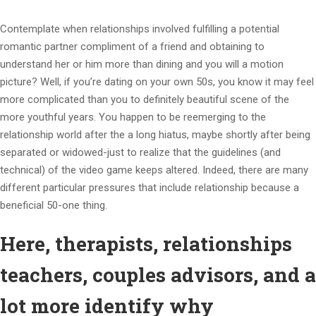
Contemplate when relationships involved fulfilling a potential
romantic partner compliment of a friend and obtaining to
understand her or him more than dining and you will a motion
picture? Well, if you’re dating on your own 50s, you know it may feel
more complicated than you to definitely beautiful scene of the
more youthful years. You happen to be reemerging to the
relationship world after the a long hiatus, maybe shortly after being
separated or widowed-just to realize that the guidelines (and
technical) of the video game keeps altered.
Indeed, there are many
different particular pressures that include relationship because a
beneficial 50-one thing.
Here, therapists, relationships
teachers, couples advisors, and a
lot more identify why