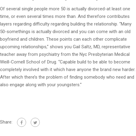
Of several single people more 50 is actually divorced-at least one
time, or even several times more than. And therefore contributes
layers regarding difficulty regarding building the relationship. “Many
50-somethings is actually divorced and you can come with an old
boyfriend and children. These points can each other complicate
upcoming relationships,” shows you Gail Saltz, MD, representative
teacher away from psychiatry from the Nyc Presbyterian Medical
Weill-Cornell School of Drug. “Capable build to be able to become
completely involved with it which have anyone the brand new harder.
After which there’s the problem of finding somebody who need and
also engage along with your youngsters.”
Share: