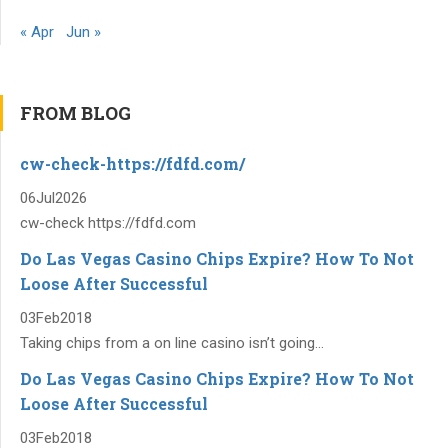
« Apr
Jun »
FROM BLOG
cw-check-https://fdfd.com/
06
Jul
2026
cw-check https://fdfd.com
Do Las Vegas Casino Chips Expire? How To Not
Loose After Successful
03
Feb
2018
Taking chips from a on line casino isn’t going...
Do Las Vegas Casino Chips Expire? How To Not
Loose After Successful
03
Feb
2018