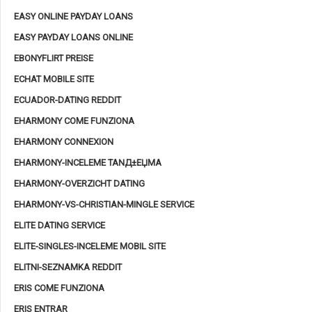
EASY ONLINE PAYDAY LOANS
EASY PAYDAY LOANS ONLINE
EBONYFLIRT PREISE
ECHAT MOBILE SITE
ECUADOR-DATING REDDIT
EHARMONY COME FUNZIONA
EHARMONY CONNEXION
EHARMONY-INCELEME TANД±ЕЏMA
EHARMONY-OVERZICHT DATING
EHARMONY-VS-CHRISTIAN-MINGLE SERVICE
ELITE DATING SERVICE
ELITE-SINGLES-INCELEME MOBIL SITE
ELITNI-SEZNAMKA REDDIT
ERIS COME FUNZIONA
ERIS ENTRAR