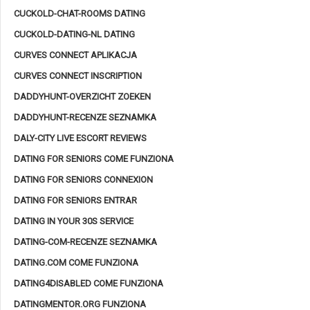
CUCKOLD-CHAT-ROOMS DATING
CUCKOLD-DATING-NL DATING
CURVES CONNECT APLIKACJA
CURVES CONNECT INSCRIPTION
DADDYHUNT-OVERZICHT ZOEKEN
DADDYHUNT-RECENZE SEZNAMKA
DALY-CITY LIVE ESCORT REVIEWS
DATING FOR SENIORS COME FUNZIONA
DATING FOR SENIORS CONNEXION
DATING FOR SENIORS ENTRAR
DATING IN YOUR 30S SERVICE
DATING-COM-RECENZE SEZNAMKA
DATING.COM COME FUNZIONA
DATING4DISABLED COME FUNZIONA
DATINGMENTOR.ORG FUNZIONA