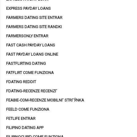
EXPRESS PAYDAY LOANS
FARMERS DATING SITE ENTRAR
FARMERS DATING SITE RANDKI
FARMERSONLY ENTRAR
FAST CASH PAYDAY LOANS
FAST PAYDAY LOANS ONLINE
FASTFLIRTING DATING
FATFLIRT COME FUNZIONA
FDATING REDDIT
FDATING-RECENZE RECENZГ­
FEABIE-COM-RECENZE MOBILNГ­ STRГЎNKA
FEELD COME FUNZIONA
FETLIFE ENTRAR
FILIPINO DATING APP
FILIPINOCUPID COME FUNZIONA