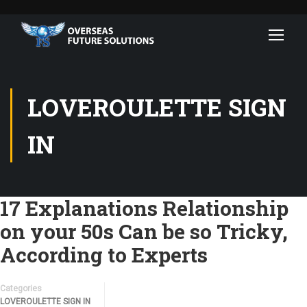
LOVEROULETTE SIGN
IN
17 Explanations Relationship
on your 50s Can be so Tricky,
According to Experts
Categories
LOVEROULETTE SIGN IN