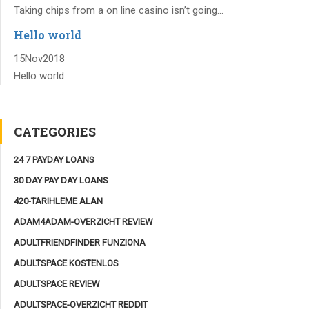
Taking chips from a on line casino isn’t going...
Hello world
15
Nov
2018
Hello world
CATEGORIES
24 7 PAYDAY LOANS
30 DAY PAY DAY LOANS
420-TARIHLEME ALAN
ADAM4ADAM-OVERZICHT REVIEW
ADULTFRIENDFINDER FUNZIONA
ADULTSPACE KOSTENLOS
ADULTSPACE REVIEW
ADULTSPACE-OVERZICHT REDDIT