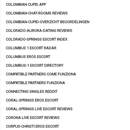
COLOMBIAN CUPID APP
COLOMBIAN-CHAT-ROOMS REVIEWS
COLOMBIAN-CUPID-OVERZICHT BEOORDELINGEN
COLORADO-AURORA-DATING REVIEWS
COLORADO-SPRINGS ESCORT INDEX
COLUMBUS 1 ESCORT RADAR
COLUMBUS EROS ESCORT
COLUMBUS-1 ESCORT DIRECTORY
COMPATIBLE PARTNERS COME FUNZIONA
COMPATIBLE PARTNERS FUNZIONA
CONNECTING SINGLES REDDIT
CORAL-SPRINGS EROS ESCORT
CORAL-SPRINGS LIVE ESCORT REVIEWS
CORONA LIVE ESCORT REVIEWS
CORPUS-CHRISTI EROS ESCORT