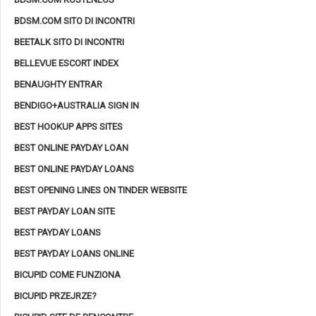
BDSM.COM SITO DI INCONTRI
BEETALK SITO DI INCONTRI
BELLEVUE ESCORT INDEX
BENAUGHTY ENTRAR
BENDIGO+AUSTRALIA SIGN IN
BEST HOOKUP APPS SITES
BEST ONLINE PAYDAY LOAN
BEST ONLINE PAYDAY LOANS
BEST OPENING LINES ON TINDER WEBSITE
BEST PAYDAY LOAN SITE
BEST PAYDAY LOANS
BEST PAYDAY LOANS ONLINE
BICUPID COME FUNZIONA
BICUPID PRZEJRZE?