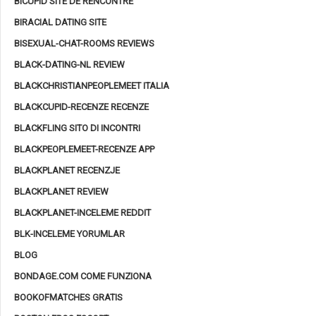
BICUPID SITE DE RENCONTRE
BIRACIAL DATING SITE
BISEXUAL-CHAT-ROOMS REVIEWS
BLACK-DATING-NL REVIEW
BLACKCHRISTIANPEOPLEMEET ITALIA
BLACKCUPID-RECENZE RECENZE
BLACKFLING SITO DI INCONTRI
BLACKPEOPLEMEET-RECENZE APP
BLACKPLANET RECENZJE
BLACKPLANET REVIEW
BLACKPLANET-INCELEME REDDIT
BLK-INCELEME YORUMLAR
BLOG
BONDAGE.COM COME FUNZIONA
BOOKOFMATCHES GRATIS