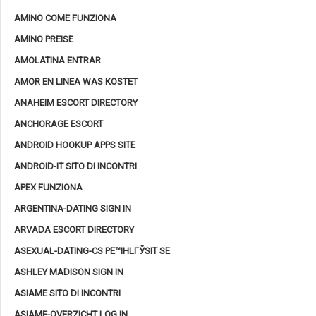
AMINO COME FUNZIONA
AMINO PREISE
AMOLATINA ENTRAR
AMOR EN LINEA WAS KOSTET
ANAHEIM ESCORT DIRECTORY
ANCHORAGE ESCORT
ANDROID HOOKUP APPS SITE
ANDROID-IT SITO DI INCONTRI
APEX FUNZIONA
ARGENTINA-DATING SIGN IN
ARVADA ESCORT DIRECTORY
ASEXUAL-DATING-CS PЕ™IHLГЎSIT SE
ASHLEY MADISON SIGN IN
ASIAME SITO DI INCONTRI
ASIAME-OVERZICHT LOG IN