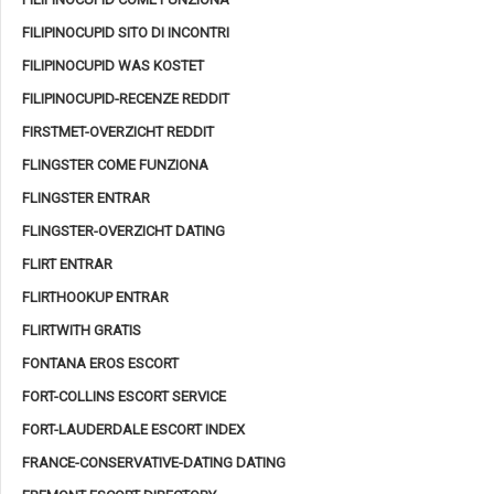
FILIPINOCUPID SITO DI INCONTRI
FILIPINOCUPID WAS KOSTET
FILIPINOCUPID-RECENZE REDDIT
FIRSTMET-OVERZICHT REDDIT
FLINGSTER COME FUNZIONA
FLINGSTER ENTRAR
FLINGSTER-OVERZICHT DATING
FLIRT ENTRAR
FLIRTHOOKUP ENTRAR
FLIRTWITH GRATIS
FONTANA EROS ESCORT
FORT-COLLINS ESCORT SERVICE
FORT-LAUDERDALE ESCORT INDEX
FRANCE-CONSERVATIVE-DATING DATING