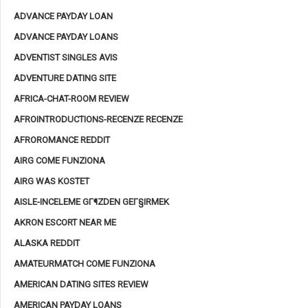
ADVANCE PAYDAY LOAN
ADVANCE PAYDAY LOANS
ADVENTIST SINGLES AVIS
ADVENTURE DATING SITE
AFRICA-CHAT-ROOM REVIEW
AFROINTRODUCTIONS-RECENZE RECENZE
AFROROMANCE REDDIT
AIRG COME FUNZIONA
AIRG WAS KOSTET
AISLE-INCELEME GГ¶ZDEN GEГ§IRMEK
AKRON ESCORT NEAR ME
ALASKA REDDIT
AMATEURMATCH COME FUNZIONA
AMERICAN DATING SITES REVIEW
AMERICAN PAYDAY LOANS