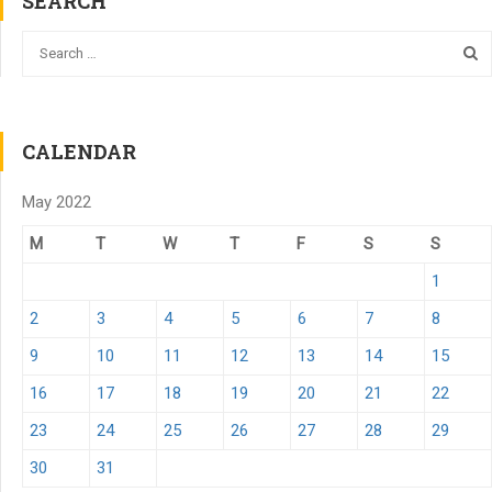
SEARCH
CALENDAR
May 2022
M
T
W
T
F
S
S
1
2
3
4
5
6
7
8
9
10
11
12
13
14
15
16
17
18
19
20
21
22
23
24
25
26
27
28
29
30
31