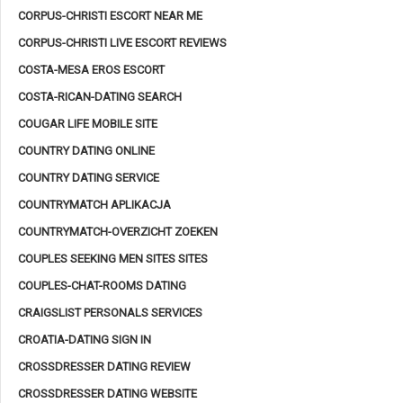
CORPUS-CHRISTI ESCORT NEAR ME
CORPUS-CHRISTI LIVE ESCORT REVIEWS
COSTA-MESA EROS ESCORT
COSTA-RICAN-DATING SEARCH
COUGAR LIFE MOBILE SITE
COUNTRY DATING ONLINE
COUNTRY DATING SERVICE
COUNTRYMATCH APLIKACJA
COUNTRYMATCH-OVERZICHT ZOEKEN
COUPLES SEEKING MEN SITES SITES
COUPLES-CHAT-ROOMS DATING
CRAIGSLIST PERSONALS SERVICES
CROATIA-DATING SIGN IN
CROSSDRESSER DATING REVIEW
CROSSDRESSER DATING WEBSITE