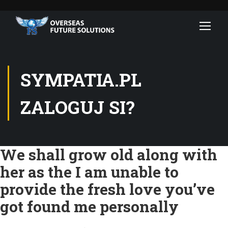
SYMPATIA.PL
ZALOGUJ SI?
We shall grow old along with
her as the I am unable to
provide the fresh love you’ve
got found me personally