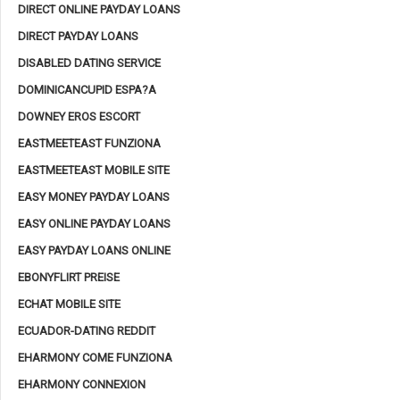
DIRECT ONLINE PAYDAY LOANS
DIRECT PAYDAY LOANS
DISABLED DATING SERVICE
DOMINICANCUPID ESPA?A
DOWNEY EROS ESCORT
EASTMEETEAST FUNZIONA
EASTMEETEAST MOBILE SITE
EASY MONEY PAYDAY LOANS
EASY ONLINE PAYDAY LOANS
EASY PAYDAY LOANS ONLINE
EBONYFLIRT PREISE
ECHAT MOBILE SITE
ECUADOR-DATING REDDIT
EHARMONY COME FUNZIONA
EHARMONY CONNEXION