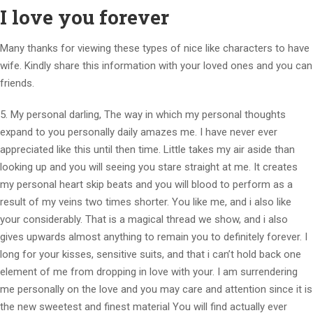
I love you forever
Many thanks for viewing these types of nice like characters to have
wife. Kindly share this information with your loved ones and you can
friends.
5. My personal darling, The way in which my personal thoughts
expand to you personally daily amazes me. I have never ever
appreciated like this until then time. Little takes my air aside than
looking up and you will seeing you stare straight at me. It creates
my personal heart skip beats and you will blood to perform as a
result of my veins two times shorter. You like me, and i also like
your considerably. That is a magical thread we show, and i also
gives upwards almost anything to remain you to definitely forever. I
long for your kisses, sensitive suits, and that i can’t hold back one
element of me from dropping in love with your. I am surrendering
me personally on the love and you may care and attention since it is
the new sweetest and finest material You will find actually ever