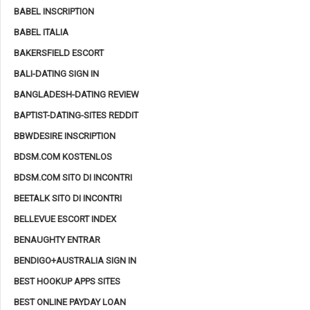
BABEL INSCRIPTION
BABEL ITALIA
BAKERSFIELD ESCORT
BALI-DATING SIGN IN
BANGLADESH-DATING REVIEW
BAPTIST-DATING-SITES REDDIT
BBWDESIRE INSCRIPTION
BDSM.COM KOSTENLOS
BDSM.COM SITO DI INCONTRI
BEETALK SITO DI INCONTRI
BELLEVUE ESCORT INDEX
BENAUGHTY ENTRAR
BENDIGO+AUSTRALIA SIGN IN
BEST HOOKUP APPS SITES
BEST ONLINE PAYDAY LOAN