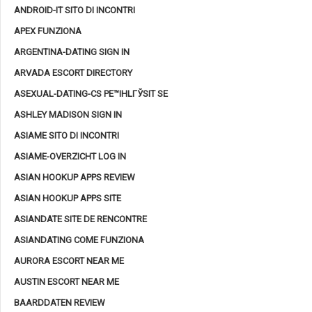
ANDROID-IT SITO DI INCONTRI
APEX FUNZIONA
ARGENTINA-DATING SIGN IN
ARVADA ESCORT DIRECTORY
ASEXUAL-DATING-CS PЕ™IHLГЎSIT SE
ASHLEY MADISON SIGN IN
ASIAME SITO DI INCONTRI
ASIAME-OVERZICHT LOG IN
ASIAN HOOKUP APPS REVIEW
ASIAN HOOKUP APPS SITE
ASIANDATE SITE DE RENCONTRE
ASIANDATING COME FUNZIONA
AURORA ESCORT NEAR ME
AUSTIN ESCORT NEAR ME
BAARDDATEN REVIEW