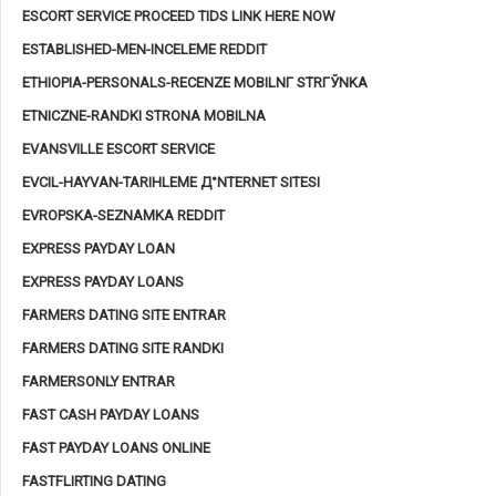
ESCORT SERVICE PROCEED TIDS LINK HERE NOW
ESTABLISHED-MEN-INCELEME REDDIT
ETHIOPIA-PERSONALS-RECENZE MOBILNГ­ STRГЎNKA
ETNICZNE-RANDKI STRONA MOBILNA
EVANSVILLE ESCORT SERVICE
EVCIL-HAYVAN-TARIHLEME Д°NTERNET SITESI
EVROPSKA-SEZNAMKA REDDIT
EXPRESS PAYDAY LOAN
EXPRESS PAYDAY LOANS
FARMERS DATING SITE ENTRAR
FARMERS DATING SITE RANDKI
FARMERSONLY ENTRAR
FAST CASH PAYDAY LOANS
FAST PAYDAY LOANS ONLINE
FASTFLIRTING DATING