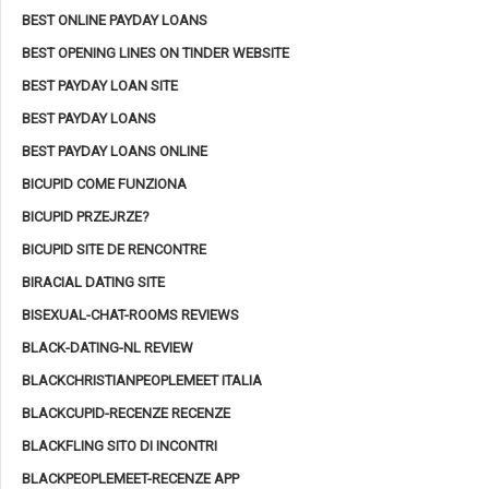
BEST ONLINE PAYDAY LOANS
BEST OPENING LINES ON TINDER WEBSITE
BEST PAYDAY LOAN SITE
BEST PAYDAY LOANS
BEST PAYDAY LOANS ONLINE
BICUPID COME FUNZIONA
BICUPID PRZEJRZE?
BICUPID SITE DE RENCONTRE
BIRACIAL DATING SITE
BISEXUAL-CHAT-ROOMS REVIEWS
BLACK-DATING-NL REVIEW
BLACKCHRISTIANPEOPLEMEET ITALIA
BLACKCUPID-RECENZE RECENZE
BLACKFLING SITO DI INCONTRI
BLACKPEOPLEMEET-RECENZE APP