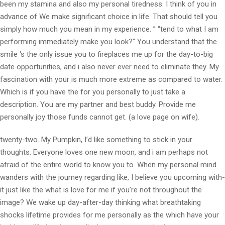
been my stamina and also my personal tiredness. I think of you in
advance of We make significant choice in life. That should tell you
simply how much you mean in my experience. ” “tend to what I am
performing immediately make you look?” You understand that the
smile ‘s the only issue you to fireplaces me up for the day-to-big
date opportunities, and i also never ever need to eliminate they. My
fascination with your is much more extreme as compared to water.
Which is if you have the for you personally to just take a
description. You are my partner and best buddy. Provide me
personally joy those funds cannot get. (a love page on wife).
twenty-two. My Pumpkin, I’d like something to stick in your
thoughts. Everyone loves one new moon, and i am perhaps not
afraid of the entire world to know you to. When my personal mind
wanders with the journey regarding like, I believe you upcoming with-
it just like the what is love for me if you’re not throughout the
image? We wake up day-after-day thinking what breathtaking
shocks lifetime provides for me personally as the which have your