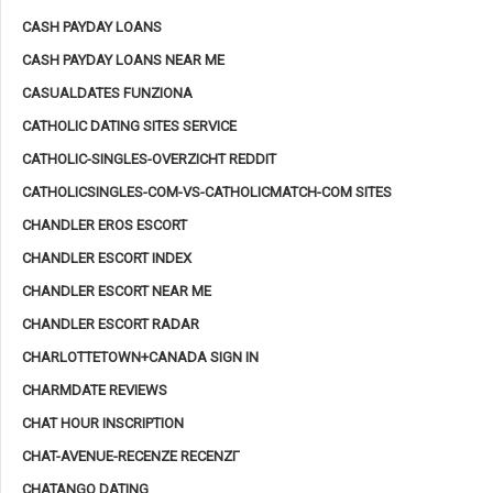
CASH PAYDAY LOANS
CASH PAYDAY LOANS NEAR ME
CASUALDATES FUNZIONA
CATHOLIC DATING SITES SERVICE
CATHOLIC-SINGLES-OVERZICHT REDDIT
CATHOLICSINGLES-COM-VS-CATHOLICMATCH-COM SITES
CHANDLER EROS ESCORT
CHANDLER ESCORT INDEX
CHANDLER ESCORT NEAR ME
CHANDLER ESCORT RADAR
CHARLOTTETOWN+CANADA SIGN IN
CHARMDATE REVIEWS
CHAT HOUR INSCRIPTION
CHAT-AVENUE-RECENZE RECENZГ­
CHATANGO DATING