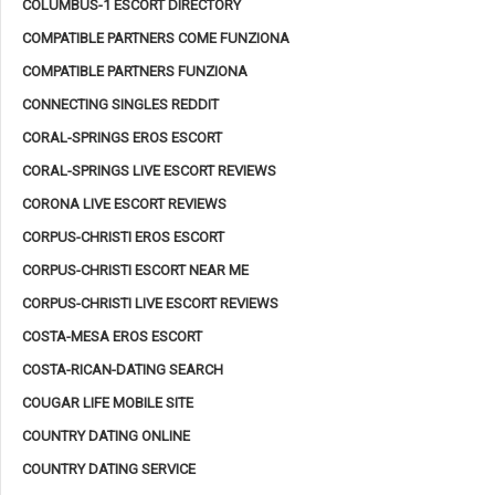
COLUMBUS-1 ESCORT DIRECTORY
COMPATIBLE PARTNERS COME FUNZIONA
COMPATIBLE PARTNERS FUNZIONA
CONNECTING SINGLES REDDIT
CORAL-SPRINGS EROS ESCORT
CORAL-SPRINGS LIVE ESCORT REVIEWS
CORONA LIVE ESCORT REVIEWS
CORPUS-CHRISTI EROS ESCORT
CORPUS-CHRISTI ESCORT NEAR ME
CORPUS-CHRISTI LIVE ESCORT REVIEWS
COSTA-MESA EROS ESCORT
COSTA-RICAN-DATING SEARCH
COUGAR LIFE MOBILE SITE
COUNTRY DATING ONLINE
COUNTRY DATING SERVICE