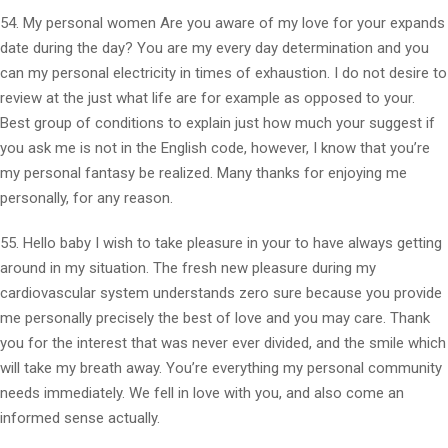
54. My personal women Are you aware of my love for your expands
date during the day? You are my every day determination and you
can my personal electricity in times of exhaustion. I do not desire to
review at the just what life are for example as opposed to your.
Best group of conditions to explain just how much your suggest if
you ask me is not in the English code, however, I know that you’re
my personal fantasy be realized. Many thanks for enjoying me
personally, for any reason.
55. Hello baby I wish to take pleasure in your to have always getting
around in my situation. The fresh new pleasure during my
cardiovascular system understands zero sure because you provide
me personally precisely the best of love and you may care. Thank
you for the interest that was never ever divided, and the smile which
will take my breath away. You’re everything my personal community
needs immediately. We fell in love with you, and also come an
informed sense actually.