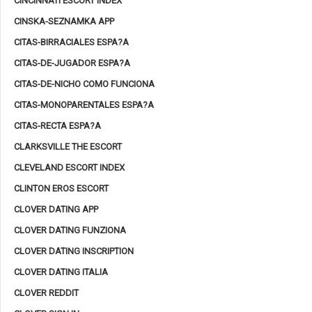
CINCINNATI ESCORT INDEX
CINSKA-SEZNAMKA APP
CITAS-BIRRACIALES ESPA?A
CITAS-DE-JUGADOR ESPA?A
CITAS-DE-NICHO COMO FUNCIONA
CITAS-MONOPARENTALES ESPA?A
CITAS-RECTA ESPA?A
CLARKSVILLE THE ESCORT
CLEVELAND ESCORT INDEX
CLINTON EROS ESCORT
CLOVER DATING APP
CLOVER DATING FUNZIONA
CLOVER DATING INSCRIPTION
CLOVER DATING ITALIA
CLOVER REDDIT