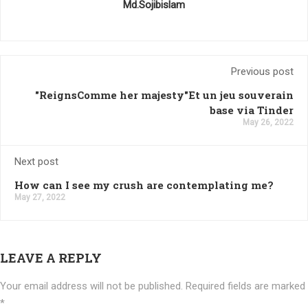
Md.Sojibislam
Previous post
"ReignsComme her majesty"Et un jeu souverain
base via Tinder
May 26, 2022
Next post
How can I see my crush are contemplating me?
May 27, 2022
LEAVE A REPLY
Your email address will not be published.
Required fields are marked
*