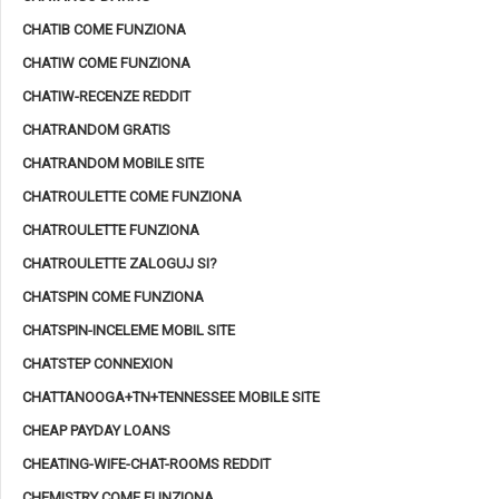
CHATIB COME FUNZIONA
CHATIW COME FUNZIONA
CHATIW-RECENZE REDDIT
CHATRANDOM GRATIS
CHATRANDOM MOBILE SITE
CHATROULETTE COME FUNZIONA
CHATROULETTE FUNZIONA
CHATROULETTE ZALOGUJ SI?
CHATSPIN COME FUNZIONA
CHATSPIN-INCELEME MOBIL SITE
CHATSTEP CONNEXION
CHATTANOOGA+TN+TENNESSEE MOBILE SITE
CHEAP PAYDAY LOANS
CHEATING-WIFE-CHAT-ROOMS REDDIT
CHEMISTRY COME FUNZIONA