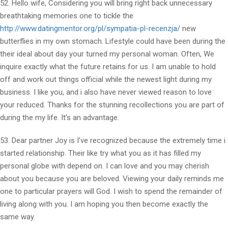
52. Hello wife, Considering you will bring right back unnecessary
breathtaking memories one to tickle the
http://www.datingmentor.org/pl/sympatia-pl-recenzja/
new
butterflies in my own stomach. Lifestyle could have been during the
their ideal about day your turned my personal woman. Often, We
inquire exactly what the future retains for us. I am unable to hold
off and work out things official while the newest light during my
business. I like you, and i also have never viewed reason to love
your reduced. Thanks for the stunning recollections you are part of
during the my life. It’s an advantage.
53. Dear partner Joy is I’ve recognized because the extremely time i
started relationship. Their like try what you as it has filled my
personal globe with depend on. I can love and you may cherish
about you because you are beloved. Viewing your daily reminds me
one to particular prayers will God. I wish to spend the remainder of
living along with you. I am hoping you then become exactly the
same way.