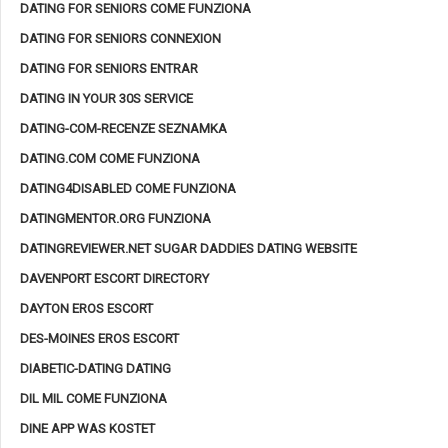
DATING FOR SENIORS COME FUNZIONA
DATING FOR SENIORS CONNEXION
DATING FOR SENIORS ENTRAR
DATING IN YOUR 30S SERVICE
DATING-COM-RECENZE SEZNAMKA
DATING.COM COME FUNZIONA
DATING4DISABLED COME FUNZIONA
DATINGMENTOR.ORG FUNZIONA
DATINGREVIEWER.NET SUGAR DADDIES DATING WEBSITE
DAVENPORT ESCORT DIRECTORY
DAYTON EROS ESCORT
DES-MOINES EROS ESCORT
DIABETIC-DATING DATING
DIL MIL COME FUNZIONA
DINE APP WAS KOSTET