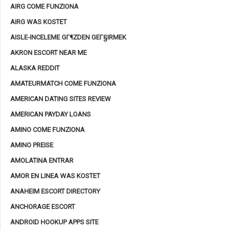
AIRG COME FUNZIONA
AIRG WAS KOSTET
AISLE-INCELEME GГ¶ZDEN GEГ§IRMEK
AKRON ESCORT NEAR ME
ALASKA REDDIT
AMATEURMATCH COME FUNZIONA
AMERICAN DATING SITES REVIEW
AMERICAN PAYDAY LOANS
AMINO COME FUNZIONA
AMINO PREISE
AMOLATINA ENTRAR
AMOR EN LINEA WAS KOSTET
ANAHEIM ESCORT DIRECTORY
ANCHORAGE ESCORT
ANDROID HOOKUP APPS SITE