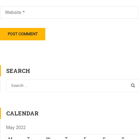
SEARCH
CALENDAR
May 2022