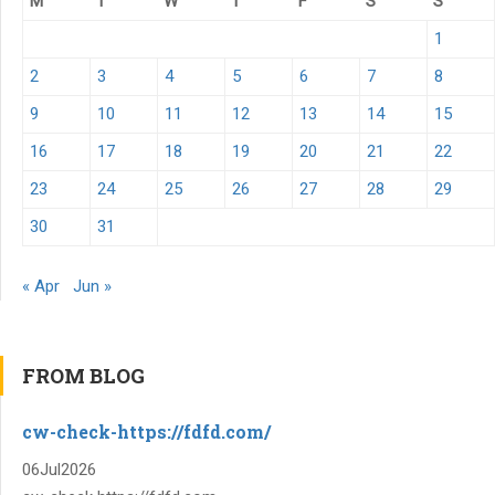
M
T
W
T
F
S
S
1
2
3
4
5
6
7
8
9
10
11
12
13
14
15
16
17
18
19
20
21
22
23
24
25
26
27
28
29
30
31
« Apr
Jun »
FROM BLOG
cw-check-https://fdfd.com/
06
Jul
2026