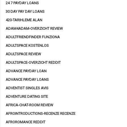
24 7 PAYDAY LOANS
30 DAY PAY DAY LOANS
420-TARIHLEME ALAN
ADAM4ADAM-OVERZICHT REVIEW
ADULTFRIENDFINDER FUNZIONA
ADULTSPACE KOSTENLOS
ADULTSPACE REVIEW
ADULTSPACE-OVERZICHT REDDIT
ADVANCE PAYDAY LOAN
ADVANCE PAYDAY LOANS
ADVENTIST SINGLES AVIS
ADVENTURE DATING SITE
AFRICA-CHAT-ROOM REVIEW
AFROINTRODUCTIONS-RECENZE RECENZE
AFROROMANCE REDDIT