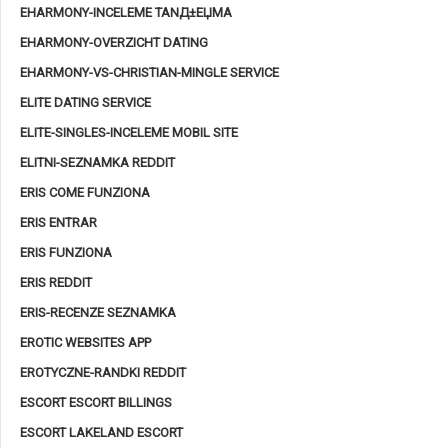
EHARMONY-INCELEME TANД±ЕЏMA
EHARMONY-OVERZICHT DATING
EHARMONY-VS-CHRISTIAN-MINGLE SERVICE
ELITE DATING SERVICE
ELITE-SINGLES-INCELEME MOBIL SITE
ELITNI-SEZNAMKA REDDIT
ERIS COME FUNZIONA
ERIS ENTRAR
ERIS FUNZIONA
ERIS REDDIT
ERIS-RECENZE SEZNAMKA
EROTIC WEBSITES APP
EROTYCZNE-RANDKI REDDIT
ESCORT ESCORT BILLINGS
ESCORT LAKELAND ESCORT