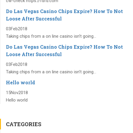
cw-check https://fdfd.com
Do Las Vegas Casino Chips Expire? How To Not
Loose After Successful
03
Feb
2018
Taking chips from a on line casino isn’t going...
Do Las Vegas Casino Chips Expire? How To Not
Loose After Successful
03
Feb
2018
Taking chips from a on line casino isn’t going...
Hello world
15
Nov
2018
Hello world
CATEGORIES