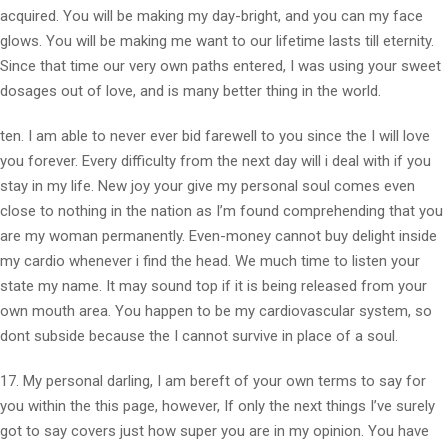
acquired. You will be making my day-bright, and you can my face
glows. You will be making me want to our lifetime lasts till eternity.
Since that time our very own paths entered, I was using your sweet
dosages out of love, and is many better thing in the world.
ten. I am able to never ever bid farewell to you since the I will love
you forever. Every difficulty from the next day will i deal with if you
stay in my life. New joy your give my personal soul comes even
close to nothing in the nation as I’m found comprehending that you
are my woman permanently. Even-money cannot buy delight inside
my cardio whenever i find the head. We much time to listen your
state my name. It may sound top if it is being released from your
own mouth area. You happen to be my cardiovascular system, so
dont subside because the I cannot survive in place of a soul.
17. My personal darling, I am bereft of your own terms to say for
you within the this page, however, If only the next things I’ve surely
got to say covers just how super you are in my opinion. You have