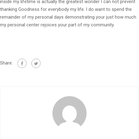
inside my lifetime is actually the greatest wonder I can not prevent
thanking Goodness for everybody my life. I do want to spend the
remainder of my personal days demonstrating your just how much
my personal center rejoices your part of my community.
Share: