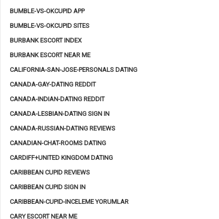
BUMBLE-VS-OKCUPID APP
BUMBLE-VS-OKCUPID SITES
BURBANK ESCORT INDEX
BURBANK ESCORT NEAR ME
CALIFORNIA-SAN-JOSE-PERSONALS DATING
CANADA-GAY-DATING REDDIT
CANADA-INDIAN-DATING REDDIT
CANADA-LESBIAN-DATING SIGN IN
CANADA-RUSSIAN-DATING REVIEWS
CANADIAN-CHAT-ROOMS DATING
CARDIFF+UNITED KINGDOM DATING
CARIBBEAN CUPID REVIEWS
CARIBBEAN CUPID SIGN IN
CARIBBEAN-CUPID-INCELEME YORUMLAR
CARY ESCORT NEAR ME