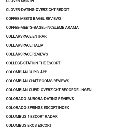
CLOVER SIGN IN
CLOVER-DATING-OVERZICHT REDDIT
COFFEE MEETS BAGEL REVIEWS
COFFEE-MEETS-BAGEL-INCELEME ARAMA
COLLARSPACE ENTRAR
COLLARSPACE ITALIA
COLLARSPACE REVIEWS
COLLEGE-STATION THE ESCORT
COLOMBIAN CUPID APP
COLOMBIAN-CHAT-ROOMS REVIEWS
COLOMBIAN-CUPID-OVERZICHT BEOORDELINGEN
COLORADO-AURORA-DATING REVIEWS
COLORADO-SPRINGS ESCORT INDEX
COLUMBUS 1 ESCORT RADAR
COLUMBUS EROS ESCORT