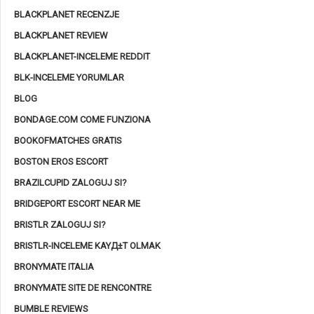
BLACKPLANET RECENZJE
BLACKPLANET REVIEW
BLACKPLANET-INCELEME REDDIT
BLK-INCELEME YORUMLAR
BLOG
BONDAGE.COM COME FUNZIONA
BOOKOFMATCHES GRATIS
BOSTON EROS ESCORT
BRAZILCUPID ZALOGUJ SI?
BRIDGEPORT ESCORT NEAR ME
BRISTLR ZALOGUJ SI?
BRISTLR-INCELEME KAYД±T OLMAK
BRONYMATE ITALIA
BRONYMATE SITE DE RENCONTRE
BUMBLE REVIEWS