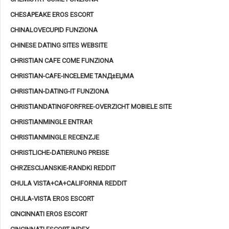
CHESAPEAKE EROS ESCORT
CHINALOVECUPID FUNZIONA
CHINESE DATING SITES WEBSITE
CHRISTIAN CAFE COME FUNZIONA
CHRISTIAN-CAFE-INCELEME TANД±ЕЏMA
CHRISTIAN-DATING-IT FUNZIONA
CHRISTIANDATINGFORFREE-OVERZICHT MOBIELE SITE
CHRISTIANMINGLE ENTRAR
CHRISTIANMINGLE RECENZJE
CHRISTLICHE-DATIERUNG PREISE
CHRZESCIJANSKIE-RANDKI REDDIT
CHULA VISTA+CA+CALIFORNIA REDDIT
CHULA-VISTA EROS ESCORT
CINCINNATI EROS ESCORT