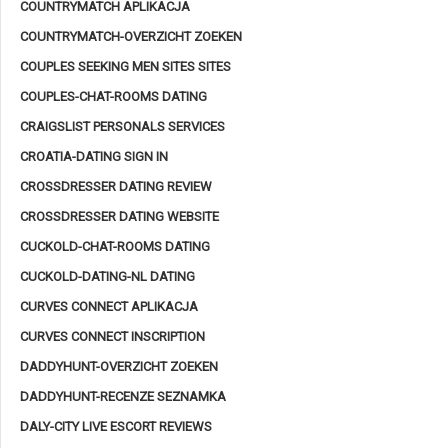
COUNTRYMATCH APLIKACJA
COUNTRYMATCH-OVERZICHT ZOEKEN
COUPLES SEEKING MEN SITES SITES
COUPLES-CHAT-ROOMS DATING
CRAIGSLIST PERSONALS SERVICES
CROATIA-DATING SIGN IN
CROSSDRESSER DATING REVIEW
CROSSDRESSER DATING WEBSITE
CUCKOLD-CHAT-ROOMS DATING
CUCKOLD-DATING-NL DATING
CURVES CONNECT APLIKACJA
CURVES CONNECT INSCRIPTION
DADDYHUNT-OVERZICHT ZOEKEN
DADDYHUNT-RECENZE SEZNAMKA
DALY-CITY LIVE ESCORT REVIEWS