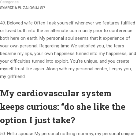
Categories
SYMPATIA.PL ZALOGUJ SI?
49. Beloved wife Often I ask yourself whenever we features fulfilled
or loved both into the an alternate community prior to conference
both here on earth. My personal soul seems that it experience of
your own personal. Regarding time We satisfied you, the tears
became my rips, your own happiness turned into my happiness, and
your difficulties turned into exploit. You’re unique, and you create
myself trust like again. Along with my personal center, I enjoy you,
my girlfriend.
My cardiovascular system
keeps curious: “do she like the
option I just take?
50. Hello spouse My personal nothing mommy, my personal unique