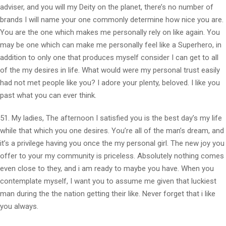
adviser, and you will my Deity on the planet, there’s no number of
brands I will name your one commonly determine how nice you are.
You are the one which makes me personally rely on like again. You
may be one which can make me personally feel like a Superhero, in
addition to only one that produces myself consider I can get to all
of the my desires in life. What would were my personal trust easily
had not met people like you? I adore your plenty, beloved. I like you
past what you can ever think.
51. My ladies, The afternoon I satisfied you is the best day’s my life
while that which you one desires. You’re all of the man’s dream, and
it’s a privilege having you once the my personal girl. The new joy you
offer to your my community is priceless. Absolutely nothing comes
even close to they, and i am ready to maybe you have. When you
contemplate myself, I want you to assume me given that luckiest
man during the the nation getting their like. Never forget that i like
you always.