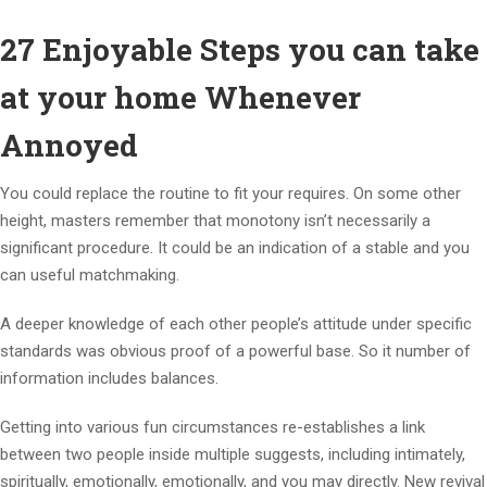
27 Enjoyable Steps you can take
at your home Whenever
Annoyed
You could replace the routine to fit your requires. On some other
height, masters remember that monotony isn’t necessarily a
significant procedure. It could be an indication of a stable and you
can useful matchmaking.
A deeper knowledge of each other people’s attitude under specific
standards was obvious proof of a powerful base. So it number of
information includes balances.
Getting into various fun circumstances re-establishes a link
between two people inside multiple suggests, including intimately,
spiritually, emotionally, emotionally, and you may directly. New revival