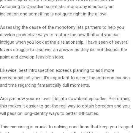
According to Canadian scientists, monotony is actually an
indication one something is not quite right in the a love.
Assessing the cause of the monotony lets partners to help you
develop productive ways to restore the new thrill and you can
intrigue when you look at the a relationship. I have seen of several
lovers struggle to discover an answer as they did not discuss the
point and develop feasible steps.
Likewise, best introspection exceeds planning to add more
recreational activities. It’s important to select the common causes
and time regarding fantastically dull moments.
Analyze how your ex lover fits into downbeat episodes. Performing
this makes it easier to get the real way to obtain boredom and you
will passion long-identity ways to better difficulties.
This exercising is crucial to solving conditions that keep you trapped