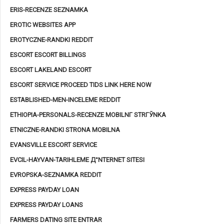
ERIS-RECENZE SEZNAMKA
EROTIC WEBSITES APP
EROTYCZNE-RANDKI REDDIT
ESCORT ESCORT BILLINGS
ESCORT LAKELAND ESCORT
ESCORT SERVICE PROCEED TIDS LINK HERE NOW
ESTABLISHED-MEN-INCELEME REDDIT
ETHIOPIA-PERSONALS-RECENZE MOBILNГ­ STRГЎNKA
ETNICZNE-RANDKI STRONA MOBILNA
EVANSVILLE ESCORT SERVICE
EVCIL-HAYVAN-TARIHLEME Д°NTERNET SITESI
EVROPSKA-SEZNAMKA REDDIT
EXPRESS PAYDAY LOAN
EXPRESS PAYDAY LOANS
FARMERS DATING SITE ENTRAR