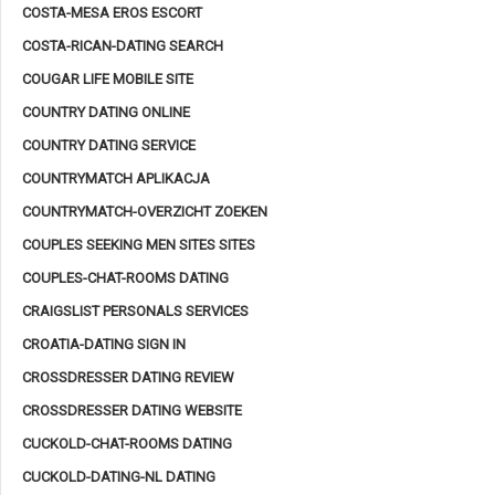
COSTA-MESA EROS ESCORT
COSTA-RICAN-DATING SEARCH
COUGAR LIFE MOBILE SITE
COUNTRY DATING ONLINE
COUNTRY DATING SERVICE
COUNTRYMATCH APLIKACJA
COUNTRYMATCH-OVERZICHT ZOEKEN
COUPLES SEEKING MEN SITES SITES
COUPLES-CHAT-ROOMS DATING
CRAIGSLIST PERSONALS SERVICES
CROATIA-DATING SIGN IN
CROSSDRESSER DATING REVIEW
CROSSDRESSER DATING WEBSITE
CUCKOLD-CHAT-ROOMS DATING
CUCKOLD-DATING-NL DATING