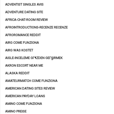
ADVENTIST SINGLES AVIS
ADVENTURE DATING SITE
AFRICA-CHAT-ROOM REVIEW
AFROINTRODUCTIONS-RECENZE RECENZE
AFROROMANCE REDDIT
AIRG COME FUNZIONA
AIRG WAS KOSTET
AISLE-INCELEME GГ¶ZDEN GEГ§IRMEK
AKRON ESCORT NEAR ME
ALASKA REDDIT
AMATEURMATCH COME FUNZIONA
AMERICAN DATING SITES REVIEW
AMERICAN PAYDAY LOANS
AMINO COME FUNZIONA
AMINO PREISE