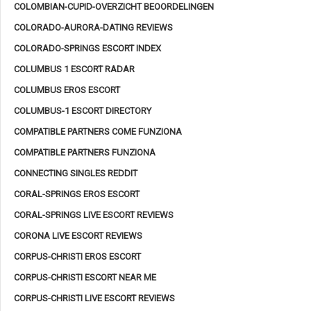
COLOMBIAN-CUPID-OVERZICHT BEOORDELINGEN
COLORADO-AURORA-DATING REVIEWS
COLORADO-SPRINGS ESCORT INDEX
COLUMBUS 1 ESCORT RADAR
COLUMBUS EROS ESCORT
COLUMBUS-1 ESCORT DIRECTORY
COMPATIBLE PARTNERS COME FUNZIONA
COMPATIBLE PARTNERS FUNZIONA
CONNECTING SINGLES REDDIT
CORAL-SPRINGS EROS ESCORT
CORAL-SPRINGS LIVE ESCORT REVIEWS
CORONA LIVE ESCORT REVIEWS
CORPUS-CHRISTI EROS ESCORT
CORPUS-CHRISTI ESCORT NEAR ME
CORPUS-CHRISTI LIVE ESCORT REVIEWS