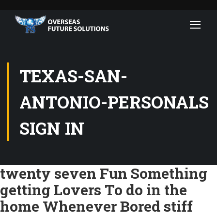
TEXAS-SAN-
ANTONIO-PERSONALS
SIGN IN
twenty seven Fun Something
getting Lovers To do in the
home Whenever Bored stiff