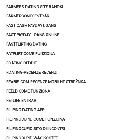
FARMERS DATING SITE RANDKI
FARMERSONLY ENTRAR
FAST CASH PAYDAY LOANS
FAST PAYDAY LOANS ONLINE
FASTFLIRTING DATING
FATFLIRT COME FUNZIONA
FDATING REDDIT
FDATING-RECENZE RECENZГ­
FEABIE-COM-RECENZE MOBILNГ­ STRГЎNKA
FEELD COME FUNZIONA
FETLIFE ENTRAR
FILIPINO DATING APP
FILIPINOCUPID COME FUNZIONA
FILIPINOCUPID SITO DI INCONTRI
FILIPINOCUPID WAS KOSTET