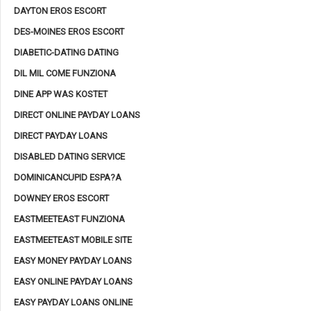
DAYTON EROS ESCORT
DES-MOINES EROS ESCORT
DIABETIC-DATING DATING
DIL MIL COME FUNZIONA
DINE APP WAS KOSTET
DIRECT ONLINE PAYDAY LOANS
DIRECT PAYDAY LOANS
DISABLED DATING SERVICE
DOMINICANCUPID ESPA?A
DOWNEY EROS ESCORT
EASTMEETEAST FUNZIONA
EASTMEETEAST MOBILE SITE
EASY MONEY PAYDAY LOANS
EASY ONLINE PAYDAY LOANS
EASY PAYDAY LOANS ONLINE