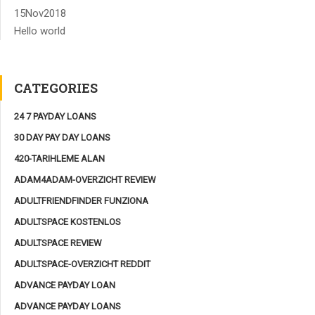
15
Nov
2018
Hello world
CATEGORIES
24 7 PAYDAY LOANS
30 DAY PAY DAY LOANS
420-TARIHLEME ALAN
ADAM4ADAM-OVERZICHT REVIEW
ADULTFRIENDFINDER FUNZIONA
ADULTSPACE KOSTENLOS
ADULTSPACE REVIEW
ADULTSPACE-OVERZICHT REDDIT
ADVANCE PAYDAY LOAN
ADVANCE PAYDAY LOANS