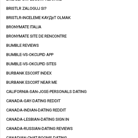
BRISTLR ZALOGUJ SI?
BRISTLR-INCELEME KAYД±T OLMAK
BRONYMATE ITALIA
BRONYMATE SITE DE RENCONTRE
BUMBLE REVIEWS
BUMBLE-VS-OKCUPID APP
BUMBLE-VS-OKCUPID SITES
BURBANK ESCORT INDEX
BURBANK ESCORT NEAR ME
CALIFORNIA-SAN-JOSE-PERSONALS DATING
CANADA-GAY-DATING REDDIT
CANADA-INDIAN-DATING REDDIT
CANADA-LESBIAN-DATING SIGN IN
CANADA-RUSSIAN-DATING REVIEWS
CANADIAN-CHAT-ROOMS DATING