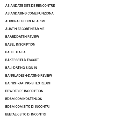
ASIANDATE SITE DE RENCONTRE
ASIANDATING COME FUNZIONA
AURORA ESCORT NEAR ME
AUSTIN ESCORT NEAR ME
BAARDDATEN REVIEW
BABEL INSCRIPTION
BABEL ITALIA
BAKERSFIELD ESCORT
BALI-DATING SIGN IN
BANGLADESH-DATING REVIEW
BAPTIST-DATING-SITES REDDIT
BBWDESIRE INSCRIPTION
BDSM.COM KOSTENLOS
BDSM.COM SITO DI INCONTRI
BEETALK SITO DI INCONTRI