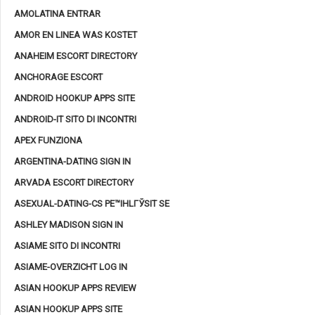
AMOLATINA ENTRAR
AMOR EN LINEA WAS KOSTET
ANAHEIM ESCORT DIRECTORY
ANCHORAGE ESCORT
ANDROID HOOKUP APPS SITE
ANDROID-IT SITO DI INCONTRI
APEX FUNZIONA
ARGENTINA-DATING SIGN IN
ARVADA ESCORT DIRECTORY
ASEXUAL-DATING-CS PЕ™IHLГЎSIT SE
ASHLEY MADISON SIGN IN
ASIAME SITO DI INCONTRI
ASIAME-OVERZICHT LOG IN
ASIAN HOOKUP APPS REVIEW
ASIAN HOOKUP APPS SITE