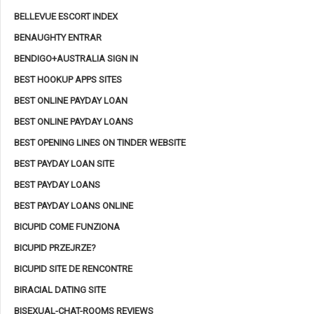
BELLEVUE ESCORT INDEX
BENAUGHTY ENTRAR
BENDIGO+AUSTRALIA SIGN IN
BEST HOOKUP APPS SITES
BEST ONLINE PAYDAY LOAN
BEST ONLINE PAYDAY LOANS
BEST OPENING LINES ON TINDER WEBSITE
BEST PAYDAY LOAN SITE
BEST PAYDAY LOANS
BEST PAYDAY LOANS ONLINE
BICUPID COME FUNZIONA
BICUPID PRZEJRZE?
BICUPID SITE DE RENCONTRE
BIRACIAL DATING SITE
BISEXUAL-CHAT-ROOMS REVIEWS