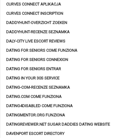
CURVES CONNECT APLIKACJA
CURVES CONNECT INSCRIPTION
DADDYHUNT-OVERZICHT ZOEKEN
DADDYHUNT-RECENZE SEZNAMKA
DALY-CITY LIVE ESCORT REVIEWS
DATING FOR SENIORS COME FUNZIONA
DATING FOR SENIORS CONNEXION
DATING FOR SENIORS ENTRAR
DATING IN YOUR 30S SERVICE
DATING-COM-RECENZE SEZNAMKA
DATING.COM COME FUNZIONA
DATING4DISABLED COME FUNZIONA
DATINGMENTOR.ORG FUNZIONA
DATINGREVIEWER.NET SUGAR DADDIES DATING WEBSITE
DAVENPORT ESCORT DIRECTORY