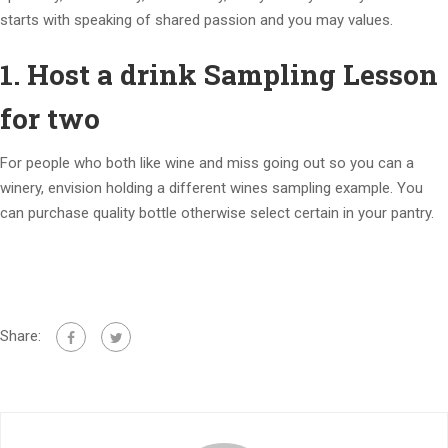
starts with speaking of shared passion and you may values.
1. Host a drink Sampling Lesson
for two
For people who both like wine and miss going out so you can a
winery, envision holding a different wines sampling example. You
can purchase quality bottle otherwise select certain in your pantry.
Share: