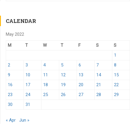
CALENDAR
May 2022
M
T
W
T
F
S
S
1
2
3
4
5
6
7
8
9
10
11
12
13
14
15
16
17
18
19
20
21
22
23
24
25
26
27
28
29
30
31
« Apr
Jun »