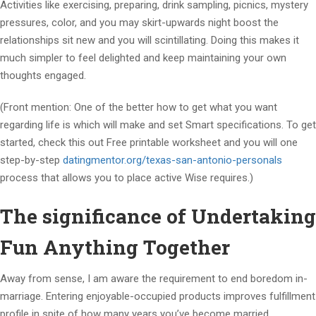
Activities like exercising, preparing, drink sampling, picnics, mystery
pressures, color, and you may skirt-upwards night boost the
relationships sit new and you will scintillating. Doing this makes it
much simpler to feel delighted and keep maintaining your own
thoughts engaged.
(Front mention: One of the better how to get what you want
regarding life is which will make and set Smart specifications. To get
started, check this out Free printable worksheet and you will one
step-by-step
datingmentor.org/texas-san-antonio-personals
process that allows you to place active Wise requires.)
The significance of Undertaking
Fun Anything Together
Away from sense, I am aware the requirement to end boredom in-
marriage. Entering enjoyable-occupied products improves fulfillment
profile in spite of how many years you’ve become married.