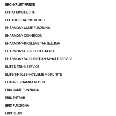
EBONYFLIRT PREISE
ECHAT MOBILE SITE
ECUADOR-DATING REDDIT
EHARMONY COME FUNZIONA
EHARMONY CONNEXION
EHARMONY-INCELEME TANД±ЕЏMA
EHARMONY-OVERZICHT DATING
EHARMONY-VS-CHRISTIAN-MINGLE SERVICE
ELITE DATING SERVICE
ELITE-SINGLES-INCELEME MOBIL SITE
ELITNI-SEZNAMKA REDDIT
ERIS COME FUNZIONA
ERIS ENTRAR
ERIS FUNZIONA
ERIS REDDIT