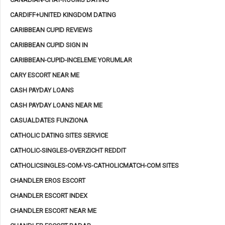
CARDIFF+UNITED KINGDOM DATING
CARIBBEAN CUPID REVIEWS
CARIBBEAN CUPID SIGN IN
CARIBBEAN-CUPID-INCELEME YORUMLAR
CARY ESCORT NEAR ME
CASH PAYDAY LOANS
CASH PAYDAY LOANS NEAR ME
CASUALDATES FUNZIONA
CATHOLIC DATING SITES SERVICE
CATHOLIC-SINGLES-OVERZICHT REDDIT
CATHOLICSINGLES-COM-VS-CATHOLICMATCH-COM SITES
CHANDLER EROS ESCORT
CHANDLER ESCORT INDEX
CHANDLER ESCORT NEAR ME