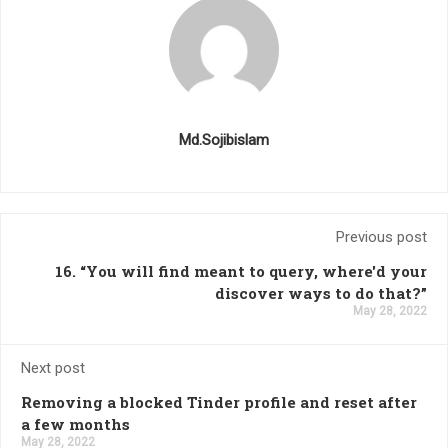
Md.Sojibislam
Previous post
16. “You will find meant to query, where'd your
discover ways to do that?”
May 28, 2022
Next post
Removing a blocked Tinder profile and reset after
a few months
May 28, 2022