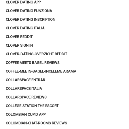
CLOVER DATING APP
CLOVER DATING FUNZIONA
CLOVER DATING INSCRIPTION
CLOVER DATING ITALIA
CLOVER REDDIT
CLOVER SIGN IN
CLOVER-DATING-OVERZICHT REDDIT
COFFEE MEETS BAGEL REVIEWS
COFFEE-MEETS-BAGEL-INCELEME ARAMA
COLLARSPACE ENTRAR
COLLARSPACE ITALIA
COLLARSPACE REVIEWS
COLLEGE-STATION THE ESCORT
COLOMBIAN CUPID APP
COLOMBIAN-CHAT-ROOMS REVIEWS