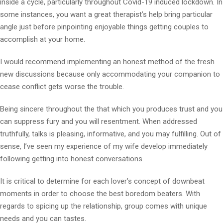
inside a cycle, particularly throughout Covid-19 induced lockdown. In
some instances, you want a great therapist’s help bring particular
angle just before pinpointing enjoyable things getting couples to
accomplish at your home.
I would recommend implementing an honest method of the fresh
new discussions because only accommodating your companion to
cease conflict gets worse the trouble.
Being sincere throughout the that which you produces trust and you
can suppress fury and you will resentment. When addressed
truthfully, talks is pleasing, informative, and you may fulfilling. Out of
sense, I’ve seen my experience of my wife develop immediately
following getting into honest conversations.
It is critical to determine for each lover’s concept of downbeat
moments in order to choose the best boredom beaters. With
regards to spicing up the relationship, group comes with unique
needs and you can tastes.