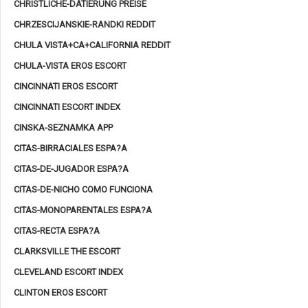
CHRISTLICHE-DATIERUNG PREISE
CHRZESCIJANSKIE-RANDKI REDDIT
CHULA VISTA+CA+CALIFORNIA REDDIT
CHULA-VISTA EROS ESCORT
CINCINNATI EROS ESCORT
CINCINNATI ESCORT INDEX
CINSKA-SEZNAMKA APP
CITAS-BIRRACIALES ESPA?A
CITAS-DE-JUGADOR ESPA?A
CITAS-DE-NICHO COMO FUNCIONA
CITAS-MONOPARENTALES ESPA?A
CITAS-RECTA ESPA?A
CLARKSVILLE THE ESCORT
CLEVELAND ESCORT INDEX
CLINTON EROS ESCORT