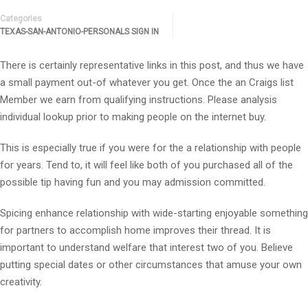
Categories
TEXAS-SAN-ANTONIO-PERSONALS SIGN IN
There is certainly representative links in this post, and thus we have
a small payment out-of whatever you get. Once the an Craigs list
Member we earn from qualifying instructions. Please analysis
individual lookup prior to making people on the internet buy.
This is especially true if you were for the a relationship with people
for years. Tend to, it will feel like both of you purchased all of the
possible tip having fun and you may admission committed.
Spicing enhance relationship with wide-starting enjoyable something
for partners to accomplish home improves their thread. It is
important to understand welfare that interest two of you. Believe
putting special dates or other circumstances that amuse your own
creativity.