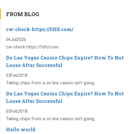
FROM BLOG
cw-check-https://fdfd.com/
06
Jul
2026
cw-check https://fdfd.com
Do Las Vegas Casino Chips Expire? How To Not
Loose After Successful
03
Feb
2018
Taking chips from a on line casino isn’t going...
Do Las Vegas Casino Chips Expire? How To Not
Loose After Successful
03
Feb
2018
Taking chips from a on line casino isn’t going...
Hello world