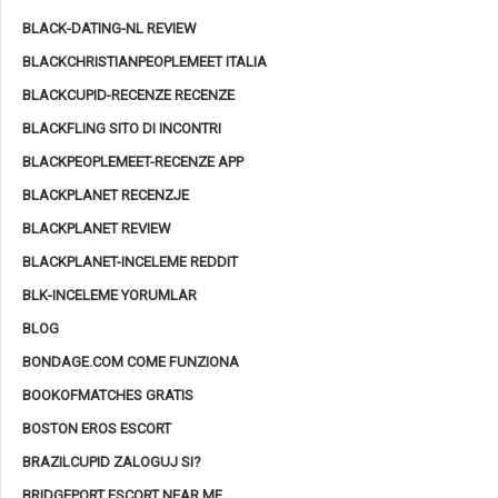
BLACK-DATING-NL REVIEW
BLACKCHRISTIANPEOPLEMEET ITALIA
BLACKCUPID-RECENZE RECENZE
BLACKFLING SITO DI INCONTRI
BLACKPEOPLEMEET-RECENZE APP
BLACKPLANET RECENZJE
BLACKPLANET REVIEW
BLACKPLANET-INCELEME REDDIT
BLK-INCELEME YORUMLAR
BLOG
BONDAGE.COM COME FUNZIONA
BOOKOFMATCHES GRATIS
BOSTON EROS ESCORT
BRAZILCUPID ZALOGUJ SI?
BRIDGEPORT ESCORT NEAR ME