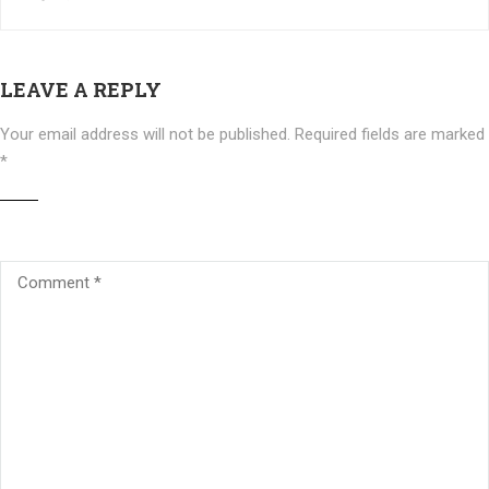
LEAVE A REPLY
Your email address will not be published.
Required fields are marked
*