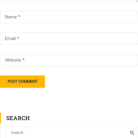
SEARCH