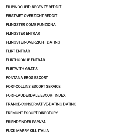
FILIPINOCUPID-RECENZE REDDIT
FIRSTMET-OVERZICHT REDDIT
FLINGSTER COME FUNZIONA
FLINGSTER ENTRAR
FLINGSTER-OVERZICHT DATING
FLIRT ENTRAR
FLIRTHOOKUP ENTRAR
FLIRTWITH GRATIS
FONTANA EROS ESCORT
FORT-COLLINS ESCORT SERVICE
FORT-LAUDERDALE ESCORT INDEX
FRANCE-CONSERVATIVE-DATING DATING
FREMONT ESCORT DIRECTORY
FRIENDFINDER ESPA?A
FUCK MARRY KILL ITALIA