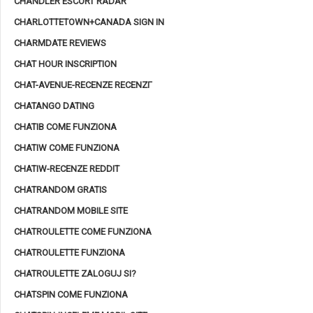
CHANDLER ESCORT RADAR
CHARLOTTETOWN+CANADA SIGN IN
CHARMDATE REVIEWS
CHAT HOUR INSCRIPTION
CHAT-AVENUE-RECENZE RECENZГ­
CHATANGO DATING
CHATIB COME FUNZIONA
CHATIW COME FUNZIONA
CHATIW-RECENZE REDDIT
CHATRANDOM GRATIS
CHATRANDOM MOBILE SITE
CHATROULETTE COME FUNZIONA
CHATROULETTE FUNZIONA
CHATROULETTE ZALOGUJ SI?
CHATSPIN COME FUNZIONA