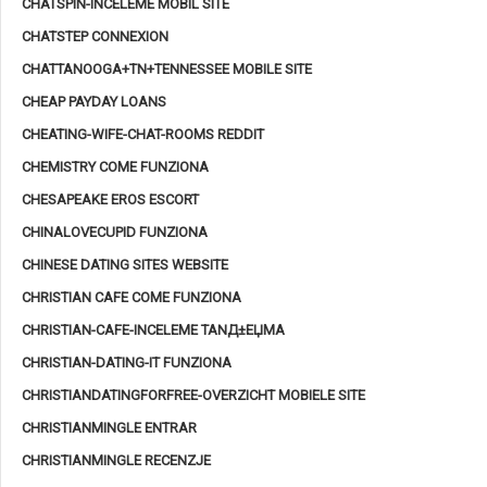
CHATSPIN-INCELEME MOBIL SITE
CHATSTEP CONNEXION
CHATTANOOGA+TN+TENNESSEE MOBILE SITE
CHEAP PAYDAY LOANS
CHEATING-WIFE-CHAT-ROOMS REDDIT
CHEMISTRY COME FUNZIONA
CHESAPEAKE EROS ESCORT
CHINALOVECUPID FUNZIONA
CHINESE DATING SITES WEBSITE
CHRISTIAN CAFE COME FUNZIONA
CHRISTIAN-CAFE-INCELEME TANД±ЕЏMA
CHRISTIAN-DATING-IT FUNZIONA
CHRISTIANDATINGFORFREE-OVERZICHT MOBIELE SITE
CHRISTIANMINGLE ENTRAR
CHRISTIANMINGLE RECENZJE