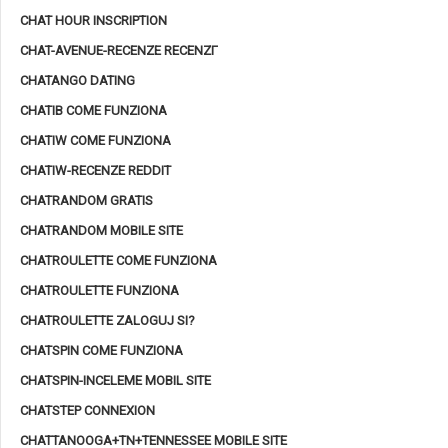
CHAT HOUR INSCRIPTION
CHAT-AVENUE-RECENZE RECENZГ­
CHATANGO DATING
CHATIB COME FUNZIONA
CHATIW COME FUNZIONA
CHATIW-RECENZE REDDIT
CHATRANDOM GRATIS
CHATRANDOM MOBILE SITE
CHATROULETTE COME FUNZIONA
CHATROULETTE FUNZIONA
CHATROULETTE ZALOGUJ SI?
CHATSPIN COME FUNZIONA
CHATSPIN-INCELEME MOBIL SITE
CHATSTEP CONNEXION
CHATTANOOGA+TN+TENNESSEE MOBILE SITE