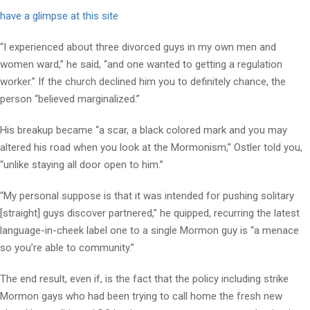
have a glimpse at this site
“I experienced about three divorced guys in my own men and
women ward,” he said, “and one wanted to getting a regulation
worker.” If the church declined him you to definitely chance, the
person “believed marginalized.”
His breakup became “a scar, a black colored mark and you may
altered his road when you look at the Mormonism,” Ostler told you,
“unlike staying all door open to him.”
“My personal suppose is that it was intended for pushing solitary
[straight] guys discover partnered,” he quipped, recurring the latest
language-in-cheek label one to a single Mormon guy is “a menace
so you’re able to community.”
The end result, even if, is the fact that the policy including strike
Mormon gays who had been trying to call home the fresh new