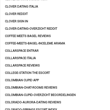
CLOVER DATING ITALIA
CLOVER REDDIT
CLOVER SIGN IN
CLOVER-DATING-OVERZICHT REDDIT
COFFEE MEETS BAGEL REVIEWS
COFFEE-MEETS-BAGEL-INCELEME ARAMA
COLLARSPACE ENTRAR
COLLARSPACE ITALIA
COLLARSPACE REVIEWS
COLLEGE-STATION THE ESCORT
COLOMBIAN CUPID APP
COLOMBIAN-CHAT-ROOMS REVIEWS
COLOMBIAN-CUPID-OVERZICHT BEOORDELINGEN
COLORADO-AURORA-DATING REVIEWS
COLORADO-SPRINGS ESCORT INDEX