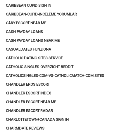
CARIBBEAN CUPID SIGN IN
CARIBBEAN-CUPID-INCELEME YORUMLAR
CARY ESCORT NEAR ME
CASH PAYDAY LOANS
CASH PAYDAY LOANS NEAR ME
CASUALDATES FUNZIONA
CATHOLIC DATING SITES SERVICE
CATHOLIC-SINGLES-OVERZICHT REDDIT
CATHOLICSINGLES-COM-VS-CATHOLICMATCH-COM SITES
CHANDLER EROS ESCORT
CHANDLER ESCORT INDEX
CHANDLER ESCORT NEAR ME
CHANDLER ESCORT RADAR
CHARLOTTETOWN+CANADA SIGN IN
CHARMDATE REVIEWS