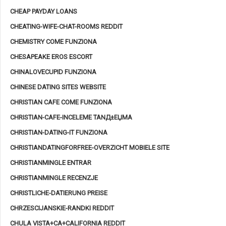
CHEAP PAYDAY LOANS
CHEATING-WIFE-CHAT-ROOMS REDDIT
CHEMISTRY COME FUNZIONA
CHESAPEAKE EROS ESCORT
CHINALOVECUPID FUNZIONA
CHINESE DATING SITES WEBSITE
CHRISTIAN CAFE COME FUNZIONA
CHRISTIAN-CAFE-INCELEME TANД±ЕЏMA
CHRISTIAN-DATING-IT FUNZIONA
CHRISTIANDATINGFORFREE-OVERZICHT MOBIELE SITE
CHRISTIANMINGLE ENTRAR
CHRISTIANMINGLE RECENZJE
CHRISTLICHE-DATIERUNG PREISE
CHRZESCIJANSKIE-RANDKI REDDIT
CHULA VISTA+CA+CALIFORNIA REDDIT