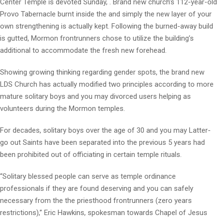
Center Temple is devoted Sunday, . Brand new church’s 112-year-old
Provo Tabernacle burnt inside the and simply the new layer of your
own strengthening is actually kept.
Following the burned-away build
is gutted, Mormon frontrunners chose to utilize the building’s
additional to accommodate the fresh new forehead.
Showing growing thinking regarding gender spots, the brand new
LDS Church has actually modified two principles according to more
mature solitary boys and you may divorced users helping as
volunteers during the Mormon temples.
For decades, solitary boys over the age of 30 and you may Latter-
go out Saints have been separated into the previous 5 years had
been prohibited out of officiating in certain temple rituals.
“Solitary blessed people can serve as temple ordinance
professionals if they are found deserving and you can safely
necessary from the the priesthood frontrunners (zero years
restrictions),” Eric Hawkins, spokesman towards Chapel of Jesus