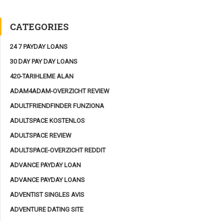
CATEGORIES
24 7 PAYDAY LOANS
30 DAY PAY DAY LOANS
420-TARIHLEME ALAN
ADAM4ADAM-OVERZICHT REVIEW
ADULTFRIENDFINDER FUNZIONA
ADULTSPACE KOSTENLOS
ADULTSPACE REVIEW
ADULTSPACE-OVERZICHT REDDIT
ADVANCE PAYDAY LOAN
ADVANCE PAYDAY LOANS
ADVENTIST SINGLES AVIS
ADVENTURE DATING SITE