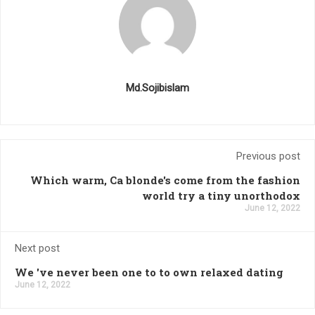
Md.Sojibislam
Previous post
Which warm, Ca blonde's come from the fashion
world try a tiny unorthodox
June 12, 2022
Next post
We 've never been one to to own relaxed dating
June 12, 2022