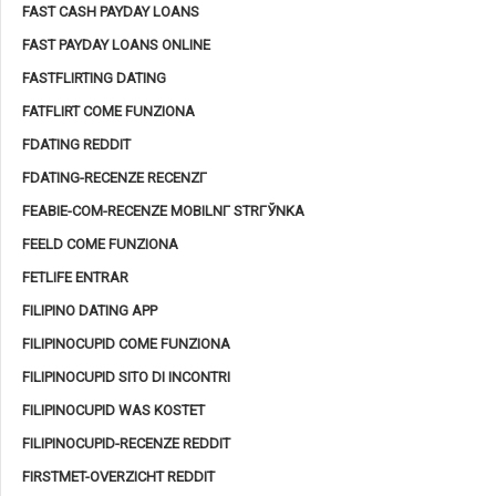
FAST CASH PAYDAY LOANS
FAST PAYDAY LOANS ONLINE
FASTFLIRTING DATING
FATFLIRT COME FUNZIONA
FDATING REDDIT
FDATING-RECENZE RECENZГ­
FEABIE-COM-RECENZE MOBILNГ­ STRГЎNKA
FEELD COME FUNZIONA
FETLIFE ENTRAR
FILIPINO DATING APP
FILIPINOCUPID COME FUNZIONA
FILIPINOCUPID SITO DI INCONTRI
FILIPINOCUPID WAS KOSTET
FILIPINOCUPID-RECENZE REDDIT
FIRSTMET-OVERZICHT REDDIT