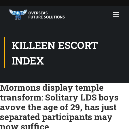
KILLEEN ESCORT
INDEX
Mormons display temple
transform: Solitary LDS boys
avove the age of 29, has just
separated participants may
now suffice