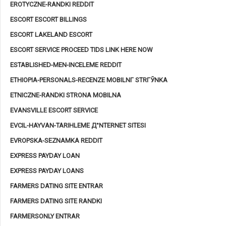
EROTYCZNE-RANDKI REDDIT
ESCORT ESCORT BILLINGS
ESCORT LAKELAND ESCORT
ESCORT SERVICE PROCEED TIDS LINK HERE NOW
ESTABLISHED-MEN-INCELEME REDDIT
ETHIOPIA-PERSONALS-RECENZE MOBILNГ­ STRГЎNKA
ETNICZNE-RANDKI STRONA MOBILNA
EVANSVILLE ESCORT SERVICE
EVCIL-HAYVAN-TARIHLEME Д°NTERNET SITESI
EVROPSKA-SEZNAMKA REDDIT
EXPRESS PAYDAY LOAN
EXPRESS PAYDAY LOANS
FARMERS DATING SITE ENTRAR
FARMERS DATING SITE RANDKI
FARMERSONLY ENTRAR