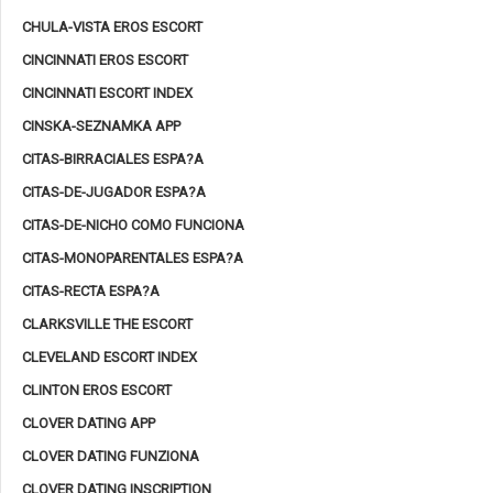
CHULA-VISTA EROS ESCORT
CINCINNATI EROS ESCORT
CINCINNATI ESCORT INDEX
CINSKA-SEZNAMKA APP
CITAS-BIRRACIALES ESPA?A
CITAS-DE-JUGADOR ESPA?A
CITAS-DE-NICHO COMO FUNCIONA
CITAS-MONOPARENTALES ESPA?A
CITAS-RECTA ESPA?A
CLARKSVILLE THE ESCORT
CLEVELAND ESCORT INDEX
CLINTON EROS ESCORT
CLOVER DATING APP
CLOVER DATING FUNZIONA
CLOVER DATING INSCRIPTION