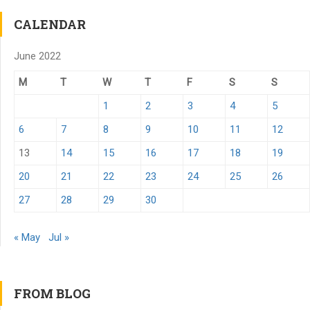
CALENDAR
June 2022
M
T
W
T
F
S
S
1
2
3
4
5
6
7
8
9
10
11
12
13
14
15
16
17
18
19
20
21
22
23
24
25
26
27
28
29
30
« May
Jul »
FROM BLOG