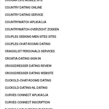
COUGAR LIFE MOBILE SITE
COUNTRY DATING ONLINE
COUNTRY DATING SERVICE
COUNTRYMATCH APLIKACJA
COUNTRYMATCH-OVERZICHT ZOEKEN
COUPLES SEEKING MEN SITES SITES
COUPLES-CHAT-ROOMS DATING
CRAIGSLIST PERSONALS SERVICES
CROATIA-DATING SIGN IN
CROSSDRESSER DATING REVIEW
CROSSDRESSER DATING WEBSITE
CUCKOLD-CHAT-ROOMS DATING
CUCKOLD-DATING-NL DATING
CURVES CONNECT APLIKACJA
CURVES CONNECT INSCRIPTION