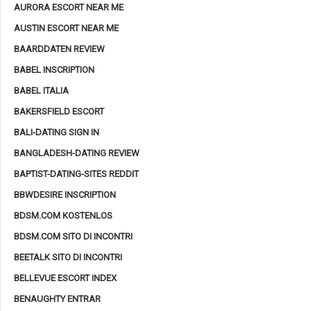
AURORA ESCORT NEAR ME
AUSTIN ESCORT NEAR ME
BAARDDATEN REVIEW
BABEL INSCRIPTION
BABEL ITALIA
BAKERSFIELD ESCORT
BALI-DATING SIGN IN
BANGLADESH-DATING REVIEW
BAPTIST-DATING-SITES REDDIT
BBWDESIRE INSCRIPTION
BDSM.COM KOSTENLOS
BDSM.COM SITO DI INCONTRI
BEETALK SITO DI INCONTRI
BELLEVUE ESCORT INDEX
BENAUGHTY ENTRAR