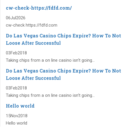
cw-check-https://fdfd.com/
06
Jul
2026
cw-check https://fdfd.com
Do Las Vegas Casino Chips Expire? How To Not
Loose After Successful
03
Feb
2018
Taking chips from a on line casino isn’t going...
Do Las Vegas Casino Chips Expire? How To Not
Loose After Successful
03
Feb
2018
Taking chips from a on line casino isn’t going...
Hello world
15
Nov
2018
Hello world