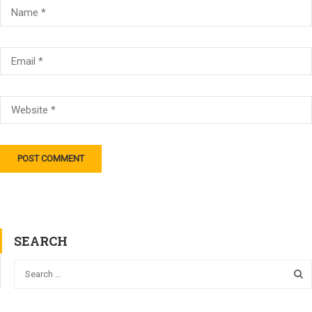
SEARCH