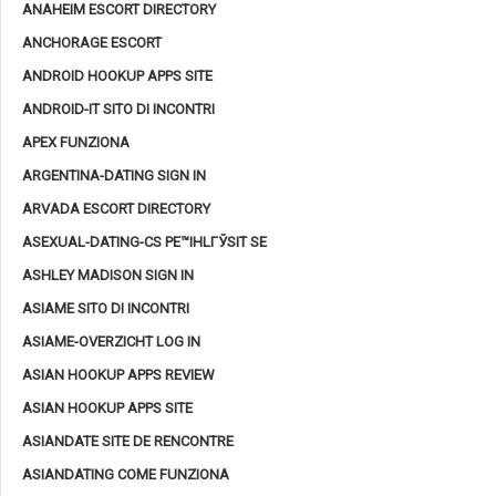
ANAHEIM ESCORT DIRECTORY
ANCHORAGE ESCORT
ANDROID HOOKUP APPS SITE
ANDROID-IT SITO DI INCONTRI
APEX FUNZIONA
ARGENTINA-DATING SIGN IN
ARVADA ESCORT DIRECTORY
ASEXUAL-DATING-CS PЕ™IHLГЎSIT SE
ASHLEY MADISON SIGN IN
ASIAME SITO DI INCONTRI
ASIAME-OVERZICHT LOG IN
ASIAN HOOKUP APPS REVIEW
ASIAN HOOKUP APPS SITE
ASIANDATE SITE DE RENCONTRE
ASIANDATING COME FUNZIONA