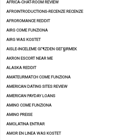
AFRICA-CHAT-ROOM REVIEW
AFROINTRODUCTIONS-RECENZE RECENZE
AFROROMANCE REDDIT
AIRG COME FUNZIONA
AIRG WAS KOSTET
AISLE-INCELEME GГ¶ZDEN GEГ§IRMEK
AKRON ESCORT NEAR ME
ALASKA REDDIT
AMATEURMATCH COME FUNZIONA
AMERICAN DATING SITES REVIEW
AMERICAN PAYDAY LOANS
AMINO COME FUNZIONA
AMINO PREISE
AMOLATINA ENTRAR
AMOR EN LINEA WAS KOSTET