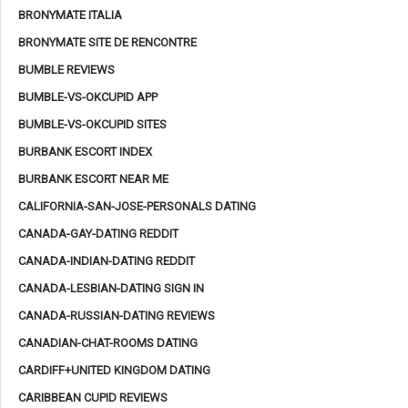
BRONYMATE ITALIA
BRONYMATE SITE DE RENCONTRE
BUMBLE REVIEWS
BUMBLE-VS-OKCUPID APP
BUMBLE-VS-OKCUPID SITES
BURBANK ESCORT INDEX
BURBANK ESCORT NEAR ME
CALIFORNIA-SAN-JOSE-PERSONALS DATING
CANADA-GAY-DATING REDDIT
CANADA-INDIAN-DATING REDDIT
CANADA-LESBIAN-DATING SIGN IN
CANADA-RUSSIAN-DATING REVIEWS
CANADIAN-CHAT-ROOMS DATING
CARDIFF+UNITED KINGDOM DATING
CARIBBEAN CUPID REVIEWS