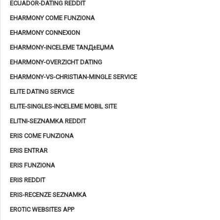
ECUADOR-DATING REDDIT
EHARMONY COME FUNZIONA
EHARMONY CONNEXION
EHARMONY-INCELEME TANД±ЕЏMA
EHARMONY-OVERZICHT DATING
EHARMONY-VS-CHRISTIAN-MINGLE SERVICE
ELITE DATING SERVICE
ELITE-SINGLES-INCELEME MOBIL SITE
ELITNI-SEZNAMKA REDDIT
ERIS COME FUNZIONA
ERIS ENTRAR
ERIS FUNZIONA
ERIS REDDIT
ERIS-RECENZE SEZNAMKA
EROTIC WEBSITES APP