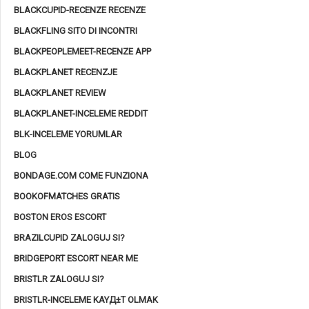
BLACKCUPID-RECENZE RECENZE
BLACKFLING SITO DI INCONTRI
BLACKPEOPLEMEET-RECENZE APP
BLACKPLANET RECENZJE
BLACKPLANET REVIEW
BLACKPLANET-INCELEME REDDIT
BLK-INCELEME YORUMLAR
BLOG
BONDAGE.COM COME FUNZIONA
BOOKOFMATCHES GRATIS
BOSTON EROS ESCORT
BRAZILCUPID ZALOGUJ SI?
BRIDGEPORT ESCORT NEAR ME
BRISTLR ZALOGUJ SI?
BRISTLR-INCELEME KAYД±T OLMAK