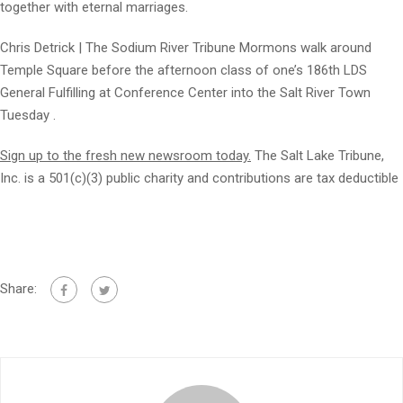
together with eternal marriages.
Chris Detrick | The Sodium River Tribune Mormons walk around
Temple Square before the afternoon class of one’s 186th LDS
General Fulfilling at Conference Center into the Salt River Town
Tuesday .
Sign up to the fresh new newsroom today.
The Salt Lake Tribune,
Inc. is a 501(c)(3) public charity and contributions are tax deductible
Share: