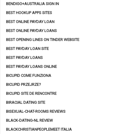
BENDIGO+AUSTRALIA SIGN IN
BEST HOOKUP APPS SITES
BEST ONLINE PAYDAY LOAN
BEST ONLINE PAYDAY LOANS
BEST OPENING LINES ON TINDER WEBSITE
BEST PAYDAY LOAN SITE
BEST PAYDAY LOANS
BEST PAYDAY LOANS ONLINE
BICUPID COME FUNZIONA
BICUPID PRZEJRZE?
BICUPID SITE DE RENCONTRE
BIRACIAL DATING SITE
BISEXUAL-CHAT-ROOMS REVIEWS
BLACK-DATING-NL REVIEW
BLACKCHRISTIANPEOPLEMEET ITALIA