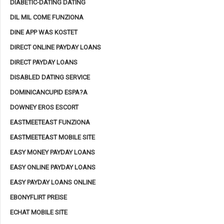
DIABETIC-DATING DATING
DIL MIL COME FUNZIONA
DINE APP WAS KOSTET
DIRECT ONLINE PAYDAY LOANS
DIRECT PAYDAY LOANS
DISABLED DATING SERVICE
DOMINICANCUPID ESPA?A
DOWNEY EROS ESCORT
EASTMEETEAST FUNZIONA
EASTMEETEAST MOBILE SITE
EASY MONEY PAYDAY LOANS
EASY ONLINE PAYDAY LOANS
EASY PAYDAY LOANS ONLINE
EBONYFLIRT PREISE
ECHAT MOBILE SITE