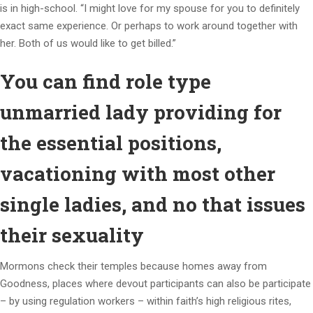
is in high-school. “I might love for my spouse for you to definitely
exact same experience. Or perhaps to work around together with
her. Both of us would like to get billed.”
You can find role type
unmarried lady providing for
the essential positions,
vacationing with most other
single ladies, and no that issues
their sexuality
Mormons check their temples because homes away from
Goodness, places where devout participants can also be participate
– by using regulation workers – within faith’s high religious rites,