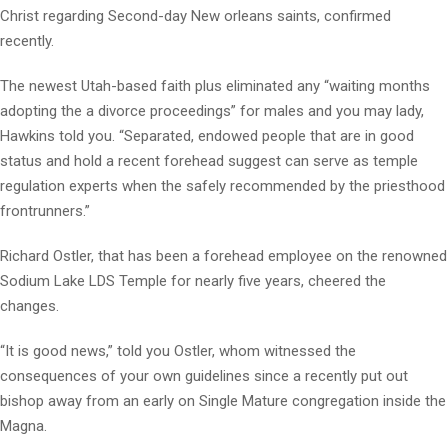
Christ regarding Second-day New orleans saints, confirmed
recently.
The newest Utah-based faith plus eliminated any “waiting months
adopting the a divorce proceedings” for males and you may lady,
Hawkins told you. “Separated, endowed people that are in good
status and hold a recent forehead suggest can serve as temple
regulation experts when the safely recommended by the priesthood
frontrunners.”
Richard Ostler, that has been a forehead employee on the renowned
Sodium Lake LDS Temple for nearly five years, cheered the
changes.
“It is good news,” told you Ostler, whom witnessed the
consequences of your own guidelines since a recently put out
bishop away from an early on Single Mature congregation inside the
Magna.