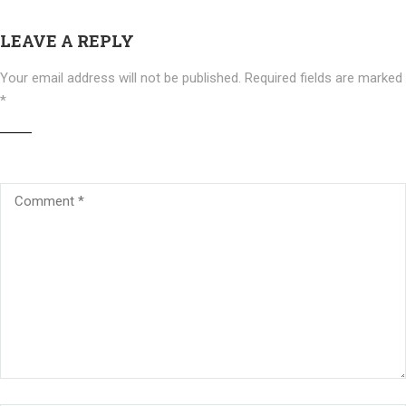
LEAVE A REPLY
Your email address will not be published.
Required fields are marked
*