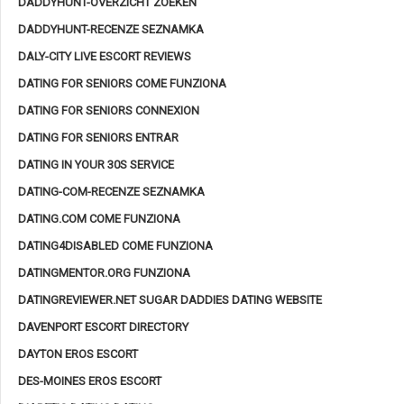
DADDYHUNT-OVERZICHT ZOEKEN
DADDYHUNT-RECENZE SEZNAMKA
DALY-CITY LIVE ESCORT REVIEWS
DATING FOR SENIORS COME FUNZIONA
DATING FOR SENIORS CONNEXION
DATING FOR SENIORS ENTRAR
DATING IN YOUR 30S SERVICE
DATING-COM-RECENZE SEZNAMKA
DATING.COM COME FUNZIONA
DATING4DISABLED COME FUNZIONA
DATINGMENTOR.ORG FUNZIONA
DATINGREVIEWER.NET SUGAR DADDIES DATING WEBSITE
DAVENPORT ESCORT DIRECTORY
DAYTON EROS ESCORT
DES-MOINES EROS ESCORT