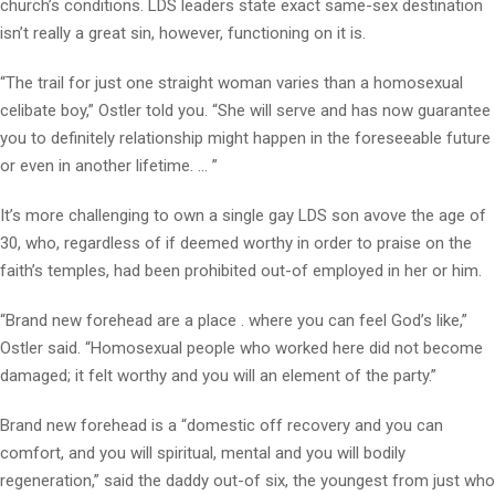
church’s conditions. LDS leaders state exact same-sex destination
isn’t really a great sin, however, functioning on it is.
“The trail for just one straight woman varies than a homosexual
celibate boy,” Ostler told you. “She will serve and has now guarantee
you to definitely relationship might happen in the foreseeable future
or even in another lifetime. … ”
It’s more challenging to own a single gay LDS son avove the age of
30, who, regardless of if deemed worthy in order to praise on the
faith’s temples, had been prohibited out-of employed in her or him.
“Brand new forehead are a place . where you can feel God’s like,”
Ostler said. “Homosexual people who worked here did not become
damaged; it felt worthy and you will an element of the party.”
Brand new forehead is a “domestic off recovery and you can
comfort, and you will spiritual, mental and you will bodily
regeneration,” said the daddy out-of six, the youngest from just who