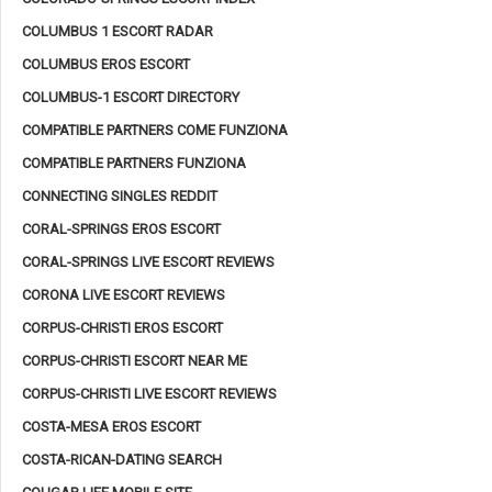
COLUMBUS 1 ESCORT RADAR
COLUMBUS EROS ESCORT
COLUMBUS-1 ESCORT DIRECTORY
COMPATIBLE PARTNERS COME FUNZIONA
COMPATIBLE PARTNERS FUNZIONA
CONNECTING SINGLES REDDIT
CORAL-SPRINGS EROS ESCORT
CORAL-SPRINGS LIVE ESCORT REVIEWS
CORONA LIVE ESCORT REVIEWS
CORPUS-CHRISTI EROS ESCORT
CORPUS-CHRISTI ESCORT NEAR ME
CORPUS-CHRISTI LIVE ESCORT REVIEWS
COSTA-MESA EROS ESCORT
COSTA-RICAN-DATING SEARCH