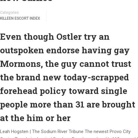
Categories
KILLEEN ESCORT INDEX
Even though Ostler try an
outspoken endorse having gay
Mormons, the guy cannot trust
the brand new today-scrapped
forehead policy toward single
people more than 31 are brought
at the him or her
Leah Hogsten | The Sodium River Tribune The newest Provo City