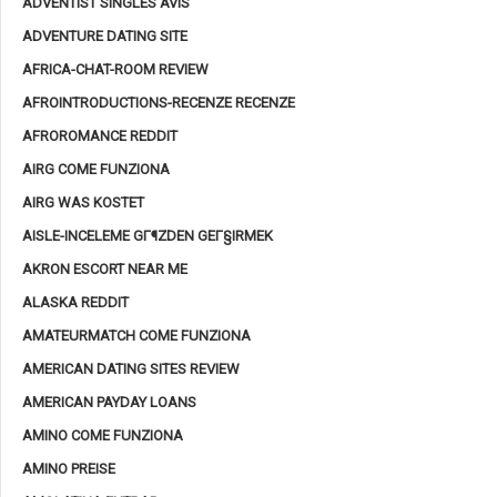
ADVENTIST SINGLES AVIS
ADVENTURE DATING SITE
AFRICA-CHAT-ROOM REVIEW
AFROINTRODUCTIONS-RECENZE RECENZE
AFROROMANCE REDDIT
AIRG COME FUNZIONA
AIRG WAS KOSTET
AISLE-INCELEME GГ¶ZDEN GEГ§IRMEK
AKRON ESCORT NEAR ME
ALASKA REDDIT
AMATEURMATCH COME FUNZIONA
AMERICAN DATING SITES REVIEW
AMERICAN PAYDAY LOANS
AMINO COME FUNZIONA
AMINO PREISE