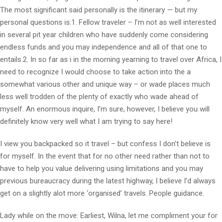
The most significant said personally is the itinerary — but my
personal questions is:1. Fellow traveler – I’m not as well interested
in several pit year children who have suddenly come considering
endless funds and you may independence and all of that one to
entails.2. In so far as i in the morning yearning to travel over Africa, I
need to recognize I would choose to take action into the a
somewhat various other and unique way – or wade places much
less well trodden of the plenty of exactly who wade ahead of
myself. An enormous inquire, I’m sure, however, I believe you will
definitely know very well what I am trying to say here!
I view you backpacked so it travel – but confess I don’t believe is
for myself. In the event that for no other need rather than not to
have to help you value delivering using limitations and you may
previous bureaucracy during the latest highway, I believe I’d always
get on a slightly alot more ‘organised’ travels. People guidance.
Lady while on the move: Earliest, Wilna, let me compliment your for