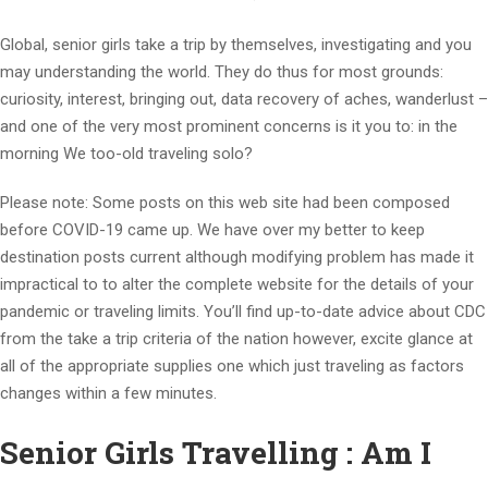
Global, senior girls take a trip by themselves, investigating and you
may understanding the world. They do thus for most grounds:
curiosity, interest, bringing out, data recovery of aches, wanderlust –
and one of the very most prominent concerns is it you to: in the
morning We too-old traveling solo?
Please note: Some posts on this web site had been composed
before COVID-19 came up. We have over my better to keep
destination posts current although modifying problem has made it
impractical to to alter the complete website for the details of your
pandemic or traveling limits. You’ll find up-to-date advice about CDC
from the take a trip criteria of the nation however, excite glance at
all of the appropriate supplies one which just traveling as factors
changes within a few minutes.
Senior Girls Travelling : Am I