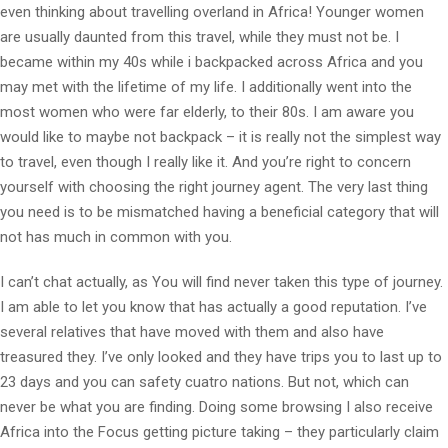
even thinking about travelling overland in Africa! Younger women
are usually daunted from this travel, while they must not be. I
became within my 40s while i backpacked across Africa and you
may met with the lifetime of my life. I additionally went into the
most women who were far elderly, to their 80s. I am aware you
would like to maybe not backpack – it is really not the simplest way
to travel, even though I really like it. And you’re right to concern
yourself with choosing the right journey agent. The very last thing
you need is to be mismatched having a beneficial category that will
not has much in common with you.
I can’t chat actually, as You will find never taken this type of journey.
I am able to let you know that has actually a good reputation. I’ve
several relatives that have moved with them and also have
treasured they. I’ve only looked and they have trips you to last up to
23 days and you can safety cuatro nations. But not, which can
never be what you are finding. Doing some browsing I also receive
Africa into the Focus getting picture taking – they particularly claim