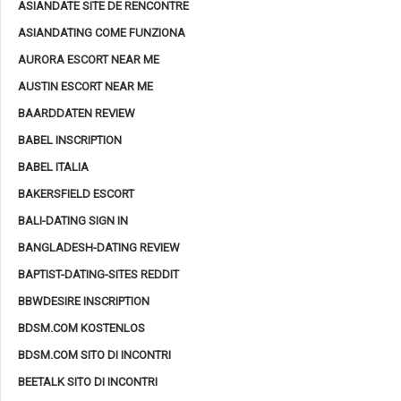
ASIANDATE SITE DE RENCONTRE
ASIANDATING COME FUNZIONA
AURORA ESCORT NEAR ME
AUSTIN ESCORT NEAR ME
BAARDDATEN REVIEW
BABEL INSCRIPTION
BABEL ITALIA
BAKERSFIELD ESCORT
BALI-DATING SIGN IN
BANGLADESH-DATING REVIEW
BAPTIST-DATING-SITES REDDIT
BBWDESIRE INSCRIPTION
BDSM.COM KOSTENLOS
BDSM.COM SITO DI INCONTRI
BEETALK SITO DI INCONTRI