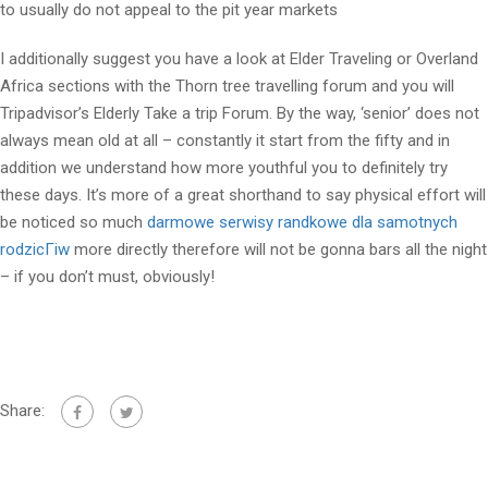
to usually do not appeal to the pit year markets
I additionally suggest you have a look at Elder Traveling or Overland
Africa sections with the Thorn tree travelling forum and you will
Tripadvisor’s Elderly Take a trip Forum. By the way, ‘senior’ does not
always mean old at all – constantly it start from the fifty and in
addition we understand how more youthful you to definitely try
these days. It’s more of a great shorthand to say physical effort will
be noticed so much
darmowe serwisy randkowe dla samotnych
rodzicГіw
more directly therefore will not be gonna bars all the night
– if you don’t must, obviously!
Share: