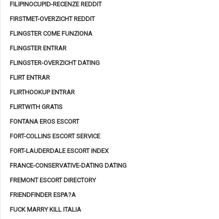
FILIPINOCUPID-RECENZE REDDIT
FIRSTMET-OVERZICHT REDDIT
FLINGSTER COME FUNZIONA
FLINGSTER ENTRAR
FLINGSTER-OVERZICHT DATING
FLIRT ENTRAR
FLIRTHOOKUP ENTRAR
FLIRTWITH GRATIS
FONTANA EROS ESCORT
FORT-COLLINS ESCORT SERVICE
FORT-LAUDERDALE ESCORT INDEX
FRANCE-CONSERVATIVE-DATING DATING
FREMONT ESCORT DIRECTORY
FRIENDFINDER ESPA?A
FUCK MARRY KILL ITALIA