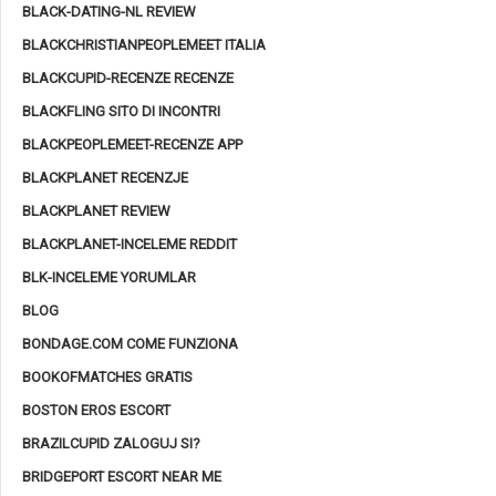
BLACK-DATING-NL REVIEW
BLACKCHRISTIANPEOPLEMEET ITALIA
BLACKCUPID-RECENZE RECENZE
BLACKFLING SITO DI INCONTRI
BLACKPEOPLEMEET-RECENZE APP
BLACKPLANET RECENZJE
BLACKPLANET REVIEW
BLACKPLANET-INCELEME REDDIT
BLK-INCELEME YORUMLAR
BLOG
BONDAGE.COM COME FUNZIONA
BOOKOFMATCHES GRATIS
BOSTON EROS ESCORT
BRAZILCUPID ZALOGUJ SI?
BRIDGEPORT ESCORT NEAR ME