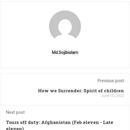
Md.Sojibislam
Previous post
How we Surrender: Spirit of children
June 15, 2022
Next post
Tours off duty: Afghanistan (Feb eleven - Late
eleven)