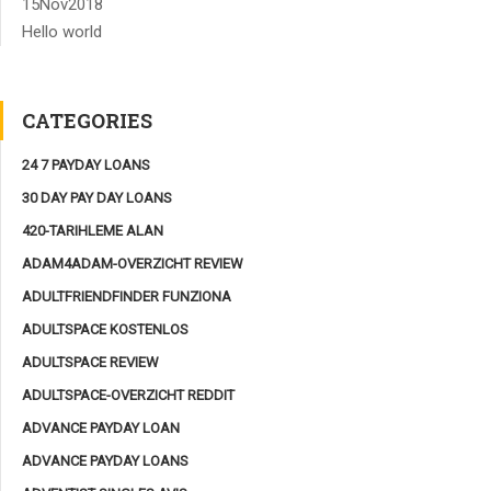
15
Nov
2018
Hello world
CATEGORIES
24 7 PAYDAY LOANS
30 DAY PAY DAY LOANS
420-TARIHLEME ALAN
ADAM4ADAM-OVERZICHT REVIEW
ADULTFRIENDFINDER FUNZIONA
ADULTSPACE KOSTENLOS
ADULTSPACE REVIEW
ADULTSPACE-OVERZICHT REDDIT
ADVANCE PAYDAY LOAN
ADVANCE PAYDAY LOANS