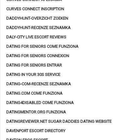
CURVES CONNECT INSCRIPTION
DADDYHUNT-OVERZICHT ZOEKEN
DADDYHUNT-RECENZE SEZNAMKA
DALY-CITY LIVE ESCORT REVIEWS
DATING FOR SENIORS COME FUNZIONA
DATING FOR SENIORS CONNEXION
DATING FOR SENIORS ENTRAR
DATING IN YOUR 30S SERVICE
DATING-COM-RECENZE SEZNAMKA
DATING.COM COME FUNZIONA
DATING4DISABLED COME FUNZIONA
DATINGMENTOR.ORG FUNZIONA
DATINGREVIEWER.NET SUGAR DADDIES DATING WEBSITE
DAVENPORT ESCORT DIRECTORY