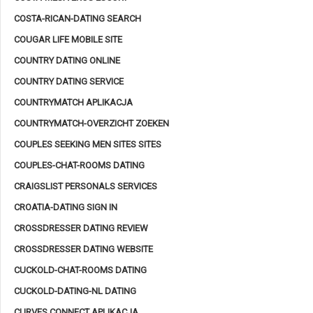
COSTA-RICAN-DATING SEARCH
COUGAR LIFE MOBILE SITE
COUNTRY DATING ONLINE
COUNTRY DATING SERVICE
COUNTRYMATCH APLIKACJA
COUNTRYMATCH-OVERZICHT ZOEKEN
COUPLES SEEKING MEN SITES SITES
COUPLES-CHAT-ROOMS DATING
CRAIGSLIST PERSONALS SERVICES
CROATIA-DATING SIGN IN
CROSSDRESSER DATING REVIEW
CROSSDRESSER DATING WEBSITE
CUCKOLD-CHAT-ROOMS DATING
CUCKOLD-DATING-NL DATING
CURVES CONNECT APLIKACJA