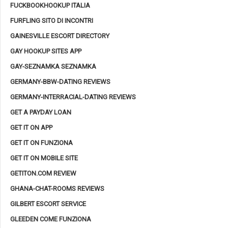
FUCKBOOKHOOKUP ITALIA
FURFLING SITO DI INCONTRI
GAINESVILLE ESCORT DIRECTORY
GAY HOOKUP SITES APP
GAY-SEZNAMKA SEZNAMKA
GERMANY-BBW-DATING REVIEWS
GERMANY-INTERRACIAL-DATING REVIEWS
GET A PAYDAY LOAN
GET IT ON APP
GET IT ON FUNZIONA
GET IT ON MOBILE SITE
GETITON.COM REVIEW
GHANA-CHAT-ROOMS REVIEWS
GILBERT ESCORT SERVICE
GLEEDEN COME FUNZIONA