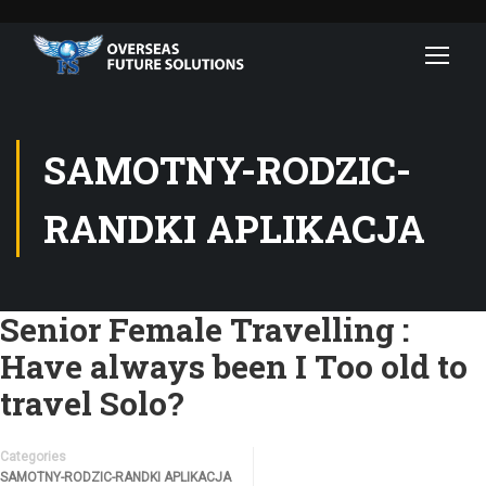
SAMOTNY-RODZIC-
RANDKI APLIKACJA
Senior Female Travelling :
Have always been I Too old to
travel Solo?
Categories
SAMOTNY-RODZIC-RANDKI APLIKACJA