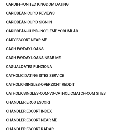
CARDIFF+UNITED KINGDOM DATING
CARIBBEAN CUPID REVIEWS
CARIBBEAN CUPID SIGN IN
CARIBBEAN-CUPID-INCELEME YORUMLAR
CARY ESCORT NEAR ME
CASH PAYDAY LOANS
CASH PAYDAY LOANS NEAR ME
CASUALDATES FUNZIONA
CATHOLIC DATING SITES SERVICE
CATHOLIC-SINGLES-OVERZICHT REDDIT
CATHOLICSINGLES-COM-VS-CATHOLICMATCH-COM SITES
CHANDLER EROS ESCORT
CHANDLER ESCORT INDEX
CHANDLER ESCORT NEAR ME
CHANDLER ESCORT RADAR