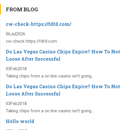
FROM BLOG
cw-check-https://fdfd.com/
06
Jul
2026
cw-check https://fdfd.com
Do Las Vegas Casino Chips Expire? How To Not
Loose After Successful
03
Feb
2018
Taking chips from a on line casino isn’t going...
Do Las Vegas Casino Chips Expire? How To Not
Loose After Successful
03
Feb
2018
Taking chips from a on line casino isn’t going...
Hello world