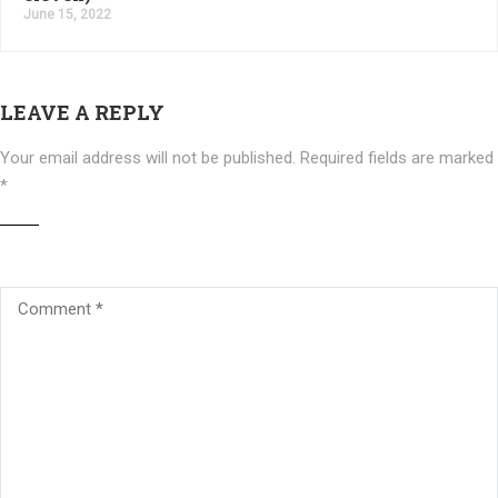
June 15, 2022
LEAVE A REPLY
Your email address will not be published.
Required fields are marked
*