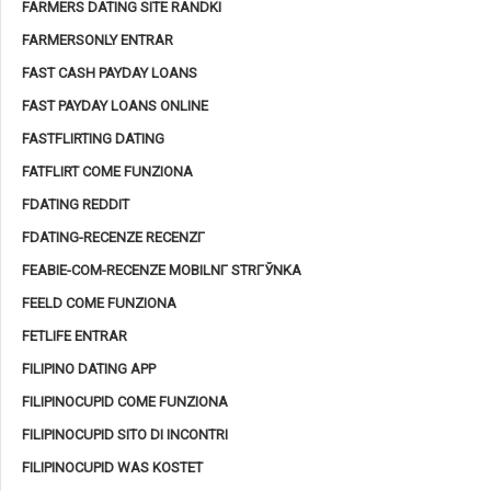
FARMERS DATING SITE RANDKI
FARMERSONLY ENTRAR
FAST CASH PAYDAY LOANS
FAST PAYDAY LOANS ONLINE
FASTFLIRTING DATING
FATFLIRT COME FUNZIONA
FDATING REDDIT
FDATING-RECENZE RECENZГ­
FEABIE-COM-RECENZE MOBILNГ­ STRГЎNKA
FEELD COME FUNZIONA
FETLIFE ENTRAR
FILIPINO DATING APP
FILIPINOCUPID COME FUNZIONA
FILIPINOCUPID SITO DI INCONTRI
FILIPINOCUPID WAS KOSTET