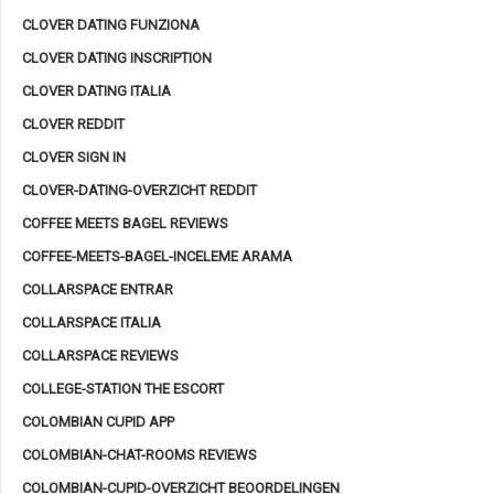
CLOVER DATING FUNZIONA
CLOVER DATING INSCRIPTION
CLOVER DATING ITALIA
CLOVER REDDIT
CLOVER SIGN IN
CLOVER-DATING-OVERZICHT REDDIT
COFFEE MEETS BAGEL REVIEWS
COFFEE-MEETS-BAGEL-INCELEME ARAMA
COLLARSPACE ENTRAR
COLLARSPACE ITALIA
COLLARSPACE REVIEWS
COLLEGE-STATION THE ESCORT
COLOMBIAN CUPID APP
COLOMBIAN-CHAT-ROOMS REVIEWS
COLOMBIAN-CUPID-OVERZICHT BEOORDELINGEN