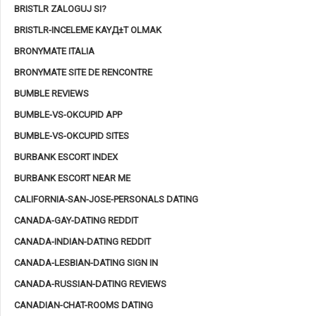
BRISTLR ZALOGUJ SI?
BRISTLR-INCELEME KAYД±T OLMAK
BRONYMATE ITALIA
BRONYMATE SITE DE RENCONTRE
BUMBLE REVIEWS
BUMBLE-VS-OKCUPID APP
BUMBLE-VS-OKCUPID SITES
BURBANK ESCORT INDEX
BURBANK ESCORT NEAR ME
CALIFORNIA-SAN-JOSE-PERSONALS DATING
CANADA-GAY-DATING REDDIT
CANADA-INDIAN-DATING REDDIT
CANADA-LESBIAN-DATING SIGN IN
CANADA-RUSSIAN-DATING REVIEWS
CANADIAN-CHAT-ROOMS DATING