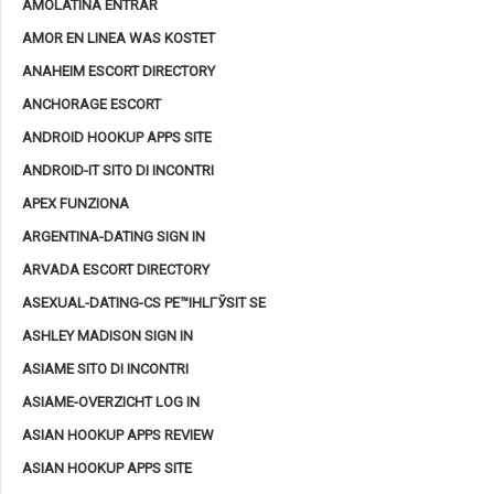
AMOLATINA ENTRAR
AMOR EN LINEA WAS KOSTET
ANAHEIM ESCORT DIRECTORY
ANCHORAGE ESCORT
ANDROID HOOKUP APPS SITE
ANDROID-IT SITO DI INCONTRI
APEX FUNZIONA
ARGENTINA-DATING SIGN IN
ARVADA ESCORT DIRECTORY
ASEXUAL-DATING-CS PЕ™IHLГЎSIT SE
ASHLEY MADISON SIGN IN
ASIAME SITO DI INCONTRI
ASIAME-OVERZICHT LOG IN
ASIAN HOOKUP APPS REVIEW
ASIAN HOOKUP APPS SITE