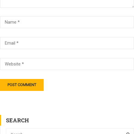
SEARCH