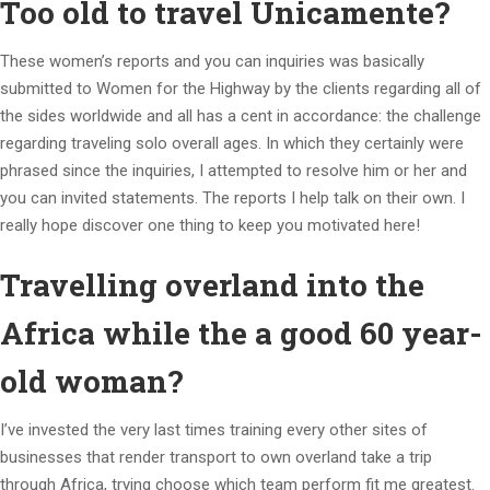
Too old to travel Unicamente?
These women’s reports and you can inquiries was basically
submitted to Women for the Highway by the clients regarding all of
the sides worldwide and all has a cent in accordance: the challenge
regarding traveling solo overall ages. In which they certainly were
phrased since the inquiries, I attempted to resolve him or her and
you can invited statements. The reports I help talk on their own. I
really hope discover one thing to keep you motivated here!
Travelling overland into the
Africa while the a good 60 year-
old woman?
I’ve invested the very last times training every other sites of
businesses that render transport to own overland take a trip
through Africa, trying choose which team perform fit me greatest.