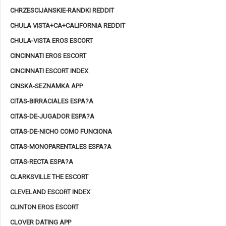
CHRZESCIJANSKIE-RANDKI REDDIT
CHULA VISTA+CA+CALIFORNIA REDDIT
CHULA-VISTA EROS ESCORT
CINCINNATI EROS ESCORT
CINCINNATI ESCORT INDEX
CINSKA-SEZNAMKA APP
CITAS-BIRRACIALES ESPA?A
CITAS-DE-JUGADOR ESPA?A
CITAS-DE-NICHO COMO FUNCIONA
CITAS-MONOPARENTALES ESPA?A
CITAS-RECTA ESPA?A
CLARKSVILLE THE ESCORT
CLEVELAND ESCORT INDEX
CLINTON EROS ESCORT
CLOVER DATING APP