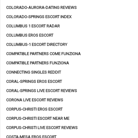
COLORADO-AURORA-DATING REVIEWS
COLORADO-SPRINGS ESCORT INDEX
COLUMBUS 1 ESCORT RADAR
COLUMBUS EROS ESCORT
COLUMBUS-1 ESCORT DIRECTORY
COMPATIBLE PARTNERS COME FUNZIONA
COMPATIBLE PARTNERS FUNZIONA
CONNECTING SINGLES REDDIT
CORAL-SPRINGS EROS ESCORT
CORAL-SPRINGS LIVE ESCORT REVIEWS
CORONA LIVE ESCORT REVIEWS
CORPUS-CHRISTI EROS ESCORT
CORPUS-CHRISTI ESCORT NEAR ME
CORPUS-CHRISTI LIVE ESCORT REVIEWS
COSTA-MESA EROS ESCORT