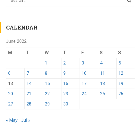
CALENDAR
June 2022
M
T
W
T
F
S
S
1
2
3
4
5
6
7
8
9
10
11
12
13
14
15
16
17
18
19
20
21
22
23
24
25
26
27
28
29
30
« May
Jul »