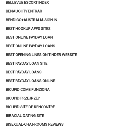
BELLEVUE ESCORT INDEX
BENAUGHTY ENTRAR
BENDIGO+AUSTRALIA SIGN IN
BEST HOOKUP APPS SITES
BEST ONLINE PAYDAY LOAN
BEST ONLINE PAYDAY LOANS
BEST OPENING LINES ON TINDER WEBSITE
BEST PAYDAY LOAN SITE
BEST PAYDAY LOANS
BEST PAYDAY LOANS ONLINE
BICUPID COME FUNZIONA
BICUPID PRZEJRZE?
BICUPID SITE DE RENCONTRE
BIRACIAL DATING SITE
BISEXUAL-CHAT-ROOMS REVIEWS