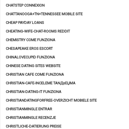
CHATSTEP CONNEXION
CHATTANOOGA+TN+TENNESSEE MOBILE SITE
CHEAP PAYDAY LOANS
CHEATING-WIFE-CHAT-ROOMS REDDIT
CHEMISTRY COME FUNZIONA
CHESAPEAKE EROS ESCORT
CHINALOVECUPID FUNZIONA
CHINESE DATING SITES WEBSITE
CHRISTIAN CAFE COME FUNZIONA
CHRISTIAN-CAFE-INCELEME TANД±ЕЏMA
CHRISTIAN-DATING-IT FUNZIONA
CHRISTIANDATINGFORFREE-OVERZICHT MOBIELE SITE
CHRISTIANMINGLE ENTRAR
CHRISTIANMINGLE RECENZJE
CHRISTLICHE-DATIERUNG PREISE