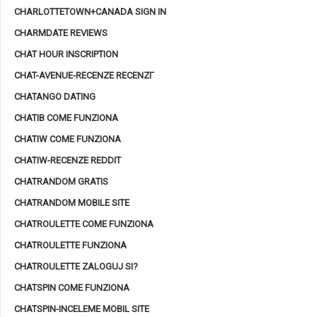
CHARLOTTETOWN+CANADA SIGN IN
CHARMDATE REVIEWS
CHAT HOUR INSCRIPTION
CHAT-AVENUE-RECENZE RECENZГ­
CHATANGO DATING
CHATIB COME FUNZIONA
CHATIW COME FUNZIONA
CHATIW-RECENZE REDDIT
CHATRANDOM GRATIS
CHATRANDOM MOBILE SITE
CHATROULETTE COME FUNZIONA
CHATROULETTE FUNZIONA
CHATROULETTE ZALOGUJ SI?
CHATSPIN COME FUNZIONA
CHATSPIN-INCELEME MOBIL SITE