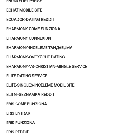
EBONYFLIRT PREISE
ECHAT MOBILE SITE
ECUADOR-DATING REDDIT
EHARMONY COME FUNZIONA
EHARMONY CONNEXION
EHARMONY-INCELEME TANД±ЕЏMA
EHARMONY-OVERZICHT DATING
EHARMONY-VS-CHRISTIAN-MINGLE SERVICE
ELITE DATING SERVICE
ELITE-SINGLES-INCELEME MOBIL SITE
ELITNI-SEZNAMKA REDDIT
ERIS COME FUNZIONA
ERIS ENTRAR
ERIS FUNZIONA
ERIS REDDIT