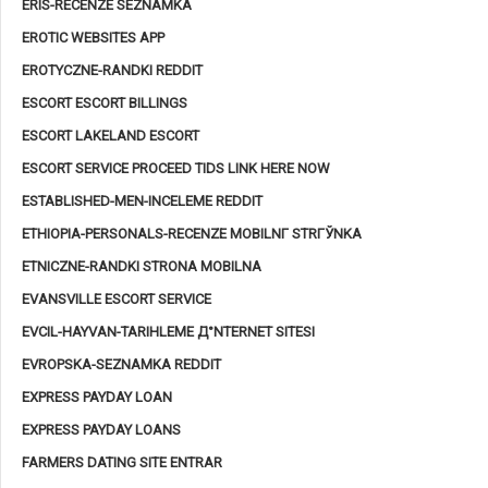
ERIS-RECENZE SEZNAMKA
EROTIC WEBSITES APP
EROTYCZNE-RANDKI REDDIT
ESCORT ESCORT BILLINGS
ESCORT LAKELAND ESCORT
ESCORT SERVICE PROCEED TIDS LINK HERE NOW
ESTABLISHED-MEN-INCELEME REDDIT
ETHIOPIA-PERSONALS-RECENZE MOBILNГ­ STRГЎNKA
ETNICZNE-RANDKI STRONA MOBILNA
EVANSVILLE ESCORT SERVICE
EVCIL-HAYVAN-TARIHLEME Д°NTERNET SITESI
EVROPSKA-SEZNAMKA REDDIT
EXPRESS PAYDAY LOAN
EXPRESS PAYDAY LOANS
FARMERS DATING SITE ENTRAR