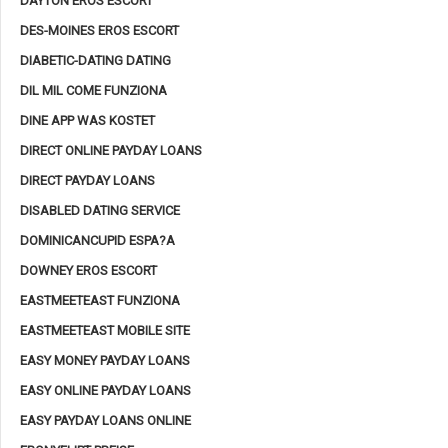
DAYTON EROS ESCORT
DES-MOINES EROS ESCORT
DIABETIC-DATING DATING
DIL MIL COME FUNZIONA
DINE APP WAS KOSTET
DIRECT ONLINE PAYDAY LOANS
DIRECT PAYDAY LOANS
DISABLED DATING SERVICE
DOMINICANCUPID ESPA?A
DOWNEY EROS ESCORT
EASTMEETEAST FUNZIONA
EASTMEETEAST MOBILE SITE
EASY MONEY PAYDAY LOANS
EASY ONLINE PAYDAY LOANS
EASY PAYDAY LOANS ONLINE