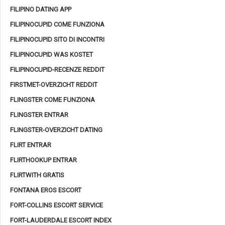
FILIPINO DATING APP
FILIPINOCUPID COME FUNZIONA
FILIPINOCUPID SITO DI INCONTRI
FILIPINOCUPID WAS KOSTET
FILIPINOCUPID-RECENZE REDDIT
FIRSTMET-OVERZICHT REDDIT
FLINGSTER COME FUNZIONA
FLINGSTER ENTRAR
FLINGSTER-OVERZICHT DATING
FLIRT ENTRAR
FLIRTHOOKUP ENTRAR
FLIRTWITH GRATIS
FONTANA EROS ESCORT
FORT-COLLINS ESCORT SERVICE
FORT-LAUDERDALE ESCORT INDEX