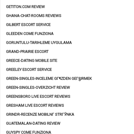
GETITON.COM REVIEW
GHANA-CHAT-ROOMS REVIEWS
GILBERT ESCORT SERVICE
GLEEDEN COME FUNZIONA
GORUNTULU-TARIHLEME UYGULAMA
GRAND-PRAIRIE ESCORT
GREECE-DATING MOBILE SITE
GREELEY ESCORT SERVICE
GREEN-SINGLES-INCELEME GГ¶ZDEN GEГ§IRMEK
GREEN-SINGLES-OVERZICHT REVIEW
GREENSBORO LIVE ESCORT REVIEWS
GRESHAM LIVE ESCORT REVIEWS
GRINDR-RECENZE MOBILNГ­ STRГЎNKA
GUATEMALAN-DATING REVIEW
GUYSPY COME FUNZIONA