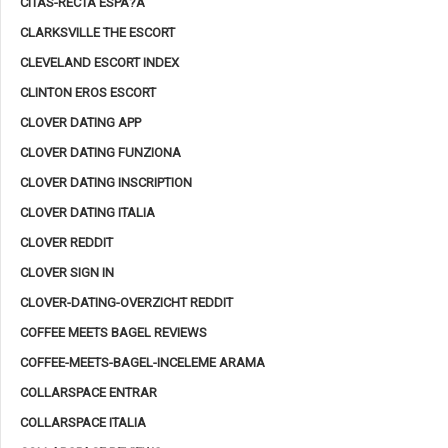
CITAS-RECTA ESPA?A
CLARKSVILLE THE ESCORT
CLEVELAND ESCORT INDEX
CLINTON EROS ESCORT
CLOVER DATING APP
CLOVER DATING FUNZIONA
CLOVER DATING INSCRIPTION
CLOVER DATING ITALIA
CLOVER REDDIT
CLOVER SIGN IN
CLOVER-DATING-OVERZICHT REDDIT
COFFEE MEETS BAGEL REVIEWS
COFFEE-MEETS-BAGEL-INCELEME ARAMA
COLLARSPACE ENTRAR
COLLARSPACE ITALIA