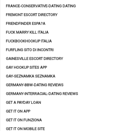
FRANCE-CONSERVATIVE-DATING DATING
FREMONT ESCORT DIRECTORY
FRIENDFINDER ESPA?A
FUCK MARRY KILL ITALIA
FUCKBOOKHOOKUP ITALIA
FURFLING SITO DI INCONTRI
GAINESVILLE ESCORT DIRECTORY
GAY HOOKUP SITES APP
GAY-SEZNAMKA SEZNAMKA
GERMANY-BBW-DATING REVIEWS
GERMANY-INTERRACIAL-DATING REVIEWS
GET A PAYDAY LOAN
GET IT ON APP
GET IT ON FUNZIONA
GET IT ON MOBILE SITE