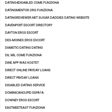
DATING4DISABLED COME FUNZIONA
DATINGMENTOR.ORG FUNZIONA
DATINGREVIEWER.NET SUGAR DADDIES DATING WEBSITE
DAVENPORT ESCORT DIRECTORY
DAYTON EROS ESCORT
DES-MOINES EROS ESCORT
DIABETIC-DATING DATING
DIL MIL COME FUNZIONA
DINE APP WAS KOSTET
DIRECT ONLINE PAYDAY LOANS
DIRECT PAYDAY LOANS
DISABLED DATING SERVICE
DOMINICANCUPID ESPA?A
DOWNEY EROS ESCORT
EASTMEETEAST FUNZIONA