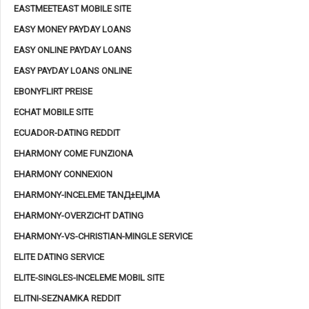
EASTMEETEAST MOBILE SITE
EASY MONEY PAYDAY LOANS
EASY ONLINE PAYDAY LOANS
EASY PAYDAY LOANS ONLINE
EBONYFLIRT PREISE
ECHAT MOBILE SITE
ECUADOR-DATING REDDIT
EHARMONY COME FUNZIONA
EHARMONY CONNEXION
EHARMONY-INCELEME TANД±ЕЏMA
EHARMONY-OVERZICHT DATING
EHARMONY-VS-CHRISTIAN-MINGLE SERVICE
ELITE DATING SERVICE
ELITE-SINGLES-INCELEME MOBIL SITE
ELITNI-SEZNAMKA REDDIT