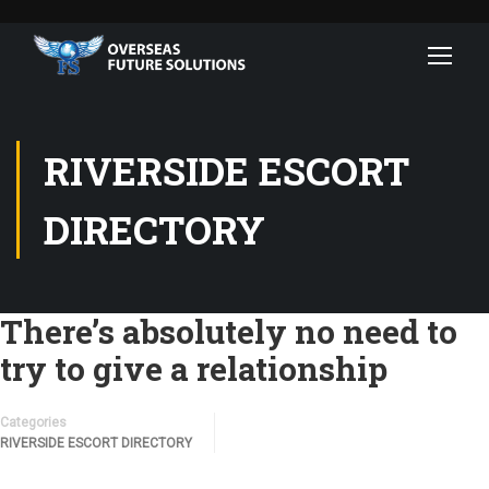
RIVERSIDE ESCORT
DIRECTORY
There’s absolutely no need to
try to give a relationship
Categories
RIVERSIDE ESCORT DIRECTORY