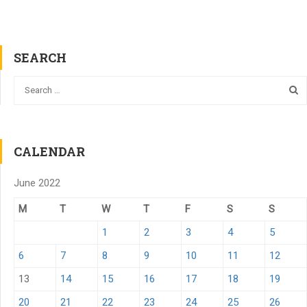
SEARCH
CALENDAR
June 2022
M
T
W
T
F
S
S
1
2
3
4
5
6
7
8
9
10
11
12
13
14
15
16
17
18
19
20
21
22
23
24
25
26