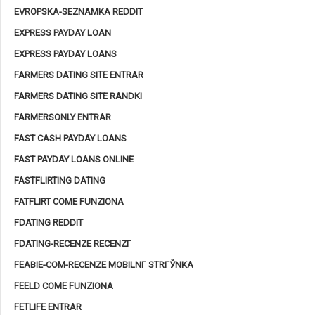
EVROPSKA-SEZNAMKA REDDIT
EXPRESS PAYDAY LOAN
EXPRESS PAYDAY LOANS
FARMERS DATING SITE ENTRAR
FARMERS DATING SITE RANDKI
FARMERSONLY ENTRAR
FAST CASH PAYDAY LOANS
FAST PAYDAY LOANS ONLINE
FASTFLIRTING DATING
FATFLIRT COME FUNZIONA
FDATING REDDIT
FDATING-RECENZE RECENZГ­
FEABIE-COM-RECENZE MOBILNГ­ STRГЎNKA
FEELD COME FUNZIONA
FETLIFE ENTRAR