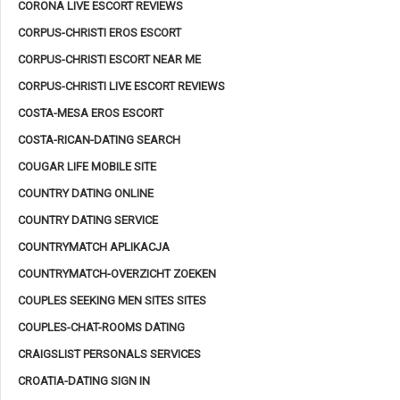
CORONA LIVE ESCORT REVIEWS
CORPUS-CHRISTI EROS ESCORT
CORPUS-CHRISTI ESCORT NEAR ME
CORPUS-CHRISTI LIVE ESCORT REVIEWS
COSTA-MESA EROS ESCORT
COSTA-RICAN-DATING SEARCH
COUGAR LIFE MOBILE SITE
COUNTRY DATING ONLINE
COUNTRY DATING SERVICE
COUNTRYMATCH APLIKACJA
COUNTRYMATCH-OVERZICHT ZOEKEN
COUPLES SEEKING MEN SITES SITES
COUPLES-CHAT-ROOMS DATING
CRAIGSLIST PERSONALS SERVICES
CROATIA-DATING SIGN IN