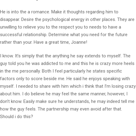
He is into the a romance. Make it thoughts regarding him to
disappear. Desire the psychological energy in other places. They are
unwilling to relieve you to the respect you to needs to have a
successful relationship. Determine what you need for the future
rather than your. Have a great time, Joanne!
I know. It’s simply that the anything he say extends to myself. The
guy told you he was addicted to me and this he is crazy more heels
in the me personally. Both I feel particularly he states specific
factors only to score beside me. He said he enjoys speaking with
myself. I needed to share with him which i think that I’m losing crazy
about him. I do believe he may feel the same manner, however, I
don’t know. Easily make sure he understands, he may indeed tell me
how the guy feels. The partnership may even avoid after that.
Should i do this?