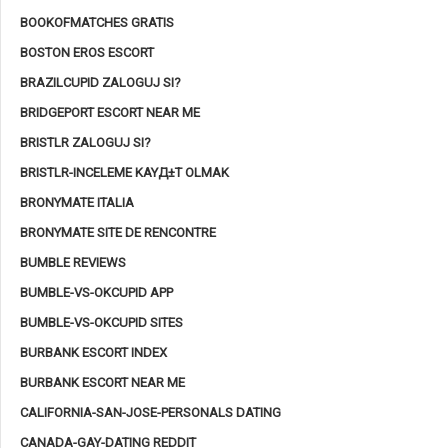
BOOKOFMATCHES GRATIS
BOSTON EROS ESCORT
BRAZILCUPID ZALOGUJ SI?
BRIDGEPORT ESCORT NEAR ME
BRISTLR ZALOGUJ SI?
BRISTLR-INCELEME KAYД±T OLMAK
BRONYMATE ITALIA
BRONYMATE SITE DE RENCONTRE
BUMBLE REVIEWS
BUMBLE-VS-OKCUPID APP
BUMBLE-VS-OKCUPID SITES
BURBANK ESCORT INDEX
BURBANK ESCORT NEAR ME
CALIFORNIA-SAN-JOSE-PERSONALS DATING
CANADA-GAY-DATING REDDIT