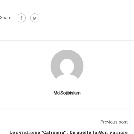
Share:
Md.Sojibislam
Previous post
Le syndrome "Calimero" : De quelle fai§on vaincre