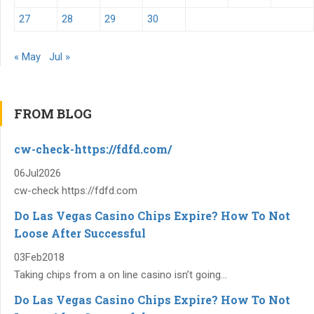
27
28
29
30
« May
Jul »
FROM BLOG
cw-check-https://fdfd.com/
06
Jul
2026
cw-check https://fdfd.com
Do Las Vegas Casino Chips Expire? How To Not
Loose After Successful
03
Feb
2018
Taking chips from a on line casino isn’t going...
Do Las Vegas Casino Chips Expire? How To Not