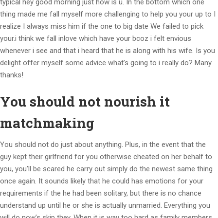
typical hey good morning just how is u. In the bottom which one
thing made me fall myself more challenging to help you your up to I
realize I always miss him if the one to big date We failed to pick
your.i think we fall inlove which have your bcoz i felt envious
whenever i see and that i heard that he is along with his wife. Is you
delight offer myself some advice what’s going to i really do? Many
thanks!
You should not nourish it
matchmaking
You should not do just about anything. Plus, in the event that the
guy kept their girlfriend for you otherwise cheated on her behalf to
you, you’ll be scared he carry out simply do the newest same thing
once again. It sounds likely that he could has emotions for your
requirements if the he had been solitary, but there is no chance
understand up until he or she is actually unmarried. Everything you
will do now’s skip they. When it is way too hard as family members