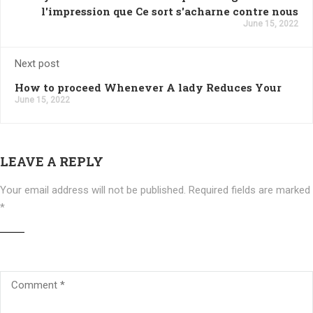
l'impression que Ce sort s'acharne contre nous
June 15, 2022
Next post
How to proceed Whenever A lady Reduces Your
June 15, 2022
LEAVE A REPLY
Your email address will not be published.
Required fields are marked
*