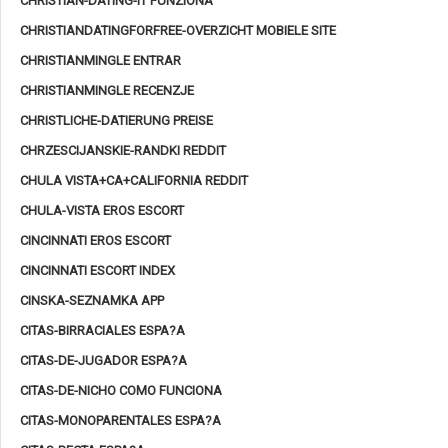
CHRISTIAN-DATING-IT FUNZIONA
CHRISTIANDATINGFORFREE-OVERZICHT MOBIELE SITE
CHRISTIANMINGLE ENTRAR
CHRISTIANMINGLE RECENZJE
CHRISTLICHE-DATIERUNG PREISE
CHRZESCIJANSKIE-RANDKI REDDIT
CHULA VISTA+CA+CALIFORNIA REDDIT
CHULA-VISTA EROS ESCORT
CINCINNATI EROS ESCORT
CINCINNATI ESCORT INDEX
CINSKA-SEZNAMKA APP
CITAS-BIRRACIALES ESPA?A
CITAS-DE-JUGADOR ESPA?A
CITAS-DE-NICHO COMO FUNCIONA
CITAS-MONOPARENTALES ESPA?A