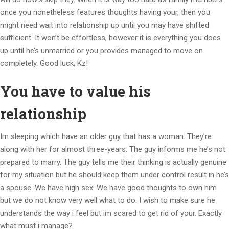
once you nonetheless features thoughts having your, then you
might need wait into relationship up until you may have shifted
sufficient.
It won’t be effortless, however it is everything you does
up until he’s unmarried or you provides managed to move on
completely. Good luck, Kz!
You have to value his
relationship
Im sleeping which have an older guy that has a woman. They’re
along with her for almost three-years. The guy informs me he’s not
prepared to marry. The guy tells me their thinking is actually genuine
for my situation but he should keep them under control result in he’s
a spouse. We have high sex. We have good thoughts to own him
but we do not know very well what to do. I wish to make sure he
understands the way i feel but im scared to get rid of your. Exactly
what must i manage?