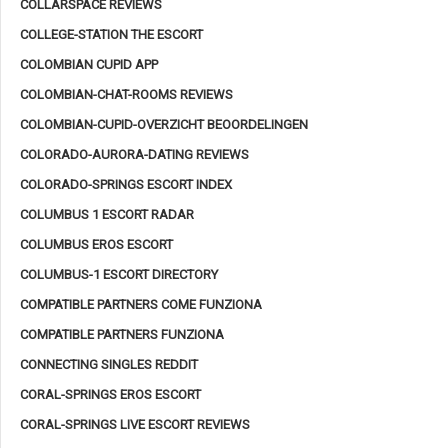
COLLARSPACE REVIEWS
COLLEGE-STATION THE ESCORT
COLOMBIAN CUPID APP
COLOMBIAN-CHAT-ROOMS REVIEWS
COLOMBIAN-CUPID-OVERZICHT BEOORDELINGEN
COLORADO-AURORA-DATING REVIEWS
COLORADO-SPRINGS ESCORT INDEX
COLUMBUS 1 ESCORT RADAR
COLUMBUS EROS ESCORT
COLUMBUS-1 ESCORT DIRECTORY
COMPATIBLE PARTNERS COME FUNZIONA
COMPATIBLE PARTNERS FUNZIONA
CONNECTING SINGLES REDDIT
CORAL-SPRINGS EROS ESCORT
CORAL-SPRINGS LIVE ESCORT REVIEWS