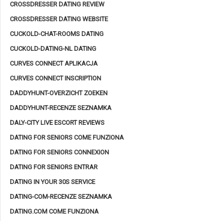
CROSSDRESSER DATING REVIEW
CROSSDRESSER DATING WEBSITE
CUCKOLD-CHAT-ROOMS DATING
CUCKOLD-DATING-NL DATING
CURVES CONNECT APLIKACJA
CURVES CONNECT INSCRIPTION
DADDYHUNT-OVERZICHT ZOEKEN
DADDYHUNT-RECENZE SEZNAMKA
DALY-CITY LIVE ESCORT REVIEWS
DATING FOR SENIORS COME FUNZIONA
DATING FOR SENIORS CONNEXION
DATING FOR SENIORS ENTRAR
DATING IN YOUR 30S SERVICE
DATING-COM-RECENZE SEZNAMKA
DATING.COM COME FUNZIONA