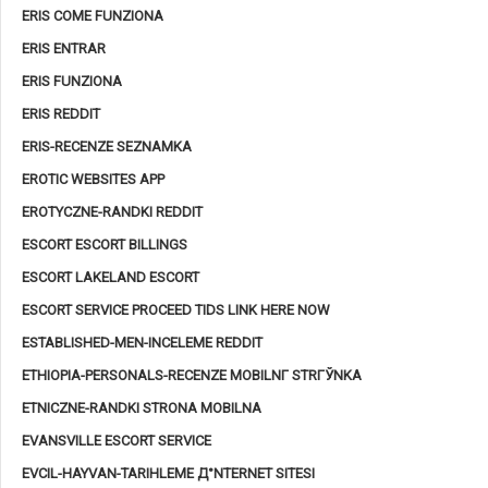
ERIS COME FUNZIONA
ERIS ENTRAR
ERIS FUNZIONA
ERIS REDDIT
ERIS-RECENZE SEZNAMKA
EROTIC WEBSITES APP
EROTYCZNE-RANDKI REDDIT
ESCORT ESCORT BILLINGS
ESCORT LAKELAND ESCORT
ESCORT SERVICE PROCEED TIDS LINK HERE NOW
ESTABLISHED-MEN-INCELEME REDDIT
ETHIOPIA-PERSONALS-RECENZE MOBILNГ­ STRГЎNKA
ETNICZNE-RANDKI STRONA MOBILNA
EVANSVILLE ESCORT SERVICE
EVCIL-HAYVAN-TARIHLEME Д°NTERNET SITESI