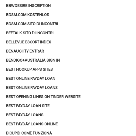
BBWDESIRE INSCRIPTION
BDSM.COM KOSTENLOS
BDSM.COM SITO DI INCONTRI
BEETALK SITO DI INCONTRI
BELLEVUE ESCORT INDEX
BENAUGHTY ENTRAR
BENDIGO+AUSTRALIA SIGN IN
BEST HOOKUP APPS SITES
BEST ONLINE PAYDAY LOAN
BEST ONLINE PAYDAY LOANS
BEST OPENING LINES ON TINDER WEBSITE
BEST PAYDAY LOAN SITE
BEST PAYDAY LOANS
BEST PAYDAY LOANS ONLINE
BICUPID COME FUNZIONA