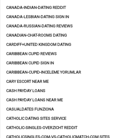
CANADA-INDIAN-DATING REDDIT
CANADA-LESBIAN-DATING SIGN IN
CANADA-RUSSIAN-DATING REVIEWS
CANADIAN-CHAT-ROOMS DATING
CARDIFF+UNITED KINGDOM DATING
CARIBBEAN CUPID REVIEWS
CARIBBEAN CUPID SIGN IN
CARIBBEAN-CUPID-INCELEME YORUMLAR
CARY ESCORT NEAR ME
CASH PAYDAY LOANS
CASH PAYDAY LOANS NEAR ME
CASUALDATES FUNZIONA
CATHOLIC DATING SITES SERVICE
CATHOLIC-SINGLES-OVERZICHT REDDIT
CATHOLICSINGLES-COM-VS-CATHOLICMATCH-COM SITES