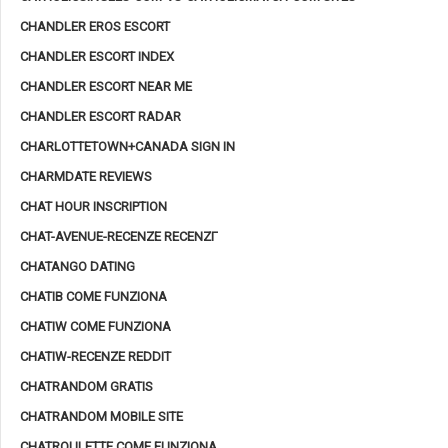
CHANDLER EROS ESCORT
CHANDLER ESCORT INDEX
CHANDLER ESCORT NEAR ME
CHANDLER ESCORT RADAR
CHARLOTTETOWN+CANADA SIGN IN
CHARMDATE REVIEWS
CHAT HOUR INSCRIPTION
CHAT-AVENUE-RECENZE RECENZГ­
CHATANGO DATING
CHATIB COME FUNZIONA
CHATIW COME FUNZIONA
CHATIW-RECENZE REDDIT
CHATRANDOM GRATIS
CHATRANDOM MOBILE SITE
CHATROULETTE COME FUNZIONA