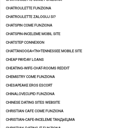
CHATROULETTE FUNZIONA
CHATROULETTE ZALOGUJ SI?
CHATSPIN COME FUNZIONA
CHATSPIN-INCELEME MOBIL SITE
CHATSTEP CONNEXION
CHATTANOOGA+TN+TENNESSEE MOBILE SITE
CHEAP PAYDAY LOANS
CHEATING-WIFE-CHAT-ROOMS REDDIT
CHEMISTRY COME FUNZIONA
CHESAPEAKE EROS ESCORT
CHINALOVECUPID FUNZIONA
CHINESE DATING SITES WEBSITE
CHRISTIAN CAFE COME FUNZIONA
CHRISTIAN-CAFE-INCELEME TANД±ЕЏMA