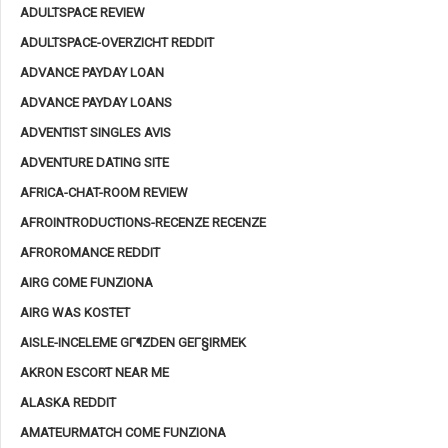
ADULTSPACE REVIEW
ADULTSPACE-OVERZICHT REDDIT
ADVANCE PAYDAY LOAN
ADVANCE PAYDAY LOANS
ADVENTIST SINGLES AVIS
ADVENTURE DATING SITE
AFRICA-CHAT-ROOM REVIEW
AFROINTRODUCTIONS-RECENZE RECENZE
AFROROMANCE REDDIT
AIRG COME FUNZIONA
AIRG WAS KOSTET
AISLE-INCELEME GГ¶ZDEN GEГ§IRMEK
AKRON ESCORT NEAR ME
ALASKA REDDIT
AMATEURMATCH COME FUNZIONA