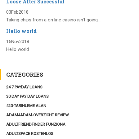
Loose After Successful
03
Feb
2018
Taking chips from a on line casino isn’t going...
Hello world
15
Nov
2018
Hello world
CATEGORIES
24 7 PAYDAY LOANS
30 DAY PAY DAY LOANS
420-TARIHLEME ALAN
ADAM4ADAM-OVERZICHT REVIEW
ADULTFRIENDFINDER FUNZIONA
ADULTSPACE KOSTENLOS