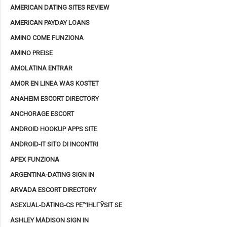
AMERICAN DATING SITES REVIEW
AMERICAN PAYDAY LOANS
AMINO COME FUNZIONA
AMINO PREISE
AMOLATINA ENTRAR
AMOR EN LINEA WAS KOSTET
ANAHEIM ESCORT DIRECTORY
ANCHORAGE ESCORT
ANDROID HOOKUP APPS SITE
ANDROID-IT SITO DI INCONTRI
APEX FUNZIONA
ARGENTINA-DATING SIGN IN
ARVADA ESCORT DIRECTORY
ASEXUAL-DATING-CS PЕ™IHLГЎSIT SE
ASHLEY MADISON SIGN IN