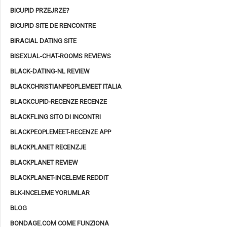
BICUPID PRZEJRZE?
BICUPID SITE DE RENCONTRE
BIRACIAL DATING SITE
BISEXUAL-CHAT-ROOMS REVIEWS
BLACK-DATING-NL REVIEW
BLACKCHRISTIANPEOPLEMEET ITALIA
BLACKCUPID-RECENZE RECENZE
BLACKFLING SITO DI INCONTRI
BLACKPEOPLEMEET-RECENZE APP
BLACKPLANET RECENZJE
BLACKPLANET REVIEW
BLACKPLANET-INCELEME REDDIT
BLK-INCELEME YORUMLAR
BLOG
BONDAGE.COM COME FUNZIONA