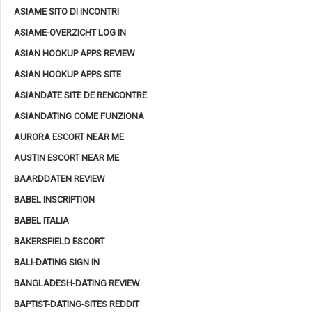
ASIAME SITO DI INCONTRI
ASIAME-OVERZICHT LOG IN
ASIAN HOOKUP APPS REVIEW
ASIAN HOOKUP APPS SITE
ASIANDATE SITE DE RENCONTRE
ASIANDATING COME FUNZIONA
AURORA ESCORT NEAR ME
AUSTIN ESCORT NEAR ME
BAARDDATEN REVIEW
BABEL INSCRIPTION
BABEL ITALIA
BAKERSFIELD ESCORT
BALI-DATING SIGN IN
BANGLADESH-DATING REVIEW
BAPTIST-DATING-SITES REDDIT