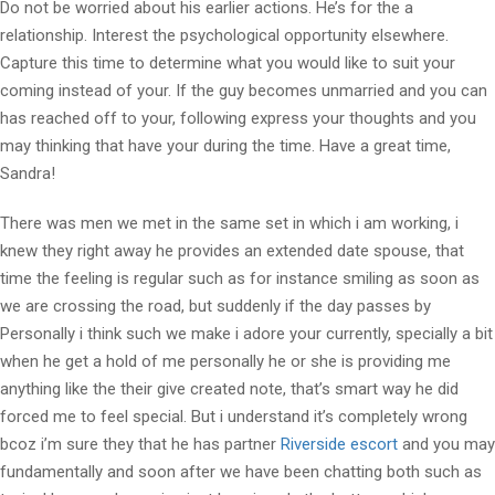
Do not be worried about his earlier actions. He’s for the a
relationship. Interest the psychological opportunity elsewhere.
Capture this time to determine what you would like to suit your
coming instead of your. If the guy becomes unmarried and you can
has reached off to your, following express your thoughts and you
may thinking that have your during the time. Have a great time,
Sandra!
There was men we met in the same set in which i am working, i
knew they right away he provides an extended date spouse, that
time the feeling is regular such as for instance smiling as soon as
we are crossing the road, but suddenly if the day passes by
Personally i think such we make i adore your currently, specially a bit
when he get a hold of me personally he or she is providing me
anything like the their give created note, that’s smart way he did
forced me to feel special. But i understand it’s completely wrong
bcoz i’m sure they that he has partner
Riverside escort
and you may
fundamentally and soon after we have been chatting both such as