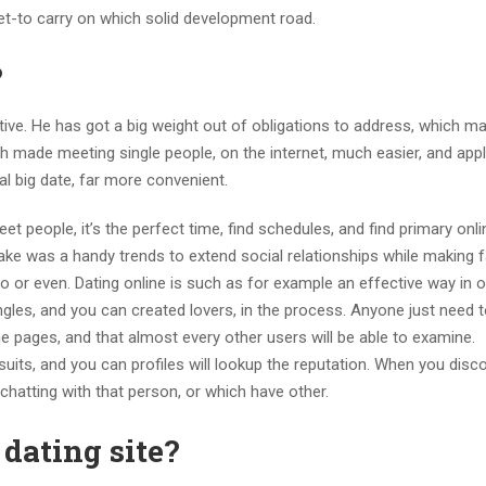
et-to carry on which solid development road.
?
ctive. He has got a big weight out of obligations to address, which ma
ech made meeting single people, on the internet, much easier, and app
al big date, far more convenient.
 people, it’s the perfect time, find schedules, and find primary onli
ke was a handy trends to extend social relationships while making f
to or even. Dating online is such as for example an effective way in o
les, and you can created lovers, in the process. Anyone just need t
he pages, and that almost every other users will be able to examine.
al suits, and you can profiles will lookup the reputation. When you disc
chatting with that person, or which have other.
 dating site?