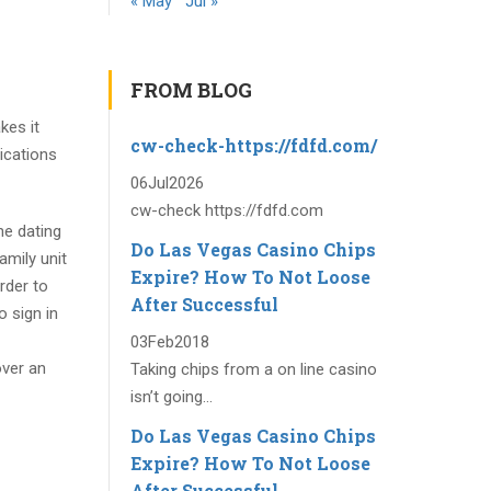
« May
Jul »
FROM BLOG
kes it
cw-check-https://fdfd.com/
lications
06
Jul
2026
cw-check https://fdfd.com
ne dating
Do Las Vegas Casino Chips
amily unit
Expire? How To Not Loose
rder to
After Successful
o sign in
03
Feb
2018
over an
Taking chips from a on line casino
isn’t going...
Do Las Vegas Casino Chips
Expire? How To Not Loose
After Successful