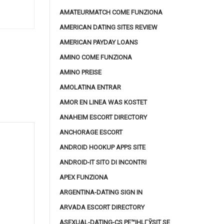
AMATEURMATCH COME FUNZIONA
AMERICAN DATING SITES REVIEW
AMERICAN PAYDAY LOANS
AMINO COME FUNZIONA
AMINO PREISE
AMOLATINA ENTRAR
AMOR EN LINEA WAS KOSTET
ANAHEIM ESCORT DIRECTORY
ANCHORAGE ESCORT
ANDROID HOOKUP APPS SITE
ANDROID-IT SITO DI INCONTRI
APEX FUNZIONA
ARGENTINA-DATING SIGN IN
ARVADA ESCORT DIRECTORY
ASEXUAL-DATING-CS PЕ™IHLГЎSIT SE