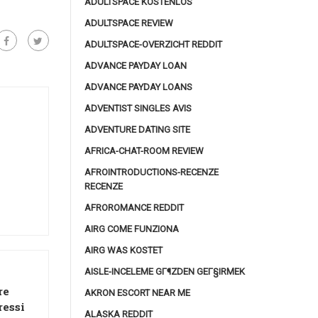
ADULTSPACE KOSTENLOS
ADULTSPACE REVIEW
ADULTSPACE-OVERZICHT REDDIT
ADVANCE PAYDAY LOAN
ADVANCE PAYDAY LOANS
ADVENTIST SINGLES AVIS
ADVENTURE DATING SITE
AFRICA-CHAT-ROOM REVIEW
AFROINTRODUCTIONS-RECENZE
RECENZE
AFROROMANCE REDDIT
AIRG COME FUNZIONA
AIRG WAS KOSTET
AISLE-INCELEME GГ¶ZDEN GEГ§IRMEK
re
AKRON ESCORT NEAR ME
ressi
ALASKA REDDIT