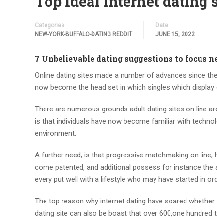
Top Ideal Internet dating
Categories
Date
NEW-YORK-BUFFALO-DATING REDDIT
JUNE 15, 2022
7 Unbelievable dating suggestions to focus 
Online dating sites made a number of advances since they
now become the head set in which singles which display
There are numerous grounds adult dating sites on line are
is that individuals have now become familiar with technol
environment.
A further need, is that progressive matchmaking on line, 
come patented, and additional possess for instance the 
every put well with a lifestyle who may have started in or
The top reason why internet dating have soared whether or
dating site can also be boast that over 600,one hundred t