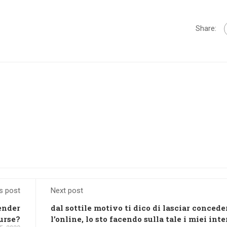
Share:
s post
Next post
ender
dal sottile motivo ti dico di lasciar concede
urse?
l’online, lo sto facendo sulla tale i miei inte