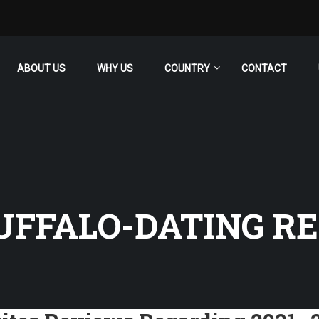
ABOUT US
WHY US
COUNTRY
CONTACT
FFALO-DATING RE