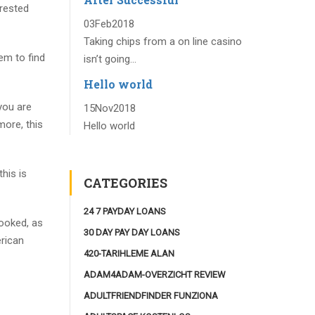
erested
03
Feb
2018
Taking chips from a on line casino
em to find
isn’t going...
Hello world
 you are
15
Nov
2018
more, this
Hello world
his is
CATEGORIES
24 7 PAYDAY LOANS
looked, as
30 DAY PAY DAY LOANS
erican
420-TARIHLEME ALAN
ADAM4ADAM-OVERZICHT REVIEW
ADULTFRIENDFINDER FUNZIONA