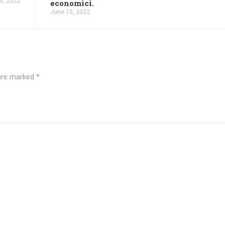
5, 2022
economici.
June 15, 2022
 are marked
*