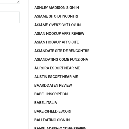
ASHLEY MADISON SIGN IN
ASIAME SITO DI INCONTRI
ASIAME-OVERZICHT LOG IN
ASIAN HOOKUP APPS REVIEW
ASIAN HOOKUP APPS SITE
ASIANDATE SITE DE RENCONTRE
ASIANDATING COME FUNZIONA
AURORA ESCORT NEAR ME
AUSTIN ESCORT NEAR ME
BAARDDATEN REVIEW
BABEL INSCRIPTION
BABEL ITALIA
BAKERSFIELD ESCORT
BALI-DATING SIGN IN
BANGLADESH-DATING REVIEW