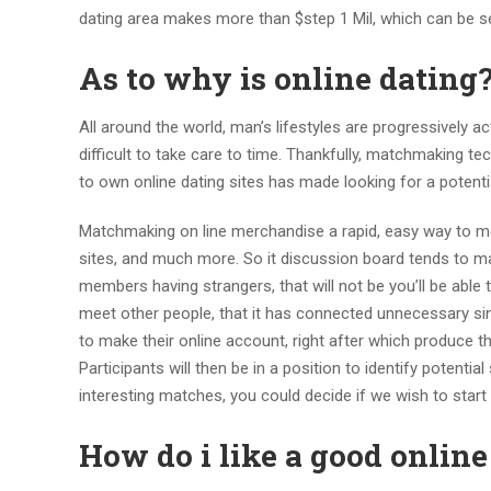
dating area makes more than $step 1 Mil, which can be s
As to why is online dating
All around the world, man’s lifestyles are progressively a
difficult to take care to time. Thankfully, matchmaking t
to own online dating sites has made looking for a potenti
Matchmaking on line merchandise a rapid, easy way to meet
sites, and much more. So it discussion board tends to ma
members having strangers, that will not be you’ll be able 
meet other people, that it has connected unnecessary sing
to make their online account, right after which produce t
Participants will then be in a position to identify potenti
interesting matches, you could decide if we wish to start 
How do i like a good online