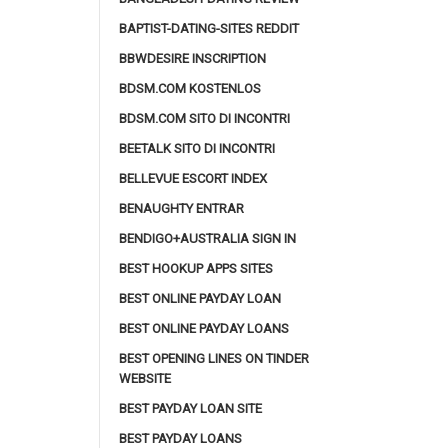
BAPTIST-DATING-SITES REDDIT
BBWDESIRE INSCRIPTION
BDSM.COM KOSTENLOS
BDSM.COM SITO DI INCONTRI
BEETALK SITO DI INCONTRI
BELLEVUE ESCORT INDEX
BENAUGHTY ENTRAR
BENDIGO+AUSTRALIA SIGN IN
BEST HOOKUP APPS SITES
BEST ONLINE PAYDAY LOAN
BEST ONLINE PAYDAY LOANS
BEST OPENING LINES ON TINDER
WEBSITE
BEST PAYDAY LOAN SITE
BEST PAYDAY LOANS