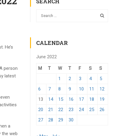
2022
SEARCH
CALENDAR
t. He’s
June 2022
M
T
W
T
F
S
S
 A person
y latest
1
2
3
4
5
6
7
8
9
10
11
12
 even
13
14
15
16
17
18
19
ctivities
20
21
22
23
24
25
26
27
28
29
30
When a
y the web