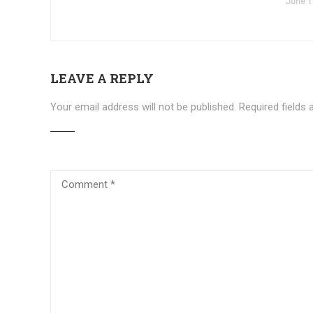
June 1
LEAVE A REPLY
Your email address will not be published.
Required fields