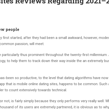
 sites Reviews Regarding 2021–
new people
 first started, after they had been a small awkward, however, modes
 common passion, will meet.
 particularly thus prominent throughout the twenty-first millennium.
ogy, to help them to track down their way inside the an extremely bus
has-been so productive, to the level that dating algorithms have now
app that is mobile online dating sites, happens to be common.
Such a
der to count extensively towards technical.
 not, is fairly simply because they only performs very really well. 
housand of its users are extremely partnered, it is obvious as to wh