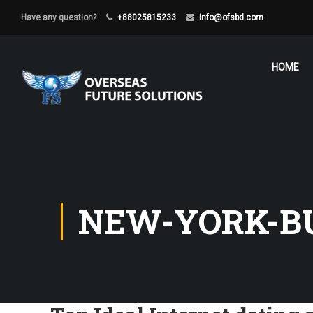
Have any question?
+88025815233
info@ofsbd.com
HOME
NEW-YORK-BU