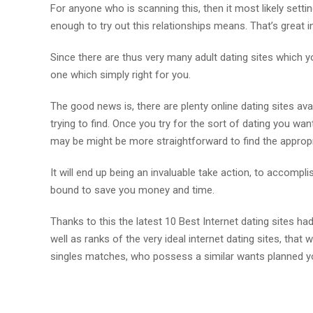
For anyone who is scanning this, then it most likely setti
enough to try out this relationships means. That’s great i
Since there are thus very many adult dating sites which y
one which simply right for you.
The good news is, there are plenty online dating sites avai
trying to find. Once you try for the sort of dating you want
may be might be more straightforward to find the appropria
It will end up being an invaluable take action, to accompl
bound to save you money and time.
Thanks to this the latest 10 Best Internet dating sites had
well as ranks of the very ideal internet dating sites, that
singles matches, who possess a similar wants planned y