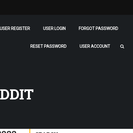
USER REGISTER
USER LOGIN
FORGOT PASSWORD
RESET PASSWORD
USER ACCOUNT
DDIT