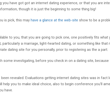
ng you have got got an internet dating experience, or that you are int
nformation, though it is just the beginning to some thing big!
ou is pick, this may
have a glance at the web-site
show to be a probl
lable to you, that you are going to pick one, one positively fits what
, particularly a marriage, light-hearted dating, or something like that 
te dating site for you personally, prior to registering as the a part.
ish some investigating, before you check in on a dating site, because t
 been revealed. Evaluations getting internet dating sites was in fact 
 will help you to make ideal choice, also to begin conference you’ll am
ou have.