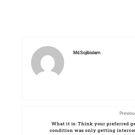
Md.Sojibislam
Previou
What it is: Think your preferred g
condition was only getting interco