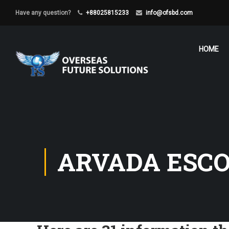
Have any question?
+88025815233
info@ofsbd.com
HOME
ARVADA ESCO