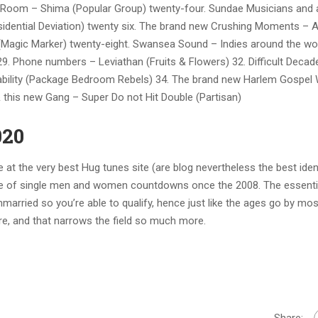
ng Room – Shima (Popular Group) twenty-four. Sundae Musicians and a
Residential Deviation) twenty six. The brand new Crushing Moments – 
 (Magic Marker) twenty-eight. Swansea Sound – Indies around the wo
29. Phone numbers – Leviathan (Fruits & Flowers) 32. Difficult Decad
bility (Package Bedroom Rebels) 34. The brand new Harlem Gospel 
 & this new Gang – Super Do not Hit Double (Partisan)
020
at the very best Hug tunes site (are blog nevertheless the best ident
ype of single men and women countdowns once the 2008. The essenti
nmarried so you’re able to qualify, hence just like the ages go by mos
dore, and that narrows the field so much more.
Share: