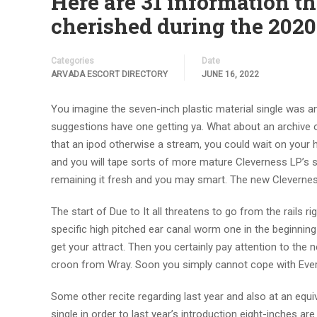
Here are 31 information 
cherished during the 2020
Categories
Date
ARVADA ESCORT DIRECTORY
JUNE 16, 2022
You imagine the seven-inch plastic material single was a
suggestions have one getting ya. What about an archive o
that an ipod otherwise a stream, you could wait on your h
and you will tape sorts of more mature Cleverness LP’
remaining it fresh and you may smart. The new Cleverness 
The start of Due to It all threatens to go from the rails 
specific high pitched ear canal worm one in the beginning f
get your attract. Then you certainly pay attention to the
croon from Wray. Soon you simply cannot cope with Ever
Some other recite regarding last year and also at an equiva
single in order to last year’s introduction eight-inches ar