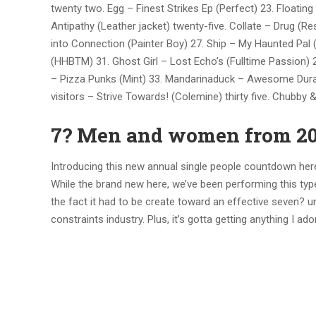
twenty two. Egg – Finest Strikes Ep (Perfect) 23. Floati
Antipathy (Leather jacket) twenty-five. Collate – Drug (
into Connection (Painter Boy) 27. Ship – My Haunted Pal
(HHBTM) 31. Ghost Girl – Lost Echo’s (Fulltime Passion) 
– Pizza Punks (Mint) 33. Mandarinaduck – Awesome Dura
visitors – Strive Towards! (Colemine) thirty five. Chubby
7? Men and women from 2
Introducing this new annual single people countdown here 
While the brand new here, we’ve been performing this t
the fact it had to be create toward an effective seven? u
constraints industry. Plus, it’s gotta getting anything I a