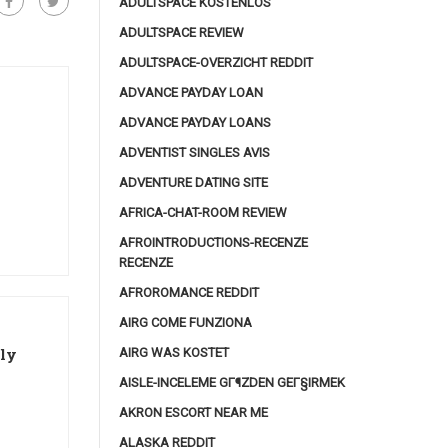
ADULTSPACE KOSTENLOS
ADULTSPACE REVIEW
ADULTSPACE-OVERZICHT REDDIT
ADVANCE PAYDAY LOAN
ADVANCE PAYDAY LOANS
ADVENTIST SINGLES AVIS
ADVENTURE DATING SITE
AFRICA-CHAT-ROOM REVIEW
AFROINTRODUCTIONS-RECENZE
RECENZE
AFROROMANCE REDDIT
AIRG COME FUNZIONA
lly
AIRG WAS KOSTET
AISLE-INCELEME GГ¶ZDEN GEГ§IRMEK
AKRON ESCORT NEAR ME
ALASKA REDDIT