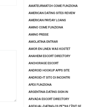
AMATEURMATCH COME FUNZIONA
AMERICAN DATING SITES REVIEW
AMERICAN PAYDAY LOANS
AMINO COME FUNZIONA
AMINO PREISE
AMOLATINA ENTRAR
AMOR EN LINEA WAS KOSTET
ANAHEIM ESCORT DIRECTORY
ANCHORAGE ESCORT
ANDROID HOOKUP APPS SITE
ANDROID-IT SITO DI INCONTRI
APEX FUNZIONA
ARGENTINA-DATING SIGN IN
ARVADA ESCORT DIRECTORY
ASEXUAL-DATING-CS PЕ™IHLГЎSIT SE