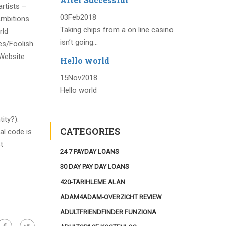
rtists –
03
Feb
2018
Ambitions
Taking chips from a on line casino
rld
isn’t going...
es/Foolish
Website
Hello world
15
Nov
2018
Hello world
ity?).
CATEGORIES
al code is
t
24 7 PAYDAY LOANS
30 DAY PAY DAY LOANS
420-TARIHLEME ALAN
ADAM4ADAM-OVERZICHT REVIEW
ADULTFRIENDFINDER FUNZIONA