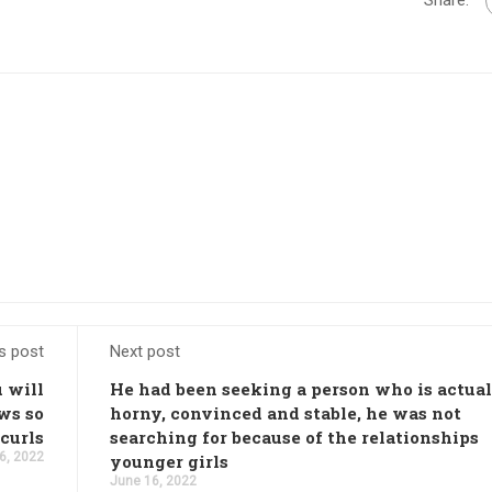
s post
Next post
 will
He had been seeking a person who is actua
ws so
horny, convinced and stable, he was not
 curls
searching for because of the relationships
6, 2022
younger girls
June 16, 2022