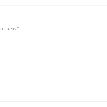
 are marked
*