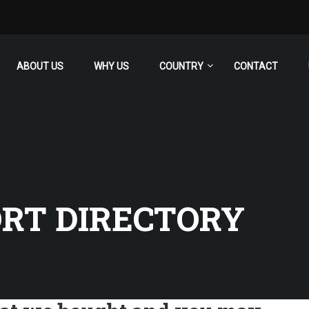
ABOUT US
WHY US
COUNTRY
CONTACT
RT DIRECTORY