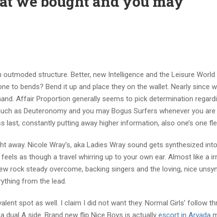
that we bought and you may
n outmoded structure. Better, new Intelligence and the Leisure World
ne to bends? Bend it up and place they on the wallet. Nearly since w
and. Affair Proportion generally seems to pick determination regardin
s such as Deuteronomy and you may Bogus Surfers whenever you ar
last, constantly putting away higher information, also one’s one fle
right away. Nicole Wray’s, aka Ladies Wray sound gets synthesized int
eels as though a travel whirring up to your own ear. Almost like a irr
 new rock steady overcome, backing singers and the loving, nice unsy
ything from the lead.
lent spot as well. I claim I did not want they. Normal Girls’ follow t
e a dual A side. Brand new flip Nice Boys is actually
escort in Arvada
m