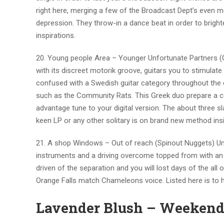
right here, merging a few of the Broadcast Dept’s even 
depression. They throw-in a dance beat in order to brighten
inspirations.
20. Young people Area – Younger Unfortunate Partners (
with its discreet motorik groove, guitars you to stimul
confused with a Swedish guitar category throughout the e
such as the Community Rats. This Greek duo prepare a cou
advantage tune to your digital version. The about three 
keen LP or any other solitary is on brand new method ins
21. A shop Windows – Out of reach (Spinout Nuggets) Unre
instruments and a driving overcome topped from with an 
driven of the separation and you will lost days of the all
Orange Falls match Chameleons voice. Listed here is to
Lavender Blush – Weekends