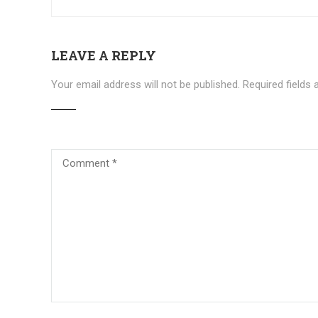
LEAVE A REPLY
Your email address will not be published.
Required fields