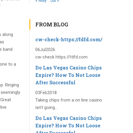
« May
Jul »
f
FROM BLOG
s along
cw-check-https://fdfd.com/
was
ie band
06
Jul
2026
cw-check https://fdfd.com
 one to a
Do Las Vegas Casino Chips
Expire? How To Not Loose
After Successful
p. Ringing
 seemingly
03
Feb
2018
 Great
Taking chips from a on line casino
ive.
isn’t going...
Do Las Vegas Casino Chips
Expire? How To Not Loose
After Successful