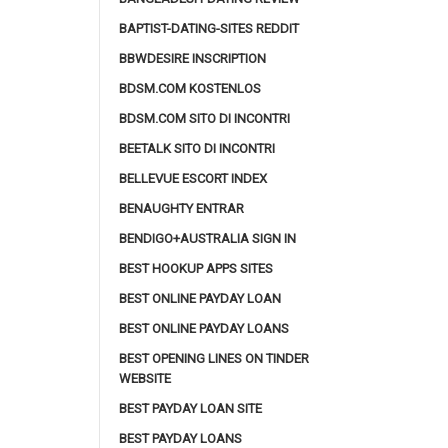
BAPTIST-DATING-SITES REDDIT
BBWDESIRE INSCRIPTION
BDSM.COM KOSTENLOS
BDSM.COM SITO DI INCONTRI
BEETALK SITO DI INCONTRI
BELLEVUE ESCORT INDEX
BENAUGHTY ENTRAR
BENDIGO+AUSTRALIA SIGN IN
BEST HOOKUP APPS SITES
BEST ONLINE PAYDAY LOAN
BEST ONLINE PAYDAY LOANS
BEST OPENING LINES ON TINDER
WEBSITE
BEST PAYDAY LOAN SITE
BEST PAYDAY LOANS