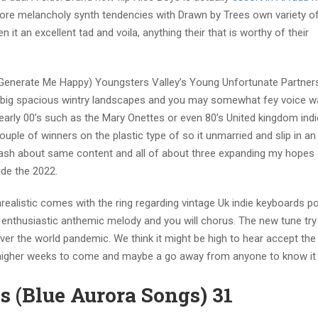
more melancholy synth tendencies with Drawn by Trees own variety o
 it an excellent tad and voila, anything their that is worthy of their
Generate Me Happy) Youngsters Valley’s Young Unfortunate Partner
ate big spacious wintry landscapes and you may somewhat fey voice 
arly 00’s such as the Mary Onettes or even 80’s United kingdom ind
ple of winners on the plastic type of so it unmarried and slip in an
slash about same content and all of about three expanding my hopes
ide the 2022.
alistic comes with the ring regarding vintage Uk indie keyboards po
enthusiastic anthemic melody and you will chorus. The new tune try
 over the world pandemic. We think it might be high to hear accept the
 higher weeks to come and maybe a go away from anyone to know it l
 (Blue Aurora Songs) 31