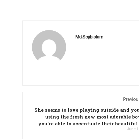
Md.Sojibislam
Previou
She seems to love playing outside and you
using the fresh new most adorable bo
you're able to accentuate their beautiful
June 1