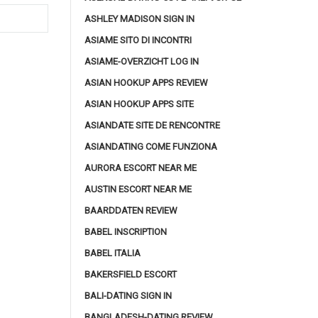
ASHLEY MADISON SIGN IN
ASIAME SITO DI INCONTRI
ASIAME-OVERZICHT LOG IN
ASIAN HOOKUP APPS REVIEW
ASIAN HOOKUP APPS SITE
ASIANDATE SITE DE RENCONTRE
ASIANDATING COME FUNZIONA
AURORA ESCORT NEAR ME
AUSTIN ESCORT NEAR ME
BAARDDATEN REVIEW
BABEL INSCRIPTION
BABEL ITALIA
BAKERSFIELD ESCORT
BALI-DATING SIGN IN
BANGLADESH-DATING REVIEW