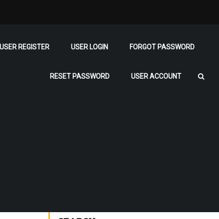
USER REGISTER
USER LOGIN
FORGOT PASSWORD
RESET PASSWORD
USER ACCOUNT