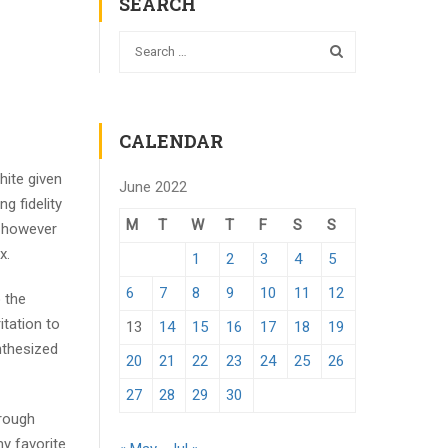
SEARCH
CALENDAR
hite given
June 2022
g fidelity
M
T
W
T
F
S
S
e however
x.
1
2
3
4
5
6
7
8
9
10
11
12
o the
itation to
13
14
15
16
17
18
19
nthesized
20
21
22
23
24
25
26
27
28
29
30
hrough
y favorite