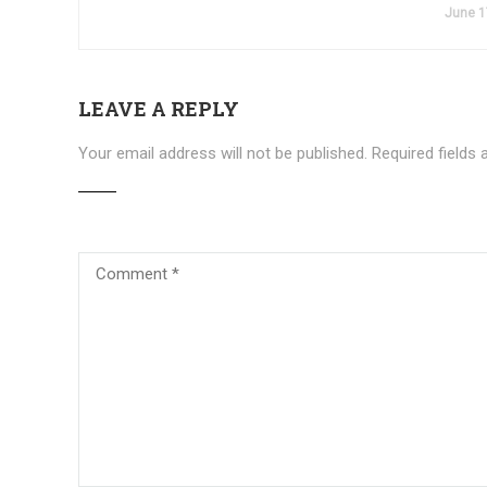
June 1
LEAVE A REPLY
Your email address will not be published.
Required fields