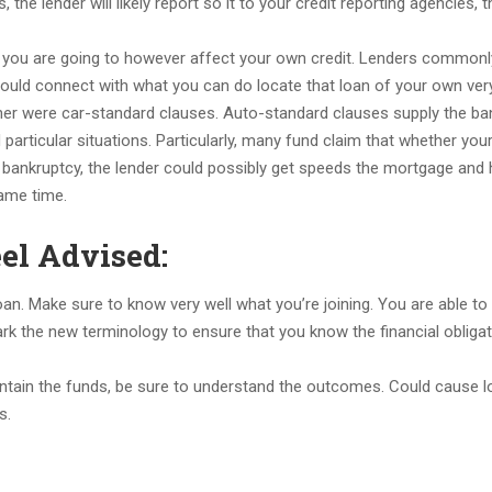
he lender will likely report so it to your credit reporting agencies, t
ing you are going to however affect your own credit. Lenders commonl
could connect with what you can do locate that loan of your own ver
er were car-standard clauses. Auto-standard clauses supply the ban
 particular situations. Particularly, many fund claim that whether you
ankruptcy, the lender could possibly get speeds the mortgage and 
ame time.
el Advised:
 loan. Make sure to know very well what you’re joining. You are able to
rk the new terminology to ensure that you know the financial obliga
contain the funds, be sure to understand the outcomes. Could cause l
s.