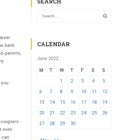
SEARCH
areer
CALENDAR
he bank
nd-parents,
June 2022
ny
M
T
W
T
F
S
S
1
2
3
4
5
t you
6
7
8
9
10
11
12
13
14
15
16
17
18
19
20
21
22
23
24
25
26
 cosigners
27
28
29
30
t even
s can