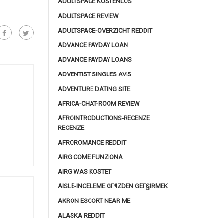
ADULTSPACE KOSTENLOS
ADULTSPACE REVIEW
ADULTSPACE-OVERZICHT REDDIT
ADVANCE PAYDAY LOAN
ADVANCE PAYDAY LOANS
ADVENTIST SINGLES AVIS
ADVENTURE DATING SITE
AFRICA-CHAT-ROOM REVIEW
AFROINTRODUCTIONS-RECENZE
RECENZE
AFROROMANCE REDDIT
AIRG COME FUNZIONA
AIRG WAS KOSTET
AISLE-INCELEME GГ¶ZDEN GEГ§IRMEK
AKRON ESCORT NEAR ME
ALASKA REDDIT