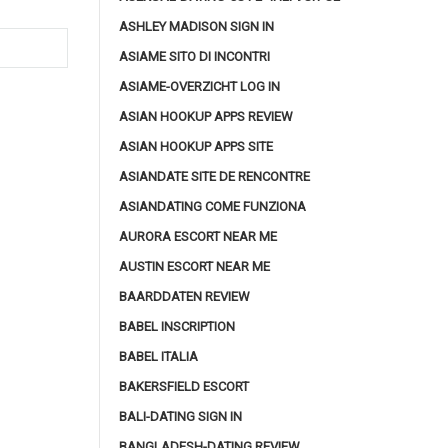
ASHLEY MADISON SIGN IN
ASIAME SITO DI INCONTRI
ASIAME-OVERZICHT LOG IN
ASIAN HOOKUP APPS REVIEW
ASIAN HOOKUP APPS SITE
ASIANDATE SITE DE RENCONTRE
ASIANDATING COME FUNZIONA
AURORA ESCORT NEAR ME
AUSTIN ESCORT NEAR ME
BAARDDATEN REVIEW
BABEL INSCRIPTION
BABEL ITALIA
BAKERSFIELD ESCORT
BALI-DATING SIGN IN
BANGLADESH-DATING REVIEW