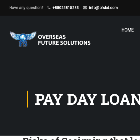
Have any question?
+88025815233
info@ofsbd.com
HOME
PAY DAY LOA