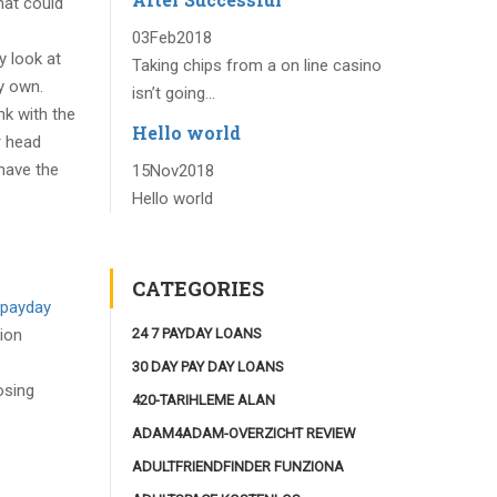
hat could
03
Feb
2018
y look at
Taking chips from a on line casino
y own.
isn’t going...
k with the
Hello world
r head
have the
15
Nov
2018
Hello world
CATEGORIES
payday
24 7 PAYDAY LOANS
tion
30 DAY PAY DAY LOANS
osing
420-TARIHLEME ALAN
ADAM4ADAM-OVERZICHT REVIEW
ADULTFRIENDFINDER FUNZIONA