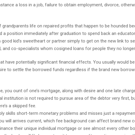
stance a loss in a job, failure to obtain employment, divorce, otherw
 grandparents life on repaired profits that happen to be hounded b
nd a position immediately after graduation to spend back an educaton
good kid’s sweetheart or partner simply to get on the new link to se
, and co-specialists whom cosigned loans for people they no longer
hat have potentially significant financial effects. You usually would b
ire to settle the borrowed funds regardless if the brand new borro
ge, you ount of one’s mortgage, along with desire and one late charg
l institution is not required to pursue area of the debtor very first, b
e’s a skipped fee.
mply skills short-term monetary problems and misses just a repaymen
u will arrives current, which fee background can affect brand new c
-finance their unique individual mortgage or see almost every other b