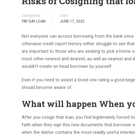
Risks of Cosigning that 
Categories
Date
PAY DAY LOAN
JUNE 17, 2022
Not everyone can access borrowing from the bank once th
otherwise credit report history-either struggle to see t
are important to those who are seeking to pick a home o
most other nearest and dearest, as well as nearest and d
wouldn’t create on head borrower by yourself.
Even if you need to assist a loved one rating a good begin
should become aware of.
What will happen When yo
After you cosign that loan, you feel legitimately forced t
faith when they sign this new documents that borrower wi
when the debtor contains the most readily useful intentions