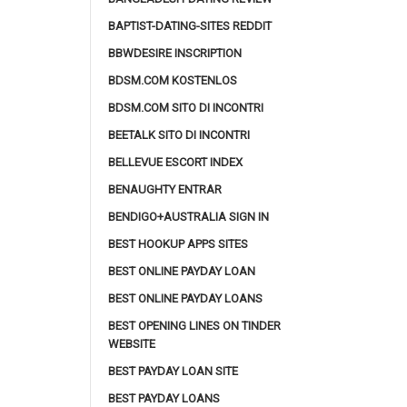
BAPTIST-DATING-SITES REDDIT
BBWDESIRE INSCRIPTION
BDSM.COM KOSTENLOS
BDSM.COM SITO DI INCONTRI
BEETALK SITO DI INCONTRI
BELLEVUE ESCORT INDEX
BENAUGHTY ENTRAR
BENDIGO+AUSTRALIA SIGN IN
BEST HOOKUP APPS SITES
BEST ONLINE PAYDAY LOAN
BEST ONLINE PAYDAY LOANS
BEST OPENING LINES ON TINDER
WEBSITE
BEST PAYDAY LOAN SITE
BEST PAYDAY LOANS