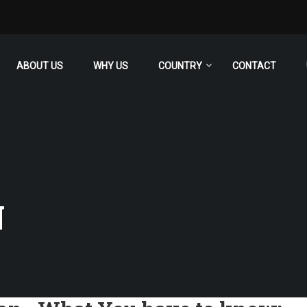
ABOUT US
WHY US
COUNTRY
CONTACT
N