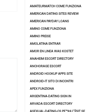
AMATEURMATCH COME FUNZIONA
AMERICAN DATING SITES REVIEW
AMERICAN PAYDAY LOANS
AMINO COME FUNZIONA
AMINO PREISE
AMOLATINA ENTRAR
AMOR EN LINEA WAS KOSTET
ANAHEIM ESCORT DIRECTORY
ANCHORAGE ESCORT
ANDROID HOOKUP APPS SITE
ANDROID-IT SITO DI INCONTRI
APEX FUNZIONA
ARGENTINA-DATING SIGN IN
ARVADA ESCORT DIRECTORY
ASEXUAL-DATING-CS PЕ™IHLГЎSIT SE