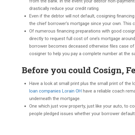
from the bank. In the event your debtor non-payments, t
drastically reduce your credit rating.
Even if the debtor will not default, cosigning financ
the chief borrower’s mortgage since your own. This 
Of numerous financing preparations with good cosign
directly to request full cost of one’s mortgage around
borrower becomes deceased otherwise files case of b
cosigner to help you pay a complete number at the s
Before you could Cosign, Fe
Have a look at small print plus the small print of the
loan companies Lorain OH
have a reliable coach rema
underneath the mortgage.
One which just vow property, just like your auto, to 
people pledged issues whether your borrower default