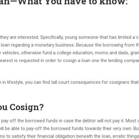
loan—What You have to know:
ey are interested. Specifically, young someone-that has limited a c
hat loan regarding a monetary business. Because the borrowing from t
r vehicles, otherwise fund a college education, moms and dads, gra
earest is requested in order to cosign a loan one the lending compa
 in lifestyle, you can find tall court consequences for cosigners tha
u Cosign?
o pay off the borrowed funds in case the debtor will not pay it. Most
ll be able to pay-off the borrowed funds towards their very own.
Bu
 to satisfy their financial obligation beneath the loan, erratic thing