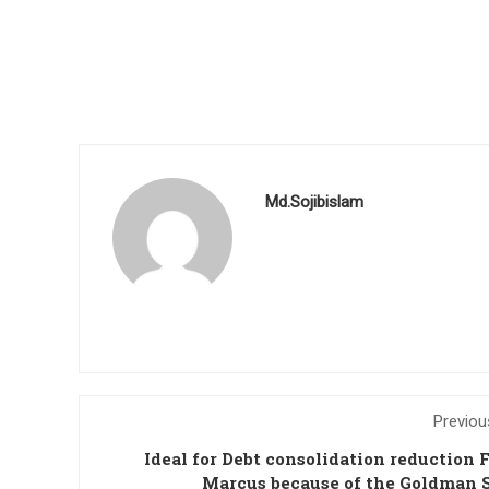
Md.Sojibislam
Previou
Ideal for Debt consolidation reduction 
Marcus because of the Goldman 