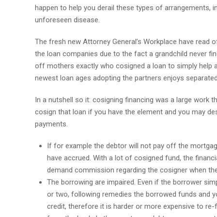
happen to help you derail these types of arrangements, in
unforeseen disease.
The fresh new Attorney General’s Workplace have read of
the loan companies due to the fact a grandchild never fi
off mothers exactly who cosigned a loan to simply help a 
newest loan ages adopting the partners enjoys separated
In a nutshell so it: cosigning financing was a large work t
cosign that loan if you have the element and you may des
payments.
If for example the debtor will not pay off the mortga
have accrued. With a lot of cosigned fund, the financia
demand commission regarding the cosigner when ther
The borrowing are impaired. Even if the borrower si
or two, following remedies the borrowed funds and yo
credit, therefore it is harder or more expensive to re