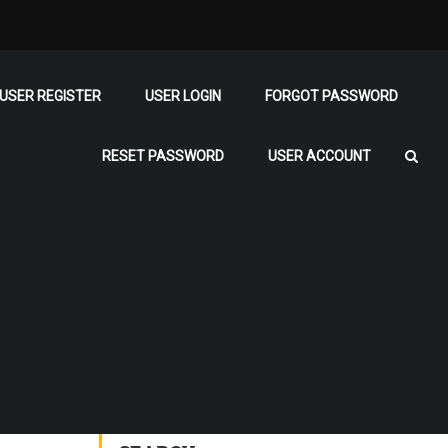
USER REGISTER
USER LOGIN
FORGOT PASSWORD
RESET PASSWORD
USER ACCOUNT