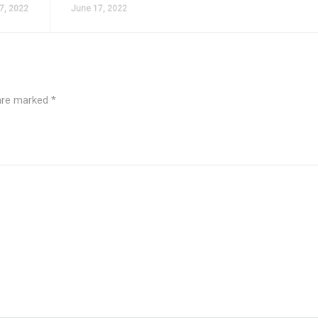
7, 2022
June 17, 2022
 are marked
*