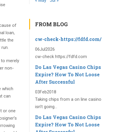
« May
Jul »
ise
FROM BLOG
ecause of
al loan,
cw-check-https://fdfd.com/
ttle the
 run.
06
Jul
2026
cw-check https://fdfd.com
e to merely
Do Las Vegas Casino Chips
wer non-
Expire? How To Not Loose
After Successful
e which
03
Feb
2018
ut can
Taking chips from a on line casino
isn’t going...
t or one
Do Las Vegas Casino Chips
osigner’s
Expire? How To Not Loose
orrowing
After Successful