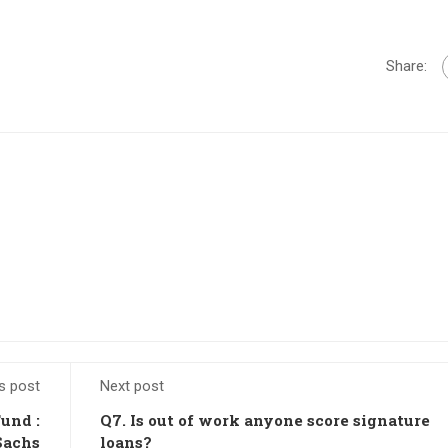
Share:
s post
Next post
Fund :
Q7. Is out of work anyone score signature
Sachs
loans?