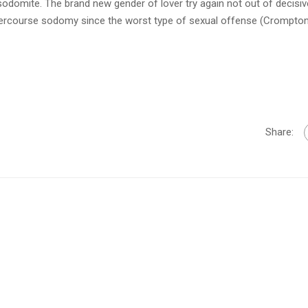
 sodomite. The brand new gender of lover try again not out of decisiv
ercourse sodomy since the worst type of sexual offense (Crompton
Share: