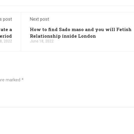
s post
Next post
ate a
How to find Sado maso and you will Fetish
eriod
Relationship inside London
8, 2022
June 18, 2022
 are marked
*