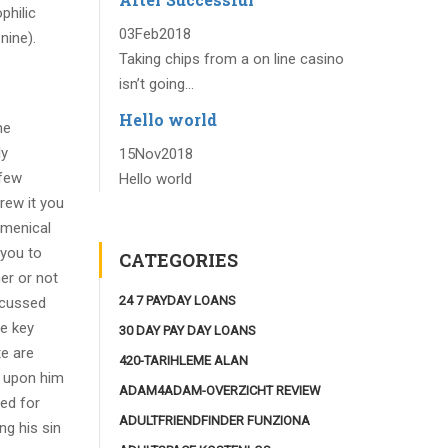
philic
03
Feb
2018
nine).
Taking chips from a on line casino
isn’t going...
Hello world
he
ly
15
Nov
2018
 few
Hello world
rew it you
umenical
 you to
CATEGORIES
er or not
24 7 PAYDAY LOANS
iscussed
he key
30 DAY PAY DAY LOANS
te are
420-TARIHLEME ALAN
t upon him
ADAM4ADAM-OVERZICHT REVIEW
ed for
ADULTFRIENDFINDER FUNZIONA
ng his sin