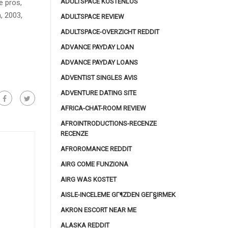
ADULTSPACE KOSTENLOS
e pros,
, 2003,
ADULTSPACE REVIEW
ADULTSPACE-OVERZICHT REDDIT
ADVANCE PAYDAY LOAN
ADVANCE PAYDAY LOANS
ADVENTIST SINGLES AVIS
ADVENTURE DATING SITE
AFRICA-CHAT-ROOM REVIEW
AFROINTRODUCTIONS-RECENZE
RECENZE
AFROROMANCE REDDIT
AIRG COME FUNZIONA
AIRG WAS KOSTET
AISLE-INCELEME GГ¶ZDEN GEГ§IRMEK
AKRON ESCORT NEAR ME
ALASKA REDDIT