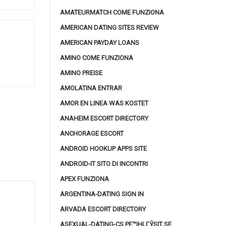
AMATEURMATCH COME FUNZIONA
AMERICAN DATING SITES REVIEW
AMERICAN PAYDAY LOANS
AMINO COME FUNZIONA
AMINO PREISE
AMOLATINA ENTRAR
AMOR EN LINEA WAS KOSTET
ANAHEIM ESCORT DIRECTORY
ANCHORAGE ESCORT
ANDROID HOOKUP APPS SITE
ANDROID-IT SITO DI INCONTRI
APEX FUNZIONA
ARGENTINA-DATING SIGN IN
ARVADA ESCORT DIRECTORY
ASEXUAL-DATING-CS PЕ™IHLГЎSIT SE