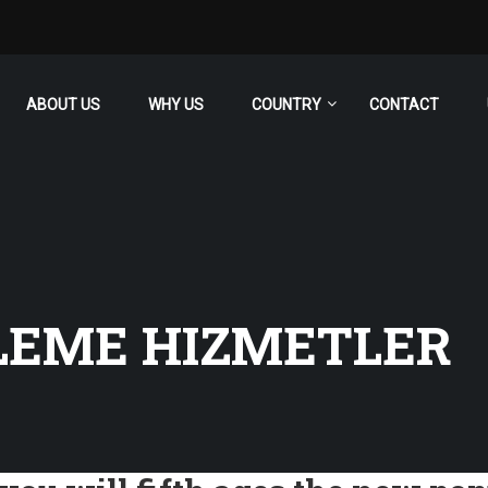
ABOUT US
WHY US
COUNTRY
CONTACT
LEME HIZMETLER