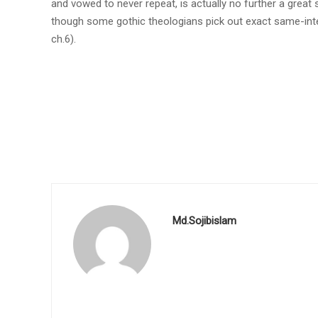
and vowed to never repeat, is actually no further a great
though some gothic theologians pick out exact same-int
ch.6).
Md.Sojibislam