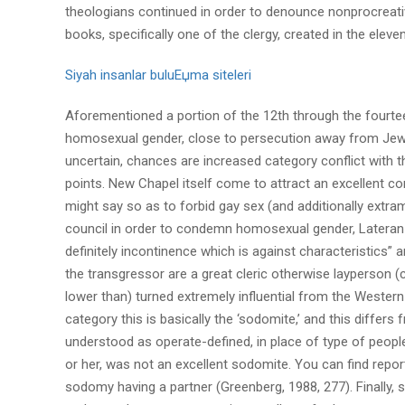
theologians continued in order to denounce nonprocreati
books, specifically one of the clergy, created in the elev
Siyah insanlar buluЕџma siteleri
Aforementioned a portion of the 12th through the fourtee
homosexual gender, close to persecution away from Jews, 
uncertain, chances are increased category conflict with
points. New Chapel itself come to attract an excellent con
might say so as to forbid gay sex (and additionally extram
council in order to condemn homosexual gender, Lateran I
definitely incontinence which is against characteristics”
the transgressor are a great cleric otherwise layperson (ci
lower than) turned extremely influential from the Western
category this is basically the ‘sodomite,’ and this differ
understood as operate-defined, in place of type of peopl
or her, was not an excellent sodomite. You can find rep
sodomy having a partner (Greenberg, 1988, 277). Finally,