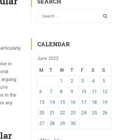
ular
SEARCH
CALENDAR
rticularly,
June 2022
ise in
M
T
W
T
F
S
S
oral
, arguing
1
2
3
4
5
u’re
6
7
8
9
10
11
12
s in the
13
14
15
16
17
18
19
are any
20
21
22
23
24
25
26
27
28
29
30
lar