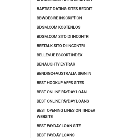
BAPTIST-DATING-SITES REDDIT
BBWDESIRE INSCRIPTION
BDSM.COM KOSTENLOS
BDSM.COM SITO DI INCONTRI
BEETALK SITO DI INCONTRI
BELLEVUE ESCORT INDEX
BENAUGHTY ENTRAR
BENDIGO+AUSTRALIA SIGN IN
BEST HOOKUP APPS SITES
BEST ONLINE PAYDAY LOAN
BEST ONLINE PAYDAY LOANS
BEST OPENING LINES ON TINDER
WEBSITE
BEST PAYDAY LOAN SITE
BEST PAYDAY LOANS