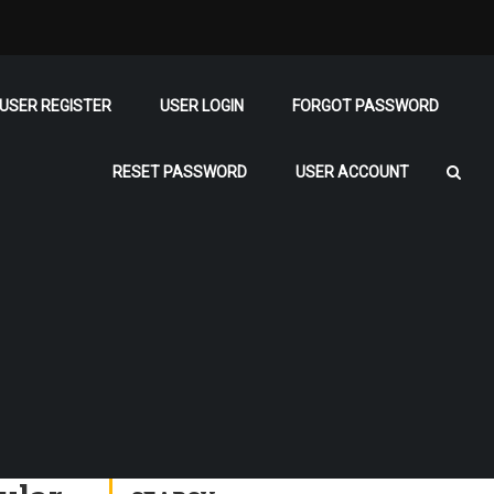
USER REGISTER
USER LOGIN
FORGOT PASSWORD
RESET PASSWORD
USER ACCOUNT