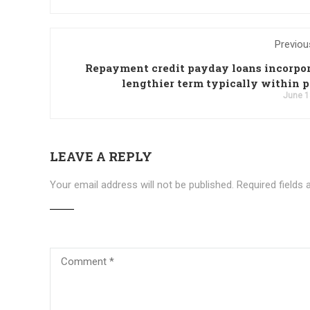
Previou
Repayment credit payday loans incorpor
lengthier term typically within p
June 1
LEAVE A REPLY
Your email address will not be published.
Required fields