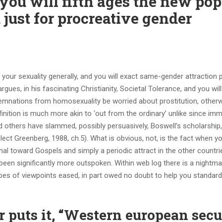
you will fifth ages the new pop
 just for procreative gender
ur sexuality generally, and you will exact same-gender attraction pa
gues, in his fascinating Christianity, Societal Tolerance, and you will
mnations from homosexuality be worried about prostitution, otherw
nition is much more akin to ‘out from the ordinary’ unlike since imm
And others have slammed, possibly persuasively, Boswell’s scholarship
lect Greenberg, 1988, ch.5).
What is obvious, not, is the fact when yo
l toward Gospels and simply a periodic attract in the other countrie
been significantly more outspoken. Within web log there is a nightm
ypes of viewpoints eased, in part owed no doubt to help you standard
r puts it, “Western european secu