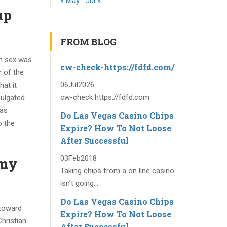
« May
Jul »
up
FROM BLOG
om sex was
cw-check-https://fdfd.com/
r of the
06
Jul
2026
hat it
cw-check https://fdfd.com
mulgated
was
Do Las Vegas Casino Chips
o the
Expire? How To Not Loose
After Successful
03
Feb
2018
omy
Taking chips from a on line casino
isn’t going...
Do Las Vegas Casino Chips
(toward
Expire? How To Not Loose
hristian
After Successful