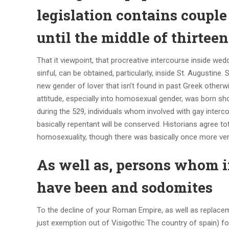
legislation contains coupl
until the middle of thirte
That it viewpoint, that procreative intercourse inside 
sinful, can be obtained, particularly, inside St. Augustine
new gender of lover that isn’t found in past Greek otherwi
attitude, especially into homosexual gender, was born s
during the 529, individuals whom involved with gay inter
basically repentant will be conserved. Historians agree t
homosexuality, though there was basically once more very
As well as, persons whom 
have been and sodomites
To the decline of your Roman Empire, as well as replace
just exemption out of Visigothic The country of spain) fo