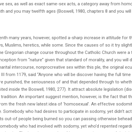
ve sex, as well as exact same-sex acts, a category away from homo
enth and you may twelfth ages (Boswell, 1980, chapters 8 and you will 
nth many years, however, spotted a-sharp increase in attitude for t
Muslims, heretics, while some. Since the causes of so it try slight
 the Gregorian change course throughout the Catholic Church were a
ception from “nature” given that standard of morality, and you will d
arital intercourse, nonprocreative sex within this ple, the original ec
II from 1179, said “Anyone who will be discover having the full time
 are punished, the seriousness of and that depended through to wheth
ted inside the Boswell, 1980, 277). It attract absolute legislation (d
 tradition. An important suggest mention, however, is the fact that t
s from the fresh new latest idea of ‘homosexual’. An effective sodomi
e. Somebody who had desires to participate in sodomy, yet didn’t ac
orts out-of people being burned so you can passing otherwise behead
 somebody who had involved with sodomy, yet who’d repented regardi