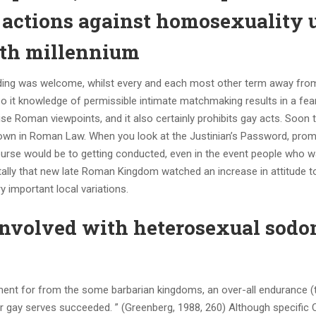
e actions against homosexuality 
enth millennium
wedding was welcome, whilst every and each most other term away fr
. So it knowledge of permissible intimate matchmaking results in a fea
se Roman viewpoints, and it also certainly prohibits gay acts. Soon t
hown in Roman Law. When you look at the Justinian’s Password, pro
course would be to getting conducted, even in the event people who 
otally that new late Roman Kingdom watched an increase in attitude t
 important local variations.
involved with heterosexual sod
ment for from the some barbarian kingdoms, an over-all endurance 
r gay serves succeeded. ” (Greenberg, 1988, 260) Although specific C