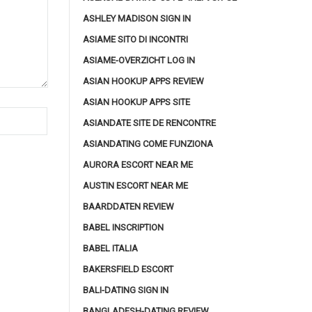
ASHLEY MADISON SIGN IN
ASIAME SITO DI INCONTRI
ASIAME-OVERZICHT LOG IN
ASIAN HOOKUP APPS REVIEW
ASIAN HOOKUP APPS SITE
ASIANDATE SITE DE RENCONTRE
ASIANDATING COME FUNZIONA
AURORA ESCORT NEAR ME
AUSTIN ESCORT NEAR ME
BAARDDATEN REVIEW
BABEL INSCRIPTION
BABEL ITALIA
BAKERSFIELD ESCORT
BALI-DATING SIGN IN
BANGLADESH-DATING REVIEW