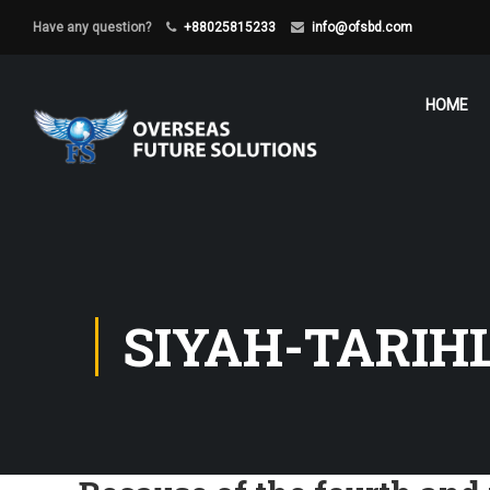
Have any question?
+88025815233
info@ofsbd.com
HOME
SIYAH-TARIH