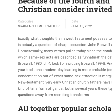
Because of the fourth and 
Christian consider invited
Categories
Date
SIYAH-TARIHLEME HIZMETLER
JUNE 18, 2022
Exactly what thoughts the newest Testament possess to yo
is actually a question of sharp discussion. John Boswell ar
Homosexuality, many verses pulled today since the conde
which same-sex acts are described as “unnatural” the defi
(Boswell, 1980, ch.4; look for including Boswell, 1994). 
your traditional modern-day learning is more probable (se
condemnation out of exact same-sex attraction is margina
New-testament, very early Christian church fathers have 
kind of time form of gender, but in several years these t
questions away from recruiting transforms.
All together popular schola