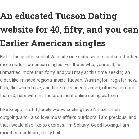
An educated Tucson Dating
website for 40, fifty, and you can
Earlier American singles
Flirt ‘s the quintessential Web site one suits seniors and most other
more mature american singles. For those who, your self, is
unmarried, more than forty, and you may at this time seeking an
older, like-minded regional inside Tucson, Washington, register now.
Pick, flirt which have, and time folks aged over 50, otherwise more
than 60, here with the the prominent online dating platform.
Like Keeps all of it ,lonely widow seeking love I’m extremely
outgoing, and i also love most affairs outdoors. I am precious, and
that i would also like to express, I’m Solitary, Good looking, I am
mixed competition , really buil..