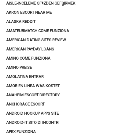
AISLE-INCELEME GГ¶ZDEN GEГ§IRMEK
AKRON ESCORT NEAR ME
ALASKA REDDIT
AMATEURMATCH COME FUNZIONA
AMERICAN DATING SITES REVIEW
AMERICAN PAYDAY LOANS
AMINO COME FUNZIONA
AMINO PREISE
AMOLATINA ENTRAR
AMOR EN LINEA WAS KOSTET
ANAHEIM ESCORT DIRECTORY
ANCHORAGE ESCORT
ANDROID HOOKUP APPS SITE
ANDROID-IT SITO DI INCONTRI
APEX FUNZIONA