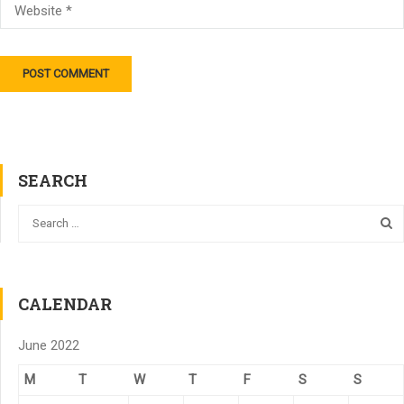
SEARCH
CALENDAR
June 2022
M
T
W
T
F
S
S