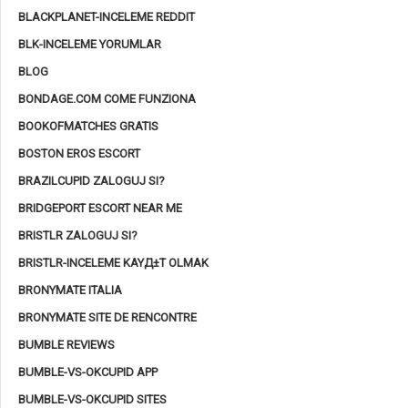
BLACKPLANET-INCELEME REDDIT
BLK-INCELEME YORUMLAR
BLOG
BONDAGE.COM COME FUNZIONA
BOOKOFMATCHES GRATIS
BOSTON EROS ESCORT
BRAZILCUPID ZALOGUJ SI?
BRIDGEPORT ESCORT NEAR ME
BRISTLR ZALOGUJ SI?
BRISTLR-INCELEME KAYД±T OLMAK
BRONYMATE ITALIA
BRONYMATE SITE DE RENCONTRE
BUMBLE REVIEWS
BUMBLE-VS-OKCUPID APP
BUMBLE-VS-OKCUPID SITES