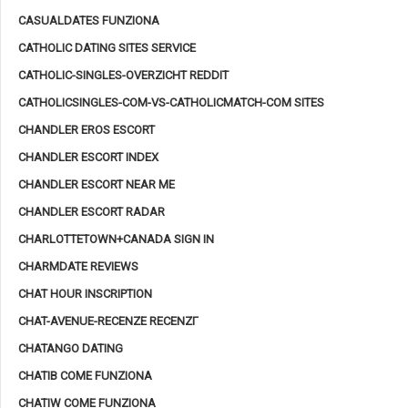
CASUALDATES FUNZIONA
CATHOLIC DATING SITES SERVICE
CATHOLIC-SINGLES-OVERZICHT REDDIT
CATHOLICSINGLES-COM-VS-CATHOLICMATCH-COM SITES
CHANDLER EROS ESCORT
CHANDLER ESCORT INDEX
CHANDLER ESCORT NEAR ME
CHANDLER ESCORT RADAR
CHARLOTTETOWN+CANADA SIGN IN
CHARMDATE REVIEWS
CHAT HOUR INSCRIPTION
CHAT-AVENUE-RECENZE RECENZГ­
CHATANGO DATING
CHATIB COME FUNZIONA
CHATIW COME FUNZIONA