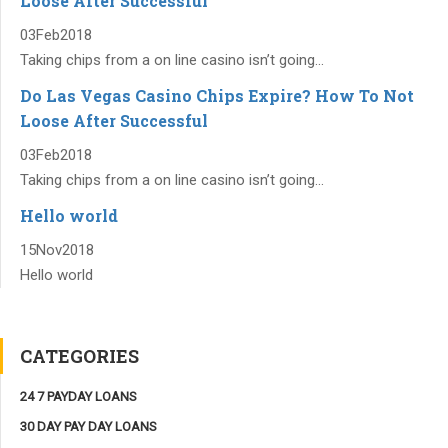
Loose After Successful
03
Feb
2018
Taking chips from a on line casino isn’t going...
Do Las Vegas Casino Chips Expire? How To Not
Loose After Successful
03
Feb
2018
Taking chips from a on line casino isn’t going...
Hello world
15
Nov
2018
Hello world
CATEGORIES
24 7 PAYDAY LOANS
30 DAY PAY DAY LOANS