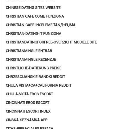
CHINESE DATING SITES WEBSITE
CHRISTIAN CAFE COME FUNZIONA
CHRISTIAN-CAFE-INCELEME TANД±ЕЏMA
CHRISTIAN-DATING-IT FUNZIONA
CHRISTIANDATINGFORFREE-OVERZICHT MOBIELE SITE
CHRISTIANMINGLE ENTRAR
CHRISTIANMINGLE RECENZJE
CHRISTLICHE-DATIERUNG PREISE
CHRZESCIJANSKIE-RANDKI REDDIT
CHULA VISTA+CA+CALIFORNIA REDDIT
CHULA-VISTA EROS ESCORT
CINCINNATI EROS ESCORT
CINCINNATI ESCORT INDEX
CINSKA-SEZNAMKA APP
CITAS-BIRRACIALES ESPA?A