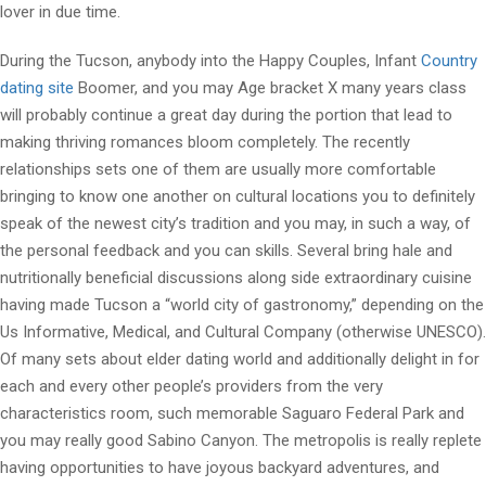
lover in due time.
During the Tucson, anybody into the Happy Couples, Infant
Country
dating site
Boomer, and you may Age bracket X many years class
will probably continue a great day during the portion that lead to
making thriving romances bloom completely. The recently
relationships sets one of them are usually more comfortable
bringing to know one another on cultural locations you to definitely
speak of the newest city’s tradition and you may, in such a way, of
the personal feedback and you can skills. Several bring hale and
nutritionally beneficial discussions along side extraordinary cuisine
having made Tucson a “world city of gastronomy,” depending on the
Us Informative, Medical, and Cultural Company (otherwise UNESCO).
Of many sets about elder dating world and additionally delight in for
each and every other people’s providers from the very
characteristics room, such memorable Saguaro Federal Park and
you may really good Sabino Canyon. The metropolis is really replete
having opportunities to have joyous backyard adventures, and