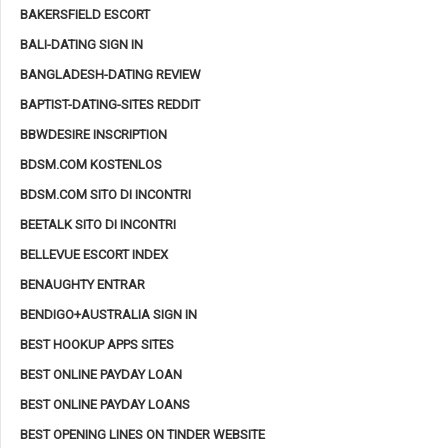
BAKERSFIELD ESCORT
BALI-DATING SIGN IN
BANGLADESH-DATING REVIEW
BAPTIST-DATING-SITES REDDIT
BBWDESIRE INSCRIPTION
BDSM.COM KOSTENLOS
BDSM.COM SITO DI INCONTRI
BEETALK SITO DI INCONTRI
BELLEVUE ESCORT INDEX
BENAUGHTY ENTRAR
BENDIGO+AUSTRALIA SIGN IN
BEST HOOKUP APPS SITES
BEST ONLINE PAYDAY LOAN
BEST ONLINE PAYDAY LOANS
BEST OPENING LINES ON TINDER WEBSITE