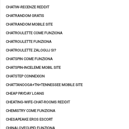
CHATIW-RECENZE REDDIT
CHATRANDOM GRATIS
CHATRANDOM MOBILE SITE
CHATROULETTE COME FUNZIONA
CHATROULETTE FUNZIONA
CHATROULETTE ZALOGUJ SI?
CHATSPIN COME FUNZIONA
CHATSPIN-INCELEME MOBIL SITE
CHATSTEP CONNEXION
CHATTANOOGA+TN+TENNESSEE MOBILE SITE
CHEAP PAYDAY LOANS
CHEATING-WIFE-CHAT-ROOMS REDDIT
CHEMISTRY COME FUNZIONA
CHESAPEAKE EROS ESCORT
CHINALOVECUPID FUNZIONA