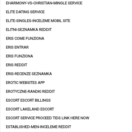
EHARMONY-VS-CHRISTIAN-MINGLE SERVICE
ELITE DATING SERVICE
ELITE-SINGLES-INCELEME MOBIL SITE
ELITNI-SEZNAMKA REDDIT
ERIS COME FUNZIONA
ERIS ENTRAR
ERIS FUNZIONA
ERIS REDDIT
ERIS-RECENZE SEZNAMKA
EROTIC WEBSITES APP
EROTYCZNE-RANDKI REDDIT
ESCORT ESCORT BILLINGS
ESCORT LAKELAND ESCORT
ESCORT SERVICE PROCEED TIDS LINK HERE NOW
ESTABLISHED-MEN-INCELEME REDDIT