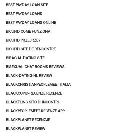
BEST PAYDAY LOAN SITE
BEST PAYDAY LOANS
BEST PAYDAY LOANS ONLINE
BICUPID COME FUNZIONA
BICUPID PRZEJRZE?
BICUPID SITE DE RENCONTRE
BIRACIAL DATING SITE
BISEXUAL-CHAT-ROOMS REVIEWS
BLACK-DATING-NL REVIEW
BLACKCHRISTIANPEOPLEMEET ITALIA
BLACKCUPID-RECENZE RECENZE
BLACKFLING SITO DI INCONTRI
BLACKPEOPLEMEET-RECENZE APP
BLACKPLANET RECENZJE
BLACKPLANET REVIEW