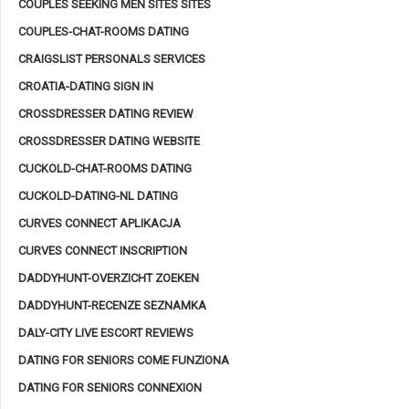
COUPLES SEEKING MEN SITES SITES
COUPLES-CHAT-ROOMS DATING
CRAIGSLIST PERSONALS SERVICES
CROATIA-DATING SIGN IN
CROSSDRESSER DATING REVIEW
CROSSDRESSER DATING WEBSITE
CUCKOLD-CHAT-ROOMS DATING
CUCKOLD-DATING-NL DATING
CURVES CONNECT APLIKACJA
CURVES CONNECT INSCRIPTION
DADDYHUNT-OVERZICHT ZOEKEN
DADDYHUNT-RECENZE SEZNAMKA
DALY-CITY LIVE ESCORT REVIEWS
DATING FOR SENIORS COME FUNZIONA
DATING FOR SENIORS CONNEXION