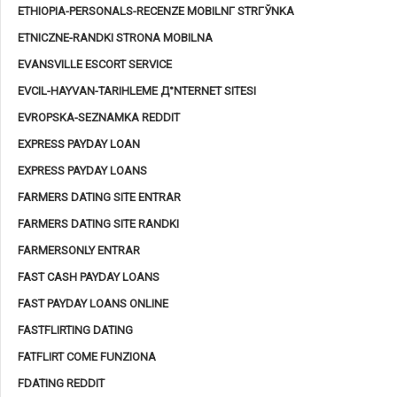
ETHIOPIA-PERSONALS-RECENZE MOBILNГ­ STRГЎNKA
ETNICZNE-RANDKI STRONA MOBILNA
EVANSVILLE ESCORT SERVICE
EVCIL-HAYVAN-TARIHLEME Д°NTERNET SITESI
EVROPSKA-SEZNAMKA REDDIT
EXPRESS PAYDAY LOAN
EXPRESS PAYDAY LOANS
FARMERS DATING SITE ENTRAR
FARMERS DATING SITE RANDKI
FARMERSONLY ENTRAR
FAST CASH PAYDAY LOANS
FAST PAYDAY LOANS ONLINE
FASTFLIRTING DATING
FATFLIRT COME FUNZIONA
FDATING REDDIT