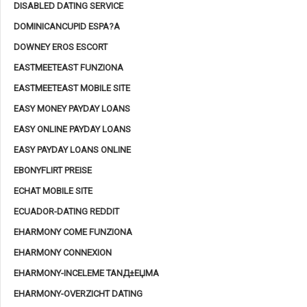
DISABLED DATING SERVICE
DOMINICANCUPID ESPA?A
DOWNEY EROS ESCORT
EASTMEETEAST FUNZIONA
EASTMEETEAST MOBILE SITE
EASY MONEY PAYDAY LOANS
EASY ONLINE PAYDAY LOANS
EASY PAYDAY LOANS ONLINE
EBONYFLIRT PREISE
ECHAT MOBILE SITE
ECUADOR-DATING REDDIT
EHARMONY COME FUNZIONA
EHARMONY CONNEXION
EHARMONY-INCELEME TANД±ЕЏMA
EHARMONY-OVERZICHT DATING