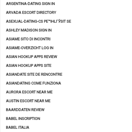
ARGENTINA-DATING SIGN IN
ARVADA ESCORT DIRECTORY
ASEXUAL-DATING-CS PЕ™IHLГЎSIT SE
ASHLEY MADISON SIGN IN
ASIAME SITO DI INCONTRI
ASIAME-OVERZICHT LOG IN
ASIAN HOOKUP APPS REVIEW
ASIAN HOOKUP APPS SITE
ASIANDATE SITE DE RENCONTRE
ASIANDATING COME FUNZIONA
AURORA ESCORT NEAR ME
AUSTIN ESCORT NEAR ME
BAARDDATEN REVIEW
BABEL INSCRIPTION
BABEL ITALIA