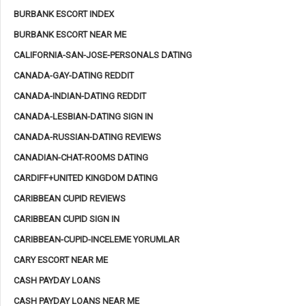
BURBANK ESCORT INDEX
BURBANK ESCORT NEAR ME
CALIFORNIA-SAN-JOSE-PERSONALS DATING
CANADA-GAY-DATING REDDIT
CANADA-INDIAN-DATING REDDIT
CANADA-LESBIAN-DATING SIGN IN
CANADA-RUSSIAN-DATING REVIEWS
CANADIAN-CHAT-ROOMS DATING
CARDIFF+UNITED KINGDOM DATING
CARIBBEAN CUPID REVIEWS
CARIBBEAN CUPID SIGN IN
CARIBBEAN-CUPID-INCELEME YORUMLAR
CARY ESCORT NEAR ME
CASH PAYDAY LOANS
CASH PAYDAY LOANS NEAR ME