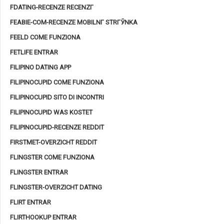
FDATING-RECENZE RECENZГ­
FEABIE-COM-RECENZE MOBILNГ­ STRГЎNKA
FEELD COME FUNZIONA
FETLIFE ENTRAR
FILIPINO DATING APP
FILIPINOCUPID COME FUNZIONA
FILIPINOCUPID SITO DI INCONTRI
FILIPINOCUPID WAS KOSTET
FILIPINOCUPID-RECENZE REDDIT
FIRSTMET-OVERZICHT REDDIT
FLINGSTER COME FUNZIONA
FLINGSTER ENTRAR
FLINGSTER-OVERZICHT DATING
FLIRT ENTRAR
FLIRTHOOKUP ENTRAR