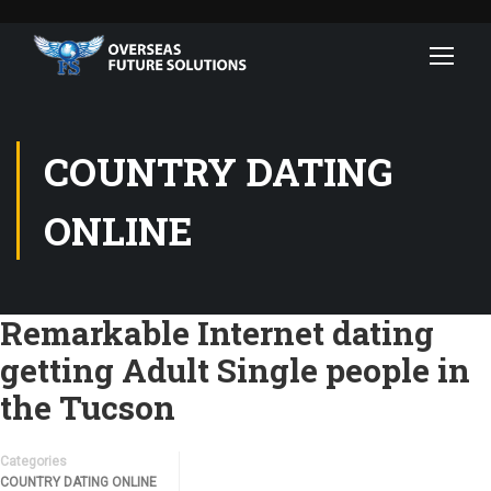
COUNTRY DATING
ONLINE
Remarkable Internet dating
getting Adult Single people in
the Tucson
Categories
COUNTRY DATING ONLINE