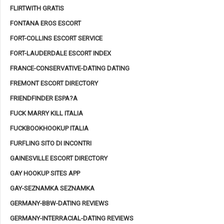
FLIRTWITH GRATIS
FONTANA EROS ESCORT
FORT-COLLINS ESCORT SERVICE
FORT-LAUDERDALE ESCORT INDEX
FRANCE-CONSERVATIVE-DATING DATING
FREMONT ESCORT DIRECTORY
FRIENDFINDER ESPA?A
FUCK MARRY KILL ITALIA
FUCKBOOKHOOKUP ITALIA
FURFLING SITO DI INCONTRI
GAINESVILLE ESCORT DIRECTORY
GAY HOOKUP SITES APP
GAY-SEZNAMKA SEZNAMKA
GERMANY-BBW-DATING REVIEWS
GERMANY-INTERRACIAL-DATING REVIEWS