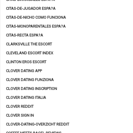
CITAS-DE-JUGADOR ESPA?A
CITAS-DE-NICHO COMO FUNCIONA
CITAS-MONOPARENTALES ESPA?A
CITAS-RECTA ESPA?A
CLARKSVILLE THE ESCORT
CLEVELAND ESCORT INDEX
CLINTON EROS ESCORT
CLOVER DATING APP
CLOVER DATING FUNZIONA
CLOVER DATING INSCRIPTION
CLOVER DATING ITALIA
CLOVER REDDIT
CLOVER SIGN IN
CLOVER-DATING-OVERZICHT REDDIT