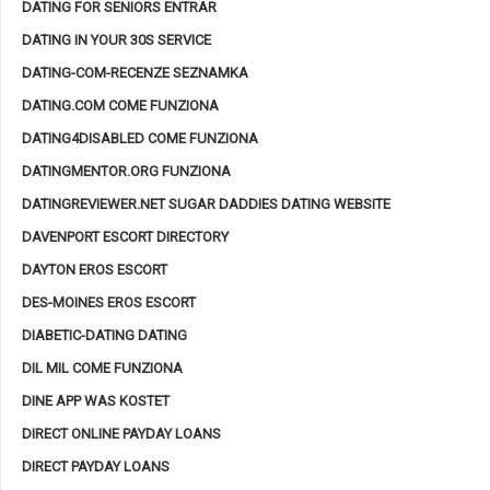
DATING FOR SENIORS ENTRAR
DATING IN YOUR 30S SERVICE
DATING-COM-RECENZE SEZNAMKA
DATING.COM COME FUNZIONA
DATING4DISABLED COME FUNZIONA
DATINGMENTOR.ORG FUNZIONA
DATINGREVIEWER.NET SUGAR DADDIES DATING WEBSITE
DAVENPORT ESCORT DIRECTORY
DAYTON EROS ESCORT
DES-MOINES EROS ESCORT
DIABETIC-DATING DATING
DIL MIL COME FUNZIONA
DINE APP WAS KOSTET
DIRECT ONLINE PAYDAY LOANS
DIRECT PAYDAY LOANS