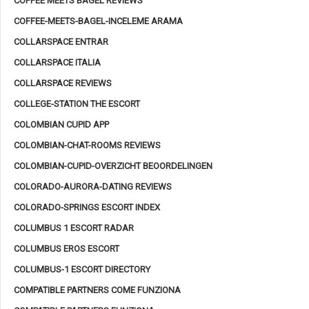
COFFEE MEETS BAGEL REVIEWS
COFFEE-MEETS-BAGEL-INCELEME ARAMA
COLLARSPACE ENTRAR
COLLARSPACE ITALIA
COLLARSPACE REVIEWS
COLLEGE-STATION THE ESCORT
COLOMBIAN CUPID APP
COLOMBIAN-CHAT-ROOMS REVIEWS
COLOMBIAN-CUPID-OVERZICHT BEOORDELINGEN
COLORADO-AURORA-DATING REVIEWS
COLORADO-SPRINGS ESCORT INDEX
COLUMBUS 1 ESCORT RADAR
COLUMBUS EROS ESCORT
COLUMBUS-1 ESCORT DIRECTORY
COMPATIBLE PARTNERS COME FUNZIONA