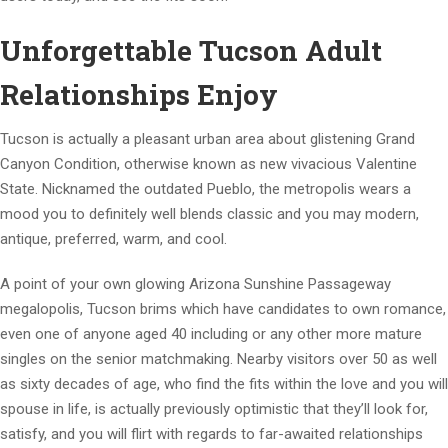
Unforgettable Tucson Adult
Relationships Enjoy
Tucson is actually a pleasant urban area about glistening Grand
Canyon Condition, otherwise known as new vivacious Valentine
State. Nicknamed the outdated Pueblo, the metropolis wears a
mood you to definitely well blends classic and you may modern,
antique, preferred, warm, and cool.
A point of your own glowing Arizona Sunshine Passageway
megalopolis, Tucson brims which have candidates to own romance,
even one of anyone aged 40 including or any other more mature
singles on the senior matchmaking. Nearby visitors over 50 as well
as sixty decades of age, who find the fits within the love and you will
spouse in life, is actually previously optimistic that they’ll look for,
satisfy, and you will flirt with regards to far-awaited relationships