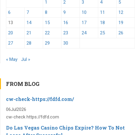
1
2
3
4
5
6
7
8
9
10
11
12
13
14
15
16
17
18
19
20
21
22
23
24
25
26
27
28
29
30
« May
Jul »
FROM BLOG
cw-check-https://fdfd.com/
06
Jul
2026
cw-check https://fdfd.com
Do Las Vegas Casino Chips Expire? How To Not