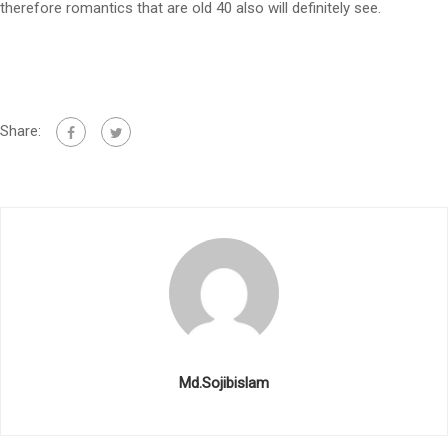
therefore romantics that are old 40 also will definitely see.
Share:
Md.Sojibislam