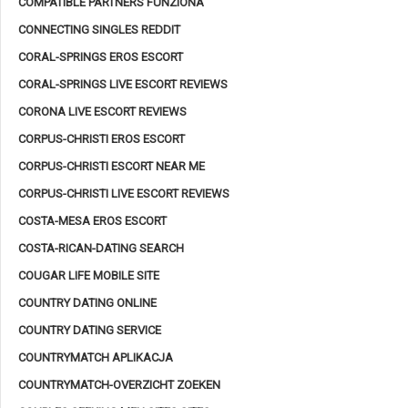
COMPATIBLE PARTNERS FUNZIONA
CONNECTING SINGLES REDDIT
CORAL-SPRINGS EROS ESCORT
CORAL-SPRINGS LIVE ESCORT REVIEWS
CORONA LIVE ESCORT REVIEWS
CORPUS-CHRISTI EROS ESCORT
CORPUS-CHRISTI ESCORT NEAR ME
CORPUS-CHRISTI LIVE ESCORT REVIEWS
COSTA-MESA EROS ESCORT
COSTA-RICAN-DATING SEARCH
COUGAR LIFE MOBILE SITE
COUNTRY DATING ONLINE
COUNTRY DATING SERVICE
COUNTRYMATCH APLIKACJA
COUNTRYMATCH-OVERZICHT ZOEKEN