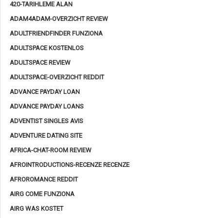
420-TARIHLEME ALAN
ADAM4ADAM-OVERZICHT REVIEW
ADULTFRIENDFINDER FUNZIONA
ADULTSPACE KOSTENLOS
ADULTSPACE REVIEW
ADULTSPACE-OVERZICHT REDDIT
ADVANCE PAYDAY LOAN
ADVANCE PAYDAY LOANS
ADVENTIST SINGLES AVIS
ADVENTURE DATING SITE
AFRICA-CHAT-ROOM REVIEW
AFROINTRODUCTIONS-RECENZE RECENZE
AFROROMANCE REDDIT
AIRG COME FUNZIONA
AIRG WAS KOSTET