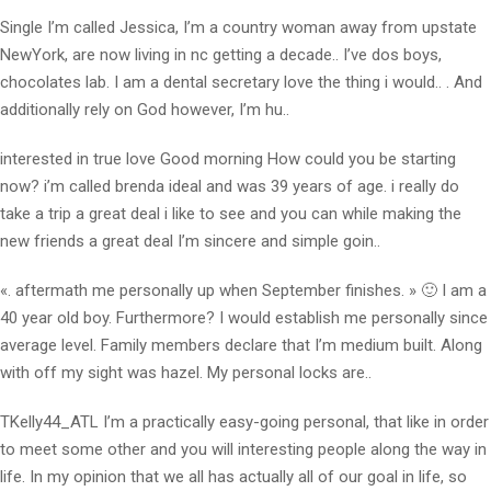
Single I’m called Jessica, I’m a country woman away from upstate
NewYork, are now living in nc getting a decade.. I’ve dos boys,
chocolates lab. I am a dental secretary love the thing i would.. . And
additionally rely on God however, I’m hu..
interested in true love Good morning How could you be starting
now? i’m called brenda ideal and was 39 years of age. i really do
take a trip a great deal i like to see and you can while making the
new friends a great deal I’m sincere and simple goin..
«. aftermath me personally up when September finishes. » 🙂 I am a
40 year old boy. Furthermore? I would establish me personally since
average level. Family members declare that I’m medium built. Along
with off my sight was hazel. My personal locks are..
TKelly44_ATL I’m a practically easy-going personal, that like in order
to meet some other and you will interesting people along the way in
life. In my opinion that we all has actually all of our goal in life, so