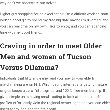
why don’t we appreciate our selves..
Higher guy shopping for an excellent girl I’m a difficult working-man
looking good girl to spend my free big date having.I’m divorced, and
you can real time on my own. I like to enjoy, and you can spending
time with my good friend..
Craving in order to meet Older
Men and women of Tucson
Versus Dilemma?
Individuals that fifty and earlier and you may to your elderly
matchmaking are on Flirt. Which dating internet site getting mature
singles keeps a zero-frills sign-up-and 100 % free membership. It
gives simple units having small routing to look at the users off
profiles effortlessly. Join the regional center-aged and you can elder
users today, and see the fits soon!