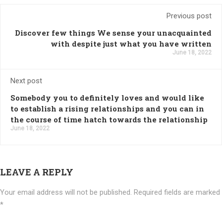
Previous post
Discover few things We sense your unacquainted
with despite just what you have written
June 18, 2022
Next post
Somebody you to definitely loves and would like
to establish a rising relationships and you can in
the course of time hatch towards the relationship
June 18, 2022
LEAVE A REPLY
Your email address will not be published.
Required fields are marked
*