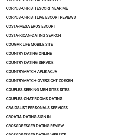
CORPUS-CHRISTI ESCORT NEAR ME
CORPUS-CHRISTI LIVE ESCORT REVIEWS
COSTA-MESA EROS ESCORT
COSTA-RICAN-DATING SEARCH
COUGAR LIFE MOBILE SITE
COUNTRY DATING ONLINE
COUNTRY DATING SERVICE
COUNTRYMATCH APLIKACJA
COUNTRYMATCH-OVERZICHT ZOEKEN
COUPLES SEEKING MEN SITES SITES
COUPLES-CHAT-ROOMS DATING
CRAIGSLIST PERSONALS SERVICES
CROATIA-DATING SIGN IN
CROSSDRESSER DATING REVIEW
CROSSDRESSER DATING WEBSITE