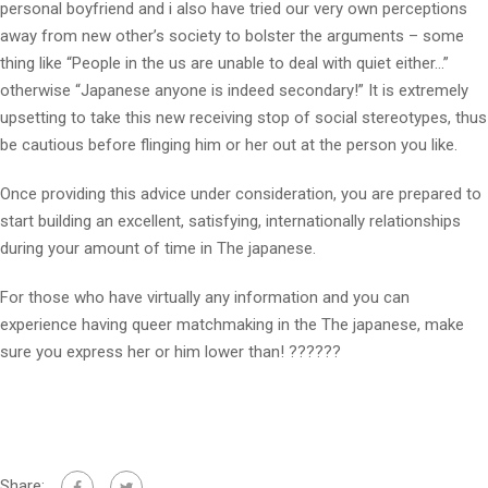
personal boyfriend and i also have tried our very own perceptions
away from new other’s society to bolster the arguments – some
thing like “People in the us are unable to deal with quiet either…”
otherwise “Japanese anyone is indeed secondary!” It is extremely
upsetting to take this new receiving stop of social stereotypes, thus
be cautious before flinging him or her out at the person you like.
Once providing this advice under consideration, you are prepared to
start building an excellent, satisfying, internationally relationships
during your amount of time in The japanese.
For those who have virtually any information and you can
experience having queer matchmaking in the The japanese, make
sure you express her or him lower than! ??????
Share: