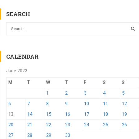
SEARCH
CALENDAR
June 2022
M
T
W
T
F
S
S
1
2
3
4
5
6
7
8
9
10
11
12
13
14
15
16
17
18
19
20
21
22
23
24
25
26
27
28
29
30