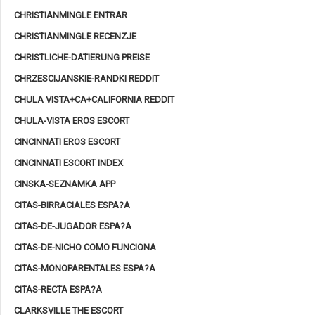
CHRISTIANMINGLE ENTRAR
CHRISTIANMINGLE RECENZJE
CHRISTLICHE-DATIERUNG PREISE
CHRZESCIJANSKIE-RANDKI REDDIT
CHULA VISTA+CA+CALIFORNIA REDDIT
CHULA-VISTA EROS ESCORT
CINCINNATI EROS ESCORT
CINCINNATI ESCORT INDEX
CINSKA-SEZNAMKA APP
CITAS-BIRRACIALES ESPA?A
CITAS-DE-JUGADOR ESPA?A
CITAS-DE-NICHO COMO FUNCIONA
CITAS-MONOPARENTALES ESPA?A
CITAS-RECTA ESPA?A
CLARKSVILLE THE ESCORT