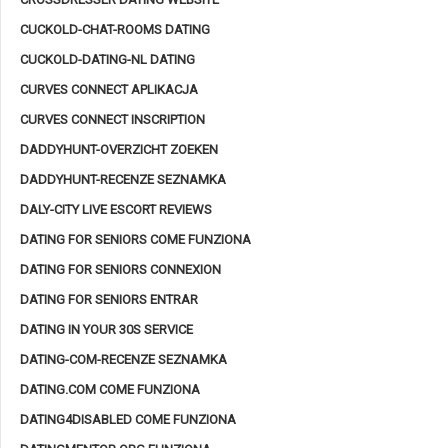
CUCKOLD-CHAT-ROOMS DATING
CUCKOLD-DATING-NL DATING
CURVES CONNECT APLIKACJA
CURVES CONNECT INSCRIPTION
DADDYHUNT-OVERZICHT ZOEKEN
DADDYHUNT-RECENZE SEZNAMKA
DALY-CITY LIVE ESCORT REVIEWS
DATING FOR SENIORS COME FUNZIONA
DATING FOR SENIORS CONNEXION
DATING FOR SENIORS ENTRAR
DATING IN YOUR 30S SERVICE
DATING-COM-RECENZE SEZNAMKA
DATING.COM COME FUNZIONA
DATING4DISABLED COME FUNZIONA