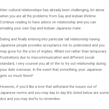
Inter-cultural relationships has already been challenging, let-alone
when you are all the problems from Gay and lesbian lifetime.
Continue reading to have advice on relationship and you can
emailing your own Gay and lesbian Japanese mate.
Dating and finally entering into particular tall relationship having
Japanese people provides acceptance me to understand and you
may grow for the a lot of implies. Whilst not rather than temporary
frustrations due to miscommunication and different social
standard, I very counsel you all of the to try out relationship during
your date overseas. In the event that something, your Japanese
gets so much finest!
However,, if you’d like a love that withstand the issues out of
Japanese norms and you may day to day life, listed below are some
dos and you may don’ts to remember.