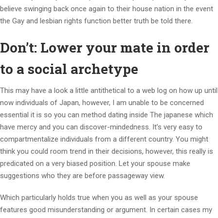
believe swinging back once again to their house nation in the event
the Gay and lesbian rights function better truth be told there.
Don’t: Lower your mate in order
to a social archetype
This may have a look a little antithetical to a web log on how up until
now individuals of Japan, however, I am unable to be concerned
essential it is so you can method dating inside The japanese which
have mercy and you can discover-mindedness. It’s very easy to
compartmentalize individuals from a different country. You might
think you could room trend in their decisions, however, this really is
predicated on a very biased position. Let your spouse make
suggestions who they are before passageway view.
Which particularly holds true when you as well as your spouse
features good misunderstanding or argument. In certain cases my