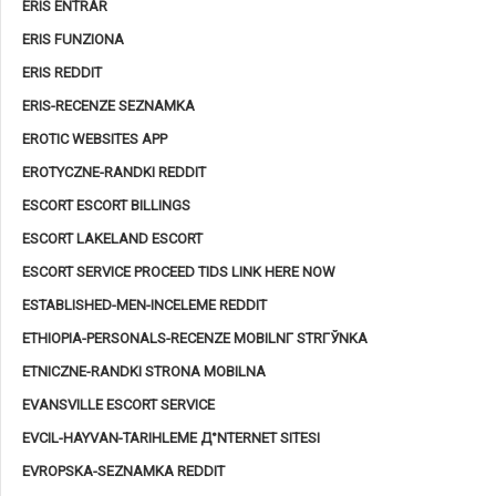
ERIS ENTRAR
ERIS FUNZIONA
ERIS REDDIT
ERIS-RECENZE SEZNAMKA
EROTIC WEBSITES APP
EROTYCZNE-RANDKI REDDIT
ESCORT ESCORT BILLINGS
ESCORT LAKELAND ESCORT
ESCORT SERVICE PROCEED TIDS LINK HERE NOW
ESTABLISHED-MEN-INCELEME REDDIT
ETHIOPIA-PERSONALS-RECENZE MOBILNГ­ STRГЎNKA
ETNICZNE-RANDKI STRONA MOBILNA
EVANSVILLE ESCORT SERVICE
EVCIL-HAYVAN-TARIHLEME Д°NTERNET SITESI
EVROPSKA-SEZNAMKA REDDIT