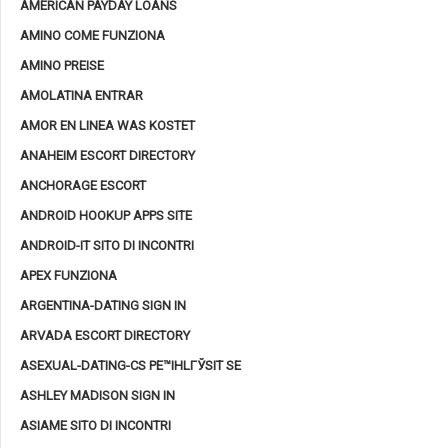
AMERICAN PAYDAY LOANS
AMINO COME FUNZIONA
AMINO PREISE
AMOLATINA ENTRAR
AMOR EN LINEA WAS KOSTET
ANAHEIM ESCORT DIRECTORY
ANCHORAGE ESCORT
ANDROID HOOKUP APPS SITE
ANDROID-IT SITO DI INCONTRI
APEX FUNZIONA
ARGENTINA-DATING SIGN IN
ARVADA ESCORT DIRECTORY
ASEXUAL-DATING-CS PЕ™IHLГЎSIT SE
ASHLEY MADISON SIGN IN
ASIAME SITO DI INCONTRI