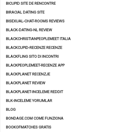
BICUPID SITE DE RENCONTRE
BIRACIAL DATING SITE
BISEXUAL-CHAT-ROOMS REVIEWS
BLACK-DATING-NL REVIEW
BLACKCHRISTIANPEOPLEMEET ITALIA
BLACKCUPID-RECENZE RECENZE
BLACKFLING SITO DI INCONTRI
BLACKPEOPLEMEET-RECENZE APP
BLACKPLANET RECENZJE
BLACKPLANET REVIEW
BLACKPLANET-INCELEME REDDIT
BLK-INCELEME YORUMLAR
BLOG
BONDAGE.COM COME FUNZIONA
BOOKOFMATCHES GRATIS