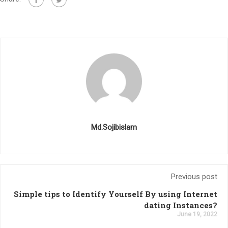
Md.Sojibislam
Previous post
Simple tips to Identify Yourself By using Internet
dating Instances?
June 19, 2022