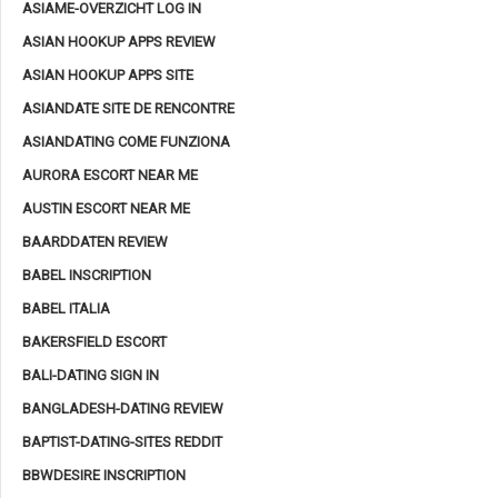
ASIAME-OVERZICHT LOG IN
ASIAN HOOKUP APPS REVIEW
ASIAN HOOKUP APPS SITE
ASIANDATE SITE DE RENCONTRE
ASIANDATING COME FUNZIONA
AURORA ESCORT NEAR ME
AUSTIN ESCORT NEAR ME
BAARDDATEN REVIEW
BABEL INSCRIPTION
BABEL ITALIA
BAKERSFIELD ESCORT
BALI-DATING SIGN IN
BANGLADESH-DATING REVIEW
BAPTIST-DATING-SITES REDDIT
BBWDESIRE INSCRIPTION