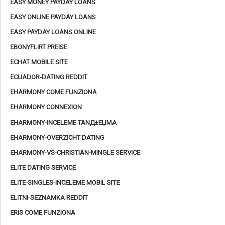
EASY MONEY PAYDAY LOANS
EASY ONLINE PAYDAY LOANS
EASY PAYDAY LOANS ONLINE
EBONYFLIRT PREISE
ECHAT MOBILE SITE
ECUADOR-DATING REDDIT
EHARMONY COME FUNZIONA
EHARMONY CONNEXION
EHARMONY-INCELEME TANД±ЕЏMA
EHARMONY-OVERZICHT DATING
EHARMONY-VS-CHRISTIAN-MINGLE SERVICE
ELITE DATING SERVICE
ELITE-SINGLES-INCELEME MOBIL SITE
ELITNI-SEZNAMKA REDDIT
ERIS COME FUNZIONA