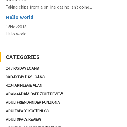
Taking chips from a on line casino isn’t going...
Hello world
15
Nov
2018
Hello world
CATEGORIES
24 7 PAYDAY LOANS
30 DAY PAY DAY LOANS
420-TARIHLEME ALAN
ADAM4ADAM-OVERZICHT REVIEW
ADULTFRIENDFINDER FUNZIONA
ADULTSPACE KOSTENLOS
ADULTSPACE REVIEW