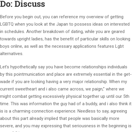
Do: Discuss
Before you begin out, you can reference my overview of getting
LGBTQ when you look at the Japan to possess ideas on interested
in schedules. Another breakdown of dating, while you are geared
towards upright ladies, has the benefit of particular skills on looking
boys online, as well as the necessary applications features Lgbt
alternatives.
Let’s hypothetically say you have become relationships individuals
by this pointmunication and place are extremely essential in the get-
wade if you are looking having a very major relationship. When my
current sweetheart and i also came across, we paign,” where we
might combat getting excessively physical together up until our 5th
time. This was information the guy had of a buddy, and i also think it
is is a charming connection experience. Needless to say, agreeing
about this part already implied that people was basically more
severe, and you may expressing that seriousness in the beginning is