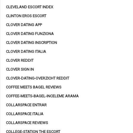
CLEVELAND ESCORT INDEX
CLINTON EROS ESCORT
CLOVER DATING APP
CLOVER DATING FUNZIONA
CLOVER DATING INSCRIPTION
CLOVER DATING ITALIA
CLOVER REDDIT
CLOVER SIGN IN
CLOVER-DATING-OVERZICHT REDDIT
COFFEE MEETS BAGEL REVIEWS
COFFEE-MEETS-BAGEL-INCELEME ARAMA
COLLARSPACE ENTRAR
COLLARSPACE ITALIA
COLLARSPACE REVIEWS
COLLEGE-STATION THE ESCORT