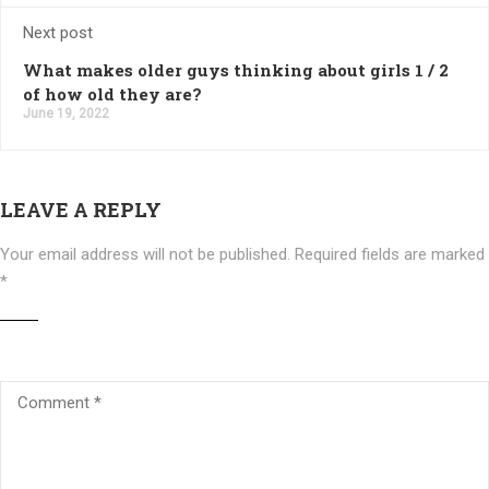
Next post
What makes older guys thinking about girls 1 / 2
of how old they are?
June 19, 2022
LEAVE A REPLY
Your email address will not be published.
Required fields are marked
*