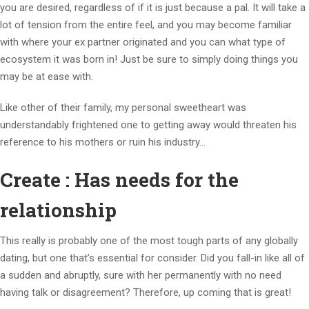
you are desired, regardless of if it is just because a pal. It will take a
lot of tension from the entire feel, and you may become familiar
with where your ex partner originated and you can what type of
ecosystem it was born in! Just be sure to simply doing things you
may be at ease with.
Like other of their family, my personal sweetheart was
understandably frightened one to getting away would threaten his
reference to his mothers or ruin his industry…
Create : Has needs for the
relationship
This really is probably one of the most tough parts of any globally
dating, but one that’s essential for consider. Did you fall-in like all of
a sudden and abruptly, sure with her permanently with no need
having talk or disagreement? Therefore, up coming that is great!