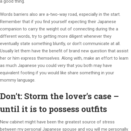
a good thing.
Words barriers also are a-two-way road, especially in the start.
Remember that if you find yourself expecting their Japanese
companion to carry the weight out of connecting during the a
different words, try to getting more diligent whenever they
eventually state something bluntly, or don’t communicate at all.
Usually let them have the benefit of brand new question that assist
her or him express themselves. Along with, make an effort to learn
as much Japanese you could very that you both may have
equivalent footing if you would like share something in your
mommy language.
Don’t: Storm the lover’s case –
until it is to possess outfits
New cabinet might have been the greatest source of stress
between my personal Japanese spouse and you will me personally.