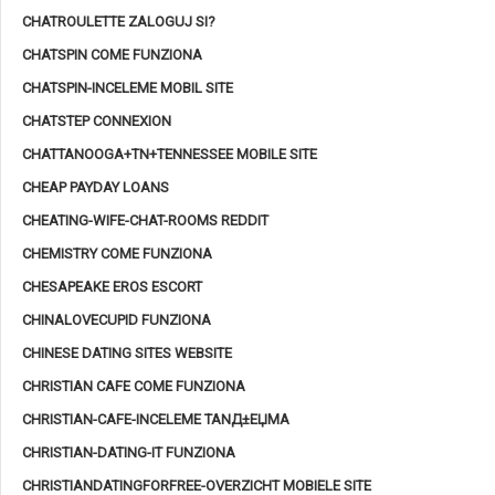
CHATROULETTE ZALOGUJ SI?
CHATSPIN COME FUNZIONA
CHATSPIN-INCELEME MOBIL SITE
CHATSTEP CONNEXION
CHATTANOOGA+TN+TENNESSEE MOBILE SITE
CHEAP PAYDAY LOANS
CHEATING-WIFE-CHAT-ROOMS REDDIT
CHEMISTRY COME FUNZIONA
CHESAPEAKE EROS ESCORT
CHINALOVECUPID FUNZIONA
CHINESE DATING SITES WEBSITE
CHRISTIAN CAFE COME FUNZIONA
CHRISTIAN-CAFE-INCELEME TANД±ЕЏMA
CHRISTIAN-DATING-IT FUNZIONA
CHRISTIANDATINGFORFREE-OVERZICHT MOBIELE SITE