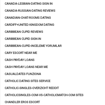
CANADA-LESBIAN-DATING SIGN IN
CANADA-RUSSIAN-DATING REVIEWS
CANADIAN-CHAT-ROOMS DATING
CARDIFF+UNITED KINGDOM DATING
CARIBBEAN CUPID REVIEWS
CARIBBEAN CUPID SIGN IN
CARIBBEAN-CUPID-INCELEME YORUMLAR
CARY ESCORT NEAR ME
CASH PAYDAY LOANS
CASH PAYDAY LOANS NEAR ME
CASUALDATES FUNZIONA
CATHOLIC DATING SITES SERVICE
CATHOLIC-SINGLES-OVERZICHT REDDIT
CATHOLICSINGLES-COM-VS-CATHOLICMATCH-COM SITES
CHANDLER EROS ESCORT