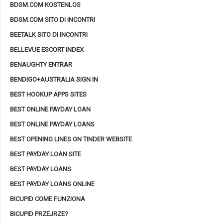
BDSM.COM KOSTENLOS
BDSM.COM SITO DI INCONTRI
BEETALK SITO DI INCONTRI
BELLEVUE ESCORT INDEX
BENAUGHTY ENTRAR
BENDIGO+AUSTRALIA SIGN IN
BEST HOOKUP APPS SITES
BEST ONLINE PAYDAY LOAN
BEST ONLINE PAYDAY LOANS
BEST OPENING LINES ON TINDER WEBSITE
BEST PAYDAY LOAN SITE
BEST PAYDAY LOANS
BEST PAYDAY LOANS ONLINE
BICUPID COME FUNZIONA
BICUPID PRZEJRZE?