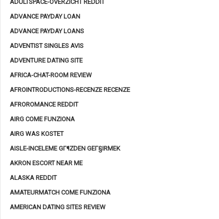
ADULTSPACE-OVERZICHT REDDIT
ADVANCE PAYDAY LOAN
ADVANCE PAYDAY LOANS
ADVENTIST SINGLES AVIS
ADVENTURE DATING SITE
AFRICA-CHAT-ROOM REVIEW
AFROINTRODUCTIONS-RECENZE RECENZE
AFROROMANCE REDDIT
AIRG COME FUNZIONA
AIRG WAS KOSTET
AISLE-INCELEME GГ¶ZDEN GEГ§IRMEK
AKRON ESCORT NEAR ME
ALASKA REDDIT
AMATEURMATCH COME FUNZIONA
AMERICAN DATING SITES REVIEW