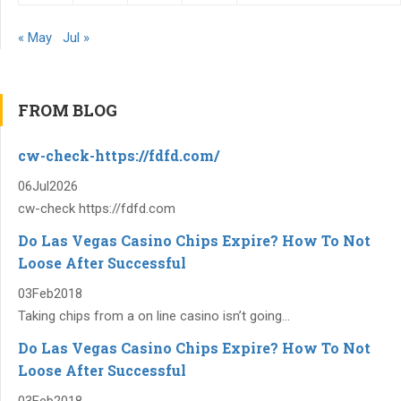
« May
Jul »
FROM BLOG
cw-check-https://fdfd.com/
06
Jul
2026
cw-check https://fdfd.com
Do Las Vegas Casino Chips Expire? How To Not
Loose After Successful
03
Feb
2018
Taking chips from a on line casino isn’t going...
Do Las Vegas Casino Chips Expire? How To Not
Loose After Successful
03
Feb
2018