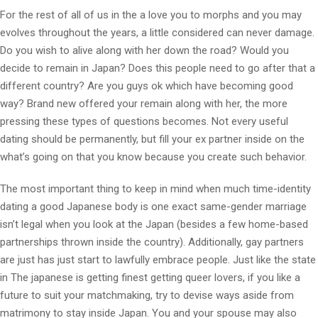
For the rest of all of us in the a love you to morphs and you may
evolves throughout the years, a little considered can never damage.
Do you wish to alive along with her down the road? Would you
decide to remain in Japan? Does this people need to go after that a
different country? Are you guys ok which have becoming good
way? Brand new offered your remain along with her, the more
pressing these types of questions becomes. Not every useful
dating should be permanently, but fill your ex partner inside on the
what’s going on that you know because you create such behavior.
The most important thing to keep in mind when much time-identity
dating a good Japanese body is one exact same-gender marriage
isn’t legal when you look at the Japan (besides a few home-based
partnerships thrown inside the country). Additionally, gay partners
are just has just start to lawfully embrace people. Just like the state
in The japanese is getting finest getting queer lovers, if you like a
future to suit your matchmaking, try to devise ways aside from
matrimony to stay inside Japan. You and your spouse may also