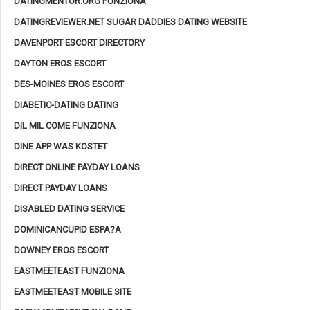
DATINGMENTOR.ORG FUNZIONA
DATINGREVIEWER.NET SUGAR DADDIES DATING WEBSITE
DAVENPORT ESCORT DIRECTORY
DAYTON EROS ESCORT
DES-MOINES EROS ESCORT
DIABETIC-DATING DATING
DIL MIL COME FUNZIONA
DINE APP WAS KOSTET
DIRECT ONLINE PAYDAY LOANS
DIRECT PAYDAY LOANS
DISABLED DATING SERVICE
DOMINICANCUPID ESPA?A
DOWNEY EROS ESCORT
EASTMEETEAST FUNZIONA
EASTMEETEAST MOBILE SITE