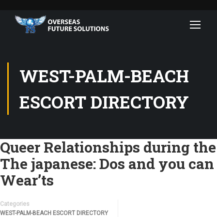
WEST-PALM-BEACH
ESCORT DIRECTORY
Queer Relationships during the
The japanese: Dos and you can
Wear’ts
Categories
WEST-PALM-BEACH ESCORT DIRECTORY