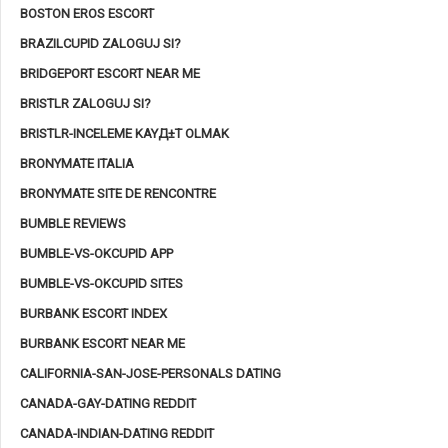
BOSTON EROS ESCORT
BRAZILCUPID ZALOGUJ SI?
BRIDGEPORT ESCORT NEAR ME
BRISTLR ZALOGUJ SI?
BRISTLR-INCELEME KAYД±T OLMAK
BRONYMATE ITALIA
BRONYMATE SITE DE RENCONTRE
BUMBLE REVIEWS
BUMBLE-VS-OKCUPID APP
BUMBLE-VS-OKCUPID SITES
BURBANK ESCORT INDEX
BURBANK ESCORT NEAR ME
CALIFORNIA-SAN-JOSE-PERSONALS DATING
CANADA-GAY-DATING REDDIT
CANADA-INDIAN-DATING REDDIT