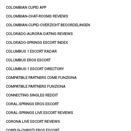
COLOMBIAN CUPID APP
COLOMBIAN-CHAT-ROOMS REVIEWS
COLOMBIAN-CUPID-OVERZICHT BEOORDELINGEN
COLORADO-AURORA-DATING REVIEWS
COLORADO-SPRINGS ESCORT INDEX
COLUMBUS 1 ESCORT RADAR
COLUMBUS EROS ESCORT
COLUMBUS-1 ESCORT DIRECTORY
COMPATIBLE PARTNERS COME FUNZIONA
COMPATIBLE PARTNERS FUNZIONA
CONNECTING SINGLES REDDIT
CORAL-SPRINGS EROS ESCORT
CORAL-SPRINGS LIVE ESCORT REVIEWS
CORONA LIVE ESCORT REVIEWS
CORPUS-CHRISTI EROS ESCORT