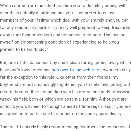
When i come from the latest position you to definitely coping with
secrets is actually debilitating and you’ll just prefer to enjoys
members of your lifetime which deal with your entirely and you can
for any reason, my partner try really well prepared to keep treasures
away from their coworkers and household members. This can set
myself on embarrassing condition of experiencing to help you
pretend to be his “buddy.”
But, one of the Japanese Gay and lesbian family, getting away which
have one’s loved ones and
pop over to the web-site
coworkers is by
far the exception to this rule. Like other from their friends, my
boyfriend are not surprisingly frightened you to definitely getting out
create threaten their connection with his moms and dads otherwise
wreck his field, both of which are essential for him. Although it are
difficult, you will need to thought ahead of time regardless if you are
in a position to participate him or her on the pantry sporadically.
That said, I entirely highly recommend appointment the household if