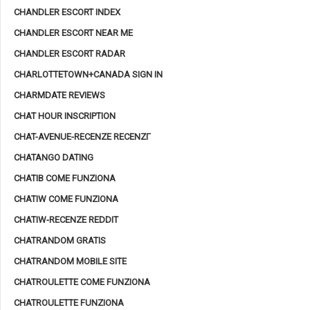
CHANDLER ESCORT INDEX
CHANDLER ESCORT NEAR ME
CHANDLER ESCORT RADAR
CHARLOTTETOWN+CANADA SIGN IN
CHARMDATE REVIEWS
CHAT HOUR INSCRIPTION
CHAT-AVENUE-RECENZE RECENZГ­
CHATANGO DATING
CHATIB COME FUNZIONA
CHATIW COME FUNZIONA
CHATIW-RECENZE REDDIT
CHATRANDOM GRATIS
CHATRANDOM MOBILE SITE
CHATROULETTE COME FUNZIONA
CHATROULETTE FUNZIONA