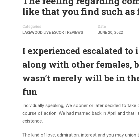
The feeling regarding com
like that you find such as f
Categories
Date
LAKEWOOD LIVE ESCORT REVIEWS
JUNE 20, 2022
I experienced escalated to 
along with other females, b
wasn’t merely will be in the
fun
Individually speaking, We sooner or later decided to take 
course of action. We had married back in April and that i
existence.
The kind of love, admiration, interest and you may unio