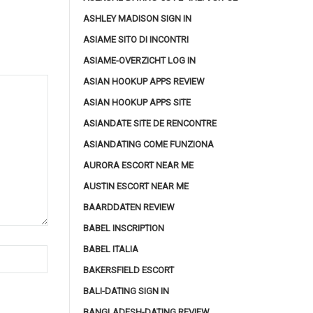
ASHLEY MADISON SIGN IN
ASIAME SITO DI INCONTRI
ASIAME-OVERZICHT LOG IN
ASIAN HOOKUP APPS REVIEW
ASIAN HOOKUP APPS SITE
ASIANDATE SITE DE RENCONTRE
ASIANDATING COME FUNZIONA
AURORA ESCORT NEAR ME
AUSTIN ESCORT NEAR ME
BAARDDATEN REVIEW
BABEL INSCRIPTION
BABEL ITALIA
BAKERSFIELD ESCORT
BALI-DATING SIGN IN
BANGLADESH-DATING REVIEW