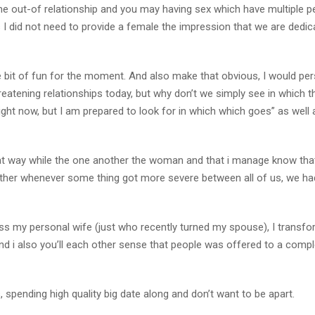
ime out-of relationship and you may having sex which have multiple p
s I did not need to provide a female the impression that we are dedic
ttle bit of fun for the moment. And also make that obvious, I would per
hreatening relationships today, but why don’t we simply see in which th
 right now, but I am prepared to look for in which which goes” as well 
that way while the one another the woman and that i manage know that
ether whenever some thing got more severe between all of us, we ha
s my personal wife (just who recently turned my spouse), I transf
d i also you’ll each other sense that people was offered to a compl
es, spending high quality big date along and don’t want to be apart.