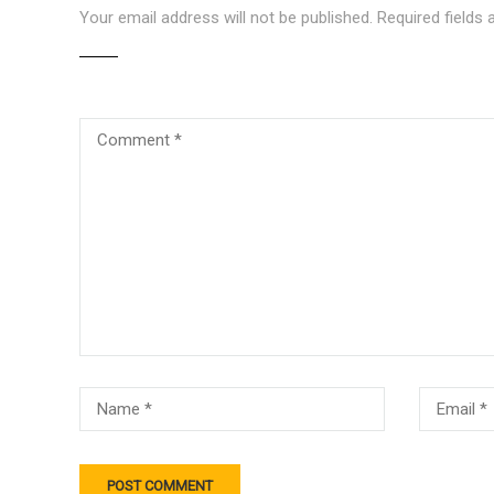
Your email address will not be published.
Required fields