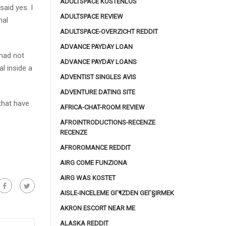
ADULTSPACE KOSTENLOS
said yes. I
ADULTSPACE REVIEW
nal
ADULTSPACE-OVERZICHT REDDIT
ADVANCE PAYDAY LOAN
had not
ADVANCE PAYDAY LOANS
l inside a
ADVENTIST SINGLES AVIS
ADVENTURE DATING SITE
that have
AFRICA-CHAT-ROOM REVIEW
AFROINTRODUCTIONS-RECENZE
RECENZE
AFROROMANCE REDDIT
AIRG COME FUNZIONA
AIRG WAS KOSTET
AISLE-INCELEME GГ¶ZDEN GEГ§IRMEK
AKRON ESCORT NEAR ME
ALASKA REDDIT