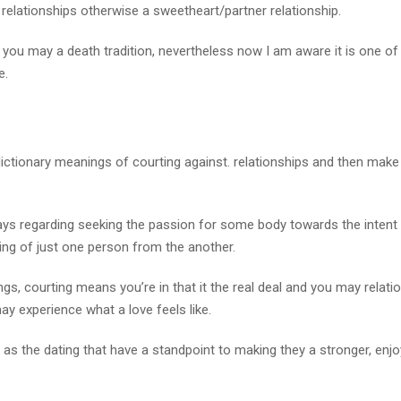
 relationships otherwise a sweetheart/partner relationship.
d you may a death tradition, nevertheless now I am aware it is one of
e.
 dictionary meanings of courting against. relationships and then make
ys regarding seeking the passion for some body towards the intent 
oing of just one person from the another.
s, courting means you’re in that it the real deal and you may relati
y experience what a love feels like.
 as the dating that have a standpoint to making they a stronger, enj