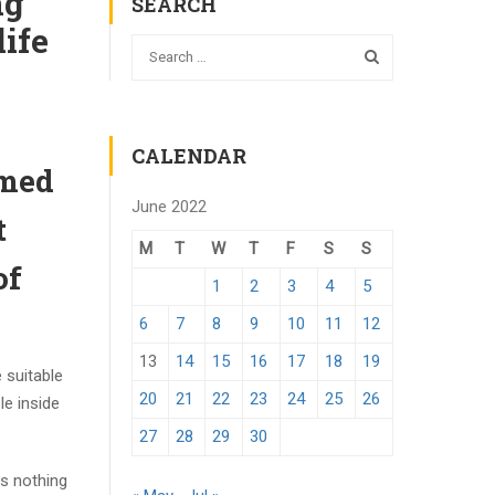
ng
SEARCH
life
CALENDAR
rmed
June 2022
t
M
T
W
T
F
S
S
of
1
2
3
4
5
6
7
8
9
10
11
12
13
14
15
16
17
18
19
 suitable
20
21
22
23
24
25
26
le inside
27
28
29
30
ms nothing