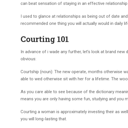
can beat sensation of staying in an effective relationship
I used to glance at relationships as being out of date an
recommended one thing you will actually would in daily lif
Courting 101
In advance of i wade any further, let’s look at brand new
obvious:
Courtship (noun): The new operate, months otherwise wa
able to wed otherwise sit with her for a lifetime. The wo
As you care able to see because of the dictionary meaning
means you are only having some fun, studying and you ma
Courting a woman is approximately investing their as well
you will long-lasting that.