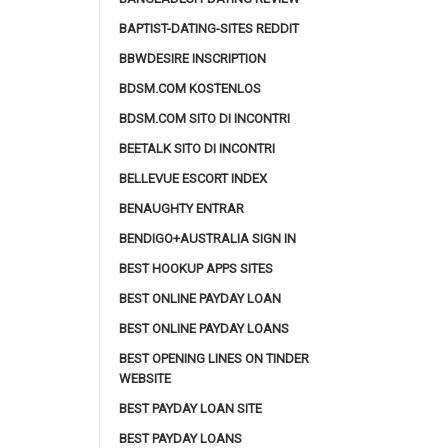
BAPTIST-DATING-SITES REDDIT
BBWDESIRE INSCRIPTION
BDSM.COM KOSTENLOS
BDSM.COM SITO DI INCONTRI
BEETALK SITO DI INCONTRI
BELLEVUE ESCORT INDEX
BENAUGHTY ENTRAR
BENDIGO+AUSTRALIA SIGN IN
BEST HOOKUP APPS SITES
BEST ONLINE PAYDAY LOAN
BEST ONLINE PAYDAY LOANS
BEST OPENING LINES ON TINDER
WEBSITE
BEST PAYDAY LOAN SITE
BEST PAYDAY LOANS