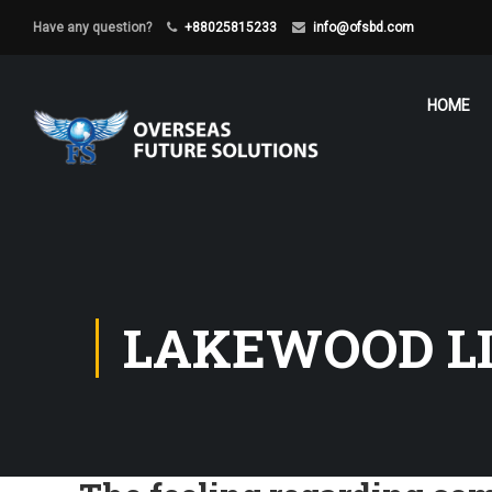
Have any question?
+88025815233
info@ofsbd.com
HOME
LAKEWOOD LI