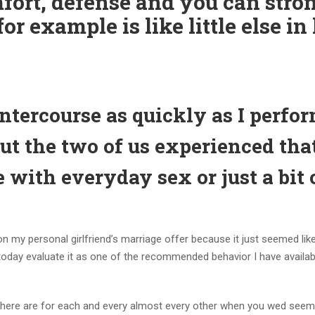
fort, defense and you can stro
or example is like little else in 
intercourse as quickly as I perfo
ut the two of us experienced tha
 with everyday sex or just a bit 
on my personal girlfriend’s marriage offer because it just seemed like
 today evaluate it as one of the recommended behavior I have availab
n there are for each and every almost every other when you wed see