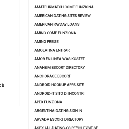
AMATEURMATCH COME FUNZIONA
AMERICAN DATING SITES REVIEW
AMERICAN PAYDAY LOANS
AMINO COME FUNZIONA
AMINO PREISE
AMOLATINA ENTRAR
AMOR EN LINEA WAS KOSTET
ANAHEIM ESCORT DIRECTORY
ANCHORAGE ESCORT
ch
ANDROID HOOKUP APPS SITE
ANDROID-IT SITO DI INCONTRI
APEX FUNZIONA
ARGENTINA-DATING SIGN IN
ARVADA ESCORT DIRECTORY
ASEXUAL-DATING-CS PЕ™IHLГЎSIT SE