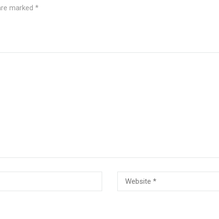
 are marked
*