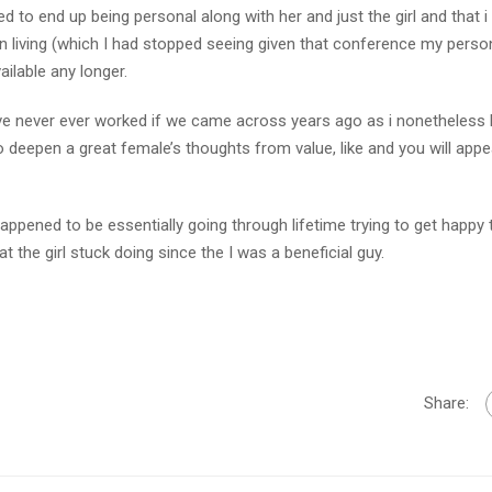
 to end up being personal along with her and just the girl and that i 
in living (which I had stopped seeing given that conference my perso
ilable any longer.
e never ever worked if we came across years ago as i nonetheless 
deepen a great female’s thoughts from value, like and you will appea
happened to be essentially going through lifetime trying to get happy 
t the girl stuck doing since the I was a beneficial guy.
Share: