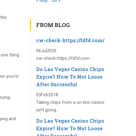
« May
Jul »
 the
FROM BLOG
cw-check-https://fdfd.com/
06
Jul
2026
 one thing
cw-check https://fdfd.com
Do Las Vegas Casino Chips
Expire? How To Not Loose
so you’re
After Successful
03
Feb
2018
onship
Taking chips from a on line casino
isn’t going...
oying and
Do Las Vegas Casino Chips
Expire? How To Not Loose
After Successful