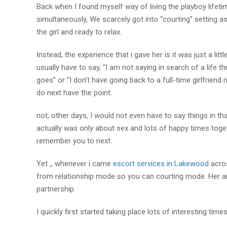
Back when I found myself way of living the playboy lifet
simultaneously, We scarcely got into “courting” setting a
the girl and ready to relax.
Instead, the experience that i gave her is it was just a li
usually have to say, “I am not saying in search of a life t
goes” or “I don’t have going back to a full-time girlfriend
do next have the point.
not, other days, I would not even have to say things in 
actually was only about sex and lots of happy times tog
remember you to next.
Yet ,, whenever i came
escort services in Lakewood
acros
from relationship mode so you can courting mode. Her an
partnership.
I quickly first started taking place lots of interesting tim