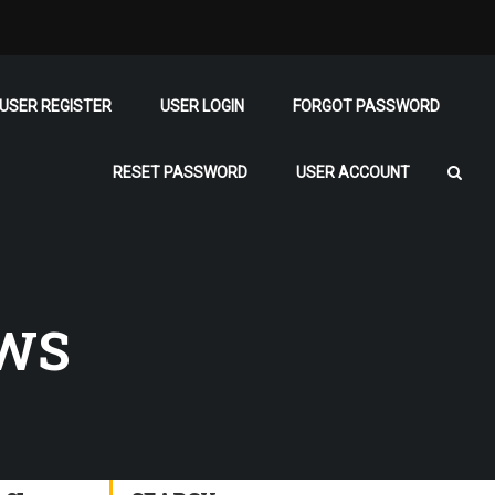
USER REGISTER
USER LOGIN
FORGOT PASSWORD
RESET PASSWORD
USER ACCOUNT
EWS