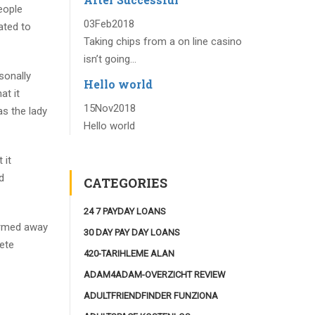
eople
03
Feb
2018
ated to
Taking chips from a on line casino
isn’t going...
sonally
Hello world
at it
15
Nov
2018
as the lady
Hello world
 it
d
CATEGORIES
24 7 PAYDAY LOANS
ormed away
30 DAY PAY DAY LOANS
ete
420-TARIHLEME ALAN
ADAM4ADAM-OVERZICHT REVIEW
ADULTFRIENDFINDER FUNZIONA