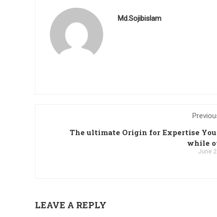
Md.Sojibislam
Previou
The ultimate Origin for Expertise You
while o
June 2
LEAVE A REPLY