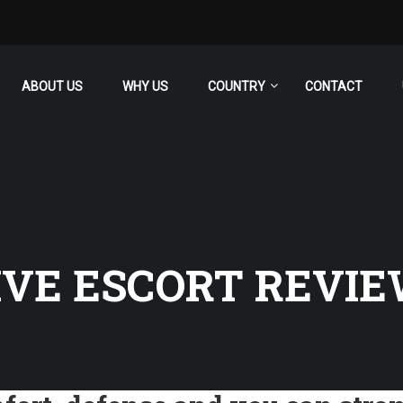
ABOUT US
WHY US
COUNTRY
CONTACT
VE ESCORT REVI