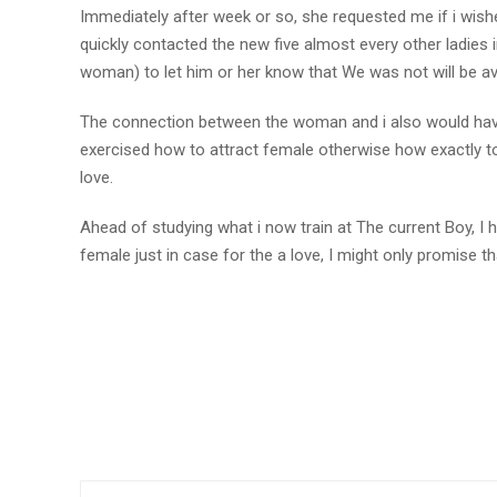
Immediately after week or so, she requested me if i wished
quickly contacted the new five almost every other ladies 
woman) to let him or her know that We was not will be ava
The connection between the woman and i also would hav
exercised how to attract female otherwise how exactly to 
love.
Ahead of studying what i now train at The current Boy, I 
female just in case for the a love, I might only promise tha