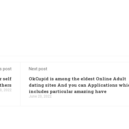
s post
Next post
r self
OkCupid is among the eldest Online Adult
thers
dating sites And you can Applications whi
0, 2022
includes particular amazing have
June 20, 2022