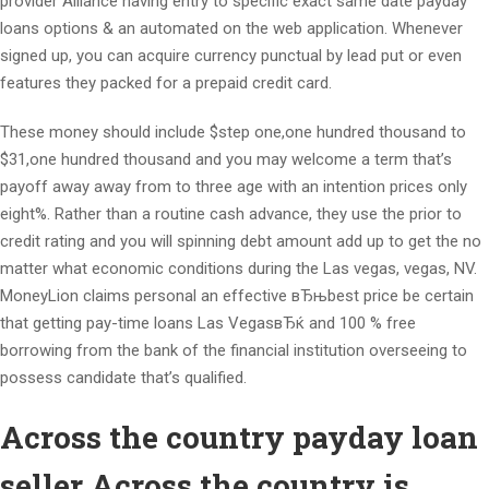
provider Alliance having entry to specific exact same date payday
loans options & an automated on the web application. Whenever
signed up, you can acquire currency punctual by lead put or even
features they packed for a prepaid credit card.
These money should include $step one,one hundred thousand to
$31,one hundred thousand and you may welcome a term that’s
payoff away away from to three age with an intention prices only
eight%. Rather than a routine cash advance, they use the prior to
credit rating and you will spinning debt amount add up to get the no
matter what economic conditions during the Las vegas, vegas, NV.
MoneyLion claims personal an effective вЂњbest price be certain
that getting pay-time loans Las VegasвЂќ and 100 % free
borrowing from the bank of the financial institution overseeing to
possess candidate that’s qualified.
Across the country payday loan
seller Across the country is