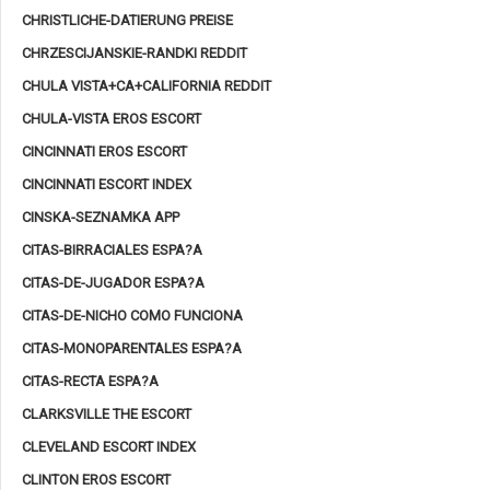
CHRISTLICHE-DATIERUNG PREISE
CHRZESCIJANSKIE-RANDKI REDDIT
CHULA VISTA+CA+CALIFORNIA REDDIT
CHULA-VISTA EROS ESCORT
CINCINNATI EROS ESCORT
CINCINNATI ESCORT INDEX
CINSKA-SEZNAMKA APP
CITAS-BIRRACIALES ESPA?A
CITAS-DE-JUGADOR ESPA?A
CITAS-DE-NICHO COMO FUNCIONA
CITAS-MONOPARENTALES ESPA?A
CITAS-RECTA ESPA?A
CLARKSVILLE THE ESCORT
CLEVELAND ESCORT INDEX
CLINTON EROS ESCORT