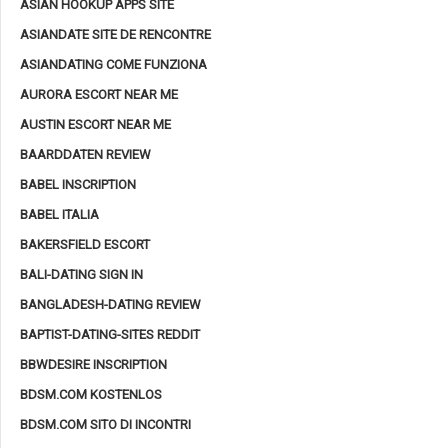
ASIAN HOOKUP APPS SITE
ASIANDATE SITE DE RENCONTRE
ASIANDATING COME FUNZIONA
AURORA ESCORT NEAR ME
AUSTIN ESCORT NEAR ME
BAARDDATEN REVIEW
BABEL INSCRIPTION
BABEL ITALIA
BAKERSFIELD ESCORT
BALI-DATING SIGN IN
BANGLADESH-DATING REVIEW
BAPTIST-DATING-SITES REDDIT
BBWDESIRE INSCRIPTION
BDSM.COM KOSTENLOS
BDSM.COM SITO DI INCONTRI