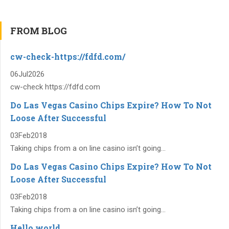
FROM BLOG
cw-check-https://fdfd.com/
06
Jul
2026
cw-check https://fdfd.com
Do Las Vegas Casino Chips Expire? How To Not
Loose After Successful
03
Feb
2018
Taking chips from a on line casino isn’t going...
Do Las Vegas Casino Chips Expire? How To Not
Loose After Successful
03
Feb
2018
Taking chips from a on line casino isn’t going...
Hello world