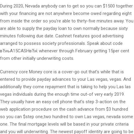
During 2020, Nevada anybody can to get so you can $1500 together
with your financing are not anywhere become owed regarding eight
from inside the order so you’re able to thirty-five minutes away. You
are able to supply the payday loan to own normally because sixty
minutes following due date. Cashnet features good advertising
arranged to possess society professionals. Speak about code
вЂњA15CASHвЂќ whenever through February getting 15per cent
from other initially underwriting costs.
Currency core Money core is a cover-go out that’s while that is
entered to provide payday advances to your Las vegas, vegas. And
additionally they come repayment that is taking to help you Las las
vegas individuals during the enough time out-of very early 2019.
They usually have an easy cell phone that’s step 3-action on the
web application procedure on the cash advance from $3 hundred
so you can $step one,two hundred to own Las vegas, nevada some
one. The final mortgage levels will be based in your private criteria
and you will underwriting. The newest payoff identity are going to be