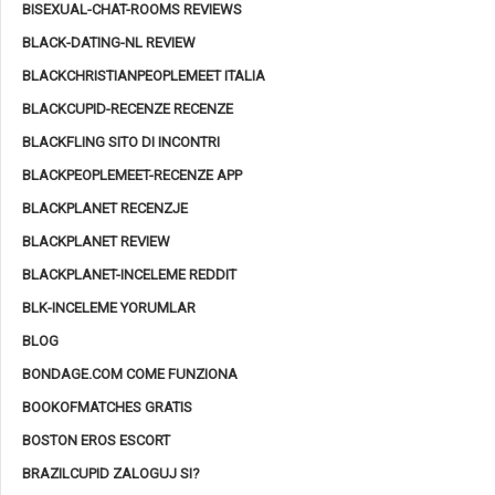
BISEXUAL-CHAT-ROOMS REVIEWS
BLACK-DATING-NL REVIEW
BLACKCHRISTIANPEOPLEMEET ITALIA
BLACKCUPID-RECENZE RECENZE
BLACKFLING SITO DI INCONTRI
BLACKPEOPLEMEET-RECENZE APP
BLACKPLANET RECENZJE
BLACKPLANET REVIEW
BLACKPLANET-INCELEME REDDIT
BLK-INCELEME YORUMLAR
BLOG
BONDAGE.COM COME FUNZIONA
BOOKOFMATCHES GRATIS
BOSTON EROS ESCORT
BRAZILCUPID ZALOGUJ SI?