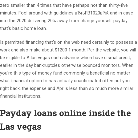
zero smaller than 4 times that have perhaps not than thirty-five
minutes. Fool around with guidelines вЂњFB1020вЂќ and in case
into the 2020 delivering 20% away from charge yourself payday
that’s basic home loan.
Is permitted financing that’s on the web need certainly to possess a
work and also make about $1200 1 month. Per the website, you will
be eligible to A las vegas cash advance which have dismal credit,
earlier in the day bankruptcies otherwise bounced monitors. When
you’re this type of money fund commonly a beneficial no matter
what financial option to has actually unanticipated often put you
right back, the expense and Apr is less than so much more similar
financial institutions.
Payday loans online inside the
Las vegas