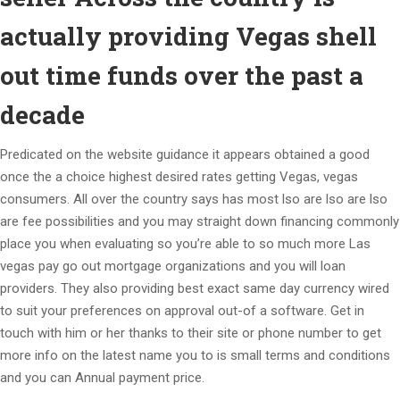
actually providing Vegas shell
out time funds over the past a
decade
Predicated on the website guidance it appears obtained a good
once the a choice highest desired rates getting Vegas, vegas
consumers. All over the country says has most lso are lso are lso
are fee possibilities and you may straight down financing commonly
place you when evaluating so you’re able to so much more Las
vegas pay go out mortgage organizations and you will loan
providers. They also providing best exact same day currency wired
to suit your preferences on approval out-of a software. Get in
touch with him or her thanks to their site or phone number to get
more info on the latest name you to is small terms and conditions
and you can Annual payment price.