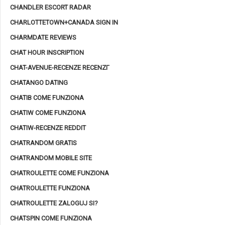
CHANDLER ESCORT RADAR
CHARLOTTETOWN+CANADA SIGN IN
CHARMDATE REVIEWS
CHAT HOUR INSCRIPTION
CHAT-AVENUE-RECENZE RECENZГ­
CHATANGO DATING
CHATIB COME FUNZIONA
CHATIW COME FUNZIONA
CHATIW-RECENZE REDDIT
CHATRANDOM GRATIS
CHATRANDOM MOBILE SITE
CHATROULETTE COME FUNZIONA
CHATROULETTE FUNZIONA
CHATROULETTE ZALOGUJ SI?
CHATSPIN COME FUNZIONA