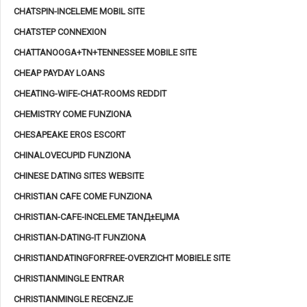
CHATSPIN-INCELEME MOBIL SITE
CHATSTEP CONNEXION
CHATTANOOGA+TN+TENNESSEE MOBILE SITE
CHEAP PAYDAY LOANS
CHEATING-WIFE-CHAT-ROOMS REDDIT
CHEMISTRY COME FUNZIONA
CHESAPEAKE EROS ESCORT
CHINALOVECUPID FUNZIONA
CHINESE DATING SITES WEBSITE
CHRISTIAN CAFE COME FUNZIONA
CHRISTIAN-CAFE-INCELEME TANД±ЕЏMA
CHRISTIAN-DATING-IT FUNZIONA
CHRISTIANDATINGFORFREE-OVERZICHT MOBIELE SITE
CHRISTIANMINGLE ENTRAR
CHRISTIANMINGLE RECENZJE