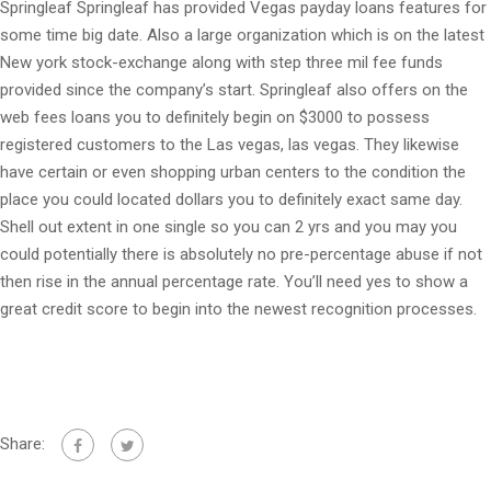
Springleaf Springleaf has provided Vegas payday loans features for
some time big date. Also a large organization which is on the latest
New york stock-exchange along with step three mil fee funds
provided since the company’s start. Springleaf also offers on the
web fees loans you to definitely begin on $3000 to possess
registered customers to the Las vegas, las vegas. They likewise
have certain or even shopping urban centers to the condition the
place you could located dollars you to definitely exact same day.
Shell out extent in one single so you can 2 yrs and you may you
could potentially there is absolutely no pre-percentage abuse if not
then rise in the annual percentage rate. You’ll need yes to show a
great credit score to begin into the newest recognition processes.
Share: