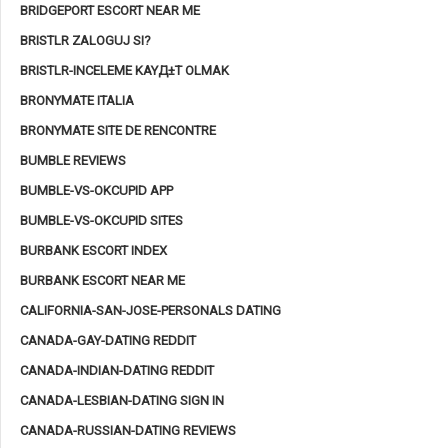
BRIDGEPORT ESCORT NEAR ME
BRISTLR ZALOGUJ SI?
BRISTLR-INCELEME KAYД±T OLMAK
BRONYMATE ITALIA
BRONYMATE SITE DE RENCONTRE
BUMBLE REVIEWS
BUMBLE-VS-OKCUPID APP
BUMBLE-VS-OKCUPID SITES
BURBANK ESCORT INDEX
BURBANK ESCORT NEAR ME
CALIFORNIA-SAN-JOSE-PERSONALS DATING
CANADA-GAY-DATING REDDIT
CANADA-INDIAN-DATING REDDIT
CANADA-LESBIAN-DATING SIGN IN
CANADA-RUSSIAN-DATING REVIEWS