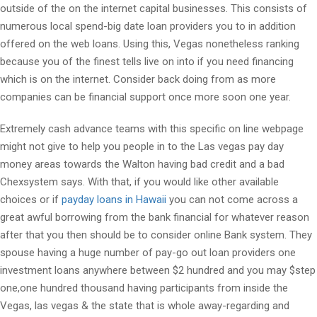
outside of the on the internet capital businesses. This consists of
numerous local spend-big date loan providers you to in addition
offered on the web loans. Using this, Vegas nonetheless ranking
because you of the finest tells live on into if you need financing
which is on the internet. Consider back doing from as more
companies can be financial support once more soon one year.
Extremely cash advance teams with this specific on line webpage
might not give to help you people in to the Las vegas pay day
money areas towards the Walton having bad credit and a bad
Chexsystem says. With that, if you would like other available
choices or if
payday loans in Hawaii
you can not come across a
great awful borrowing from the bank financial for whatever reason
after that you then should be to consider online Bank system. They
spouse having a huge number of pay-go out loan providers one
investment loans anywhere between $2 hundred and you may $step
one,one hundred thousand having participants from inside the
Vegas, las vegas & the state that is whole away-regarding and