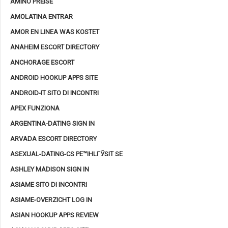
AMINO PREISE
AMOLATINA ENTRAR
AMOR EN LINEA WAS KOSTET
ANAHEIM ESCORT DIRECTORY
ANCHORAGE ESCORT
ANDROID HOOKUP APPS SITE
ANDROID-IT SITO DI INCONTRI
APEX FUNZIONA
ARGENTINA-DATING SIGN IN
ARVADA ESCORT DIRECTORY
ASEXUAL-DATING-CS PЕ™IHLГЎSIT SE
ASHLEY MADISON SIGN IN
ASIAME SITO DI INCONTRI
ASIAME-OVERZICHT LOG IN
ASIAN HOOKUP APPS REVIEW