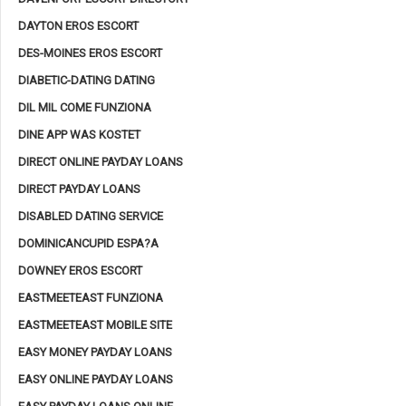
DAYTON EROS ESCORT
DES-MOINES EROS ESCORT
DIABETIC-DATING DATING
DIL MIL COME FUNZIONA
DINE APP WAS KOSTET
DIRECT ONLINE PAYDAY LOANS
DIRECT PAYDAY LOANS
DISABLED DATING SERVICE
DOMINICANCUPID ESPA?A
DOWNEY EROS ESCORT
EASTMEETEAST FUNZIONA
EASTMEETEAST MOBILE SITE
EASY MONEY PAYDAY LOANS
EASY ONLINE PAYDAY LOANS