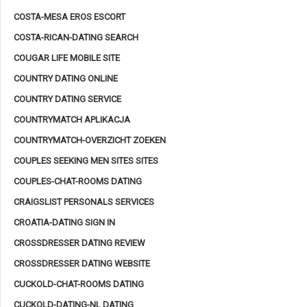
COSTA-MESA EROS ESCORT
COSTA-RICAN-DATING SEARCH
COUGAR LIFE MOBILE SITE
COUNTRY DATING ONLINE
COUNTRY DATING SERVICE
COUNTRYMATCH APLIKACJA
COUNTRYMATCH-OVERZICHT ZOEKEN
COUPLES SEEKING MEN SITES SITES
COUPLES-CHAT-ROOMS DATING
CRAIGSLIST PERSONALS SERVICES
CROATIA-DATING SIGN IN
CROSSDRESSER DATING REVIEW
CROSSDRESSER DATING WEBSITE
CUCKOLD-CHAT-ROOMS DATING
CUCKOLD-DATING-NL DATING