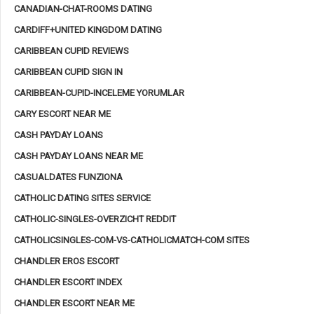
CANADIAN-CHAT-ROOMS DATING
CARDIFF+UNITED KINGDOM DATING
CARIBBEAN CUPID REVIEWS
CARIBBEAN CUPID SIGN IN
CARIBBEAN-CUPID-INCELEME YORUMLAR
CARY ESCORT NEAR ME
CASH PAYDAY LOANS
CASH PAYDAY LOANS NEAR ME
CASUALDATES FUNZIONA
CATHOLIC DATING SITES SERVICE
CATHOLIC-SINGLES-OVERZICHT REDDIT
CATHOLICSINGLES-COM-VS-CATHOLICMATCH-COM SITES
CHANDLER EROS ESCORT
CHANDLER ESCORT INDEX
CHANDLER ESCORT NEAR ME