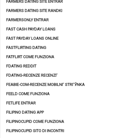
FARMERS DATING SITE ENTRAR
FARMERS DATING SITE RANDKI
FARMERSONLY ENTRAR
FAST CASH PAYDAY LOANS
FAST PAYDAY LOANS ONLINE
FASTFLIRTING DATING
FATFLIRT COME FUNZIONA
FDATING REDDIT
FDATING-RECENZE RECENZГ­
FEABIE-COM-RECENZE MOBILNГ­ STRГЎNKA
FEELD COME FUNZIONA
FETLIFE ENTRAR
FILIPINO DATING APP
FILIPINOCUPID COME FUNZIONA
FILIPINOCUPID SITO DI INCONTRI