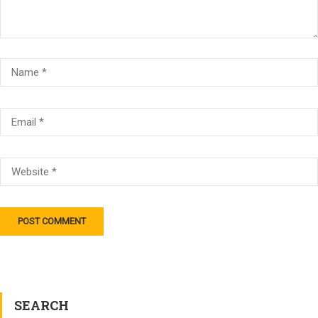
SEARCH