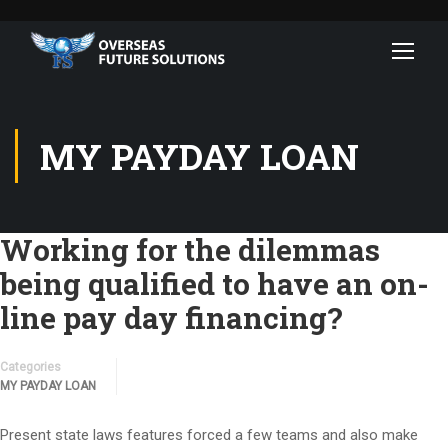
MY PAYDAY LOAN
Working for the dilemmas
being qualified to have an on-
line pay day financing?
Categories
MY PAYDAY LOAN
Present state laws features forced a few teams and also make