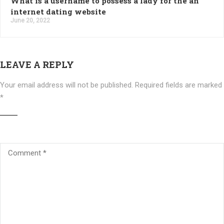
What is a username to possess a lady for the an
internet dating website
June 20, 2022
LEAVE A REPLY
Your email address will not be published.
Required fields are marked
*