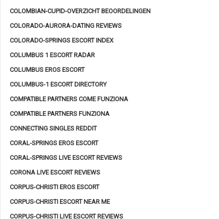
COLOMBIAN-CUPID-OVERZICHT BEOORDELINGEN
COLORADO-AURORA-DATING REVIEWS
COLORADO-SPRINGS ESCORT INDEX
COLUMBUS 1 ESCORT RADAR
COLUMBUS EROS ESCORT
COLUMBUS-1 ESCORT DIRECTORY
COMPATIBLE PARTNERS COME FUNZIONA
COMPATIBLE PARTNERS FUNZIONA
CONNECTING SINGLES REDDIT
CORAL-SPRINGS EROS ESCORT
CORAL-SPRINGS LIVE ESCORT REVIEWS
CORONA LIVE ESCORT REVIEWS
CORPUS-CHRISTI EROS ESCORT
CORPUS-CHRISTI ESCORT NEAR ME
CORPUS-CHRISTI LIVE ESCORT REVIEWS