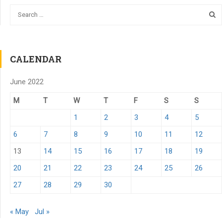
CALENDAR
June 2022
M
T
W
T
F
S
S
1
2
3
4
5
6
7
8
9
10
11
12
13
14
15
16
17
18
19
20
21
22
23
24
25
26
27
28
29
30
« May
Jul »