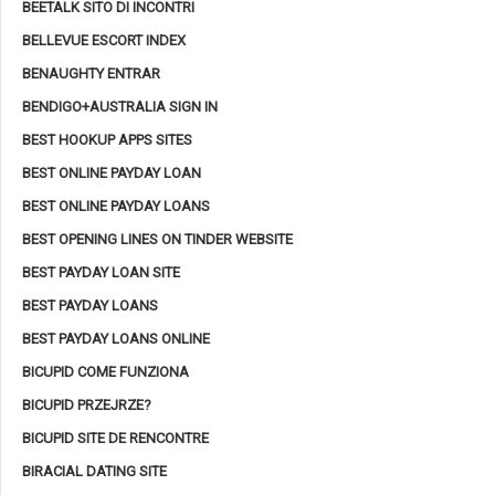
BEETALK SITO DI INCONTRI
BELLEVUE ESCORT INDEX
BENAUGHTY ENTRAR
BENDIGO+AUSTRALIA SIGN IN
BEST HOOKUP APPS SITES
BEST ONLINE PAYDAY LOAN
BEST ONLINE PAYDAY LOANS
BEST OPENING LINES ON TINDER WEBSITE
BEST PAYDAY LOAN SITE
BEST PAYDAY LOANS
BEST PAYDAY LOANS ONLINE
BICUPID COME FUNZIONA
BICUPID PRZEJRZE?
BICUPID SITE DE RENCONTRE
BIRACIAL DATING SITE