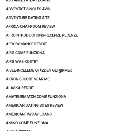
ADVANCE PAYDAY LOANS
ADVENTIST SINGLES AVIS
ADVENTURE DATING SITE
AFRICA-CHAT-ROOM REVIEW
AFROINTRODUCTIONS-RECENZE RECENZE
AFROROMANCE REDDIT
AIRG COME FUNZIONA
AIRG WAS KOSTET
AISLE-INCELEME GГ¶ZDEN GEГ§IRMEK
AKRON ESCORT NEAR ME
ALASKA REDDIT
AMATEURMATCH COME FUNZIONA
AMERICAN DATING SITES REVIEW
AMERICAN PAYDAY LOANS
AMINO COME FUNZIONA