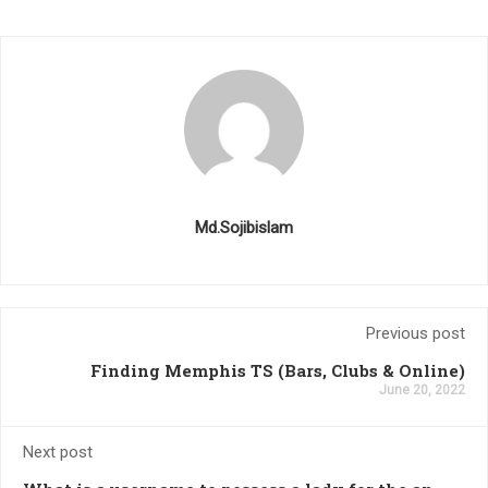
Md.Sojibislam
Previous post
Finding Memphis TS (Bars, Clubs & Online)
June 20, 2022
Next post