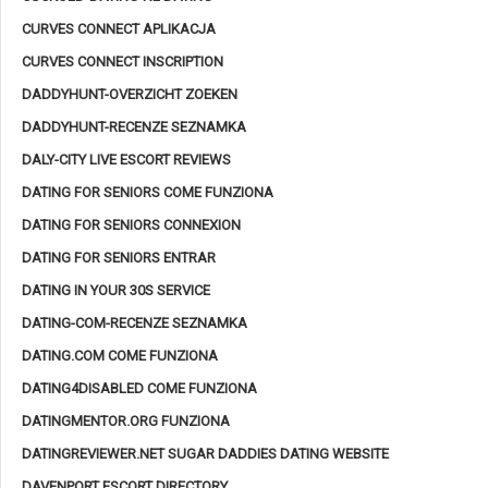
CURVES CONNECT APLIKACJA
CURVES CONNECT INSCRIPTION
DADDYHUNT-OVERZICHT ZOEKEN
DADDYHUNT-RECENZE SEZNAMKA
DALY-CITY LIVE ESCORT REVIEWS
DATING FOR SENIORS COME FUNZIONA
DATING FOR SENIORS CONNEXION
DATING FOR SENIORS ENTRAR
DATING IN YOUR 30S SERVICE
DATING-COM-RECENZE SEZNAMKA
DATING.COM COME FUNZIONA
DATING4DISABLED COME FUNZIONA
DATINGMENTOR.ORG FUNZIONA
DATINGREVIEWER.NET SUGAR DADDIES DATING WEBSITE
DAVENPORT ESCORT DIRECTORY