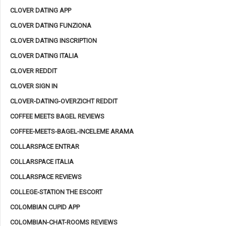
CLOVER DATING APP
CLOVER DATING FUNZIONA
CLOVER DATING INSCRIPTION
CLOVER DATING ITALIA
CLOVER REDDIT
CLOVER SIGN IN
CLOVER-DATING-OVERZICHT REDDIT
COFFEE MEETS BAGEL REVIEWS
COFFEE-MEETS-BAGEL-INCELEME ARAMA
COLLARSPACE ENTRAR
COLLARSPACE ITALIA
COLLARSPACE REVIEWS
COLLEGE-STATION THE ESCORT
COLOMBIAN CUPID APP
COLOMBIAN-CHAT-ROOMS REVIEWS