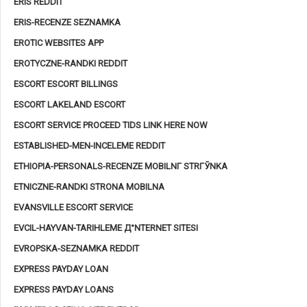
ERIS REDDIT
ERIS-RECENZE SEZNAMKA
EROTIC WEBSITES APP
EROTYCZNE-RANDKI REDDIT
ESCORT ESCORT BILLINGS
ESCORT LAKELAND ESCORT
ESCORT SERVICE PROCEED TIDS LINK HERE NOW
ESTABLISHED-MEN-INCELEME REDDIT
ETHIOPIA-PERSONALS-RECENZE MOBILNГ­ STRГЎNKA
ETNICZNE-RANDKI STRONA MOBILNA
EVANSVILLE ESCORT SERVICE
EVCIL-HAYVAN-TARIHLEME Д°NTERNET SITESI
EVROPSKA-SEZNAMKA REDDIT
EXPRESS PAYDAY LOAN
EXPRESS PAYDAY LOANS