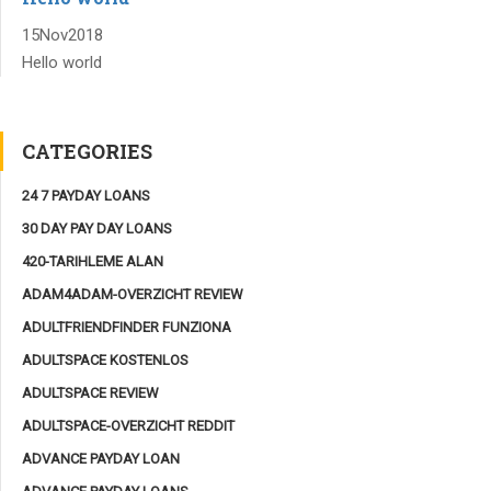
15
Nov
2018
Hello world
CATEGORIES
24 7 PAYDAY LOANS
30 DAY PAY DAY LOANS
420-TARIHLEME ALAN
ADAM4ADAM-OVERZICHT REVIEW
ADULTFRIENDFINDER FUNZIONA
ADULTSPACE KOSTENLOS
ADULTSPACE REVIEW
ADULTSPACE-OVERZICHT REDDIT
ADVANCE PAYDAY LOAN