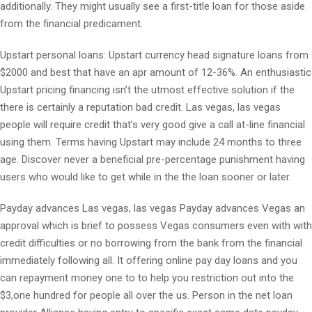
additionally. They might usually see a first-title loan for those aside
from the financial predicament.
Upstart personal loans: Upstart currency head signature loans from
$2000 and best that have an apr amount of 12-36%. An enthusiastic
Upstart pricing financing isn’t the utmost effective solution if the
there is certainly a reputation bad credit. Las vegas, las vegas
people will require credit that’s very good give a call at-line financial
using them. Terms having Upstart may include 24 months to three
age. Discover never a beneficial pre-percentage punishment having
users who would like to get while in the the loan sooner or later.
Payday advances Las vegas, las vegas Payday advances Vegas an
approval which is brief to possess Vegas consumers even with with
credit difficulties or no borrowing from the bank from the financial
immediately following all. It offering online pay day loans and you
can repayment money one to to help you restriction out into the
$3,one hundred for people all over the us. Person in the net loan