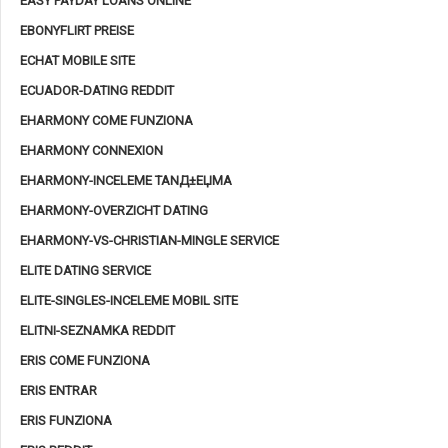
EASY PAYDAY LOANS ONLINE
EBONYFLIRT PREISE
ECHAT MOBILE SITE
ECUADOR-DATING REDDIT
EHARMONY COME FUNZIONA
EHARMONY CONNEXION
EHARMONY-INCELEME TANД±ЕЏMA
EHARMONY-OVERZICHT DATING
EHARMONY-VS-CHRISTIAN-MINGLE SERVICE
ELITE DATING SERVICE
ELITE-SINGLES-INCELEME MOBIL SITE
ELITNI-SEZNAMKA REDDIT
ERIS COME FUNZIONA
ERIS ENTRAR
ERIS FUNZIONA