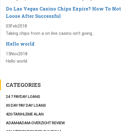
Do Las Vegas Casino Chips Expire? How To Not
Loose After Successful
03
Feb
2018
Taking chips from a on line casino isn’t going...
Hello world
15
Nov
2018
Hello world
CATEGORIES
24 7 PAYDAY LOANS
30 DAY PAY DAY LOANS
420-TARIHLEME ALAN
ADAM4ADAM-OVERZICHT REVIEW