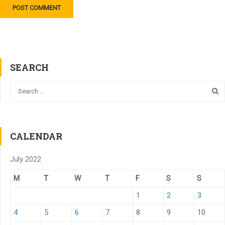
SEARCH
CALENDAR
July 2022
M
T
W
T
F
S
S
1
2
3
4
5
6
7
8
9
10