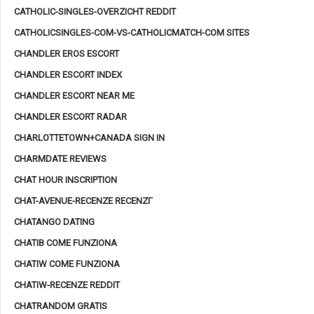
CATHOLIC-SINGLES-OVERZICHT REDDIT
CATHOLICSINGLES-COM-VS-CATHOLICMATCH-COM SITES
CHANDLER EROS ESCORT
CHANDLER ESCORT INDEX
CHANDLER ESCORT NEAR ME
CHANDLER ESCORT RADAR
CHARLOTTETOWN+CANADA SIGN IN
CHARMDATE REVIEWS
CHAT HOUR INSCRIPTION
CHAT-AVENUE-RECENZE RECENZГ­
CHATANGO DATING
CHATIB COME FUNZIONA
CHATIW COME FUNZIONA
CHATIW-RECENZE REDDIT
CHATRANDOM GRATIS