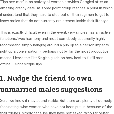
‘Tips see men’ is an activity all women provides Googled after an
amazing crappy date. At some point group reaches a point in which
it understand that they have to step out of their regimen to get to
know males that do not currently are present inside their lifestyle.
This is exactly difficult even in the event, very singles has an active
functions/lives harmony and most somebody apparently highly
recommend simply hanging around a pub up to a person impacts
right up a conversation – perhaps not by far the most productive
means. Here’s the EliteSingles guide on how best to fulfill men
offline – eight simple tips.
1. Nudge the friend to own
unmarried males suggestions
Sure, we know it may sound visible. But there are plenty of comedy,
fascinating, wise women who have not been put up because of the
their friends, simply because they have not asked. Who far better