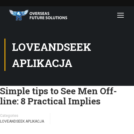
LOVEANDSEEK
APLIKACJA
Simple tips to See Men Off-
line: 8 Practical Implies
Categories
LOVEANDSEEK APLIKACJA