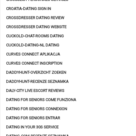
CROATIA-DATING SIGN IN
CROSSDRESSER DATING REVIEW
CROSSDRESSER DATING WEBSITE
CUCKOLD-CHAT-ROOMS DATING
CUCKOLD-DATING-NL DATING
CURVES CONNECT APLIKACJA
CURVES CONNECT INSCRIPTION
DADDYHUNT-OVERZICHT ZOEKEN
DADDYHUNT-RECENZE SEZNAMKA
DALY-CITY LIVE ESCORT REVIEWS
DATING FOR SENIORS COME FUNZIONA
DATING FOR SENIORS CONNEXION
DATING FOR SENIORS ENTRAR
DATING IN YOUR 30S SERVICE