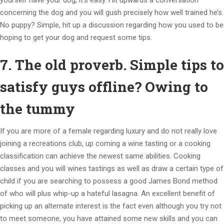
yourself have your dog, it’s easy. Hit upwards a conversation
concerning the dog and you will gush precisely how well trained he’s.
No puppy? Simple, hit up a discussion regarding how you used to be
hoping to get your dog and request some tips.
7. The old proverb. Simple tips to
satisfy guys offline? Owing to
the tummy
If you are more of a female regarding luxury and do not really love
joining a recreations club, up coming a wine tasting or a cooking
classification can achieve the newest same abilities. Cooking
classes and you will wines tastings as well as draw a certain type of
child if you are searching to possess a good James Bond method
of who will plus whip-up a hateful lasagna. An excellent benefit of
picking up an alternate interest is the fact even although you try not
to meet someone, you have attained some new skills and you can