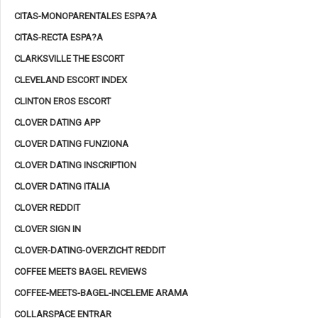
CITAS-MONOPARENTALES ESPA?A
CITAS-RECTA ESPA?A
CLARKSVILLE THE ESCORT
CLEVELAND ESCORT INDEX
CLINTON EROS ESCORT
CLOVER DATING APP
CLOVER DATING FUNZIONA
CLOVER DATING INSCRIPTION
CLOVER DATING ITALIA
CLOVER REDDIT
CLOVER SIGN IN
CLOVER-DATING-OVERZICHT REDDIT
COFFEE MEETS BAGEL REVIEWS
COFFEE-MEETS-BAGEL-INCELEME ARAMA
COLLARSPACE ENTRAR