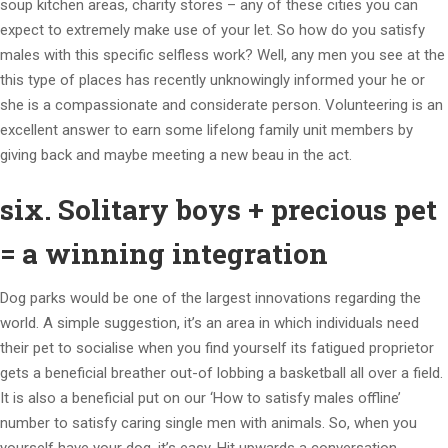
soup kitchen areas, charity stores – any of these cities you can
expect to extremely make use of your let. So how do you satisfy
males with this specific selfless work? Well, any men you see at the
this type of places has recently unknowingly informed your he or
she is a compassionate and considerate person. Volunteering is an
excellent answer to earn some lifelong family unit members by
giving back and maybe meeting a new beau in the act.
six. Solitary boys + precious pet
= a winning integration
Dog parks would be one of the largest innovations regarding the
world. A simple suggestion, it’s an area in which individuals need
their pet to socialise when you find yourself its fatigued proprietor
gets a beneficial breather out-of lobbing a basketball all over a field.
It is also a beneficial put on our ‘How to satisfy males offline’
number to satisfy caring single men with animals. So, when you