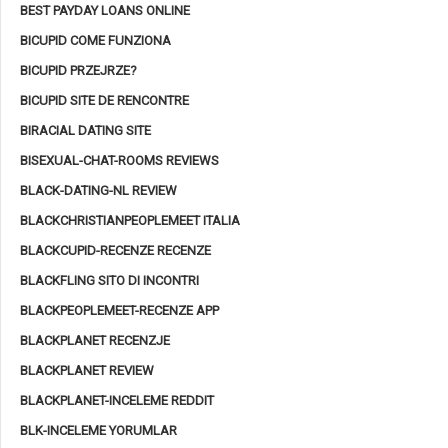
BEST PAYDAY LOANS ONLINE
BICUPID COME FUNZIONA
BICUPID PRZEJRZE?
BICUPID SITE DE RENCONTRE
BIRACIAL DATING SITE
BISEXUAL-CHAT-ROOMS REVIEWS
BLACK-DATING-NL REVIEW
BLACKCHRISTIANPEOPLEMEET ITALIA
BLACKCUPID-RECENZE RECENZE
BLACKFLING SITO DI INCONTRI
BLACKPEOPLEMEET-RECENZE APP
BLACKPLANET RECENZJE
BLACKPLANET REVIEW
BLACKPLANET-INCELEME REDDIT
BLK-INCELEME YORUMLAR