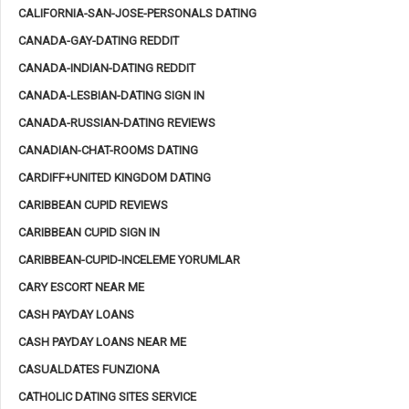
CALIFORNIA-SAN-JOSE-PERSONALS DATING
CANADA-GAY-DATING REDDIT
CANADA-INDIAN-DATING REDDIT
CANADA-LESBIAN-DATING SIGN IN
CANADA-RUSSIAN-DATING REVIEWS
CANADIAN-CHAT-ROOMS DATING
CARDIFF+UNITED KINGDOM DATING
CARIBBEAN CUPID REVIEWS
CARIBBEAN CUPID SIGN IN
CARIBBEAN-CUPID-INCELEME YORUMLAR
CARY ESCORT NEAR ME
CASH PAYDAY LOANS
CASH PAYDAY LOANS NEAR ME
CASUALDATES FUNZIONA
CATHOLIC DATING SITES SERVICE