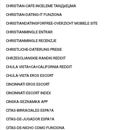
CHRISTIAN-CAFE-INCELEME TANД±ЕЏMA
CHRISTIAN-DATING-IT FUNZIONA
CHRISTIANDATINGFORFREE-OVERZICHT MOBIELE SITE
CHRISTIANMINGLE ENTRAR
CHRISTIANMINGLE RECENZJE
CHRISTLICHE-DATIERUNG PREISE
CHRZESCIJANSKIE-RANDKI REDDIT
CHULA VISTA+CA+CALIFORNIA REDDIT
CHULA-VISTA EROS ESCORT
CINCINNATI EROS ESCORT
CINCINNATI ESCORT INDEX
CINSKA-SEZNAMKA APP
CITAS-BIRRACIALES ESPA?A
CITAS-DE-JUGADOR ESPA?A
CITAS-DE-NICHO COMO FUNCIONA