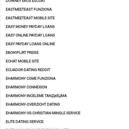
DOWNEY EROS ESCORT
EASTMEETEAST FUNZIONA
EASTMEETEAST MOBILE SITE
EASY MONEY PAYDAY LOANS
EASY ONLINE PAYDAY LOANS
EASY PAYDAY LOANS ONLINE
EBONYFLIRT PREISE
ECHAT MOBILE SITE
ECUADOR-DATING REDDIT
EHARMONY COME FUNZIONA
EHARMONY CONNEXION
EHARMONY-INCELEME TANД±ЕЏMA
EHARMONY-OVERZICHT DATING
EHARMONY-VS-CHRISTIAN-MINGLE SERVICE
ELITE DATING SERVICE