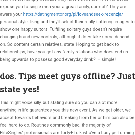
expose you to single men your a great family, correct? They are
aware your
https://datingmentor.org/pl/loveandseek-recenzja/
personal style, liking and they’ll select their really flattering images to
show one happy suitors. Fulfilling solitary guys doesn’t require
changing brand new controls, although it does take some depend
on. So content certain relatives, state ‘Hoping to get back to
relationships, have you got any family relations who does end up
being upwards to possess good everyday drink?’ – simple!
dos. Tips meet guys offline? Just
state yes!
This might voice silly, but stating sure so you can alot more
anything in life guarantees you this new event. As we get older, we
accept towards behaviors and breaking from her or him can also be
feel hard to do. Routines commonly bad, the majority of
EliteSingles’ professionals are forty+ folk who’ve a busy performing