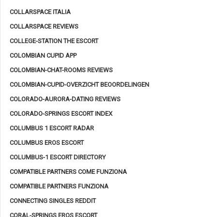
COLLARSPACE ITALIA
COLLARSPACE REVIEWS
COLLEGE-STATION THE ESCORT
COLOMBIAN CUPID APP
COLOMBIAN-CHAT-ROOMS REVIEWS
COLOMBIAN-CUPID-OVERZICHT BEOORDELINGEN
COLORADO-AURORA-DATING REVIEWS
COLORADO-SPRINGS ESCORT INDEX
COLUMBUS 1 ESCORT RADAR
COLUMBUS EROS ESCORT
COLUMBUS-1 ESCORT DIRECTORY
COMPATIBLE PARTNERS COME FUNZIONA
COMPATIBLE PARTNERS FUNZIONA
CONNECTING SINGLES REDDIT
CORAL-SPRINGS EROS ESCORT