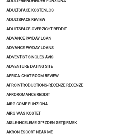
ADULTFRIENDFINDER FUNZIONA
ADULTSPACE KOSTENLOS
ADULTSPACE REVIEW
ADULTSPACE-OVERZICHT REDDIT
ADVANCE PAYDAY LOAN
ADVANCE PAYDAY LOANS
ADVENTIST SINGLES AVIS
ADVENTURE DATING SITE
AFRICA-CHAT-ROOM REVIEW
AFROINTRODUCTIONS-RECENZE RECENZE
AFROROMANCE REDDIT
AIRG COME FUNZIONA
AIRG WAS KOSTET
AISLE-INCELEME GГ¶ZDEN GEГ§IRMEK
AKRON ESCORT NEAR ME