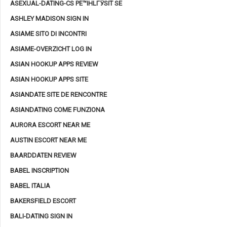
ASEXUAL-DATING-CS PЕ™IHLГЎSIT SE
ASHLEY MADISON SIGN IN
ASIAME SITO DI INCONTRI
ASIAME-OVERZICHT LOG IN
ASIAN HOOKUP APPS REVIEW
ASIAN HOOKUP APPS SITE
ASIANDATE SITE DE RENCONTRE
ASIANDATING COME FUNZIONA
AURORA ESCORT NEAR ME
AUSTIN ESCORT NEAR ME
BAARDDATEN REVIEW
BABEL INSCRIPTION
BABEL ITALIA
BAKERSFIELD ESCORT
BALI-DATING SIGN IN