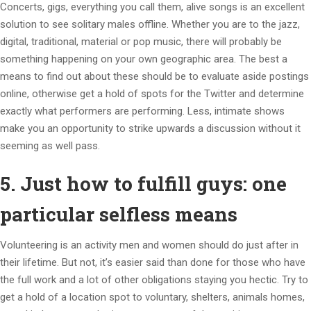
Concerts, gigs, everything you call them, alive songs is an excellent
solution to see solitary males offline. Whether you are to the jazz,
digital, traditional, material or pop music, there will probably be
something happening on your own geographic area. The best a
means to find out about these should be to evaluate aside postings
online, otherwise get a hold of spots for the Twitter and determine
exactly what performers are performing. Less, intimate shows
make you an opportunity to strike upwards a discussion without it
seeming as well pass.
5. Just how to fulfill guys: one
particular selfless means
Volunteering is an activity men and women should do just after in
their lifetime. But not, it’s easier said than done for those who have
the full work and a lot of other obligations staying you hectic. Try to
get a hold of a location spot to voluntary, shelters, animals homes,