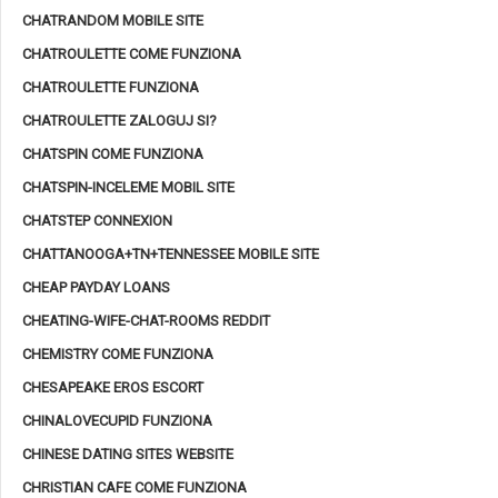
CHATRANDOM MOBILE SITE
CHATROULETTE COME FUNZIONA
CHATROULETTE FUNZIONA
CHATROULETTE ZALOGUJ SI?
CHATSPIN COME FUNZIONA
CHATSPIN-INCELEME MOBIL SITE
CHATSTEP CONNEXION
CHATTANOOGA+TN+TENNESSEE MOBILE SITE
CHEAP PAYDAY LOANS
CHEATING-WIFE-CHAT-ROOMS REDDIT
CHEMISTRY COME FUNZIONA
CHESAPEAKE EROS ESCORT
CHINALOVECUPID FUNZIONA
CHINESE DATING SITES WEBSITE
CHRISTIAN CAFE COME FUNZIONA