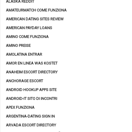
ALASKA REDDIT
AMATEURMATCH COME FUNZIONA
AMERICAN DATING SITES REVIEW
AMERICAN PAYDAY LOANS
AMINO COME FUNZIONA
AMINO PREISE
AMOLATINA ENTRAR
AMOR EN LINEA WAS KOSTET
ANAHEIM ESCORT DIRECTORY
ANCHORAGE ESCORT
ANDROID HOOKUP APPS SITE
ANDROID-IT SITO DI INCONTRI
APEX FUNZIONA
ARGENTINA-DATING SIGN IN
ARVADA ESCORT DIRECTORY