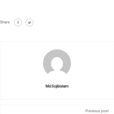
Share:
Md.Sojibislam
Previous post