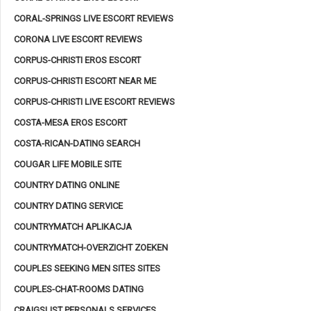
CORAL-SPRINGS LIVE ESCORT REVIEWS
CORONA LIVE ESCORT REVIEWS
CORPUS-CHRISTI EROS ESCORT
CORPUS-CHRISTI ESCORT NEAR ME
CORPUS-CHRISTI LIVE ESCORT REVIEWS
COSTA-MESA EROS ESCORT
COSTA-RICAN-DATING SEARCH
COUGAR LIFE MOBILE SITE
COUNTRY DATING ONLINE
COUNTRY DATING SERVICE
COUNTRYMATCH APLIKACJA
COUNTRYMATCH-OVERZICHT ZOEKEN
COUPLES SEEKING MEN SITES SITES
COUPLES-CHAT-ROOMS DATING
CRAIGSLIST PERSONALS SERVICES