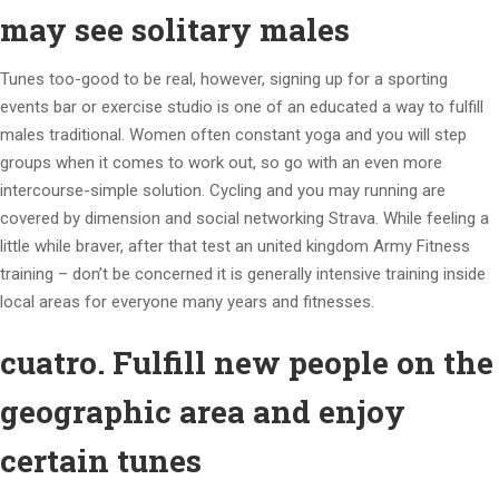
may see solitary males
Tunes too-good to be real, however, signing up for a sporting
events bar or exercise studio is one of an educated a way to fulfill
males traditional. Women often constant yoga and you will step
groups when it comes to work out, so go with an even more
intercourse-simple solution. Cycling and you may running are
covered by dimension and social networking Strava. While feeling a
little while braver, after that test an united kingdom Army Fitness
training – don’t be concerned it is generally intensive training inside
local areas for everyone many years and fitnesses.
cuatro. Fulfill new people on the
geographic area and enjoy
certain tunes