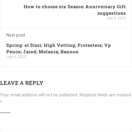
How to choose six Season Anniversary Gift
suggestions
July 5, 2022
Next post
Spring: el Sissi; High Vetting; Protesters; Vp
Pence; Jared; Melania; Bannon
July 6, 2022
LEAVE A REPLY
Your email address will not be published.
Required fields are marked
*