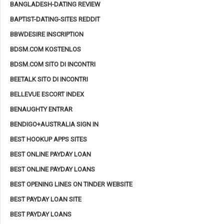
BANGLADESH-DATING REVIEW
BAPTIST-DATING-SITES REDDIT
BBWDESIRE INSCRIPTION
BDSM.COM KOSTENLOS
BDSM.COM SITO DI INCONTRI
BEETALK SITO DI INCONTRI
BELLEVUE ESCORT INDEX
BENAUGHTY ENTRAR
BENDIGO+AUSTRALIA SIGN IN
BEST HOOKUP APPS SITES
BEST ONLINE PAYDAY LOAN
BEST ONLINE PAYDAY LOANS
BEST OPENING LINES ON TINDER WEBSITE
BEST PAYDAY LOAN SITE
BEST PAYDAY LOANS