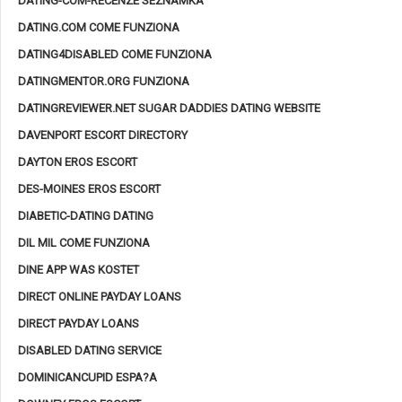
DATING-COM-RECENZE SEZNAMKA
DATING.COM COME FUNZIONA
DATING4DISABLED COME FUNZIONA
DATINGMENTOR.ORG FUNZIONA
DATINGREVIEWER.NET SUGAR DADDIES DATING WEBSITE
DAVENPORT ESCORT DIRECTORY
DAYTON EROS ESCORT
DES-MOINES EROS ESCORT
DIABETIC-DATING DATING
DIL MIL COME FUNZIONA
DINE APP WAS KOSTET
DIRECT ONLINE PAYDAY LOANS
DIRECT PAYDAY LOANS
DISABLED DATING SERVICE
DOMINICANCUPID ESPA?A