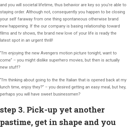
and you will societal lifetime, thus behavior are key so you’re able to
staying order. Although not, consequently you happen to be closing
your self faraway from one thing spontaneous otherwise brand
new happening. If the our company is basing relationship toward
films and tv shows, the brand new love of your life is ready the
latest spot in an urgent thrill!
“I’m enjoying the new Avengers motion picture tonight, want to
come” – you might dislike superhero movies, but then is actually
new stuff?
“I’m thinking about going to the the Italian that is opened back at my
lunch time, enjoy they?” – you desired getting an easy meal, but hey,
perhaps you will have sweet businessmen?
step 3. Pick-up yet another
pastime, get in shape and you