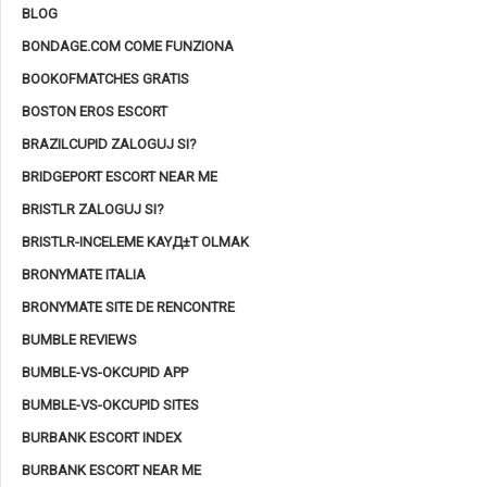
BLOG
BONDAGE.COM COME FUNZIONA
BOOKOFMATCHES GRATIS
BOSTON EROS ESCORT
BRAZILCUPID ZALOGUJ SI?
BRIDGEPORT ESCORT NEAR ME
BRISTLR ZALOGUJ SI?
BRISTLR-INCELEME KAYД±T OLMAK
BRONYMATE ITALIA
BRONYMATE SITE DE RENCONTRE
BUMBLE REVIEWS
BUMBLE-VS-OKCUPID APP
BUMBLE-VS-OKCUPID SITES
BURBANK ESCORT INDEX
BURBANK ESCORT NEAR ME