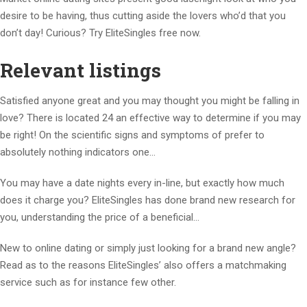
desire to be having, thus cutting aside the lovers who’d that you
don’t day! Curious? Try EliteSingles free now.
Relevant listings
Satisfied anyone great and you may thought you might be falling in
love? There is located 24 an effective way to determine if you may
be right! On the scientific signs and symptoms of prefer to
absolutely nothing indicators one…
You may have a date nights every in-line, but exactly how much
does it charge you? EliteSingles has done brand new research for
you, understanding the price of a beneficial…
New to online dating or simply just looking for a brand new angle?
Read as to the reasons EliteSingles’ also offers a matchmaking
service such as for instance few other.