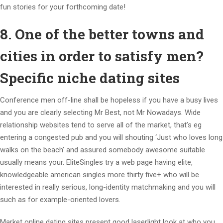
fun stories for your forthcoming date!
8. One of the better towns and
cities in order to satisfy men?
Specific niche dating sites
Conference men off-line shall be hopeless if you have a busy lives
and you are clearly selecting Mr Best, not Mr Nowadays. Wide
relationship websites tend to serve all of the market, that’s eg
entering a congested pub and you will shouting ‘Just who loves long
walks on the beach’ and assured somebody awesome suitable
usually means your. EliteSingles try a web page having elite,
knowledgeable american singles more thirty five+ who will be
interested in really serious, long-identity matchmaking and you will
such as for example-oriented lovers.
Market online dating sites present good laserlight look at who you