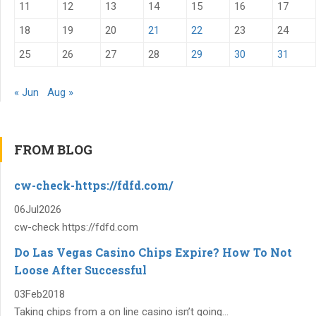
11
12
13
14
15
16
17
18
19
20
21
22
23
24
25
26
27
28
29
30
31
« Jun
Aug »
FROM BLOG
cw-check-https://fdfd.com/
06
Jul
2026
cw-check https://fdfd.com
Do Las Vegas Casino Chips Expire? How To Not
Loose After Successful
03
Feb
2018
Taking chips from a on line casino isn’t going...