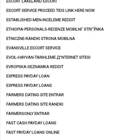
ESCORT LAKELAND ESCORT
ESCORT SERVICE PROCEED TIDS LINK HERE NOW
ESTABLISHED-MEN-INCELEME REDDIT
ETHIOPIA-PERSONALS-RECENZE MOBILNГ­ STRГЎNKA
ETNICZNE-RANDKI STRONA MOBILNA
EVANSVILLE ESCORT SERVICE
EVCIL-HAYVAN-TARIHLEME Д°NTERNET SITESI
EVROPSKA-SEZNAMKA REDDIT
EXPRESS PAYDAY LOAN
EXPRESS PAYDAY LOANS
FARMERS DATING SITE ENTRAR
FARMERS DATING SITE RANDKI
FARMERSONLY ENTRAR
FAST CASH PAYDAY LOANS
FAST PAYDAY LOANS ONLINE