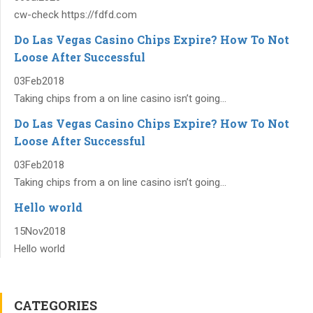
cw-check https://fdfd.com
Do Las Vegas Casino Chips Expire? How To Not
Loose After Successful
03
Feb
2018
Taking chips from a on line casino isn’t going...
Do Las Vegas Casino Chips Expire? How To Not
Loose After Successful
03
Feb
2018
Taking chips from a on line casino isn’t going...
Hello world
15
Nov
2018
Hello world
CATEGORIES