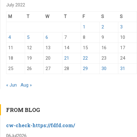
July 2022
M
T
W
T
F
S
S
1
2
3
4
5
6
7
8
9
10
11
12
13
14
15
16
17
18
19
20
21
22
23
24
25
26
27
28
29
30
31
« Jun
Aug »
FROM BLOG
cw-check-https://fdfd.com/
06
Jul
2026