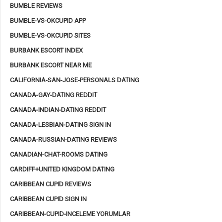
BUMBLE REVIEWS
BUMBLE-VS-OKCUPID APP
BUMBLE-VS-OKCUPID SITES
BURBANK ESCORT INDEX
BURBANK ESCORT NEAR ME
CALIFORNIA-SAN-JOSE-PERSONALS DATING
CANADA-GAY-DATING REDDIT
CANADA-INDIAN-DATING REDDIT
CANADA-LESBIAN-DATING SIGN IN
CANADA-RUSSIAN-DATING REVIEWS
CANADIAN-CHAT-ROOMS DATING
CARDIFF+UNITED KINGDOM DATING
CARIBBEAN CUPID REVIEWS
CARIBBEAN CUPID SIGN IN
CARIBBEAN-CUPID-INCELEME YORUMLAR