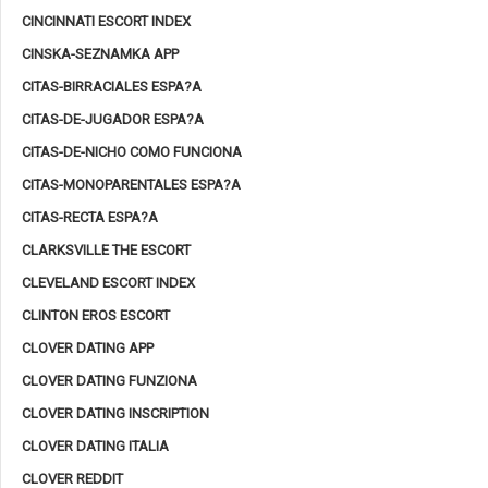
CINCINNATI ESCORT INDEX
CINSKA-SEZNAMKA APP
CITAS-BIRRACIALES ESPA?A
CITAS-DE-JUGADOR ESPA?A
CITAS-DE-NICHO COMO FUNCIONA
CITAS-MONOPARENTALES ESPA?A
CITAS-RECTA ESPA?A
CLARKSVILLE THE ESCORT
CLEVELAND ESCORT INDEX
CLINTON EROS ESCORT
CLOVER DATING APP
CLOVER DATING FUNZIONA
CLOVER DATING INSCRIPTION
CLOVER DATING ITALIA
CLOVER REDDIT