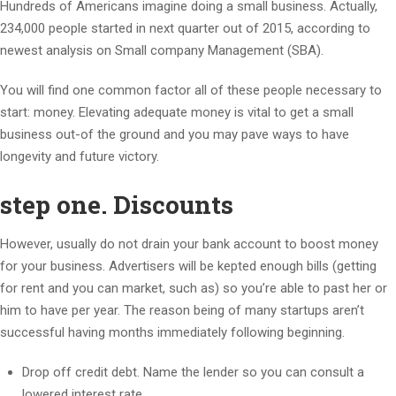
Hundreds of Americans imagine doing a small business. Actually,
234,000 people started in next quarter out of 2015, according to
newest analysis on Small company Management (SBA).
You will find one common factor all of these people necessary to
start: money. Elevating adequate money is vital to get a small
business out-of the ground and you may pave ways to have
longevity and future victory.
step one. Discounts
However, usually do not drain your bank account to boost money
for your business. Advertisers will be kepted enough bills (getting
for rent and you can market, such as) so you’re able to past her or
him to have per year. The reason being of many startups aren’t
successful having months immediately following beginning.
Drop off credit debt. Name the lender so you can consult a
lowered interest rate.