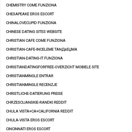
CHEMISTRY COME FUNZIONA
CHESAPEAKE EROS ESCORT
CHINALOVECUPID FUNZIONA
CHINESE DATING SITES WEBSITE
CHRISTIAN CAFE COME FUNZIONA
CHRISTIAN-CAFE-INCELEME TANД±ЕЏMA
CHRISTIAN-DATING-IT FUNZIONA
CHRISTIANDATINGFORFREE-OVERZICHT MOBIELE SITE
CHRISTIANMINGLE ENTRAR
CHRISTIANMINGLE RECENZJE
CHRISTLICHE-DATIERUNG PREISE
CHRZESCIJANSKIE-RANDKI REDDIT
CHULA VISTA+CA+CALIFORNIA REDDIT
CHULA-VISTA EROS ESCORT
CINCINNATI EROS ESCORT