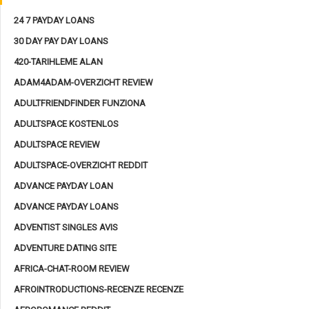
24 7 PAYDAY LOANS
30 DAY PAY DAY LOANS
420-TARIHLEME ALAN
ADAM4ADAM-OVERZICHT REVIEW
ADULTFRIENDFINDER FUNZIONA
ADULTSPACE KOSTENLOS
ADULTSPACE REVIEW
ADULTSPACE-OVERZICHT REDDIT
ADVANCE PAYDAY LOAN
ADVANCE PAYDAY LOANS
ADVENTIST SINGLES AVIS
ADVENTURE DATING SITE
AFRICA-CHAT-ROOM REVIEW
AFROINTRODUCTIONS-RECENZE RECENZE