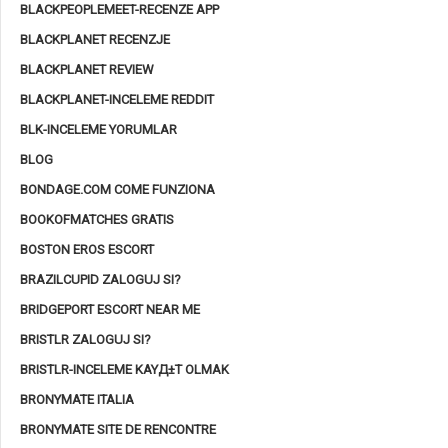
BLACKPEOPLEMEET-RECENZE APP
BLACKPLANET RECENZJE
BLACKPLANET REVIEW
BLACKPLANET-INCELEME REDDIT
BLK-INCELEME YORUMLAR
BLOG
BONDAGE.COM COME FUNZIONA
BOOKOFMATCHES GRATIS
BOSTON EROS ESCORT
BRAZILCUPID ZALOGUJ SI?
BRIDGEPORT ESCORT NEAR ME
BRISTLR ZALOGUJ SI?
BRISTLR-INCELEME KAYД±T OLMAK
BRONYMATE ITALIA
BRONYMATE SITE DE RENCONTRE