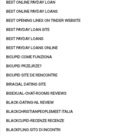
BEST ONLINE PAYDAY LOAN
BEST ONLINE PAYDAY LOANS
BEST OPENING LINES ON TINDER WEBSITE
BEST PAYDAY LOAN SITE
BEST PAYDAY LOANS
BEST PAYDAY LOANS ONLINE
BICUPID COME FUNZIONA
BICUPID PRZEJRZE?
BICUPID SITE DE RENCONTRE
BIRACIAL DATING SITE
BISEXUAL-CHAT-ROOMS REVIEWS
BLACK-DATING-NL REVIEW
BLACKCHRISTIANPEOPLEMEET ITALIA
BLACKCUPID-RECENZE RECENZE
BLACKFLING SITO DI INCONTRI