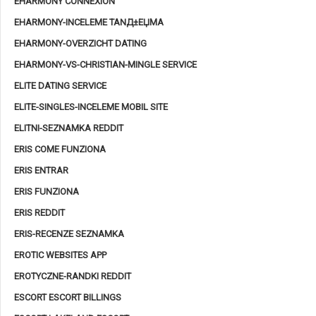
EHARMONY CONNEXION
EHARMONY-INCELEME TANД±ЕЏMA
EHARMONY-OVERZICHT DATING
EHARMONY-VS-CHRISTIAN-MINGLE SERVICE
ELITE DATING SERVICE
ELITE-SINGLES-INCELEME MOBIL SITE
ELITNI-SEZNAMKA REDDIT
ERIS COME FUNZIONA
ERIS ENTRAR
ERIS FUNZIONA
ERIS REDDIT
ERIS-RECENZE SEZNAMKA
EROTIC WEBSITES APP
EROTYCZNE-RANDKI REDDIT
ESCORT ESCORT BILLINGS