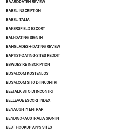
BAARDDATEN REVIEW
BABEL INSCRIPTION
BABEL ITALIA
BAKERSFIELD ESCORT
BALI-DATING SIGN IN
BANGLADESH-DATING REVIEW
BAPTIST-DATING-SITES REDDIT
BBWDESIRE INSCRIPTION
BDSM.COM KOSTENLOS
BDSM.COM SITO DI INCONTRI
BEETALK SITO DI INCONTRI
BELLEVUE ESCORT INDEX
BENAUGHTY ENTRAR
BENDIGO+AUSTRALIA SIGN IN
BEST HOOKUP APPS SITES