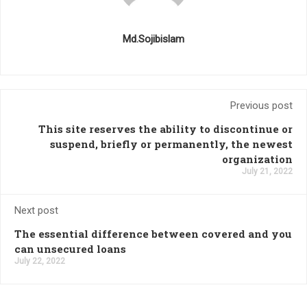
Md.Sojibislam
Previous post
This site reserves the ability to discontinue or
suspend, briefly or permanently, the newest
organization
July 21, 2022
Next post
The essential difference between covered and you
can unsecured loans
July 22, 2022