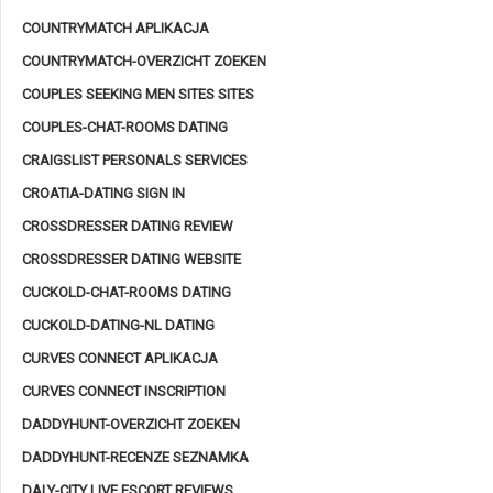
COUNTRYMATCH APLIKACJA
COUNTRYMATCH-OVERZICHT ZOEKEN
COUPLES SEEKING MEN SITES SITES
COUPLES-CHAT-ROOMS DATING
CRAIGSLIST PERSONALS SERVICES
CROATIA-DATING SIGN IN
CROSSDRESSER DATING REVIEW
CROSSDRESSER DATING WEBSITE
CUCKOLD-CHAT-ROOMS DATING
CUCKOLD-DATING-NL DATING
CURVES CONNECT APLIKACJA
CURVES CONNECT INSCRIPTION
DADDYHUNT-OVERZICHT ZOEKEN
DADDYHUNT-RECENZE SEZNAMKA
DALY-CITY LIVE ESCORT REVIEWS