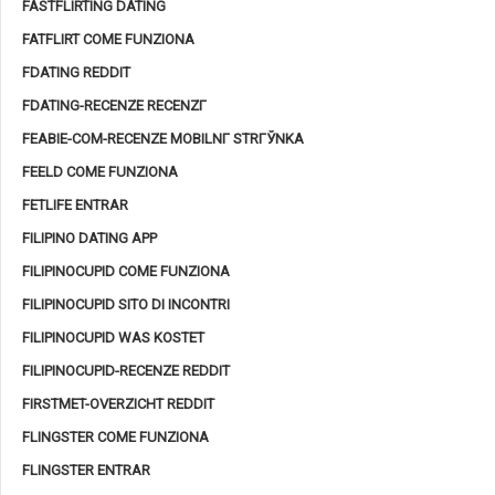
FASTFLIRTING DATING
FATFLIRT COME FUNZIONA
FDATING REDDIT
FDATING-RECENZE RECENZГ­
FEABIE-COM-RECENZE MOBILNГ­ STRГЎNKA
FEELD COME FUNZIONA
FETLIFE ENTRAR
FILIPINO DATING APP
FILIPINOCUPID COME FUNZIONA
FILIPINOCUPID SITO DI INCONTRI
FILIPINOCUPID WAS KOSTET
FILIPINOCUPID-RECENZE REDDIT
FIRSTMET-OVERZICHT REDDIT
FLINGSTER COME FUNZIONA
FLINGSTER ENTRAR