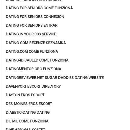
DATING FOR SENIORS COME FUNZIONA
DATING FOR SENIORS CONNEXION
DATING FOR SENIORS ENTRAR
DATING IN YOUR 30S SERVICE
DATING-COM-RECENZE SEZNAMKA
DATING.COM COME FUNZIONA
DATING4DISABLED COME FUNZIONA
DATINGMENTOR.ORG FUNZIONA
DATINGREVIEWER.NET SUGAR DADDIES DATING WEBSITE
DAVENPORT ESCORT DIRECTORY
DAYTON EROS ESCORT
DES-MOINES EROS ESCORT
DIABETIC-DATING DATING
DIL MIL COME FUNZIONA
DINE APP WAS KOSTET