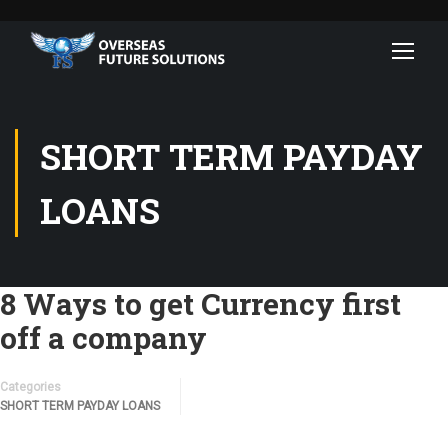
SHORT TERM PAYDAY
LOANS
8 Ways to get Currency first
off a company
Categories
SHORT TERM PAYDAY LOANS