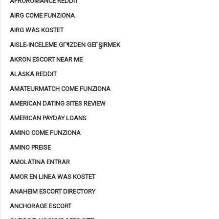
AFROROMANCE REDDIT
AIRG COME FUNZIONA
AIRG WAS KOSTET
AISLE-INCELEME GГ¶ZDEN GEГ§IRMEK
AKRON ESCORT NEAR ME
ALASKA REDDIT
AMATEURMATCH COME FUNZIONA
AMERICAN DATING SITES REVIEW
AMERICAN PAYDAY LOANS
AMINO COME FUNZIONA
AMINO PREISE
AMOLATINA ENTRAR
AMOR EN LINEA WAS KOSTET
ANAHEIM ESCORT DIRECTORY
ANCHORAGE ESCORT