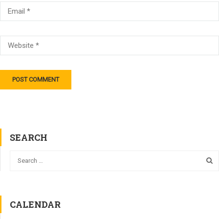
SEARCH
CALENDAR