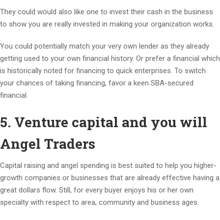
They could would also like one to invest their cash in the business
to show you are really invested in making your organization works.
You could potentially match your very own lender as they already
getting used to your own financial history. Or prefer a financial which
is historically noted for financing to quick enterprises. To switch
your chances of taking financing, favor a keen SBA-secured
financial.
5. Venture capital and you will
Angel Traders
Capital raising and angel spending is best suited to help you higher-
growth companies or businesses that are already effective having a
great dollars flow. Still, for every buyer enjoys his or her own
specialty with respect to area, community and business ages.