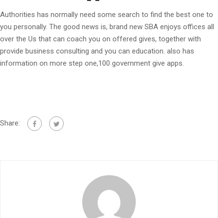
Authorities has normally need some search to find the best one to
you personally. The good news is, brand new SBA enjoys offices all
over the Us that can coach you on offered gives, together with
provide business consulting and you can education. also has
information on more step one,100 government give apps.
Share: