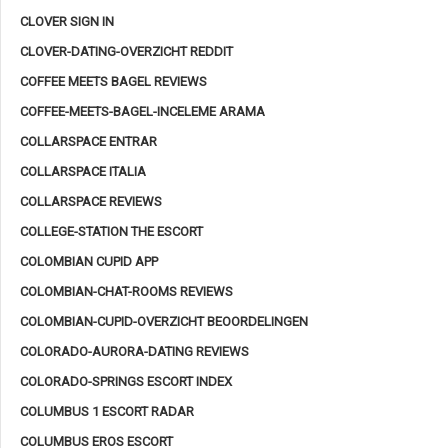
CLOVER SIGN IN
CLOVER-DATING-OVERZICHT REDDIT
COFFEE MEETS BAGEL REVIEWS
COFFEE-MEETS-BAGEL-INCELEME ARAMA
COLLARSPACE ENTRAR
COLLARSPACE ITALIA
COLLARSPACE REVIEWS
COLLEGE-STATION THE ESCORT
COLOMBIAN CUPID APP
COLOMBIAN-CHAT-ROOMS REVIEWS
COLOMBIAN-CUPID-OVERZICHT BEOORDELINGEN
COLORADO-AURORA-DATING REVIEWS
COLORADO-SPRINGS ESCORT INDEX
COLUMBUS 1 ESCORT RADAR
COLUMBUS EROS ESCORT