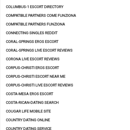
COLUMBUS-1 ESCORT DIRECTORY
COMPATIBLE PARTNERS COME FUNZIONA
COMPATIBLE PARTNERS FUNZIONA
CONNECTING SINGLES REDDIT
CORAL-SPRINGS EROS ESCORT
CORAL-SPRINGS LIVE ESCORT REVIEWS
CORONA LIVE ESCORT REVIEWS
CORPUS-CHRISTI EROS ESCORT
CORPUS-CHRISTI ESCORT NEAR ME
CORPUS-CHRISTI LIVE ESCORT REVIEWS
COSTA-MESA EROS ESCORT
COSTA-RICAN-DATING SEARCH
COUGAR LIFE MOBILE SITE
COUNTRY DATING ONLINE
COUNTRY DATING SERVICE