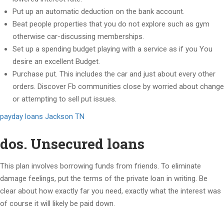
Put up an automatic deduction on the bank account.
Beat people properties that you do not explore such as gym
otherwise car-discussing memberships.
Set up a spending budget playing with a service as if you You
desire an excellent Budget.
Purchase put. This includes the car and just about every other
orders.
Discover Fb communities close by worried about change
or attempting to sell put issues.
payday loans Jackson TN
dos. Unsecured loans
This plan involves borrowing funds from friends. To eliminate
damage feelings, put the terms of the private loan in writing. Be
clear about how exactly far you need, exactly what the interest was
of course it will likely be paid down.