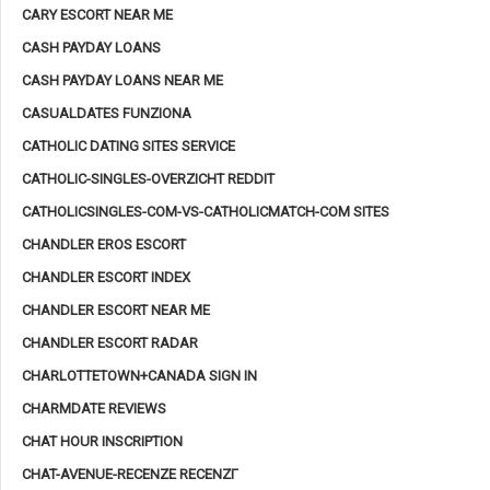
CARY ESCORT NEAR ME
CASH PAYDAY LOANS
CASH PAYDAY LOANS NEAR ME
CASUALDATES FUNZIONA
CATHOLIC DATING SITES SERVICE
CATHOLIC-SINGLES-OVERZICHT REDDIT
CATHOLICSINGLES-COM-VS-CATHOLICMATCH-COM SITES
CHANDLER EROS ESCORT
CHANDLER ESCORT INDEX
CHANDLER ESCORT NEAR ME
CHANDLER ESCORT RADAR
CHARLOTTETOWN+CANADA SIGN IN
CHARMDATE REVIEWS
CHAT HOUR INSCRIPTION
CHAT-AVENUE-RECENZE RECENZГ­