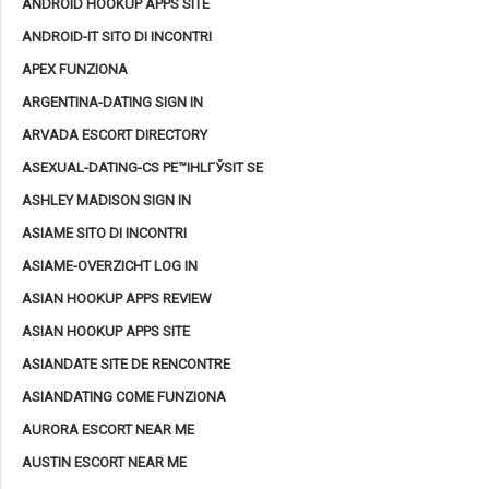
ANDROID HOOKUP APPS SITE
ANDROID-IT SITO DI INCONTRI
APEX FUNZIONA
ARGENTINA-DATING SIGN IN
ARVADA ESCORT DIRECTORY
ASEXUAL-DATING-CS PЕ™IHLГЎSIT SE
ASHLEY MADISON SIGN IN
ASIAME SITO DI INCONTRI
ASIAME-OVERZICHT LOG IN
ASIAN HOOKUP APPS REVIEW
ASIAN HOOKUP APPS SITE
ASIANDATE SITE DE RENCONTRE
ASIANDATING COME FUNZIONA
AURORA ESCORT NEAR ME
AUSTIN ESCORT NEAR ME