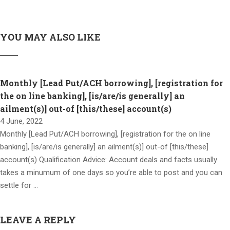
YOU MAY ALSO LIKE
Monthly [Lead Put/ACH borrowing], [registration for
the on line banking], [is/are/is generally] an
ailment(s)] out-of [this/these] account(s)
4 June, 2022
Monthly [Lead Put/ACH borrowing], [registration for the on line
banking], [is/are/is generally] an ailment(s)] out-of [this/these]
account(s) Qualification Advice: Account deals and facts usually
takes a minumum of one days so you’re able to post and you can
settle for …
LEAVE A REPLY