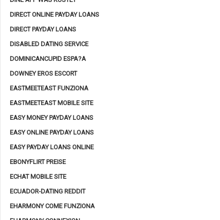
DIRECT ONLINE PAYDAY LOANS
DIRECT PAYDAY LOANS
DISABLED DATING SERVICE
DOMINICANCUPID ESPA?A
DOWNEY EROS ESCORT
EASTMEETEAST FUNZIONA
EASTMEETEAST MOBILE SITE
EASY MONEY PAYDAY LOANS
EASY ONLINE PAYDAY LOANS
EASY PAYDAY LOANS ONLINE
EBONYFLIRT PREISE
ECHAT MOBILE SITE
ECUADOR-DATING REDDIT
EHARMONY COME FUNZIONA