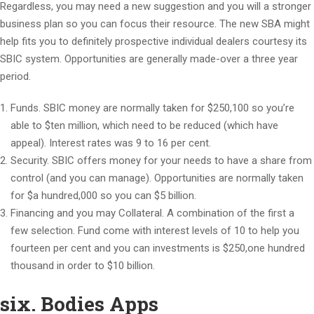
Regardless, you may need a new suggestion and you will a stronger
business plan so you can focus their resource. The new SBA might
help fits you to definitely prospective individual dealers courtesy its
SBIC system. Opportunities are generally made-over a three year
period.
Funds. SBIC money are normally taken for $250,100 so you’re
able to $ten million, which need to be reduced (which have
appeal). Interest rates was 9 to 16 per cent.
Security. SBIC offers money for your needs to have a share from
control (and you can manage). Opportunities are normally taken
for $a hundred,000 so you can $5 billion.
Financing and you may Collateral. A combination of the first a
few selection. Fund come with interest levels of 10 to help you
fourteen per cent and you can investments is $250,one hundred
thousand in order to $10 billion.
six. Bodies Apps