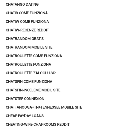
CHATANGO DATING
CHATIB COME FUNZIONA
CHATIW COME FUNZIONA
CHATIW-RECENZE REDDIT
CHATRANDOM GRATIS
CHATRANDOM MOBILE SITE
CHATROULETTE COME FUNZIONA
CHATROULETTE FUNZIONA
CHATROULETTE ZALOGUJ SI?
CHATSPIN COME FUNZIONA
CHATSPIN-INCELEME MOBIL SITE
CHATSTEP CONNEXION
CHATTANOOGA+TN+TENNESSEE MOBILE SITE
CHEAP PAYDAY LOANS
CHEATING-WIFE-CHAT-ROOMS REDDIT