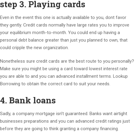
step 3. Playing cards
Even in the event this one is actually available to you, dont favor
they gently. Credit cards normally have large rates you to improve
your equilibrium month-to-month. You could end up having a
personal debt balance greater than just you planned to own, that
could cripple the new organization.
Nonetheless sure credit cards are the best route to you personally?
Make sure you might be using a card toward lowest interest rate
you are able to and you can advanced installment terms. Lookup
Borrowing to obtain the correct card to suit your needs.
4. Bank loans
Sadly, a company mortgage isn’t guaranteed. Banks want airtight
businesses preparations and you can advanced credit ratings just
before they are going to think granting a company financing.