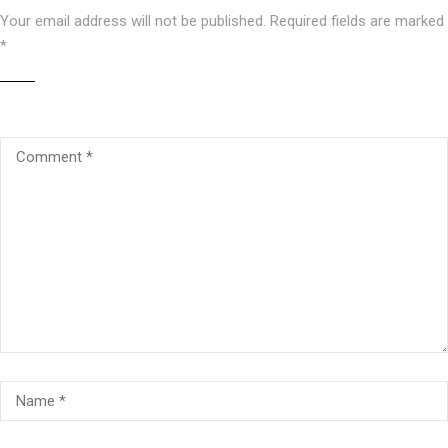
Your email address will not be published.
Required fields are marked
*