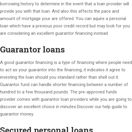
borrowing history to determine in the event that a loan provider will
provide you with that loan. And also this affects the pace and
amount of mortgage your are offered. You can aquire a personal
loan which have a previous poor credit record but may look for you
are considering an excellent guarantor financing instead.
Guarantor loans
A good guarantor financing is a type of financing where people need
to act as your guarantor into the financing, it indicates it agree to
investing the loan should you standard rather than shell out it.
Guarantor fund can handle shorter financing between a number of
hundred to a few thousand pounds. The pre-approved funds
provider comes with guarantor loan providers while you are going to
discover an excellent choice in minutes.Discover our help guide to
guarantor money.
Secured personal loans