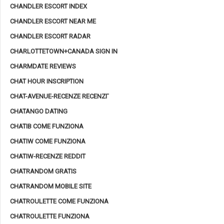
CHANDLER ESCORT INDEX
CHANDLER ESCORT NEAR ME
CHANDLER ESCORT RADAR
CHARLOTTETOWN+CANADA SIGN IN
CHARMDATE REVIEWS
CHAT HOUR INSCRIPTION
CHAT-AVENUE-RECENZE RECENZГ­
CHATANGO DATING
CHATIB COME FUNZIONA
CHATIW COME FUNZIONA
CHATIW-RECENZE REDDIT
CHATRANDOM GRATIS
CHATRANDOM MOBILE SITE
CHATROULETTE COME FUNZIONA
CHATROULETTE FUNZIONA