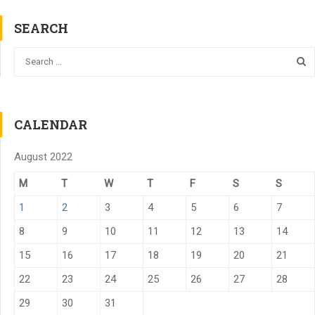
SEARCH
CALENDAR
August 2022
M
T
W
T
F
S
S
1
2
3
4
5
6
7
8
9
10
11
12
13
14
15
16
17
18
19
20
21
22
23
24
25
26
27
28
29
30
31