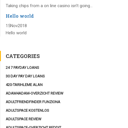
Taking chips from a on line casino isn’t going...
Hello world
15
Nov
2018
Hello world
CATEGORIES
24 7 PAYDAY LOANS
30 DAY PAY DAY LOANS
420-TARIHLEME ALAN
ADAM4ADAM-OVERZICHT REVIEW
ADULTFRIENDFINDER FUNZIONA
ADULTSPACE KOSTENLOS
ADULTSPACE REVIEW
ADULTSPACE-OVERZICHT REDDIT