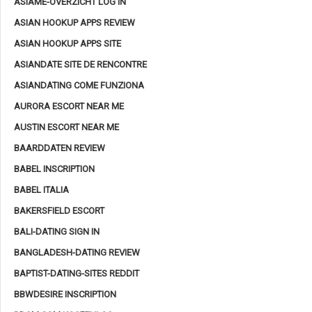
ASIAME-OVERZICHT LOG IN
ASIAN HOOKUP APPS REVIEW
ASIAN HOOKUP APPS SITE
ASIANDATE SITE DE RENCONTRE
ASIANDATING COME FUNZIONA
AURORA ESCORT NEAR ME
AUSTIN ESCORT NEAR ME
BAARDDATEN REVIEW
BABEL INSCRIPTION
BABEL ITALIA
BAKERSFIELD ESCORT
BALI-DATING SIGN IN
BANGLADESH-DATING REVIEW
BAPTIST-DATING-SITES REDDIT
BBWDESIRE INSCRIPTION