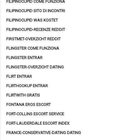
FILIPINOCUPID COME FUNZIONA
FILIPINOCUPID SITO DI INCONTRI
FILIPINOCUPID WAS KOSTET
FILIPINOCUPID-RECENZE REDDIT
FIRSTMET-OVERZICHT REDDIT
FLINGSTER COME FUNZIONA
FLINGSTER ENTRAR
FLINGSTER-OVERZICHT DATING
FLIRT ENTRAR
FLIRTHOOKUP ENTRAR
FLIRTWITH GRATIS
FONTANA EROS ESCORT
FORT-COLLINS ESCORT SERVICE
FORT-LAUDERDALE ESCORT INDEX
FRANCE-CONSERVATIVE-DATING DATING