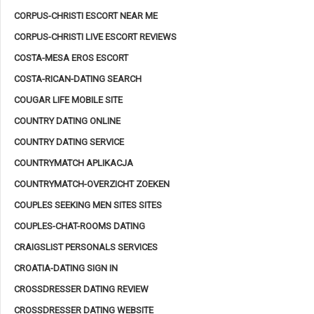
CORPUS-CHRISTI ESCORT NEAR ME
CORPUS-CHRISTI LIVE ESCORT REVIEWS
COSTA-MESA EROS ESCORT
COSTA-RICAN-DATING SEARCH
COUGAR LIFE MOBILE SITE
COUNTRY DATING ONLINE
COUNTRY DATING SERVICE
COUNTRYMATCH APLIKACJA
COUNTRYMATCH-OVERZICHT ZOEKEN
COUPLES SEEKING MEN SITES SITES
COUPLES-CHAT-ROOMS DATING
CRAIGSLIST PERSONALS SERVICES
CROATIA-DATING SIGN IN
CROSSDRESSER DATING REVIEW
CROSSDRESSER DATING WEBSITE