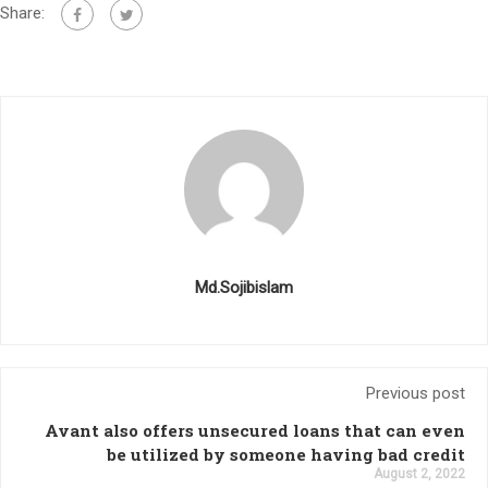
Share:
Md.Sojibislam
Previous post
Avant also offers unsecured loans that can even
be utilized by someone having bad credit
August 2, 2022