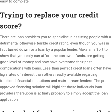
easy to complete.
Trying to replace your credit
score?
There are loan providers you to specialise in assisting people with a
detrimental otherwise terrible credit rating, even though you was in
fact turned down for a loan by a popular lender.
Make an effort to
show that you really can afford the borrowed funds, are getting
good level of money and now have overcome their past
complications with loans. Less than perfect credit loans often have
high rates of interest than others readily available regarding
traditional financial institutions and main-stream lenders. The pre-
approved financing solution will highlight those individuals loan
providers thereupon is actually probably to simply accept the loan
application.