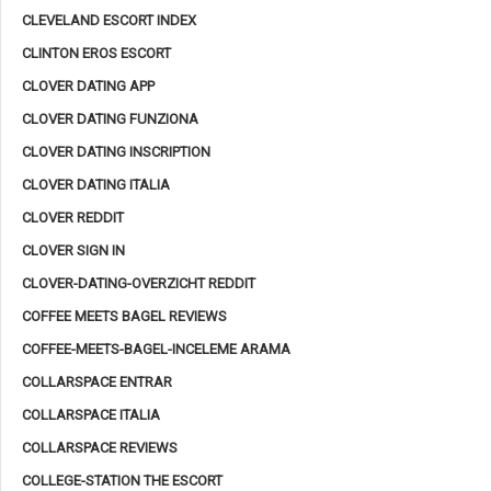
CLEVELAND ESCORT INDEX
CLINTON EROS ESCORT
CLOVER DATING APP
CLOVER DATING FUNZIONA
CLOVER DATING INSCRIPTION
CLOVER DATING ITALIA
CLOVER REDDIT
CLOVER SIGN IN
CLOVER-DATING-OVERZICHT REDDIT
COFFEE MEETS BAGEL REVIEWS
COFFEE-MEETS-BAGEL-INCELEME ARAMA
COLLARSPACE ENTRAR
COLLARSPACE ITALIA
COLLARSPACE REVIEWS
COLLEGE-STATION THE ESCORT