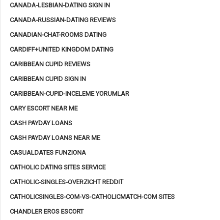
CANADA-LESBIAN-DATING SIGN IN
CANADA-RUSSIAN-DATING REVIEWS
CANADIAN-CHAT-ROOMS DATING
CARDIFF+UNITED KINGDOM DATING
CARIBBEAN CUPID REVIEWS
CARIBBEAN CUPID SIGN IN
CARIBBEAN-CUPID-INCELEME YORUMLAR
CARY ESCORT NEAR ME
CASH PAYDAY LOANS
CASH PAYDAY LOANS NEAR ME
CASUALDATES FUNZIONA
CATHOLIC DATING SITES SERVICE
CATHOLIC-SINGLES-OVERZICHT REDDIT
CATHOLICSINGLES-COM-VS-CATHOLICMATCH-COM SITES
CHANDLER EROS ESCORT