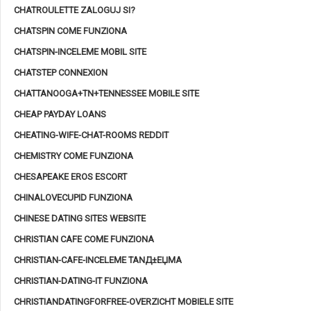
CHATROULETTE ZALOGUJ SI?
CHATSPIN COME FUNZIONA
CHATSPIN-INCELEME MOBIL SITE
CHATSTEP CONNEXION
CHATTANOOGA+TN+TENNESSEE MOBILE SITE
CHEAP PAYDAY LOANS
CHEATING-WIFE-CHAT-ROOMS REDDIT
CHEMISTRY COME FUNZIONA
CHESAPEAKE EROS ESCORT
CHINALOVECUPID FUNZIONA
CHINESE DATING SITES WEBSITE
CHRISTIAN CAFE COME FUNZIONA
CHRISTIAN-CAFE-INCELEME TANД±ЕЏMA
CHRISTIAN-DATING-IT FUNZIONA
CHRISTIANDATINGFORFREE-OVERZICHT MOBIELE SITE