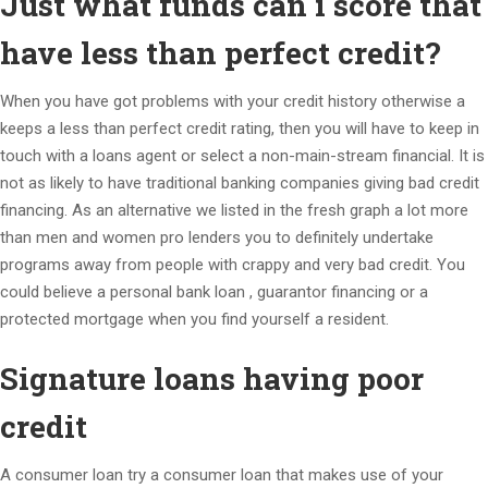
Just what funds can i score that
have less than perfect credit?
When you have got problems with your credit history otherwise a
keeps a less than perfect credit rating, then you will have to keep in
touch with a loans agent or select a non-main-stream financial. It is
not as likely to have traditional banking companies giving bad credit
financing. As an alternative we listed in the fresh graph a lot more
than men and women pro lenders you to definitely undertake
programs away from people with crappy and very bad credit. You
could believe a personal bank loan , guarantor financing or a
protected mortgage when you find yourself a resident.
Signature loans having poor
credit
A consumer loan try a consumer loan that makes use of your