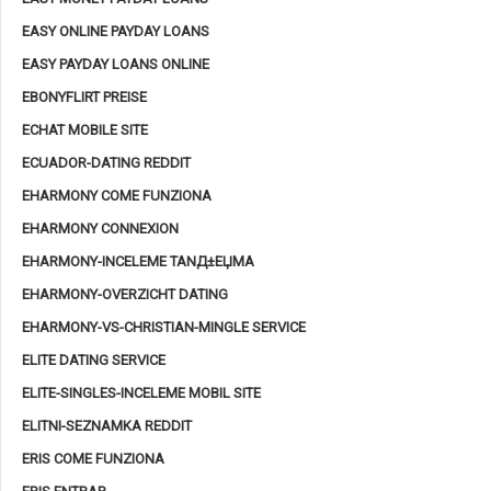
EASY ONLINE PAYDAY LOANS
EASY PAYDAY LOANS ONLINE
EBONYFLIRT PREISE
ECHAT MOBILE SITE
ECUADOR-DATING REDDIT
EHARMONY COME FUNZIONA
EHARMONY CONNEXION
EHARMONY-INCELEME TANД±ЕЏMA
EHARMONY-OVERZICHT DATING
EHARMONY-VS-CHRISTIAN-MINGLE SERVICE
ELITE DATING SERVICE
ELITE-SINGLES-INCELEME MOBIL SITE
ELITNI-SEZNAMKA REDDIT
ERIS COME FUNZIONA