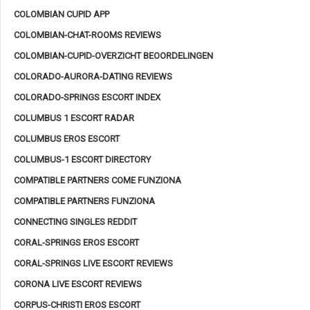
COLOMBIAN CUPID APP
COLOMBIAN-CHAT-ROOMS REVIEWS
COLOMBIAN-CUPID-OVERZICHT BEOORDELINGEN
COLORADO-AURORA-DATING REVIEWS
COLORADO-SPRINGS ESCORT INDEX
COLUMBUS 1 ESCORT RADAR
COLUMBUS EROS ESCORT
COLUMBUS-1 ESCORT DIRECTORY
COMPATIBLE PARTNERS COME FUNZIONA
COMPATIBLE PARTNERS FUNZIONA
CONNECTING SINGLES REDDIT
CORAL-SPRINGS EROS ESCORT
CORAL-SPRINGS LIVE ESCORT REVIEWS
CORONA LIVE ESCORT REVIEWS
CORPUS-CHRISTI EROS ESCORT