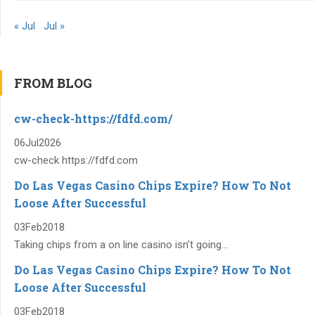
« Jul
Jul »
FROM BLOG
cw-check-https://fdfd.com/
06
Jul
2026
cw-check https://fdfd.com
Do Las Vegas Casino Chips Expire? How To Not
Loose After Successful
03
Feb
2018
Taking chips from a on line casino isn’t going...
Do Las Vegas Casino Chips Expire? How To Not
Loose After Successful
03
Feb
2018