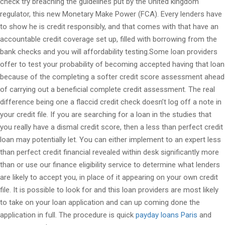
check try breaching the guidelines put by the United kingdom
regulator, this new Monetary Make Power (FCA). Every lenders have
to show he is credit responsibly, and that comes with that have an
accountable credit coverage set up, filled with borrowing from the
bank checks and you will affordability testing.Some loan providers
offer to test your probability of becoming accepted having that loan
because of the completing a softer credit score assessment ahead
of carrying out a beneficial complete credit assessment. The real
difference being one a flaccid credit check doesn’t log off a note in
your credit file. If you are searching for a loan in the studies that
you really have a dismal credit score, then a less than perfect credit
loan may potentially let. You can either implement to an expert less
than perfect credit financial revealed within desk significantly more
than or use our finance eligibility service to determine what lenders
are likely to accept you, in place of it appearing on your own credit
file. It is possible to look for and this loan providers are most likely
to take on your loan application and can up coming done the
application in full. The procedure is quick
payday loans Paris
and