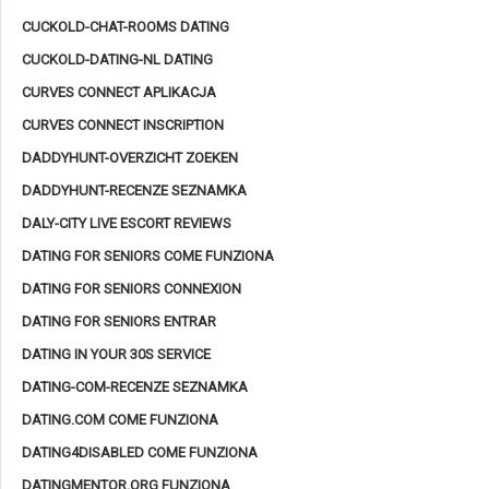
CUCKOLD-CHAT-ROOMS DATING
CUCKOLD-DATING-NL DATING
CURVES CONNECT APLIKACJA
CURVES CONNECT INSCRIPTION
DADDYHUNT-OVERZICHT ZOEKEN
DADDYHUNT-RECENZE SEZNAMKA
DALY-CITY LIVE ESCORT REVIEWS
DATING FOR SENIORS COME FUNZIONA
DATING FOR SENIORS CONNEXION
DATING FOR SENIORS ENTRAR
DATING IN YOUR 30S SERVICE
DATING-COM-RECENZE SEZNAMKA
DATING.COM COME FUNZIONA
DATING4DISABLED COME FUNZIONA
DATINGMENTOR.ORG FUNZIONA