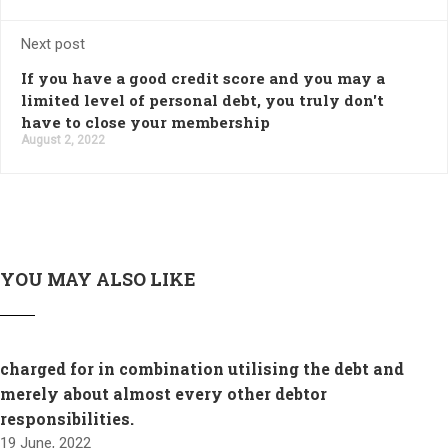
Next post
If you have a good credit score and you may a
limited level of personal debt, you truly don't
have to close your membership
August 2, 2022
YOU MAY ALSO LIKE
charged for in combination utilising the debt and
merely about almost every other debtor
responsibilities.
19 June, 2022