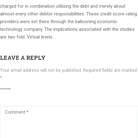
charged for in combination utilising the debt and merely about
almost every other debtor responsibilities. These credit score rating
providers were set there through the ballooning economic
technology company. The implications associated with the studies
are two fold. Virtual levels …
LEAVE A REPLY
Your email address will not be published.
Required fields are marked
*