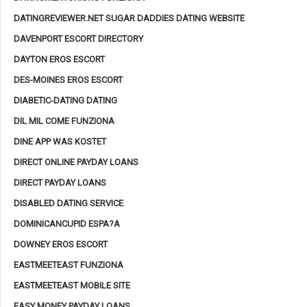
DATINGREVIEWER.NET SUGAR DADDIES DATING WEBSITE
DAVENPORT ESCORT DIRECTORY
DAYTON EROS ESCORT
DES-MOINES EROS ESCORT
DIABETIC-DATING DATING
DIL MIL COME FUNZIONA
DINE APP WAS KOSTET
DIRECT ONLINE PAYDAY LOANS
DIRECT PAYDAY LOANS
DISABLED DATING SERVICE
DOMINICANCUPID ESPA?A
DOWNEY EROS ESCORT
EASTMEETEAST FUNZIONA
EASTMEETEAST MOBILE SITE
EASY MONEY PAYDAY LOANS