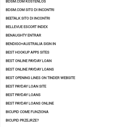
BDSM.COM KOSTENLOS
BDSM.COM SITO DI INCONTRI
BEETALK SITO DI INCONTRI
BELLEVUE ESCORT INDEX
BENAUGHTY ENTRAR
BENDIGO+AUSTRALIA SIGN IN
BEST HOOKUP APPS SITES
BEST ONLINE PAYDAY LOAN
BEST ONLINE PAYDAY LOANS
BEST OPENING LINES ON TINDER WEBSITE
BEST PAYDAY LOAN SITE
BEST PAYDAY LOANS
BEST PAYDAY LOANS ONLINE
BICUPID COME FUNZIONA
BICUPID PRZEJRZE?