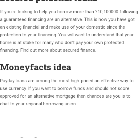
If you’re looking to help you borrow more than ?10,100000 following
a guaranteed financing are an alternative. This is how you have got
an existing financial and make use of your domestic since the
protection to your financing. You will want to understand that your
home is at stake for many who don’t pay your own protected
financing. Find out more about secured finance.
Moneyfacts idea
Payday loans are among the most high-priced an effective way to
use currency. If you want to borrow funds and should not score
approved for an alternative mortgage then chances are you is to
chat to your regional borrowing union.