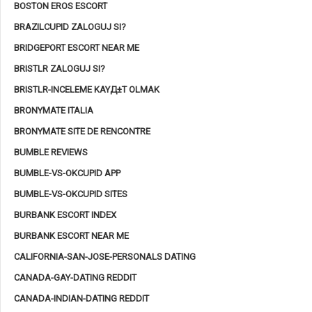
BOSTON EROS ESCORT
BRAZILCUPID ZALOGUJ SI?
BRIDGEPORT ESCORT NEAR ME
BRISTLR ZALOGUJ SI?
BRISTLR-INCELEME KAYД±T OLMAK
BRONYMATE ITALIA
BRONYMATE SITE DE RENCONTRE
BUMBLE REVIEWS
BUMBLE-VS-OKCUPID APP
BUMBLE-VS-OKCUPID SITES
BURBANK ESCORT INDEX
BURBANK ESCORT NEAR ME
CALIFORNIA-SAN-JOSE-PERSONALS DATING
CANADA-GAY-DATING REDDIT
CANADA-INDIAN-DATING REDDIT