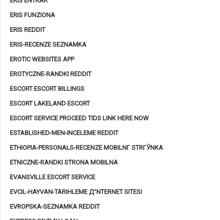
ERIS ENTRAR
ERIS FUNZIONA
ERIS REDDIT
ERIS-RECENZE SEZNAMKA
EROTIC WEBSITES APP
EROTYCZNE-RANDKI REDDIT
ESCORT ESCORT BILLINGS
ESCORT LAKELAND ESCORT
ESCORT SERVICE PROCEED TIDS LINK HERE NOW
ESTABLISHED-MEN-INCELEME REDDIT
ETHIOPIA-PERSONALS-RECENZE MOBILNГ­ STRГЎNKA
ETNICZNE-RANDKI STRONA MOBILNA
EVANSVILLE ESCORT SERVICE
EVCIL-HAYVAN-TARIHLEME Д°NTERNET SITESI
EVROPSKA-SEZNAMKA REDDIT