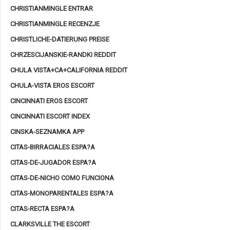
CHRISTIANMINGLE ENTRAR
CHRISTIANMINGLE RECENZJE
CHRISTLICHE-DATIERUNG PREISE
CHRZESCIJANSKIE-RANDKI REDDIT
CHULA VISTA+CA+CALIFORNIA REDDIT
CHULA-VISTA EROS ESCORT
CINCINNATI EROS ESCORT
CINCINNATI ESCORT INDEX
CINSKA-SEZNAMKA APP
CITAS-BIRRACIALES ESPA?A
CITAS-DE-JUGADOR ESPA?A
CITAS-DE-NICHO COMO FUNCIONA
CITAS-MONOPARENTALES ESPA?A
CITAS-RECTA ESPA?A
CLARKSVILLE THE ESCORT