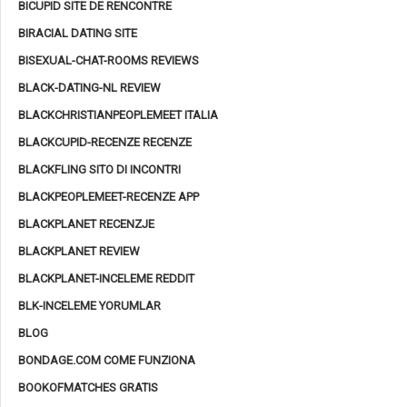
BICUPID SITE DE RENCONTRE
BIRACIAL DATING SITE
BISEXUAL-CHAT-ROOMS REVIEWS
BLACK-DATING-NL REVIEW
BLACKCHRISTIANPEOPLEMEET ITALIA
BLACKCUPID-RECENZE RECENZE
BLACKFLING SITO DI INCONTRI
BLACKPEOPLEMEET-RECENZE APP
BLACKPLANET RECENZJE
BLACKPLANET REVIEW
BLACKPLANET-INCELEME REDDIT
BLK-INCELEME YORUMLAR
BLOG
BONDAGE.COM COME FUNZIONA
BOOKOFMATCHES GRATIS