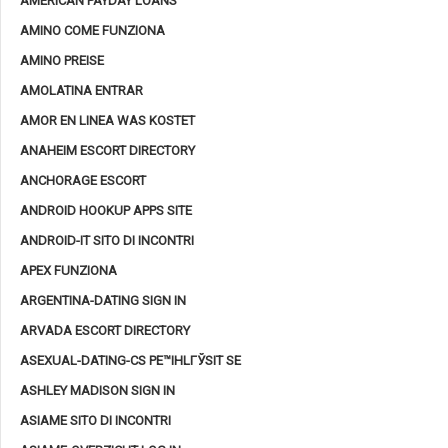
AMERICAN PAYDAY LOANS
AMINO COME FUNZIONA
AMINO PREISE
AMOLATINA ENTRAR
AMOR EN LINEA WAS KOSTET
ANAHEIM ESCORT DIRECTORY
ANCHORAGE ESCORT
ANDROID HOOKUP APPS SITE
ANDROID-IT SITO DI INCONTRI
APEX FUNZIONA
ARGENTINA-DATING SIGN IN
ARVADA ESCORT DIRECTORY
ASEXUAL-DATING-CS PЕ™IHLГЎSIT SE
ASHLEY MADISON SIGN IN
ASIAME SITO DI INCONTRI