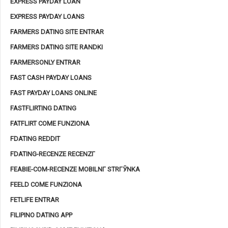
EXPRESS PAYDAY LOAN
EXPRESS PAYDAY LOANS
FARMERS DATING SITE ENTRAR
FARMERS DATING SITE RANDKI
FARMERSONLY ENTRAR
FAST CASH PAYDAY LOANS
FAST PAYDAY LOANS ONLINE
FASTFLIRTING DATING
FATFLIRT COME FUNZIONA
FDATING REDDIT
FDATING-RECENZE RECENZГ­
FEABIE-COM-RECENZE MOBILNГ­ STRГЎNKA
FEELD COME FUNZIONA
FETLIFE ENTRAR
FILIPINO DATING APP