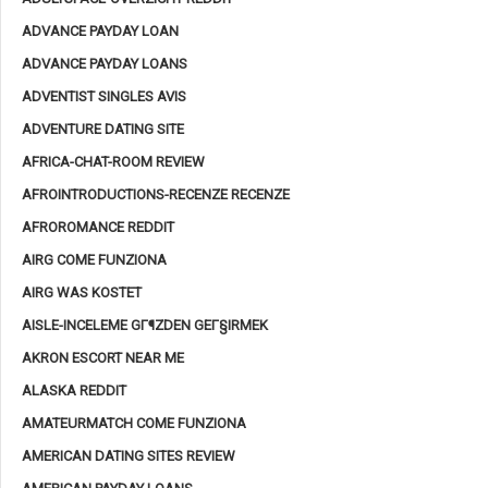
ADVANCE PAYDAY LOAN
ADVANCE PAYDAY LOANS
ADVENTIST SINGLES AVIS
ADVENTURE DATING SITE
AFRICA-CHAT-ROOM REVIEW
AFROINTRODUCTIONS-RECENZE RECENZE
AFROROMANCE REDDIT
AIRG COME FUNZIONA
AIRG WAS KOSTET
AISLE-INCELEME GГ¶ZDEN GEГ§IRMEK
AKRON ESCORT NEAR ME
ALASKA REDDIT
AMATEURMATCH COME FUNZIONA
AMERICAN DATING SITES REVIEW