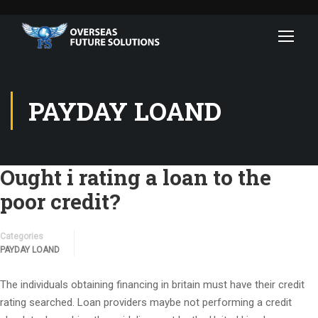
PAYDAY LOAND
Ought i rating a loan to the
poor credit?
Categories
PAYDAY LOAND
The individuals obtaining financing in britain must have their credit
rating searched. Loan providers maybe not performing a credit